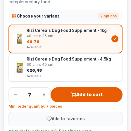
complementary food.
Choose your variant
2 options
Rizi Cereals Dog Food Supplement - 1kg
40 cm x 25 cm
€6,78
Available
Rizi Cereals Dog Food Supplement - 4.5kg
60 cm x 40 cm
€26,48
Available
−
+
Add to cart
Min. order quantity: 7 pieces
Add to favorites