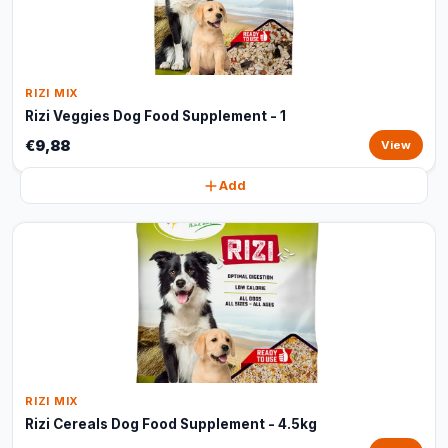
RIZI MIX
Rizi Veggies Dog Food Supplement - 1
€9,88
View
Add
RIZI MIX
Rizi Cereals Dog Food Supplement - 4.5kg