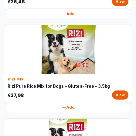
€26,48
View
Add
RIZI MIX
Rizi Pure Rice Mix for Dogs – Gluten-Free - 3.5kg
€27,98
View
Add