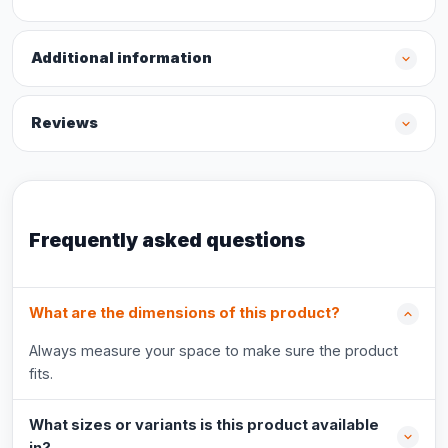
Additional information
Reviews
Frequently asked questions
What are the dimensions of this product?
Always measure your space to make sure the product
fits.
What sizes or variants is this product available