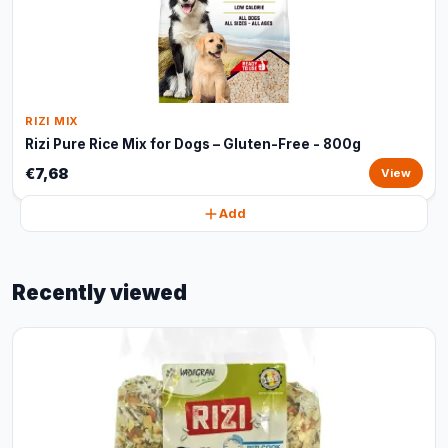
RIZI MIX
Rizi Pure Rice Mix for Dogs – Gluten-Free - 800g
€7,68
View
Add
Recently viewed