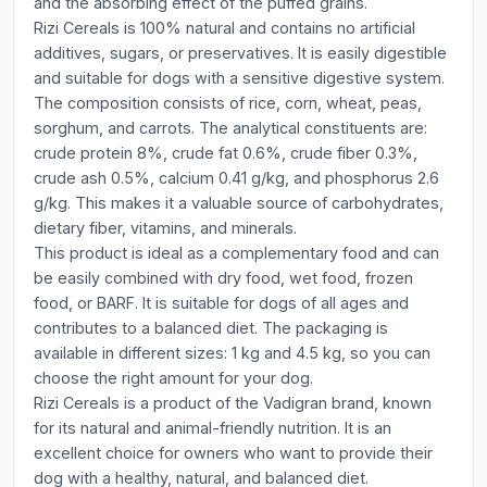
and the absorbing effect of the puffed grains.
Rizi Cereals is 100% natural and contains no artificial
additives, sugars, or preservatives. It is easily digestible
and suitable for dogs with a sensitive digestive system.
The composition consists of rice, corn, wheat, peas,
sorghum, and carrots. The analytical constituents are:
crude protein 8%, crude fat 0.6%, crude fiber 0.3%,
crude ash 0.5%, calcium 0.41 g/kg, and phosphorus 2.6
g/kg. This makes it a valuable source of carbohydrates,
dietary fiber, vitamins, and minerals.
This product is ideal as a complementary food and can
be easily combined with dry food, wet food, frozen
food, or BARF. It is suitable for dogs of all ages and
contributes to a balanced diet. The packaging is
available in different sizes: 1 kg and 4.5 kg, so you can
choose the right amount for your dog.
Rizi Cereals is a product of the Vadigran brand, known
for its natural and animal-friendly nutrition. It is an
excellent choice for owners who want to provide their
dog with a healthy, natural, and balanced diet.