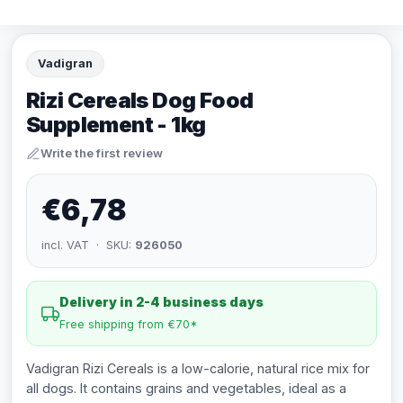
Vadigran
Rizi Cereals Dog Food
Supplement - 1kg
Write the first review
€6,78
incl. VAT · SKU:
926050
Delivery in 2-4 business days
Free shipping from €70*
Vadigran Rizi Cereals is a low-calorie, natural rice mix for
all dogs. It contains grains and vegetables, ideal as a