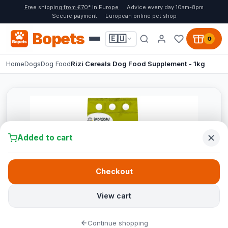
Free shipping from €70* in Europe
Advice every day 10am-8pm
Secure payment
European online pet shop
Bopets
🇪🇺
0
Home
Dogs
Dog Food
Rizi Cereals Dog Food Supplement - 1kg
Added to cart
Checkout
View cart
Continue shopping