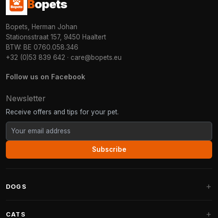
B
opets
Bopets, Herman Johan
Stationsstraat 157, 9450 Haaltert
BTW: BE 0760.058.346
+32 (0)53 839 642
·
care@bopets.eu
Follow us on Facebook
Newsletter
Receive offers and tips for your pet.
Subscribe
DOGS
Dog Beds
CATS