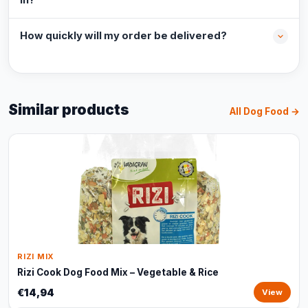
in?
How quickly will my order be delivered?
Similar products
All Dog Food →
RIZI MIX
Rizi Cook Dog Food Mix – Vegetable & Rice
€14,94
View