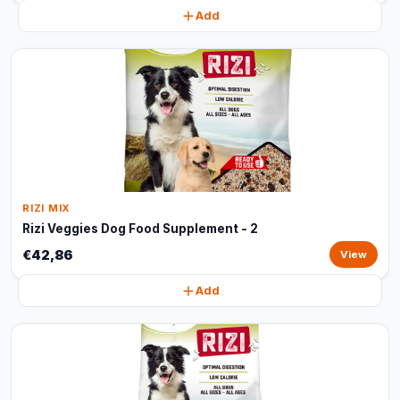
Add
RIZI MIX
Rizi Veggies Dog Food Supplement - 2
€42,86
View
Add