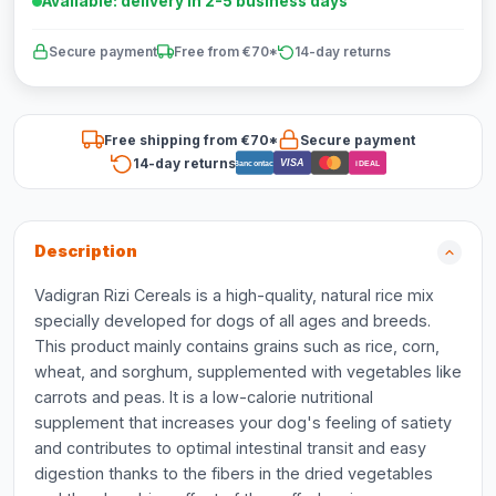
Available: delivery in 2-5 business days
Secure payment
Free from €70*
14-day returns
Free shipping from €70*
Secure payment
14-day returns
VISA
Bancontact
iDEAL
Description
Vadigran Rizi Cereals is a high-quality, natural rice mix
specially developed for dogs of all ages and breeds.
This product mainly contains grains such as rice, corn,
wheat, and sorghum, supplemented with vegetables like
carrots and peas. It is a low-calorie nutritional
supplement that increases your dog's feeling of satiety
and contributes to optimal intestinal transit and easy
digestion thanks to the fibers in the dried vegetables