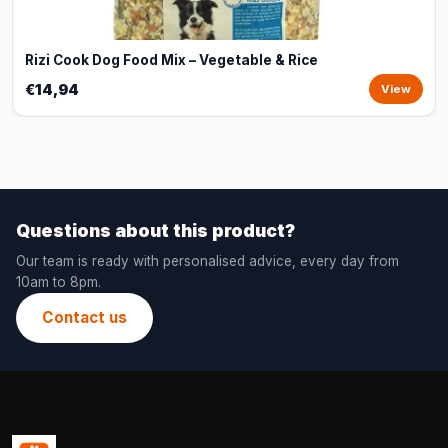
Rizi Cook Dog Food Mix – Vegetable & Rice
€14,94
View
Questions about this product?
Our team is ready with personalised advice, every day from
10am to 8pm.
Contact us