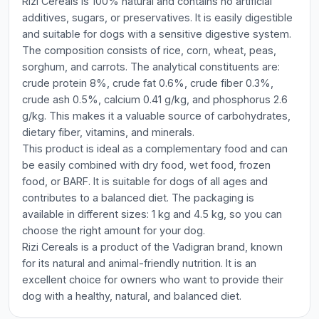
Rizi Cereals is 100% natural and contains no artificial
additives, sugars, or preservatives. It is easily digestible
and suitable for dogs with a sensitive digestive system.
The composition consists of rice, corn, wheat, peas,
sorghum, and carrots. The analytical constituents are:
crude protein 8%, crude fat 0.6%, crude fiber 0.3%,
crude ash 0.5%, calcium 0.41 g/kg, and phosphorus 2.6
g/kg. This makes it a valuable source of carbohydrates,
dietary fiber, vitamins, and minerals.
This product is ideal as a complementary food and can
be easily combined with dry food, wet food, frozen
food, or BARF. It is suitable for dogs of all ages and
contributes to a balanced diet. The packaging is
available in different sizes: 1 kg and 4.5 kg, so you can
choose the right amount for your dog.
Rizi Cereals is a product of the Vadigran brand, known
for its natural and animal-friendly nutrition. It is an
excellent choice for owners who want to provide their
dog with a healthy, natural, and balanced diet.