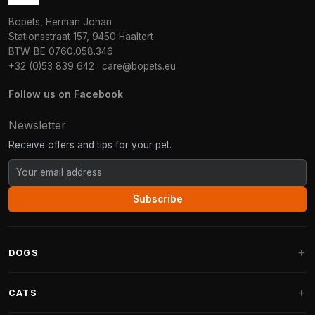
Bopets, Herman Johan
Stationsstraat 157, 9450 Haaltert
BTW: BE 0760.058.346
+32 (0)53 839 642
·
care@bopets.eu
Follow us on Facebook
Newsletter
Receive offers and tips for your pet.
Subscribe
DOGS
Dog Beds
CATS
Dog Cushions