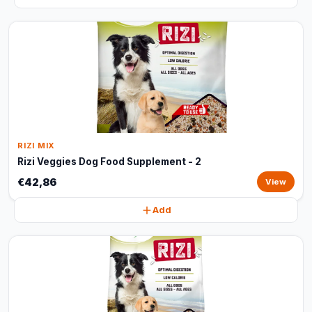
RIZI MIX
Rizi Veggies Dog Food Supplement - 2
€42,86
View
Add