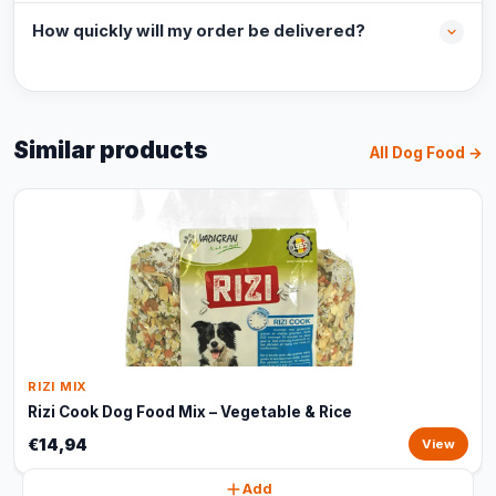
How quickly will my order be delivered?
Similar products
All Dog Food →
RIZI MIX
Rizi Cook Dog Food Mix – Vegetable & Rice
€14,94
View
Add