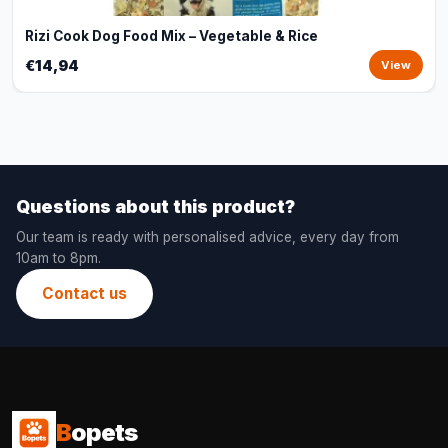
Rizi Cook Dog Food Mix – Vegetable & Rice
€14,94
View
Questions about this product?
Our team is ready with personalised advice, every day from
10am to 8pm.
Contact us
B
opets