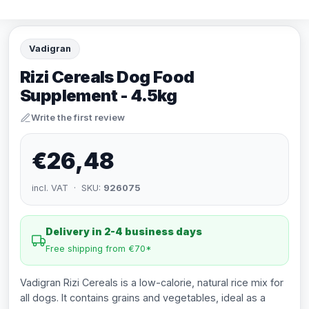
Vadigran
Rizi Cereals Dog Food
Supplement - 4.5kg
Write the first review
€26,48
incl. VAT · SKU:
926075
Delivery in 2-4 business days
Free shipping from €70*
Vadigran Rizi Cereals is a low-calorie, natural rice mix for
all dogs. It contains grains and vegetables, ideal as a