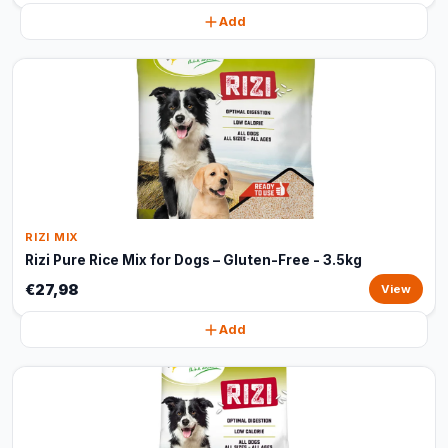
Add
RIZI MIX
Rizi Pure Rice Mix for Dogs – Gluten-Free - 3.5kg
€27,98
View
Add