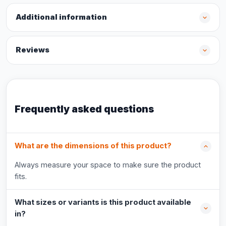
Additional information
Reviews
Frequently asked questions
What are the dimensions of this product?
Always measure your space to make sure the product
fits.
What sizes or variants is this product available
in?