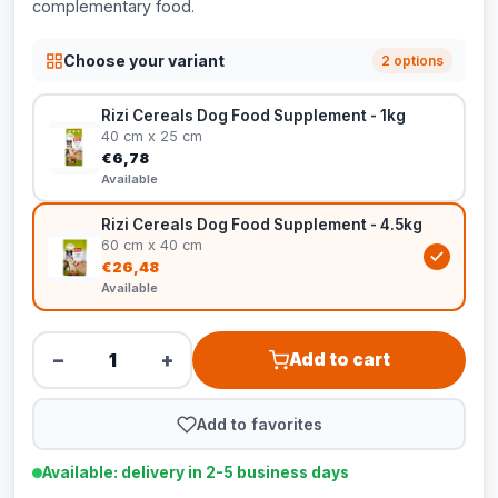
complementary food.
Choose your variant
2 options
Rizi Cereals Dog Food Supplement - 1kg
40 cm x 25 cm
€6,78
Available
Rizi Cereals Dog Food Supplement - 4.5kg
60 cm x 40 cm
€26,48
Available
−
+
Add to cart
Add to favorites
Available: delivery in 2-5 business days