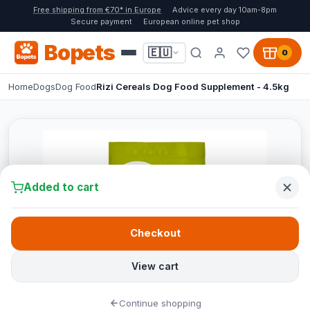
Free shipping from €70* in Europe
Advice every day 10am-8pm
Secure payment
European online pet shop
Bopets
🇪🇺
0
Home
Dogs
Dog Food
Rizi Cereals Dog Food Supplement - 4.5kg
Added to cart
Checkout
View cart
Continue shopping