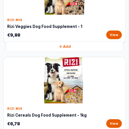
RIZI MIX
Rizi Veggies Dog Food Supplement - 1
€9,88
View
Add
RIZI MIX
Rizi Cereals Dog Food Supplement - 1kg
€6,78
View