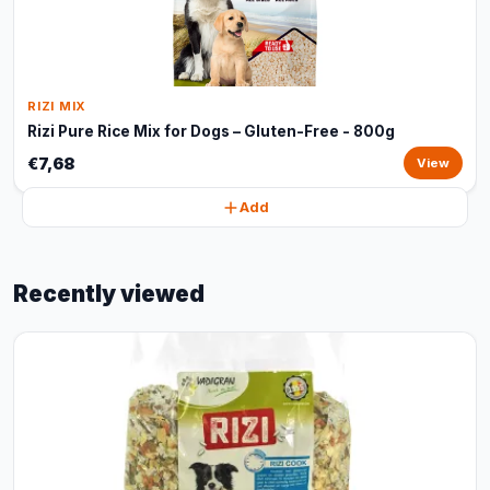
RIZI MIX
Rizi Pure Rice Mix for Dogs – Gluten-Free - 800g
€7,68
View
Add
Recently viewed