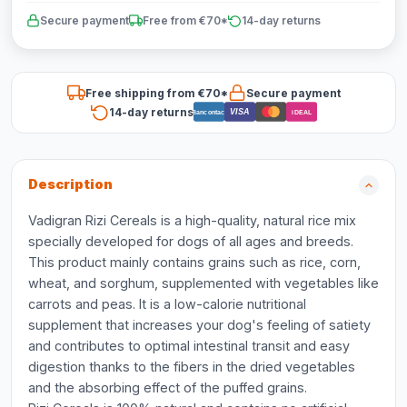
Secure payment
Free from €70*
14-day returns
Free shipping from €70*
Secure payment
14-day returns
VISA
Bancontact
iDEAL
Description
Vadigran Rizi Cereals is a high-quality, natural rice mix
specially developed for dogs of all ages and breeds.
This product mainly contains grains such as rice, corn,
wheat, and sorghum, supplemented with vegetables like
carrots and peas. It is a low-calorie nutritional
supplement that increases your dog's feeling of satiety
and contributes to optimal intestinal transit and easy
digestion thanks to the fibers in the dried vegetables
and the absorbing effect of the puffed grains.