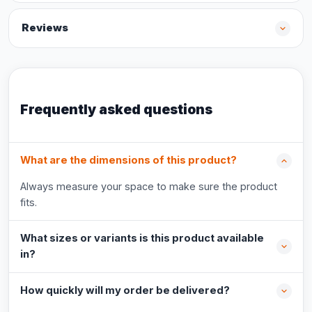
Reviews
Frequently asked questions
What are the dimensions of this product?
Always measure your space to make sure the product
fits.
What sizes or variants is this product available
in?
How quickly will my order be delivered?