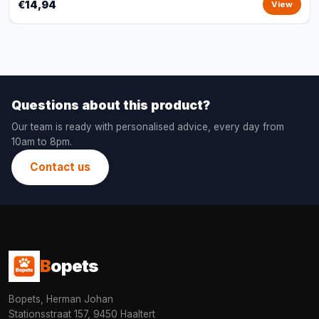
€14,94
View
Questions about this product?
Our team is ready with personalised advice, every day from
10am to 8pm.
Contact us
B
opets
Bopets, Herman Johan
Stationsstraat 157, 9450 Haaltert