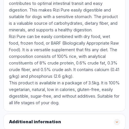
contributes to optimal intestinal transit and easy
digestion. This makes Rizi Pure easily digestible and
suitable for dogs with a sensitive stomach. The product
is a valuable source of carbohydrates, dietary fiber, and
minerals, and supports a healthy digestion.
Rizi Pure can be easily combined with dry food, wet
food, frozen food, or BARF (Biologically Appropriate Raw
Food). It is a versatile supplement that fits any diet. The
composition consists of 100% rice, with analytical
constituents of 8% crude protein, 0.6% crude fat, 0.3%
crude fiber, and 0.5% crude ash. It contains calcium (0.41
g/kg) and phosphorus (2.6 g/kg).
This product is available in a package of 3.5kg. It is 100%
vegetarian, natural, low in calories, gluten-free, easily
digestible, sugar-free, and without additives. Suitable for
all life stages of your dog.
Additional information