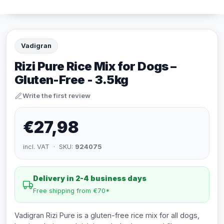
Vadigran
Rizi Pure Rice Mix for Dogs –
Gluten-Free - 3.5kg
Write the first review
€27,98
incl. VAT · SKU:
924075
Delivery in 2-4 business days
Free shipping from €70*
Vadigran Rizi Pure is a gluten-free rice mix for all dogs,