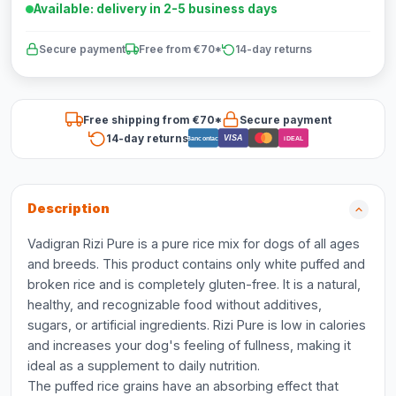
Available: delivery in 2-5 business days
Secure payment
Free from €70*
14-day returns
Free shipping from €70*
Secure payment
14-day returns
VISA
Bancontact
iDEAL
Description
Vadigran Rizi Pure is a pure rice mix for dogs of all ages
and breeds. This product contains only white puffed and
broken rice and is completely gluten-free. It is a natural,
healthy, and recognizable food without additives,
sugars, or artificial ingredients. Rizi Pure is low in calories
and increases your dog's feeling of fullness, making it
ideal as a supplement to daily nutrition.
The puffed rice grains have an absorbing effect that