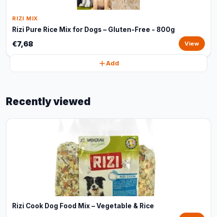
RIZI MIX
Rizi Pure Rice Mix for Dogs – Gluten-Free - 800g
€7,68
View
Add
Recently viewed
Rizi Cook Dog Food Mix – Vegetable & Rice