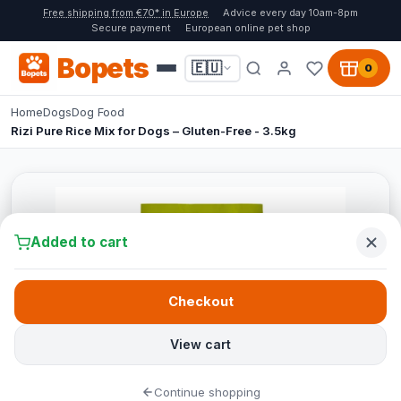
Free shipping from €70* in Europe
Advice every day 10am-8pm
Secure payment
European online pet shop
Bopets
🇪🇺
0
Home
Dogs
Dog Food
Rizi Pure Rice Mix for Dogs – Gluten-Free - 3.5kg
Added to cart
Checkout
View cart
Continue shopping