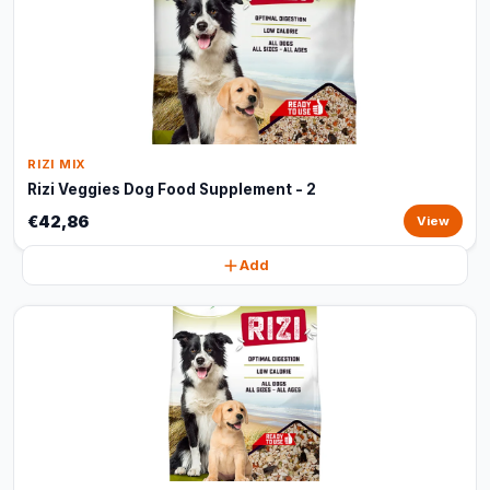
RIZI MIX
Rizi Veggies Dog Food Supplement - 2
€42,86
View
Add