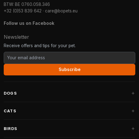
BTW: BE 0760.058.346
+32 (0)53 839 642
·
care@bopets.eu
Follow us on Facebook
Newsletter
Receive offers and tips for your pet.
Subscribe
DOGS
Dog Beds
CATS
Dog Cushions
Cat Trees
BIRDS
Fantail Dog Beds
Cat Trees for Large Cats