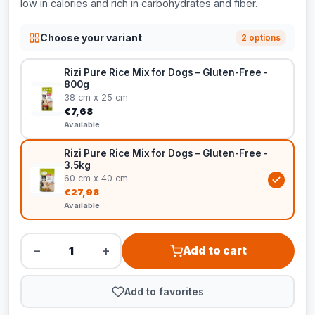
low in calories and rich in carbohydrates and fiber.
Choose your variant
2 options
Rizi Pure Rice Mix for Dogs – Gluten-Free -
800g
38 cm x 25 cm
€7,68
Available
Rizi Pure Rice Mix for Dogs – Gluten-Free -
3.5kg
60 cm x 40 cm
€27,98
Available
−
+
Add to cart
Add to favorites