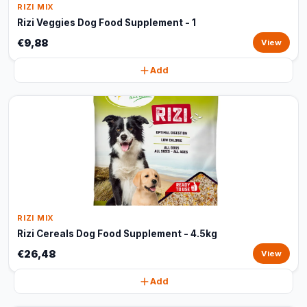
RIZI MIX
Rizi Veggies Dog Food Supplement - 1
€9,88
View
Add
RIZI MIX
Rizi Cereals Dog Food Supplement - 4.5kg
€26,48
View
Add