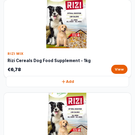
RIZI MIX
Rizi Cereals Dog Food Supplement - 1kg
€6,78
View
Add