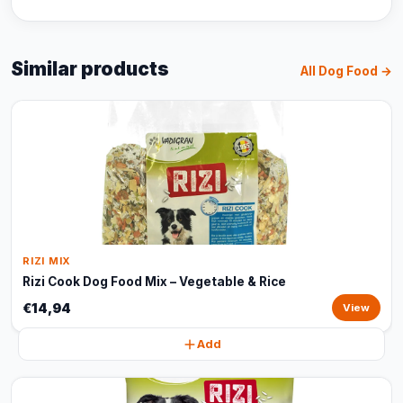
Similar products
All Dog Food →
RIZI MIX
Rizi Cook Dog Food Mix – Vegetable & Rice
€14,94
View
Add