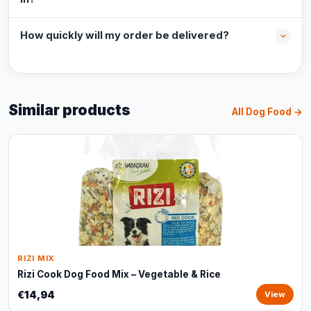
How quickly will my order be delivered?
Similar products
All Dog Food →
RIZI MIX
Rizi Cook Dog Food Mix – Vegetable & Rice
€14,94
View