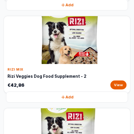
Add
RIZI MIX
Rizi Veggies Dog Food Supplement - 2
€42,86
View
Add