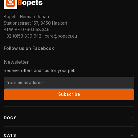
B
opets
Bopets, Herman Johan
Stationsstraat 157, 9450 Haaltert
BTW: BE 0760.058.346
+32 (0)53 839 642
·
care@bopets.eu
Follow us on Facebook
Newsletter
Receive offers and tips for your pet.
Subscribe
DOGS
Dog Beds
CATS