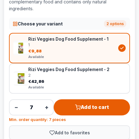
complementary food and contains only natural
ingredients.
Choose your variant
2 options
Rizi Veggies Dog Food Supplement - 1
1
€9,88
Available
Rizi Veggies Dog Food Supplement - 2
2
€42,86
Available
−
+
Add to cart
Min. order quantity: 7 pieces
Add to favorites