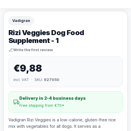
Vadigran
Rizi Veggies Dog Food
Supplement - 1
Write the first review
€9,88
incl. VAT · SKU:
927050
Delivery in 2-4 business days
Free shipping from €70*
Vadigran Rizi Veggies is a low-calorie, gluten-free rice
mix with vegetables for all dogs. It serves as a