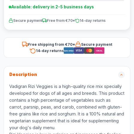
Available: delivery in 2-5 business days
Secure payment
Free from €70*
14-day returns
Free shipping from €70*
Secure payment
14-day returns
VISA
Bancontact
iDEAL
Description
Vadigran Rizi Veggies is a high-quality rice mix specially
developed for dogs of all ages and breeds. This product
contains a high percentage of vegetables such as
carrot, parsnip, peas, and carob, combined with gluten-
free grains like rice and sorghum. It is a 100% natural and
vegetarian supplement that is ideal for supplementing
your dog's daily menu.