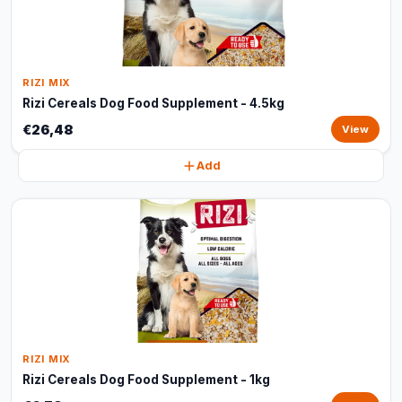
RIZI MIX
Rizi Cereals Dog Food Supplement - 4.5kg
€26,48
View
Add
RIZI MIX
Rizi Cereals Dog Food Supplement - 1kg