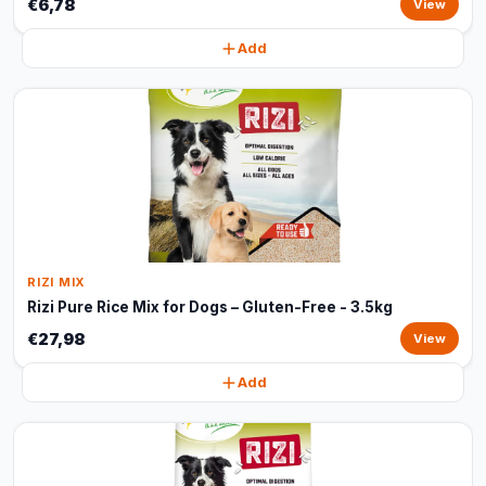
€6,78
View
Add
RIZI MIX
Rizi Pure Rice Mix for Dogs – Gluten-Free - 3.5kg
€27,98
View
Add