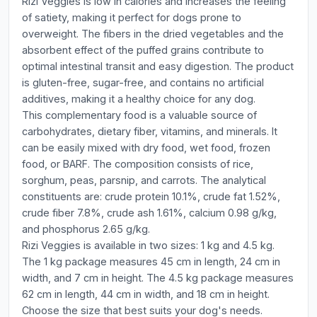
Rizi Veggies is low in calories and increases the feeling
of satiety, making it perfect for dogs prone to
overweight. The fibers in the dried vegetables and the
absorbent effect of the puffed grains contribute to
optimal intestinal transit and easy digestion. The product
is gluten-free, sugar-free, and contains no artificial
additives, making it a healthy choice for any dog.
This complementary food is a valuable source of
carbohydrates, dietary fiber, vitamins, and minerals. It
can be easily mixed with dry food, wet food, frozen
food, or BARF. The composition consists of rice,
sorghum, peas, parsnip, and carrots. The analytical
constituents are: crude protein 10.1%, crude fat 1.52%,
crude fiber 7.8%, crude ash 1.61%, calcium 0.98 g/kg,
and phosphorus 2.65 g/kg.
Rizi Veggies is available in two sizes: 1 kg and 4.5 kg.
The 1 kg package measures 45 cm in length, 24 cm in
width, and 7 cm in height. The 4.5 kg package measures
62 cm in length, 44 cm in width, and 18 cm in height.
Choose the size that best suits your dog's needs.