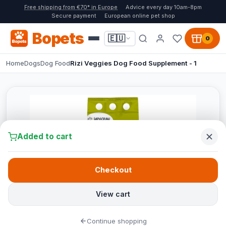
Free shipping from €70* in Europe
Advice every day 10am-8pm
Secure payment
European online pet shop
Bopets
🇪🇺
0
Home
Dogs
Dog Food
Rizi Veggies Dog Food Supplement - 1
Added to cart
Checkout
View cart
Continue shopping