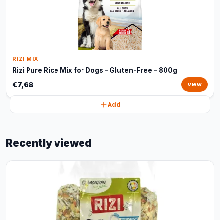
RIZI MIX
Rizi Pure Rice Mix for Dogs – Gluten-Free - 800g
€7,68
View
Add
Recently viewed