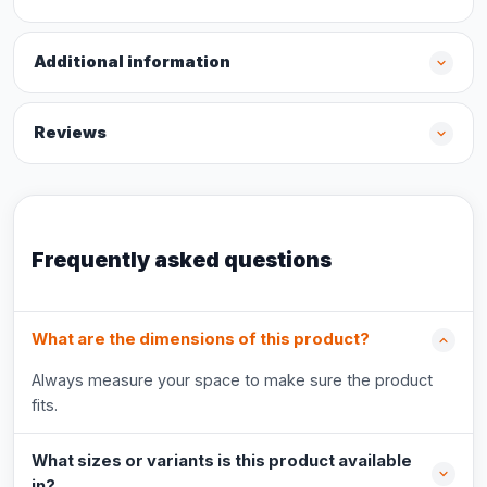
Additional information
Reviews
Frequently asked questions
What are the dimensions of this product?
Always measure your space to make sure the product
fits.
What sizes or variants is this product available
in?