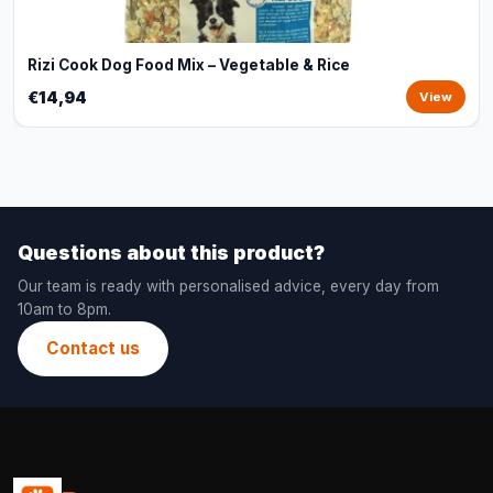
Rizi Cook Dog Food Mix – Vegetable & Rice
€14,94
View
Questions about this product?
Our team is ready with personalised advice, every day from
10am to 8pm.
Contact us