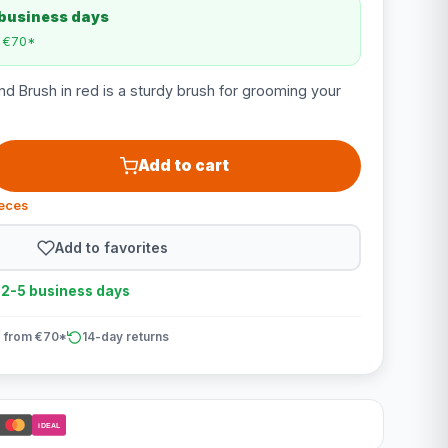
 business days
m €70*
d Brush in red is a sturdy brush for grooming your
Add to cart
ieces
Add to favorites
n 2-5 business days
 from €70*
14-day returns
iDEAL