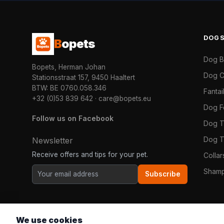
DOG
B
opets
Dog 
Bopets, Herman Johan
Dog C
Stationsstraat 157, 9450 Haaltert
BTW: BE 0760.058.346
Fanta
+32 (0)53 839 642
·
care@bopets.eu
Dog 
Follow us on Facebook
Dog T
Dog T
Newsletter
Receive offers and tips for your pet.
Colla
Shamp
Subscribe
We use cookies