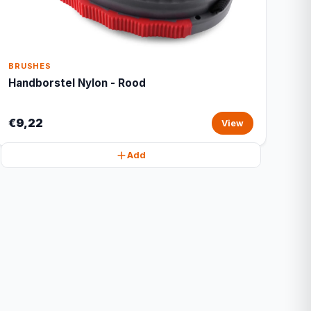
BRUSHES
Handborstel Nylon - Rood
€9,22
View
Add