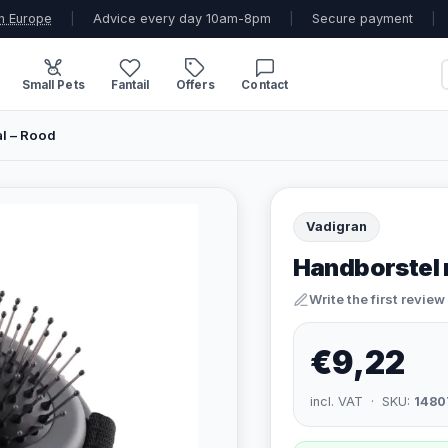
n Europe
|
Advice every day 10am-8pm
|
Secure payment
|
Small Pets
Fantail
Offers
Contact
l – Rood
Vadigran
Handborstel 
Write the first review
€9,22
incl. VAT · SKU:
1480