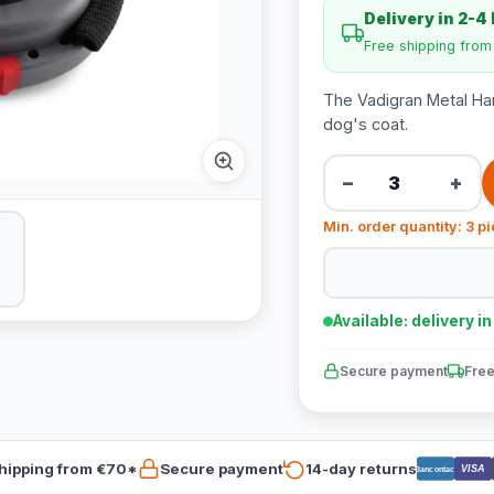
Delivery in 2-4
Free shipping fro
The Vadigran Metal Han
dog's coat.
−
+
Min. order quantity: 3 p
Available: delivery i
Secure payment
Free
hipping from €70*
Secure payment
14-day returns
VISA
Bancontact