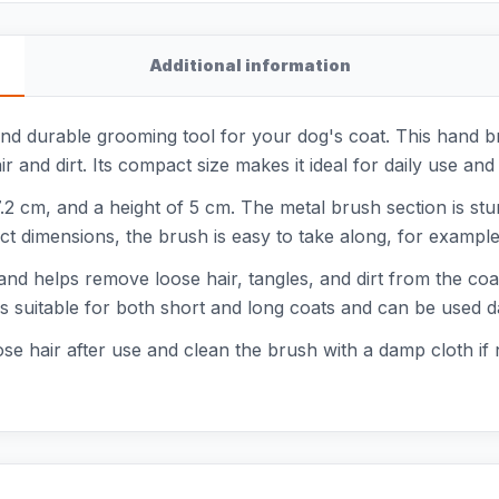
Additional information
nd durable grooming tool for your dog's coat. This hand br
r and dirt. Its compact size makes it ideal for daily use and
.2 cm, and a height of 5 cm. The metal brush section is stur
t dimensions, the brush is easy to take along, for example 
 and helps remove loose hair, tangles, and dirt from the co
s suitable for both short and long coats and can be used da
se hair after use and clean the brush with a damp cloth if