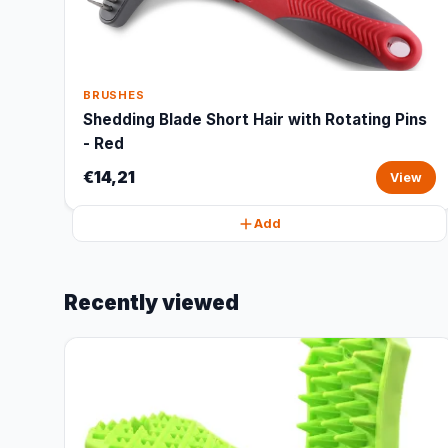
BRUSHES
Shedding Blade Short Hair with Rotating Pins
- Red
€14,21
View
Add
Recently viewed