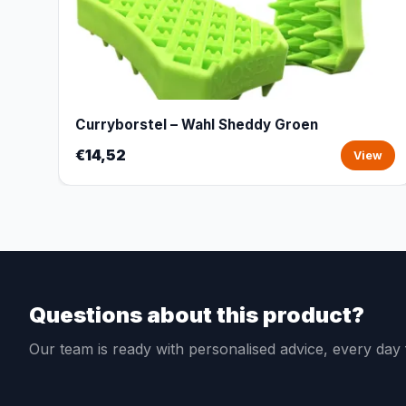
Curryborstel – Wahl Sheddy Groen
€14,52
View
Questions about this product?
Our team is ready with personalised advice, every da