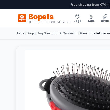
Free shipping from €70* i
Bopets
Dogs
Cats
Birds
THE PET SHOP FOR EVERYONE
Home
/
Dogs
/
Dog Shampoo & Grooming
/
Handborstel metaa