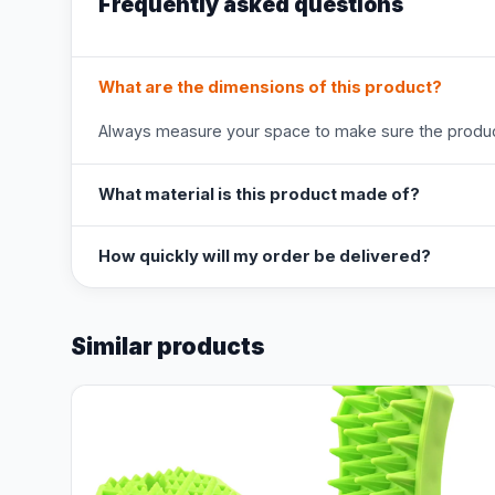
Frequently asked questions
What are the dimensions of this product?
Always measure your space to make sure the product
What material is this product made of?
How quickly will my order be delivered?
Similar products