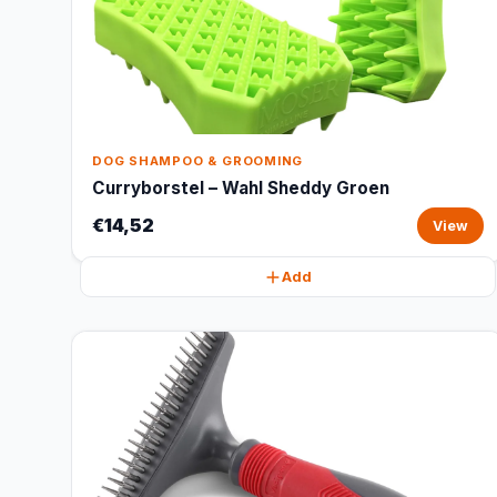
DOG SHAMPOO & GROOMING
Curryborstel – Wahl Sheddy Groen
€14,52
View
Add