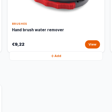
BRUSHES
Hand brush water remover
€9,22
View
Add