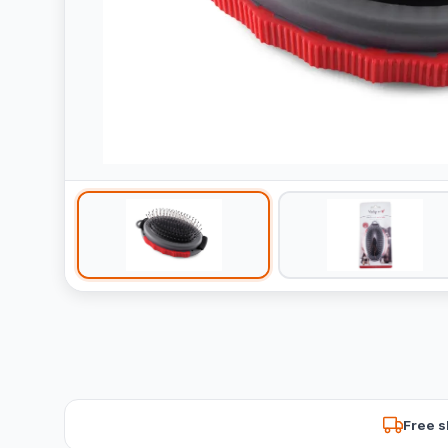
Free s