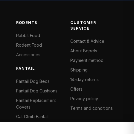
RODENTS
CUSTOMER
SERVICE
Rabbit Food
Contact & Advice
Rodent Food
About Bopets
Accessories
Payment method
FANTAIL
Shipping
14-day returns
Fantail Dog Beds
Offers
Fantail Dog Cushions
Privacy policy
Fantail Replacement
Covers
Terms and conditions
Cat Climb Fantail