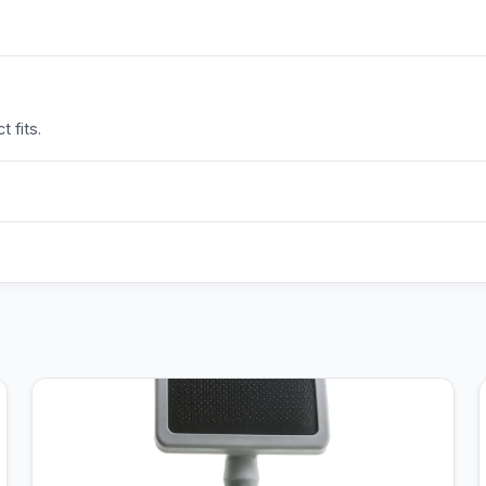
 fits.