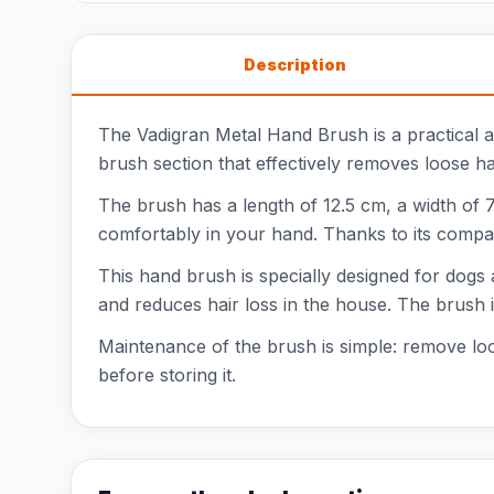
Description
The Vadigran Metal Hand Brush is a practical a
brush section that effectively removes loose hai
The brush has a length of 12.5 cm, a width of 7
comfortably in your hand. Thanks to its compac
This hand brush is specially designed for dogs
and reduces hair loss in the house. The brush i
Maintenance of the brush is simple: remove loo
before storing it.