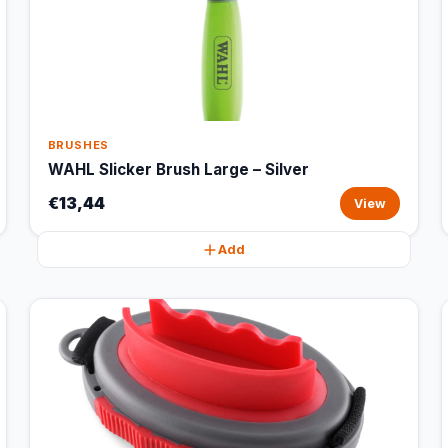
BRUSHES
WAHL Slicker Brush Large – Silver
€13,44
View
Add