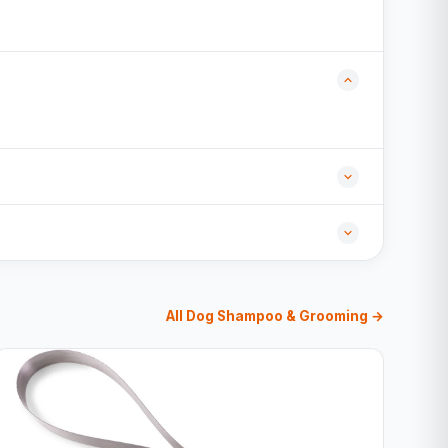
All Dog Shampoo & Grooming →