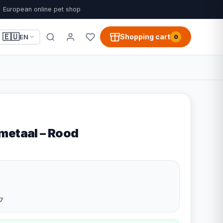
European online pet shop
🇪🇺
Shopping cart
EN
0
metaal – Rood
7