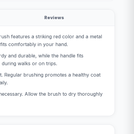
Reviews
ush features a striking red color and a metal
 fits comfortably in your hand.
dy and durable, while the handle fits
during walks or on trips.
at. Regular brushing promotes a healthy coat
ily.
 necessary. Allow the brush to dry thoroughly