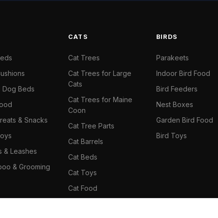
S
CATS
BIRDS
Beds
Cat Trees
Parakeets
ushions
Cat Trees for Large
Indoor Bird Food
Cats
il Dog Beds
Bird Feeders
Cat Trees for Maine
Food
Nest Boxes
Coon
reats & Snacks
Garden Bird Food
Cat Tree Parts
oys
Bird Toys
Cat Barrels
rs & Leashes
Cat Beds
oo & Grooming
Cat Toys
Cat Food
Cat Climbing Wall