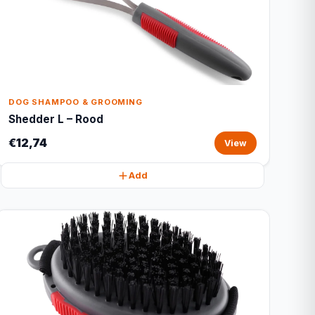
DOG SHAMPOO & GROOMING
Shedder L – Rood
€12,74
View
Add