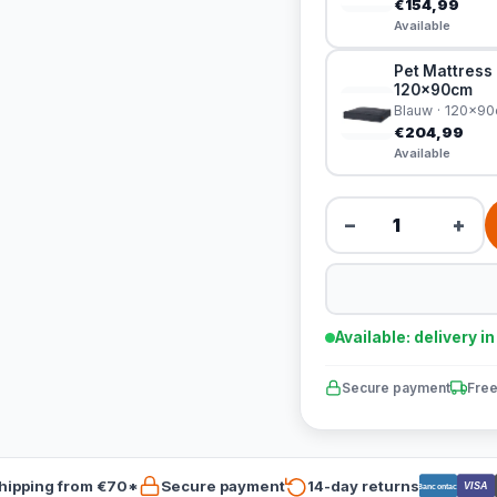
€154,99
Available
Pet Mattress 
120x90cm
Blauw · 120x9
€204,99
Available
−
+
Available: delivery i
Secure payment
Free
hipping from €70*
Secure payment
14-day returns
VISA
Bancontact