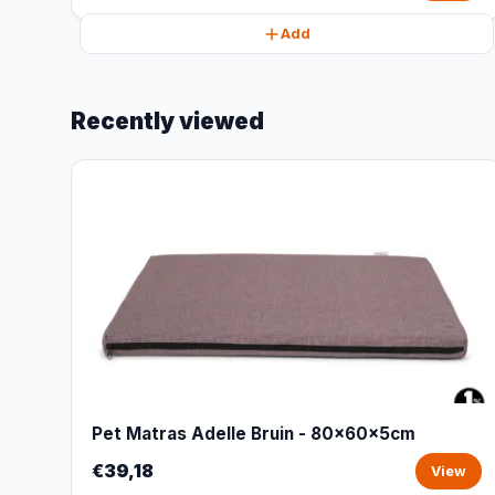
Add
Recently viewed
Pet Matras Adelle Bruin - 80x60x5cm
€39,18
View