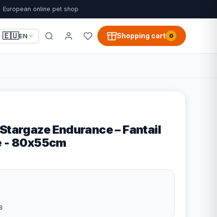
European online pet shop
🇪🇺
Shopping cart
EN
0
Stargaze Endurance – Fantail
e - 80x55cm
8