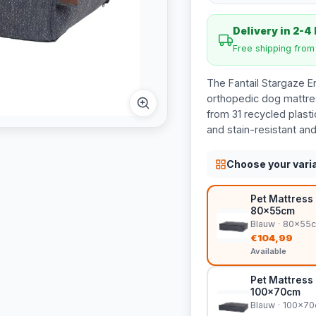
Delivery in 2-4
Free shipping fro
The Fantail Stargaze E
orthopedic dog mattre
from 31 recycled plast
and stain-resistant an
Choose your vari
Pet Mattress 
80x55cm
Blauw · 80x55
€104,99
Available
Pet Mattress 
100x70cm
Blauw · 100x7