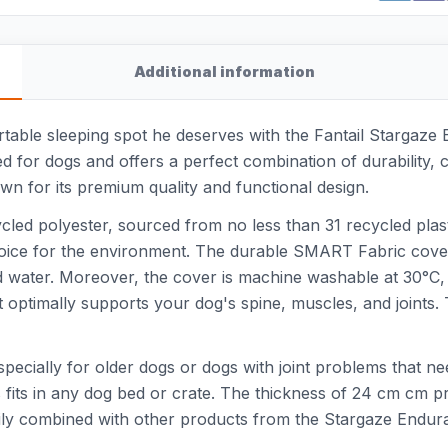
Additional information
rtable sleeping spot he deserves with the Fantail Stargaze 
ned for dogs and offers a perfect combination of durability,
wn for its premium quality and functional design.
cled polyester, sourced from no less than 31 recycled plast
oice for the environment. The durable SMART Fabric cover 
led water. Moreover, the cover is machine washable at 30°
hat optimally supports your dog's spine, muscles, and joints
especially for older dogs or dogs with joint problems that n
fits in any dog bed or crate. The thickness of 24 cm cm pr
sily combined with other products from the Stargaze Endur