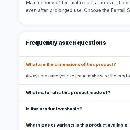
Maintenance of the mattress is a breeze: the c
even after prolonged use. Choose the Fantail 
Frequently asked questions
What are the dimensions of this product?
Always measure your space to make sure the product
What material is this product made of?
Is this product washable?
What sizes or variants is this product available 