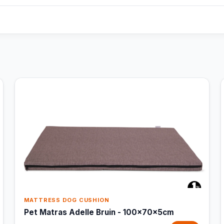
MATTRESS DOG CUSHION
Pet Matras Adelle Bruin - 100x70x5cm