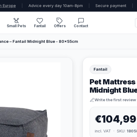
n Europe
|
Advice every day 10am-8pm
|
Secure payment
|
Small Pets
Fantail
Offers
Contact
ance – Fantail Midnight Blue - 80x55cm
Fantail
Pet Mattress 
Midnight Blu
Write the first review
€104,99
incl. VAT · SKU:
1805