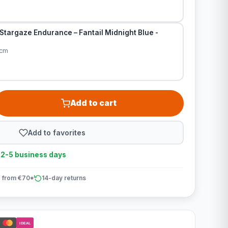
Stargaze Endurance – Fantail Midnight Blue -
0cm
Add to cart
Add to favorites
n 2-5 business days
 from €70*
14-day returns
iDEAL