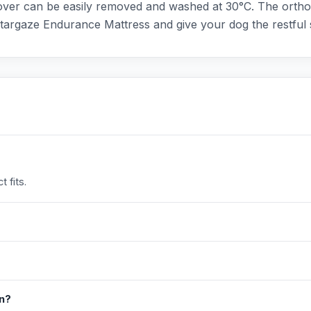
over can be easily removed and washed at 30°C. The orthop
Stargaze Endurance Mattress and give your dog the restful 
 fits.
in?