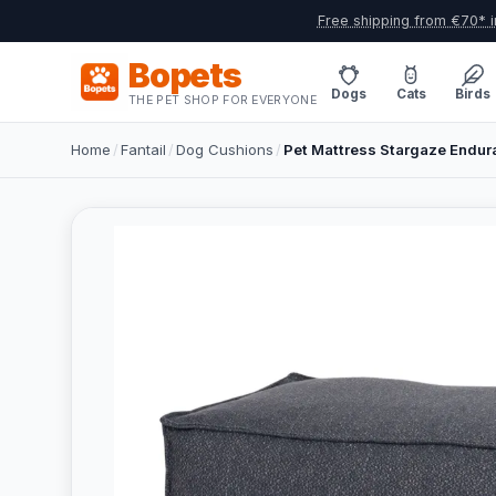
Free shipping from €70* i
Bopets
Dogs
Cats
Birds
THE PET SHOP FOR EVERYONE
Home
/
Fantail
/
Dog Cushions
/
Pet Mattress Stargaze Endur