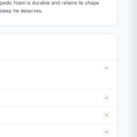
edic foam is durable and retains its shape
sleep he deserves.