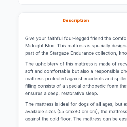
Description
Give your faithful four-legged friend the comfo
Midnight Blue. This mattress is specially desig
part of the Stargaze Endurance collection, kno
The upholstery of this mattress is made of recy
soft and comfortable but also a responsible ch
mattress protected against accidents and spil
filling consists of a special orthopedic foam t
ensures a deep, restorative sleep.
The mattress is ideal for dogs of all ages, but 
available sizes (55 cmx80 cm cm), the mattress 
against the cold floor. The mattress can be ea