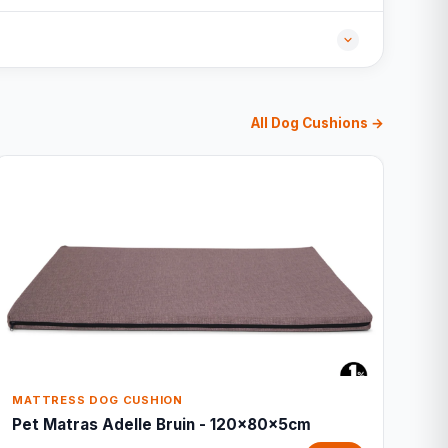
All Dog Cushions →
MATTRESS DOG CUSHION
Pet Matras Adelle Bruin - 120x80x5cm