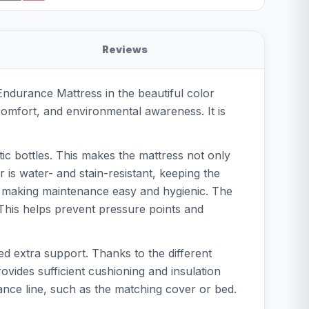
Reviews
Endurance Mattress in the beautiful color
 comfort, and environmental awareness. It is
ic bottles. This makes the mattress not only
is water- and stain-resistant, keeping the
C, making maintenance easy and hygienic. The
. This helps prevent pressure points and
eed extra support. Thanks to the different
ovides sufficient cushioning and insulation
ance line, such as the matching cover or bed.