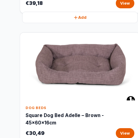
€39,18
View
Add
DOG BEDS
Square Dog Bed Adelle – Brown -
45x60x16cm
€30,49
View