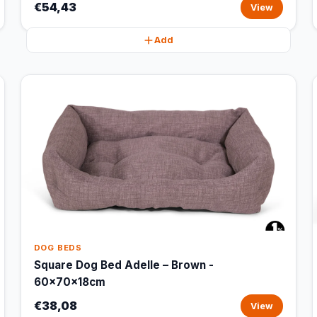
€54,43
View
Add
DOG BEDS
Square Dog Bed Adelle – Brown -
60x70x18cm
€38,08
View