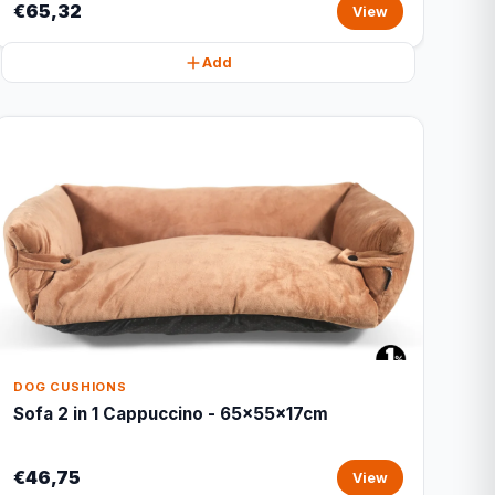
€65,32
View
Add
DOG CUSHIONS
Sofa 2 in 1 Cappuccino - 65x55x17cm
€46,75
View