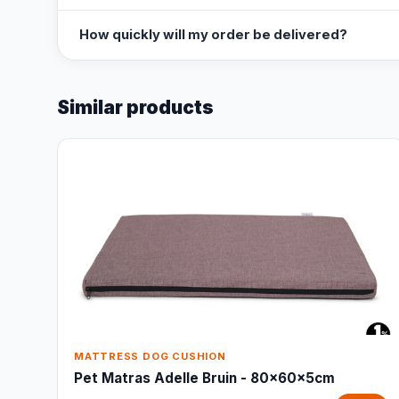
How quickly will my order be delivered?
Similar products
MATTRESS DOG CUSHION
Pet Matras Adelle Bruin - 80x60x5cm