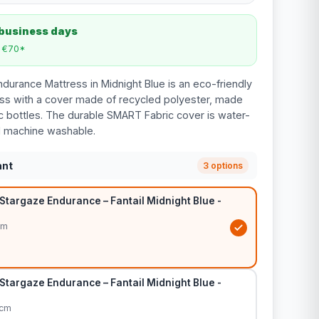
 business days
m €70*
ndurance Mattress in Midnight Blue is an eco-friendly
ss with a cover made of recycled polyester, made
ic bottles. The durable SMART Fabric cover is water-
d machine washable.
ant
3 options
Stargaze Endurance – Fantail Midnight Blue -
cm
Stargaze Endurance – Fantail Midnight Blue -
0cm