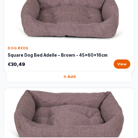
DOG BEDS
Square Dog Bed Adelle – Brown - 45x60x16cm
€30,49
View
Add