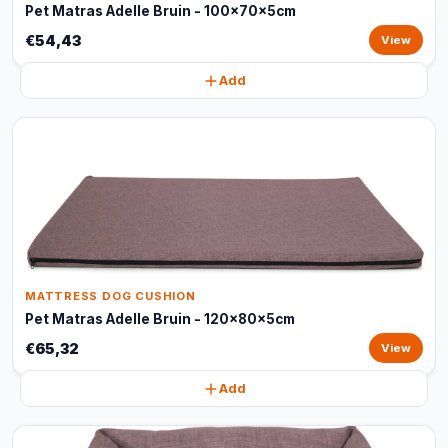
Pet Matras Adelle Bruin - 100x70x5cm
€54,43
View
Add
MATTRESS DOG CUSHION
Pet Matras Adelle Bruin - 120x80x5cm
€65,32
View
Add