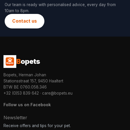
Our team is ready with personalised advice, every day from
10am to 8pm.
Contact us
B
opets
Bopets, Herman Johan
Stationsstraat 157, 9450 Haaltert
BTW: BE 0760.058.346
+32 (0)53 839 642
·
care@bopets.eu
Follow us on Facebook
Newsletter
Receive offers and tips for your pet.