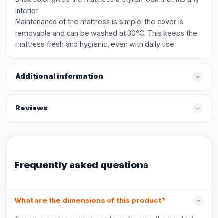
interior.
Maintenance of the mattress is simple: the cover is
removable and can be washed at 30°C. This keeps the
mattress fresh and hygienic, even with daily use.
Additional information
Reviews
Frequently asked questions
What are the dimensions of this product?