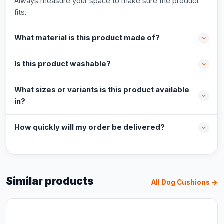
Always measure your space to make sure the product
fits.
What material is this product made of?
Is this product washable?
What sizes or variants is this product available
in?
How quickly will my order be delivered?
Similar products
All Dog Cushions →