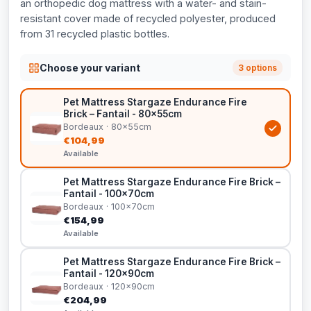
an orthopedic dog mattress with a water- and stain-
resistant cover made of recycled polyester, produced
from 31 recycled plastic bottles.
Choose your variant
3 options
Pet Mattress Stargaze Endurance Fire
Brick – Fantail - 80x55cm
Bordeaux · 80x55cm
€104,99
Available
Pet Mattress Stargaze Endurance Fire Brick –
Fantail - 100x70cm
Bordeaux · 100x70cm
€154,99
Available
Pet Mattress Stargaze Endurance Fire Brick –
Fantail - 120x90cm
Bordeaux · 120x90cm
€204,99