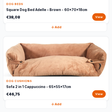
DOG BEDS
Square Dog Bed Adelle – Brown - 60x70x18cm
€38,08
View
Add
DOG CUSHIONS
Sofa 2 in 1 Cappuccino - 65x55x17cm
€46,75
View
Add