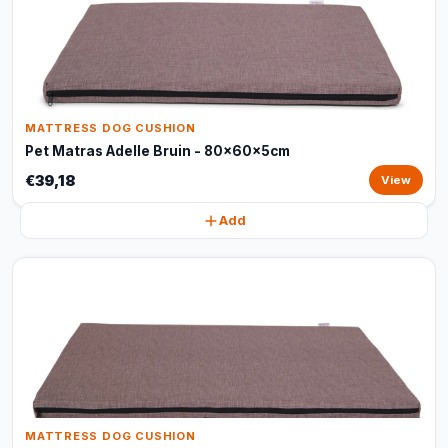
MATTRESS DOG CUSHION
Pet Matras Adelle Bruin - 80x60x5cm
€39,18
View
Add
MATTRESS DOG CUSHION