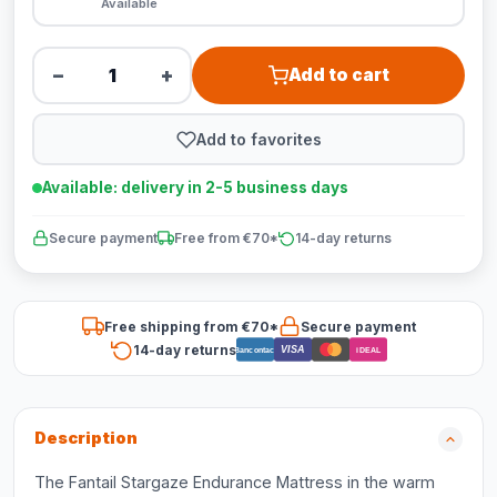
Available
−
+
Add to cart
Add to favorites
Available: delivery in 2-5 business days
Secure payment
Free from €70*
14-day returns
Free shipping from €70*
Secure payment
14-day returns
VISA
Bancontact
iDEAL
Description
The Fantail Stargaze Endurance Mattress in the warm