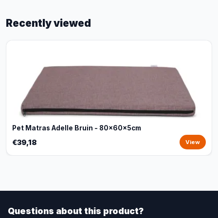
Recently viewed
Pet Matras Adelle Bruin - 80x60x5cm
€39,18
View
Questions about this product?