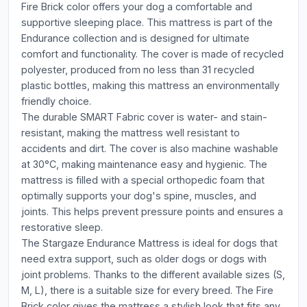
Fire Brick color offers your dog a comfortable and
supportive sleeping place. This mattress is part of the
Endurance collection and is designed for ultimate
comfort and functionality. The cover is made of recycled
polyester, produced from no less than 31 recycled
plastic bottles, making this mattress an environmentally
friendly choice.
The durable SMART Fabric cover is water- and stain-
resistant, making the mattress well resistant to
accidents and dirt. The cover is also machine washable
at 30°C, making maintenance easy and hygienic. The
mattress is filled with a special orthopedic foam that
optimally supports your dog's spine, muscles, and
joints. This helps prevent pressure points and ensures a
restorative sleep.
The Stargaze Endurance Mattress is ideal for dogs that
need extra support, such as older dogs or dogs with
joint problems. Thanks to the different available sizes (S,
M, L), there is a suitable size for every breed. The Fire
Brick color gives the mattress a stylish look that fits any