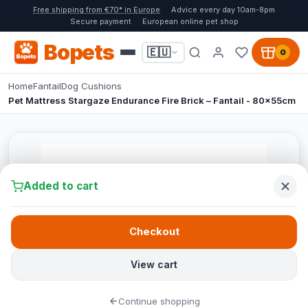
Free shipping from €70* in Europe
Advice every day 10am-8pm
Secure payment
European online pet shop
Bopets
🇪🇺
0
Home
Fantail
Dog Cushions
Pet Mattress Stargaze Endurance Fire Brick – Fantail - 80x55cm
Added to cart
Checkout
View cart
Continue shopping