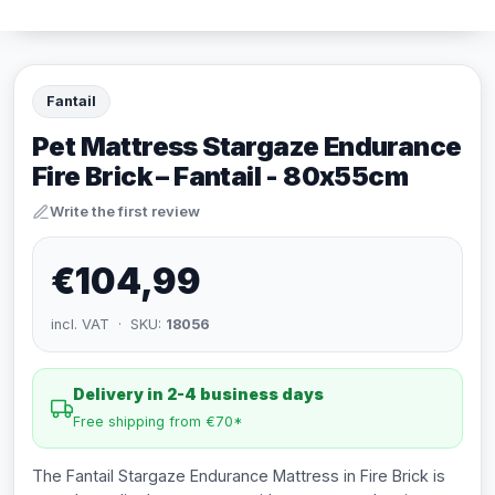
Fantail
Pet Mattress Stargaze Endurance
Fire Brick – Fantail - 80x55cm
Write the first review
€104,99
incl. VAT · SKU:
18056
Delivery in 2-4 business days
Free shipping from €70*
The Fantail Stargaze Endurance Mattress in Fire Brick is