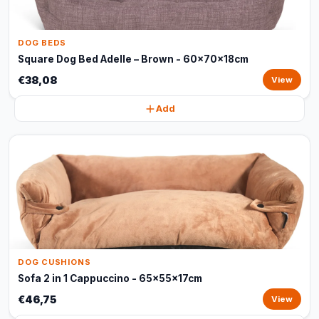
DOG BEDS
Square Dog Bed Adelle – Brown - 60x70x18cm
€38,08
View
Add
DOG CUSHIONS
Sofa 2 in 1 Cappuccino - 65x55x17cm
€46,75
View