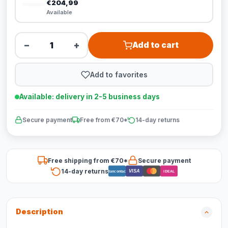
€204,99
Available
−
+
Add to cart
Add to favorites
Available: delivery in 2-5 business days
Secure payment
Free from €70*
14-day returns
Free shipping from €70*
Secure payment
14-day returns
VISA
Bancontact
iDEAL
Description