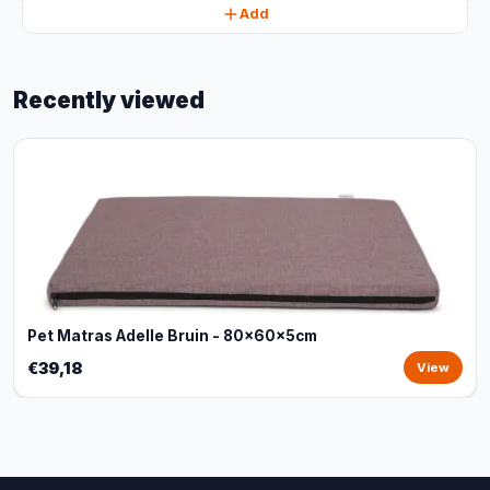
Add
Recently viewed
Pet Matras Adelle Bruin - 80x60x5cm
€39,18
View