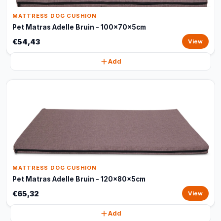
MATTRESS DOG CUSHION
Pet Matras Adelle Bruin - 100x70x5cm
€54,43
View
Add
MATTRESS DOG CUSHION
Pet Matras Adelle Bruin - 120x80x5cm
€65,32
View
Add