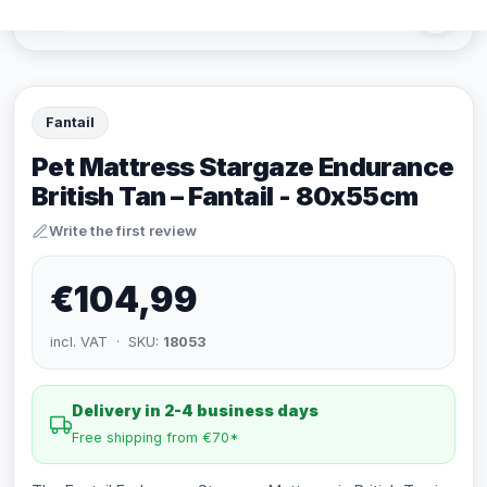
Fantail
Pet Mattress Stargaze Endurance
British Tan – Fantail - 80x55cm
Write the first review
€104,99
incl. VAT · SKU:
18053
Delivery in 2-4 business days
Free shipping from €70*