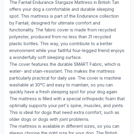
The Fantail Endurance Stargaze Mattress in British Tan
offers your dog a comfortable and durable sleeping
spot. This mattress is part of the Endurance collection
by Fantail, designed for ultimate comfort and
functionality. The fabric cover is made from recycled
polyester, produced from no less than 31 recycled
plastic bottles. This way, you contribute to a better
environment while your faithful four-legged friend enjoys
a wonderfully soft sleeping surface.
The cover features the durable SMART Fabric, which is
water- and stain-resistant. This makes the mattress
particularly practical for daily use. The cover is machine
washable at 30°C and easy to maintain, so you can
quickly have a fresh sleeping spot for your dog again.
The mattress is filled with a special orthopedic foam that
optimally supports your pet's spine, muscles, and joints.
This is ideal for dogs that need extra comfort, such as
older dogs or dogs with joint problems.
The mattress is available in different sizes, so you can
always choose the right size for your dog. The British