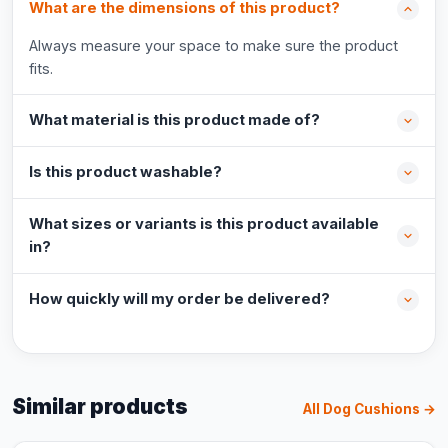
What are the dimensions of this product?
Always measure your space to make sure the product
fits.
What material is this product made of?
Is this product washable?
What sizes or variants is this product available
in?
How quickly will my order be delivered?
Similar products
All Dog Cushions →