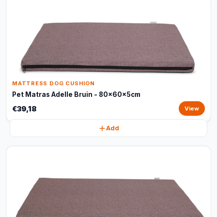
MATTRESS DOG CUSHION
Pet Matras Adelle Bruin - 80x60x5cm
€39,18
View
Add