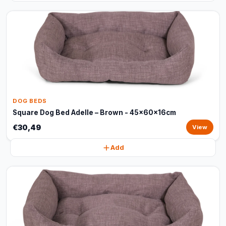
DOG BEDS
Square Dog Bed Adelle – Brown - 45x60x16cm
€30,49
View
Add