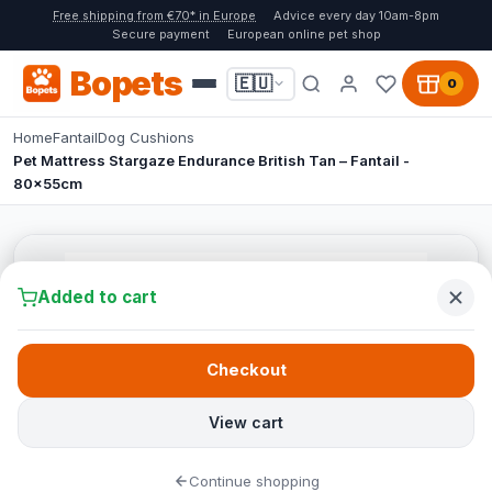
Free shipping from €70* in Europe
Advice every day 10am-8pm
Secure payment
European online pet shop
Bopets
🇪🇺
0
Home
Fantail
Dog Cushions
Pet Mattress Stargaze Endurance British Tan – Fantail -
80x55cm
Added to cart
Checkout
View cart
Continue shopping