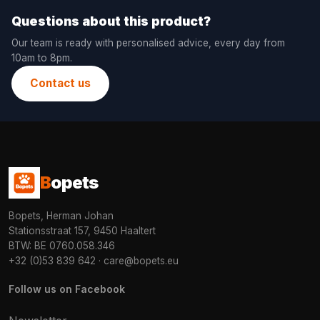
Questions about this product?
Our team is ready with personalised advice, every day from
10am to 8pm.
Contact us
B
opets
Bopets, Herman Johan
Stationsstraat 157, 9450 Haaltert
BTW: BE 0760.058.346
+32 (0)53 839 642
·
care@bopets.eu
Follow us on Facebook