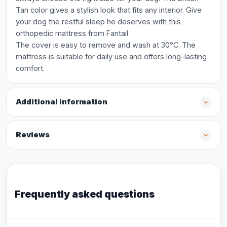
Tan color gives a stylish look that fits any interior. Give
your dog the restful sleep he deserves with this
orthopedic mattress from Fantail.
The cover is easy to remove and wash at 30°C. The
mattress is suitable for daily use and offers long-lasting
comfort.
Additional information
Reviews
Frequently asked questions