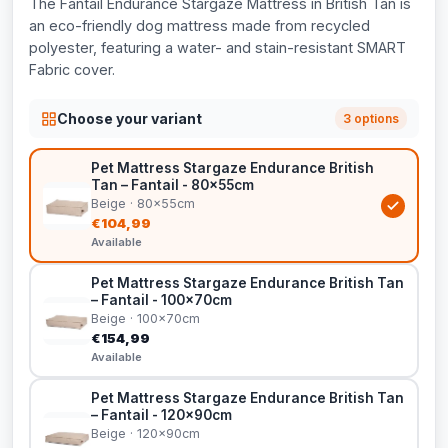
The Fantail Endurance Stargaze Mattress in British Tan is
an eco-friendly dog mattress made from recycled
polyester, featuring a water- and stain-resistant SMART
Fabric cover.
Choose your variant
3 options
Pet Mattress Stargaze Endurance British
Tan – Fantail - 80x55cm
Beige · 80x55cm
€104,99
Available
Pet Mattress Stargaze Endurance British Tan
– Fantail - 100x70cm
Beige · 100x70cm
€154,99
Available
Pet Mattress Stargaze Endurance British Tan
– Fantail - 120x90cm
Beige · 120x90cm