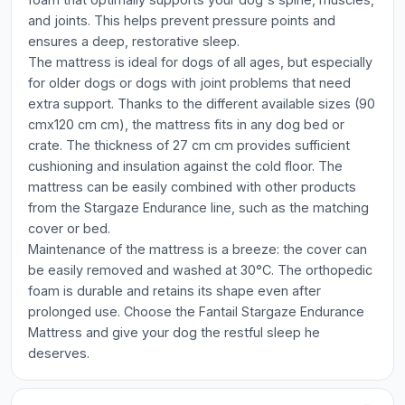
and joints. This helps prevent pressure points and
ensures a deep, restorative sleep.
The mattress is ideal for dogs of all ages, but especially
for older dogs or dogs with joint problems that need
extra support. Thanks to the different available sizes (90
cmx120 cm cm), the mattress fits in any dog bed or
crate. The thickness of 27 cm cm provides sufficient
cushioning and insulation against the cold floor. The
mattress can be easily combined with other products
from the Stargaze Endurance line, such as the matching
cover or bed.
Maintenance of the mattress is a breeze: the cover can
be easily removed and washed at 30°C. The orthopedic
foam is durable and retains its shape even after
prolonged use. Choose the Fantail Stargaze Endurance
Mattress and give your dog the restful sleep he
deserves.