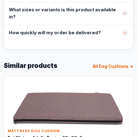
What sizes or variants is this product available
in?
How quickly will my order be delivered?
Similar products
All Dog Cushions →
MATTRESS DOG CUSHION