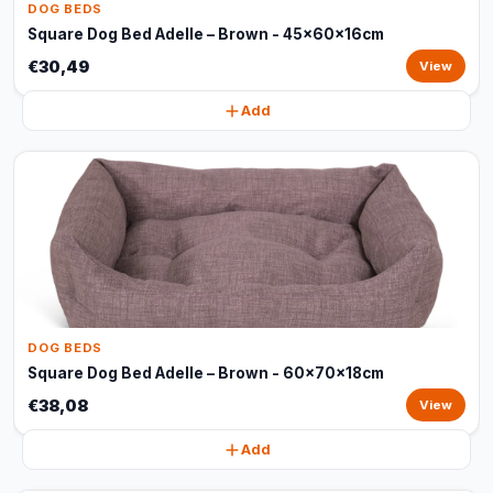
DOG BEDS
Square Dog Bed Adelle – Brown - 45x60x16cm
€30,49
View
Add
DOG BEDS
Square Dog Bed Adelle – Brown - 60x70x18cm
€38,08
View
Add