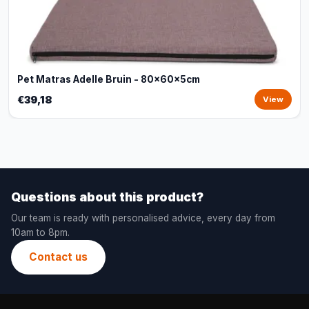
Pet Matras Adelle Bruin - 80x60x5cm
€39,18
View
Questions about this product?
Our team is ready with personalised advice, every day from
10am to 8pm.
Contact us