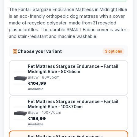
The Fantail Stargaze Endurance Mattress in Midnight Blue
is an eco-friendly orthopedic dog mattress with a cover
made of recycled polyester, made from 31 recycled
plastic bottles. The durable SMART Fabric cover is water-
and stain-resistant and machine washable.
Choose your variant
3 options
Pet Mattress Stargaze Endurance – Fantail
Midnight Blue - 80x55cm
Blauw · 80x55cm
€104,99
Available
Pet Mattress Stargaze Endurance – Fantail
Midnight Blue - 100x70cm
Blauw · 100x70cm
€154,99
Available
Pet Mattress Stargaze Endurance –