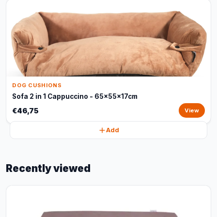
DOG CUSHIONS
Sofa 2 in 1 Cappuccino - 65x55x17cm
€46,75
View
Add
Recently viewed