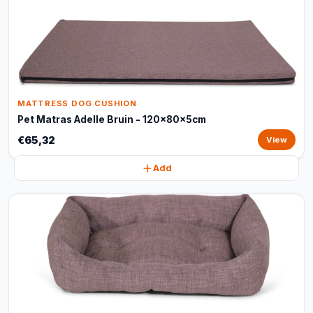
MATTRESS DOG CUSHION
Pet Matras Adelle Bruin - 120x80x5cm
€65,32
View
Add