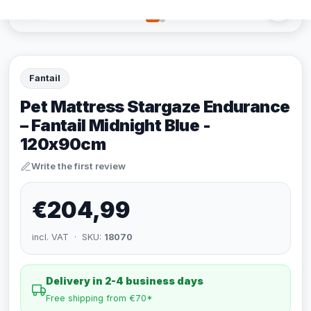
Fantail
Pet Mattress Stargaze Endurance
– Fantail Midnight Blue -
120x90cm
Write the first review
€204,99
incl. VAT · SKU:
18070
Delivery in 2-4 business days
Free shipping from €70*