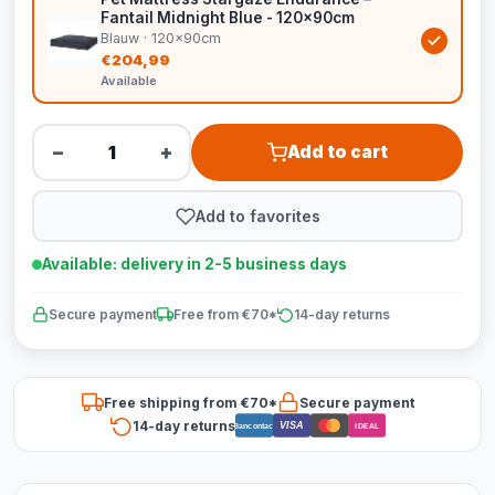
Fantail Midnight Blue - 120x90cm
Blauw · 120x90cm
€204,99
Available
−
+
Add to cart
Add to favorites
Available: delivery in 2-5 business days
Secure payment
Free from €70*
14-day returns
Free shipping from €70*
Secure payment
14-day returns
VISA
Bancontact
iDEAL