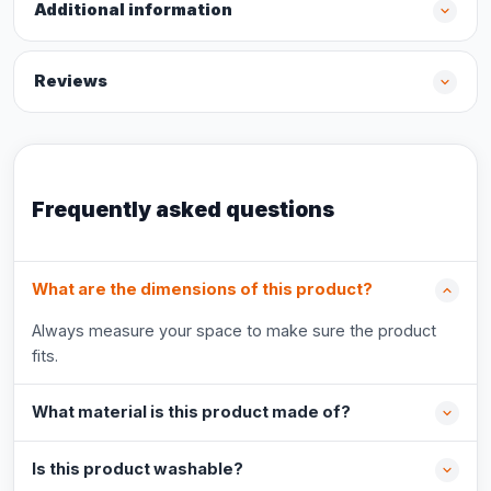
Additional information
Reviews
Frequently asked questions
What are the dimensions of this product?
Always measure your space to make sure the product
fits.
What material is this product made of?
Is this product washable?