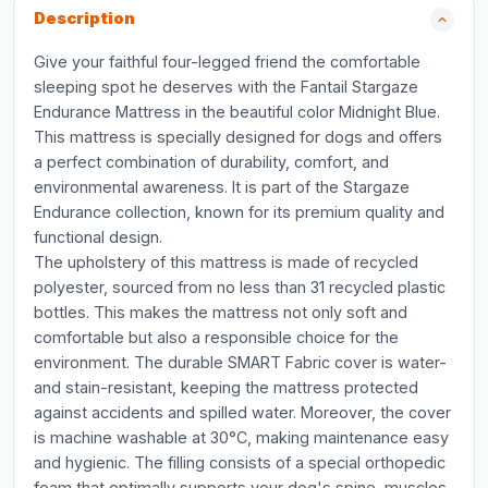
Description
Give your faithful four-legged friend the comfortable
sleeping spot he deserves with the Fantail Stargaze
Endurance Mattress in the beautiful color Midnight Blue.
This mattress is specially designed for dogs and offers
a perfect combination of durability, comfort, and
environmental awareness. It is part of the Stargaze
Endurance collection, known for its premium quality and
functional design.
The upholstery of this mattress is made of recycled
polyester, sourced from no less than 31 recycled plastic
bottles. This makes the mattress not only soft and
comfortable but also a responsible choice for the
environment. The durable SMART Fabric cover is water-
and stain-resistant, keeping the mattress protected
against accidents and spilled water. Moreover, the cover
is machine washable at 30°C, making maintenance easy
and hygienic. The filling consists of a special orthopedic
foam that optimally supports your dog's spine, muscles,