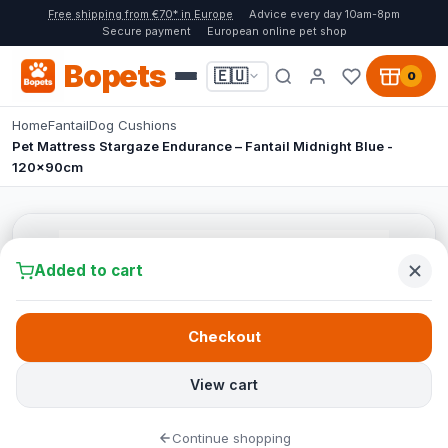
Free shipping from €70* in Europe
Advice every day 10am-8pm
Secure payment
European online pet shop
Bopets
🇪🇺
0
Home
Fantail
Dog Cushions
Pet Mattress Stargaze Endurance – Fantail Midnight Blue -
120x90cm
Added to cart
Checkout
View cart
Continue shopping