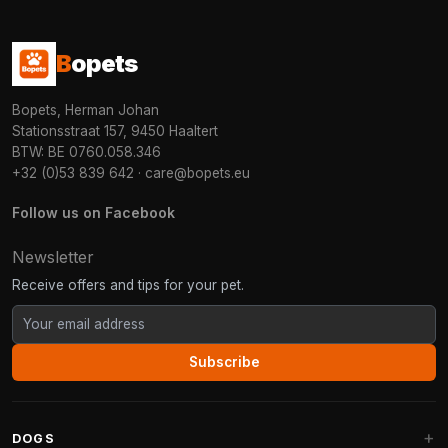
B
opets
Bopets, Herman Johan
Stationsstraat 157, 9450 Haaltert
BTW: BE 0760.058.346
+32 (0)53 839 642
·
care@bopets.eu
Follow us on Facebook
Newsletter
Receive offers and tips for your pet.
Subscribe
DOGS