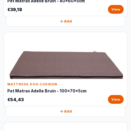
Pet Matras Adelle Bruin - 80x60x5cm
€39,18
View
Add
MATTRESS DOG CUSHION
Pet Matras Adelle Bruin - 100x70x5cm
€54,43
View
Add