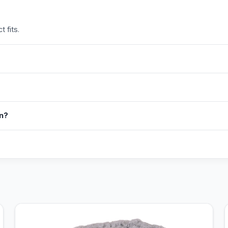
 fits.
in?