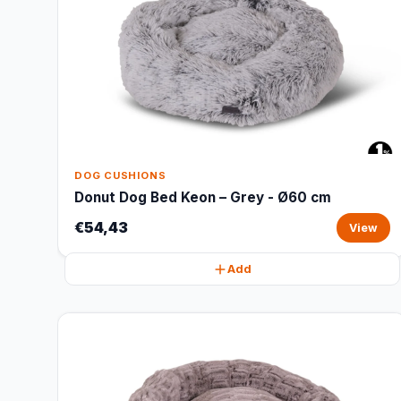
DOG CUSHIONS
Donut Dog Bed Keon – Grey - Ø60 cm
€54,43
View
Add