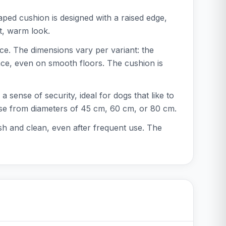
ped cushion is designed with a raised edge,
ft, warm look.
ce. The dimensions vary per variant: the
ace, even on smooth floors. The cushion is
 sense of security, ideal for dogs that like to
hoose from diameters of 45 cm, 60 cm, or 80 cm.
h and clean, even after frequent use. The