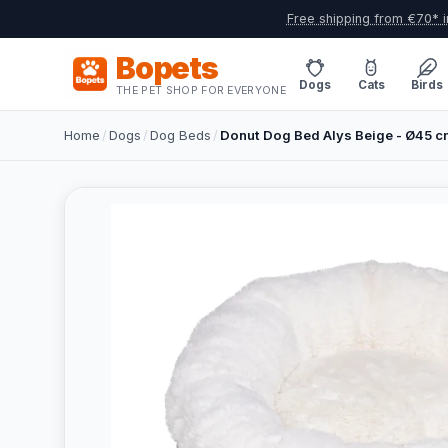
Free shipping from €70* i
Bopets
Dogs
Cats
Birds
THE PET SHOP FOR EVERYONE
Home
/
Dogs
/
Dog Beds
/
Donut Dog Bed Alys Beige - Ø45 c