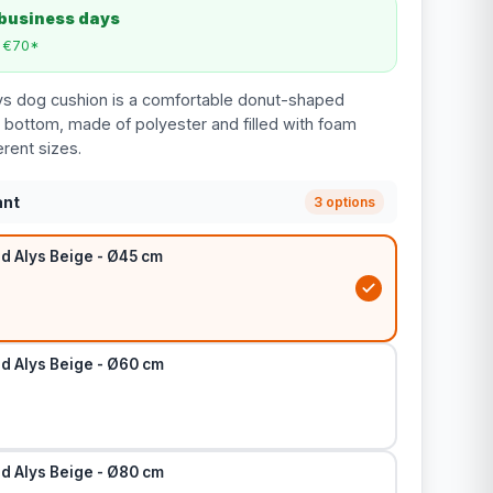
 business days
m €70*
ys dog cushion is a comfortable donut-shaped
p bottom, made of polyester and filled with foam
erent sizes.
ant
3 options
d Alys Beige - Ø45 cm
d Alys Beige - Ø60 cm
d Alys Beige - Ø80 cm