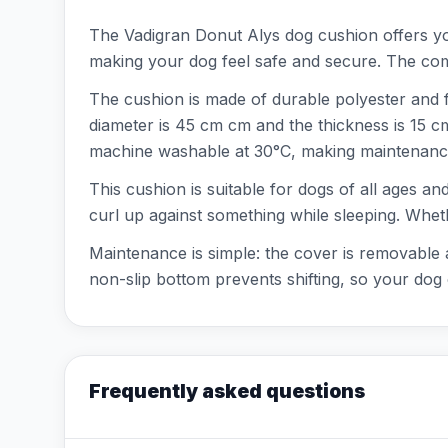
The Vadigran Donut Alys dog cushion offers you
making your dog feel safe and secure. The combi
The cushion is made of durable polyester and f
diameter is 45 cm cm and the thickness is 15 c
machine washable at 30°C, making maintenance
This cushion is suitable for dogs of all ages an
curl up against something while sleeping. Wheth
Maintenance is simple: the cover is removable
non-slip bottom prevents shifting, so your dog 
Frequently asked questions