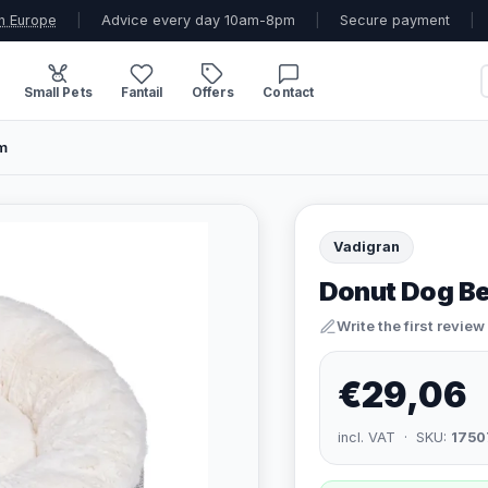
n Europe
|
Advice every day 10am-8pm
|
Secure payment
|
Small Pets
Fantail
Offers
Contact
m
Vadigran
Donut Dog Be
Write the first review
€29,06
incl. VAT · SKU:
1750