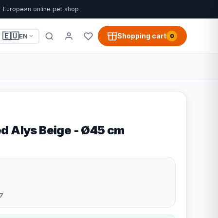
European online pet shop
🇪🇺
Shopping cart
EN
0
d Alys Beige - Ø45 cm
7