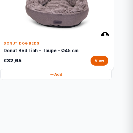
DONUT DOG BEDS
Donut Bed Liah – Taupe - Ø45 cm
€32,65
View
Add