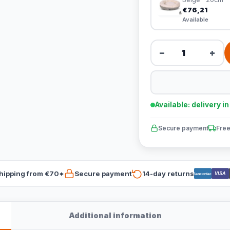
€76,21
Available
−
+
Available: delivery i
Secure payment
Free
hipping from €70*
Secure payment
14-day returns
VISA
Bancontact
Additional information