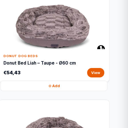
DONUT DOG BEDS
Donut Bed Liah – Taupe - Ø60 cm
€54,43
View
Add