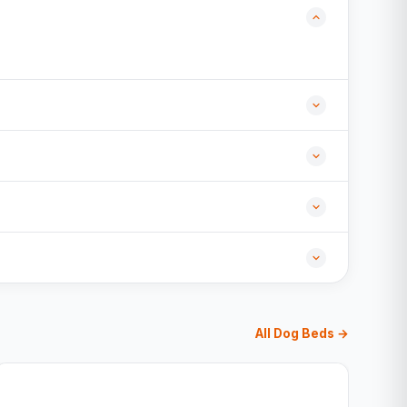
All Dog Beds →