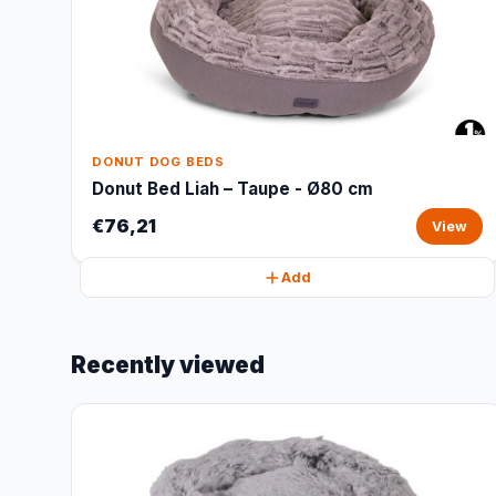
DONUT DOG BEDS
Donut Bed Liah – Taupe - Ø80 cm
€76,21
View
Add
Recently viewed