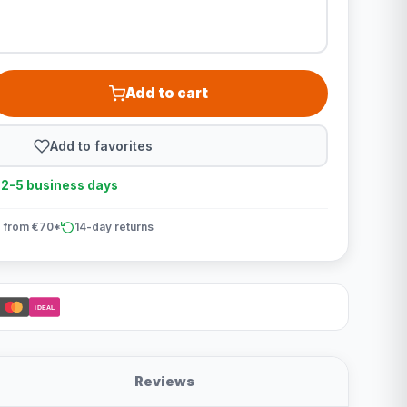
Add to cart
Add to favorites
n 2-5 business days
 from €70*
14-day returns
iDEAL
Reviews