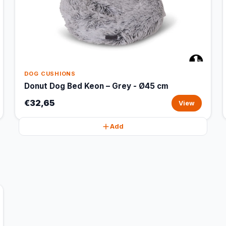
DOG CUSHIONS
Donut Dog Bed Keon – Grey - Ø45 cm
€32,65
View
Add