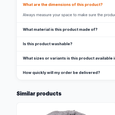
What are the dimensions of this product?
Always measure your space to make sure the product
What material is this product made of?
Is this product washable?
What sizes or variants is this product available 
How quickly will my order be delivered?
Similar products