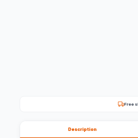
Free s
Description