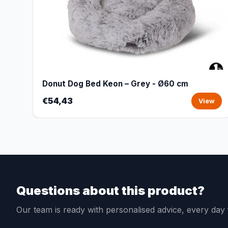
Donut Dog Bed Keon – Grey - Ø60 cm
€54,43
View
Questions about this product?
Our team is ready with personalised advice, every da