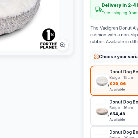
Delivery in 2-4
Free shipping fro
The Vadigran Donut Al
cushion with a non-sli
rubber. Available in diff
Choose your vari
Donut Dog Be
Beige · 15cm
€29,06
Available
Donut Dog Be
Beige · 16cm
€54,43
Available
Donut Dog Be
Beige · 20cm