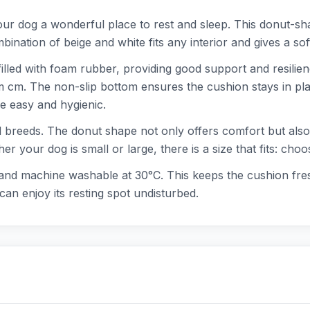
r dog a wonderful place to rest and sleep. This donut-sha
nation of beige and white fits any interior and gives a so
illed with foam rubber, providing good support and resilien
m cm. The non-slip bottom ensures the cushion stays in pl
 easy and hygienic.
d breeds. The donut shape not only offers comfort but also a
er your dog is small or large, there is a size that fits: c
 and machine washable at 30°C. This keeps the cushion fres
can enjoy its resting spot undisturbed.