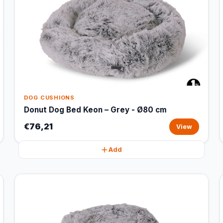
DOG CUSHIONS
Donut Dog Bed Keon – Grey - Ø80 cm
€76,21
View
Add