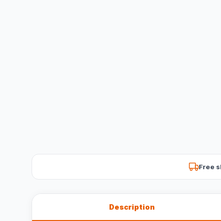
Free s
Description