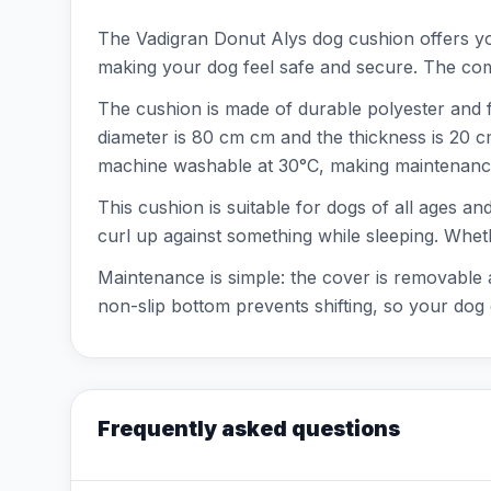
The Vadigran Donut Alys dog cushion offers you
making your dog feel safe and secure. The combi
The cushion is made of durable polyester and f
diameter is 80 cm cm and the thickness is 20 
machine washable at 30°C, making maintenance
This cushion is suitable for dogs of all ages an
curl up against something while sleeping. Wheth
Maintenance is simple: the cover is removable
non-slip bottom prevents shifting, so your dog 
Frequently asked questions