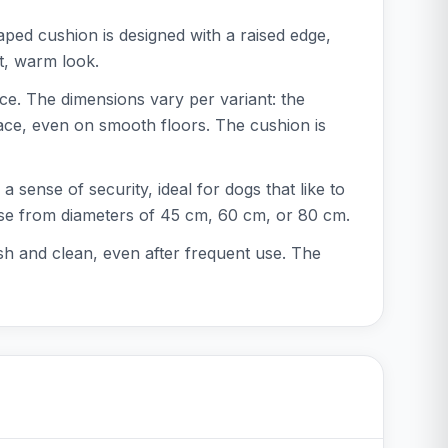
ped cushion is designed with a raised edge,
ft, warm look.
ce. The dimensions vary per variant: the
ace, even on smooth floors. The cushion is
 sense of security, ideal for dogs that like to
hoose from diameters of 45 cm, 60 cm, or 80 cm.
h and clean, even after frequent use. The