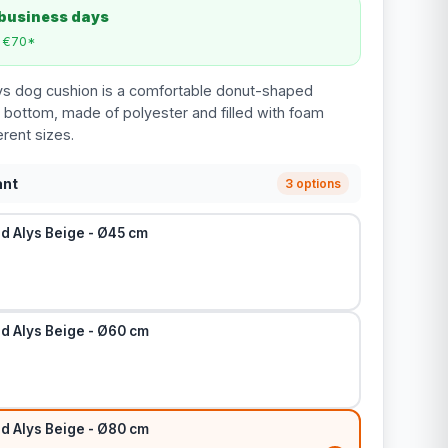
 business days
m €70*
ys dog cushion is a comfortable donut-shaped
p bottom, made of polyester and filled with foam
erent sizes.
ant
3 options
d Alys Beige - Ø45 cm
d Alys Beige - Ø60 cm
d Alys Beige - Ø80 cm