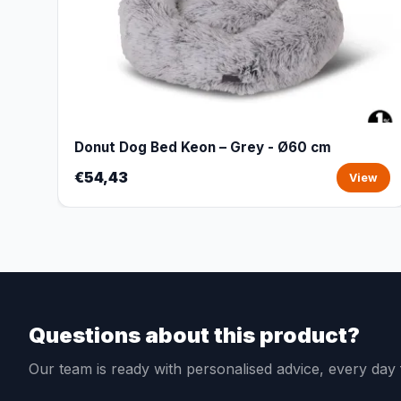
Donut Dog Bed Keon – Grey - Ø60 cm
€54,43
View
Questions about this product?
Our team is ready with personalised advice, every da