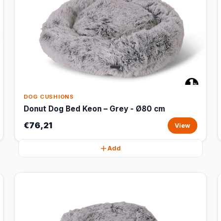
DOG CUSHIONS
Donut Dog Bed Keon – Grey - Ø80 cm
€76,21
View
Add