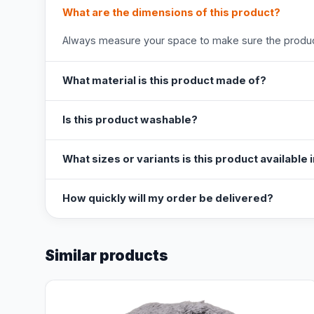
What are the dimensions of this product?
Always measure your space to make sure the product
What material is this product made of?
Is this product washable?
What sizes or variants is this product available 
How quickly will my order be delivered?
Similar products