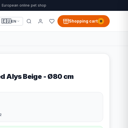
European online pet shop
🇪🇺
Shopping cart
EN
0
d Alys Beige - Ø80 cm
2