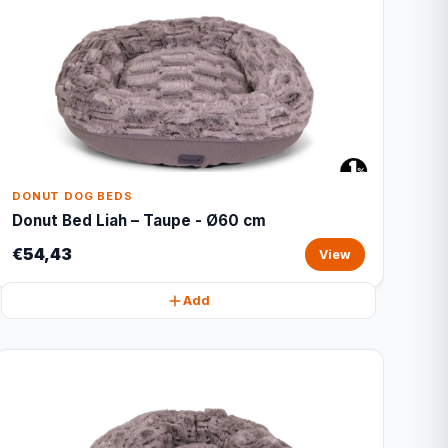
DONUT DOG BEDS
Donut Bed Liah – Taupe - Ø60 cm
€54,43
View
Add