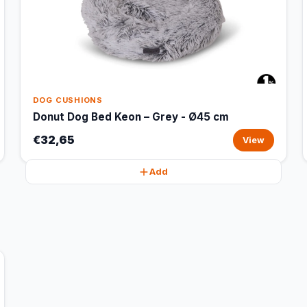
DOG CUSHIONS
Donut Dog Bed Keon – Grey - Ø45 cm
€32,65
View
Add