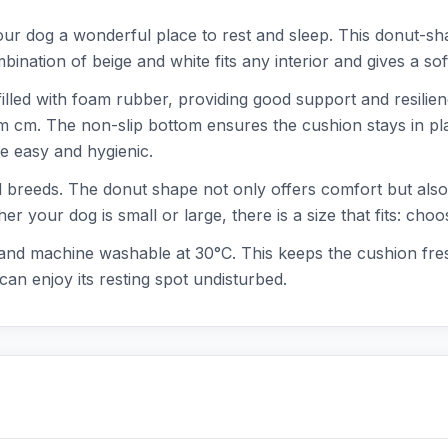
r dog a wonderful place to rest and sleep. This donut-sha
nation of beige and white fits any interior and gives a so
illed with foam rubber, providing good support and resilien
cm cm. The non-slip bottom ensures the cushion stays in pl
 easy and hygienic.
d breeds. The donut shape not only offers comfort but also a
er your dog is small or large, there is a size that fits: c
 and machine washable at 30°C. This keeps the cushion fres
can enjoy its resting spot undisturbed.