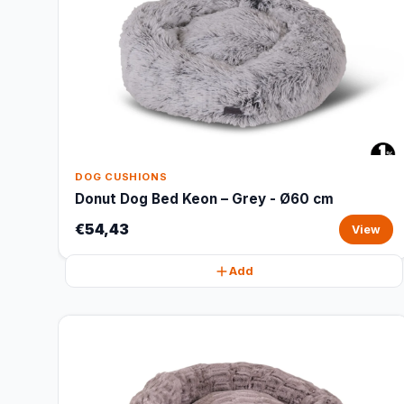
DOG CUSHIONS
Donut Dog Bed Keon – Grey - Ø60 cm
€54,43
View
Add