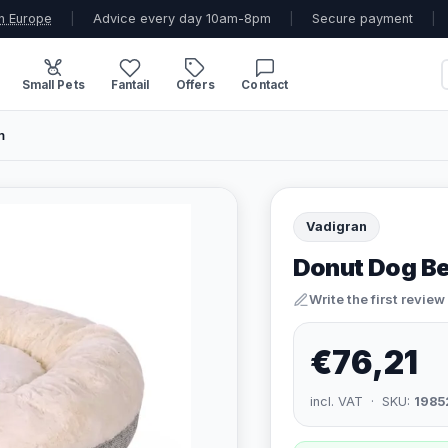
n Europe
|
Advice every day 10am-8pm
|
Secure payment
|
Small Pets
Fantail
Offers
Contact
m
Vadigran
Donut Dog Be
Write the first review
€76,21
incl. VAT · SKU:
1985