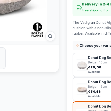
Delivery in 2-4
Free shipping fro
The Vadigran Donut Al
cushion with a non-sli
rubber. Available in diff
Choose your vari
Donut Dog Be
Beige · 15cm
€29,06
Available
Donut Dog Be
Beige · 16cm
€54,43
Available
Donut Dog Be
Beige · 20cm