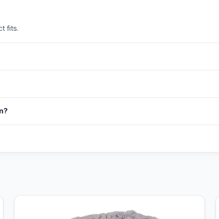
 fits.
in?