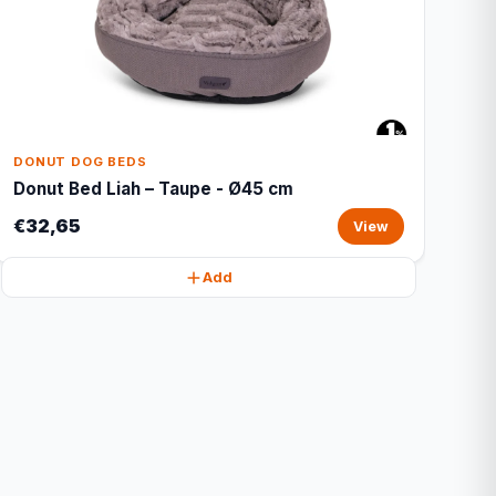
DONUT DOG BEDS
Donut Bed Liah – Taupe - Ø45 cm
€32,65
View
Add