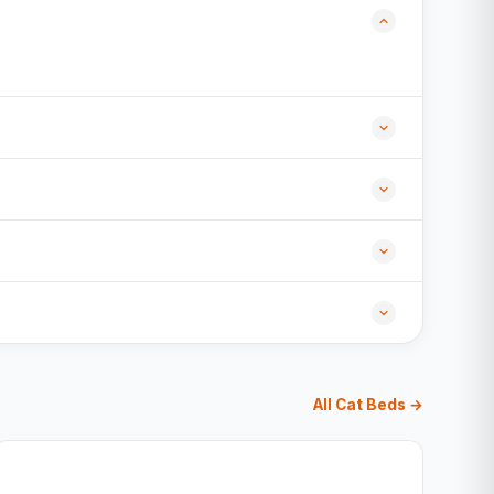
All Cat Beds →