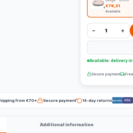
€76,21
Available
−
+
Available: delivery i
Secure payment
Free
hipping from €70*
Secure payment
14-day returns
VISA
Bancontact
Additional information