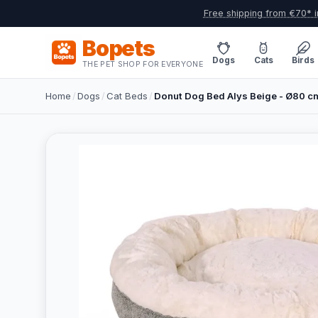
Free shipping from €70* i
Bopets
Dogs
Cats
Birds
THE PET SHOP FOR EVERYONE
Home
/
Dogs
/
Cat Beds
/
Donut Dog Bed Alys Beige - Ø80 c