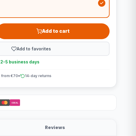
Add to cart
Add to favorites
n 2-5 business days
 from €70*
14-day returns
iDEAL
Reviews