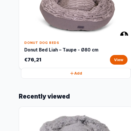
DONUT DOG BEDS
Donut Bed Liah – Taupe - Ø80 cm
€76,21
View
Add
Recently viewed