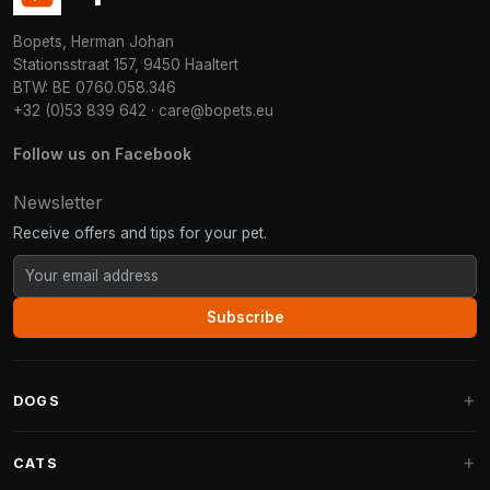
Bopets, Herman Johan
Stationsstraat 157, 9450 Haaltert
BTW: BE 0760.058.346
+32 (0)53 839 642
·
care@bopets.eu
Follow us on Facebook
Newsletter
Receive offers and tips for your pet.
Subscribe
DOGS
Dog Beds
CATS