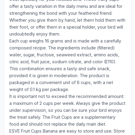
offer a tasty variation in the daily menu and are ideal for
strengthening the bond with your feathered friend.
Whether you give them by hand, let them hold them with
their foot, or offer them in a special holder, your bird will
undoubtedly enjoy them.
Each cup weighs 16 grams and is made with a carefully
composed recipe. The ingredients include (filtered)
water, sugar, fructose, seaweed extract, amino acids,
citric acid, fruit juice, sodium citrate, and color (E110).
This combination ensures a tasty and safe snack,
provided it is given in moderation. The product is
packaged in a convenient unit of 6 cups, with a net
weight of 0.1 kg per package.
It is important not to exceed the recommended amount:
a maximum of 2 cups per week. Always give the product
under supervision, so you can be sure your bird enjoys
the treat safely. The Fruit Cups are a supplementary
food and should not replace the daily main diet.
ESVE Fruit Cups Banana are easy to store and use. Store