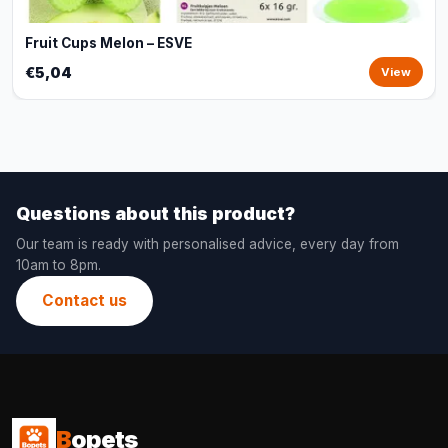
Fruit Cups Melon – ESVE
€5,04
View
Questions about this product?
Our team is ready with personalised advice, every day from
10am to 8pm.
Contact us
B
opets