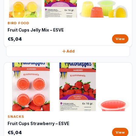
BIRD FOOD
Fruit Cups Jelly Mix – ESVE
€5,04
View
Add
SNACKS
Fruit Cups Strawberry – ESVE
€5,04
View