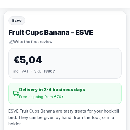
Esve
Fruit Cups Banana – ESVE
Write the first review
€5,04
incl. VAT · SKU:
18807
Delivery in 2-4 business days
Free shipping from €70*
ESVE Fruit Cups Banana are tasty treats for your hookbill
bird. They can be given by hand, from the foot, or in a
holder.