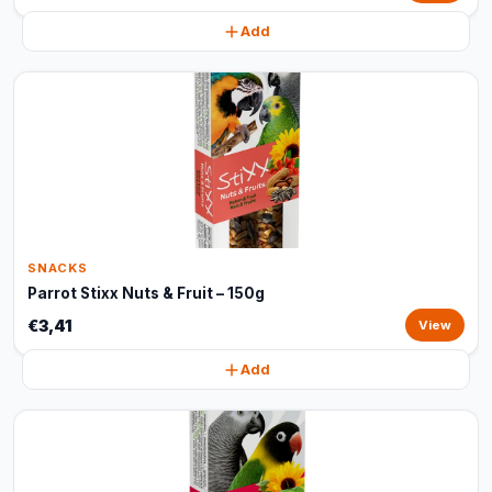
Add
SNACKS
Parrot Stixx Nuts & Fruit – 150g
€3,41
View
Add