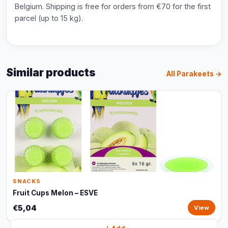
Belgium. Shipping is free for orders from €70 for the first
parcel (up to 15 kg).
Similar products
All Parakeets →
SNACKS
Fruit Cups Melon – ESVE
€5,04
View