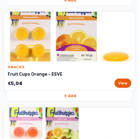
Add
SNACKS
Fruit Cups Orange – ESVE
€5,04
View
Add