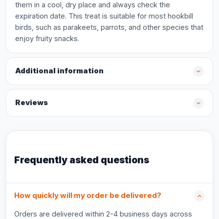
them in a cool, dry place and always check the
expiration date. This treat is suitable for most hookbill
birds, such as parakeets, parrots, and other species that
enjoy fruity snacks.
Additional information
Reviews
Frequently asked questions
How quickly will my order be delivered?
Orders are delivered within 2-4 business days across