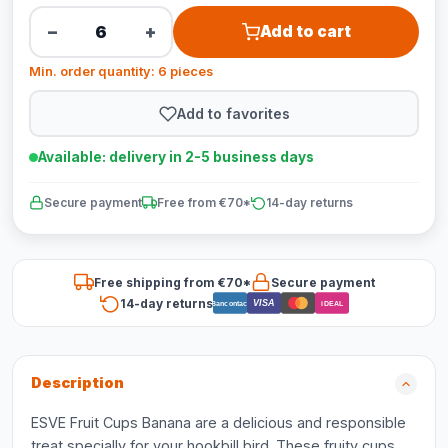
−
+
Add to cart
Min. order quantity: 6 pieces
Add to favorites
Available: delivery in 2-5 business days
Secure payment
Free from €70*
14-day returns
Free shipping from €70*
Secure payment
14-day returns
VISA
Bancontact
iDEAL
Description
ESVE Fruit Cups Banana are a delicious and responsible
treat specially for your hookbill bird. These fruity cups