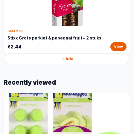
SNACKS
Stixx Grote parkiet & papegaai fruit – 2 stuks
€2,44
View
Add
Recently viewed