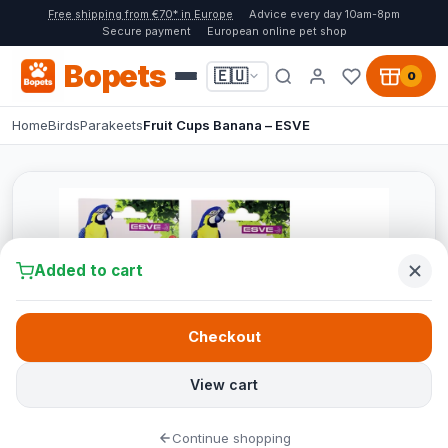
Free shipping from €70* in Europe
Advice every day 10am-8pm
Secure payment
European online pet shop
Bopets
🇪🇺
0
Home
Birds
Parakeets
Fruit Cups Banana – ESVE
Added to cart
Checkout
View cart
Continue shopping