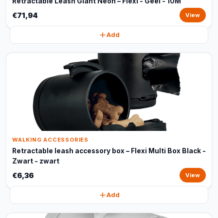
Retractable Leash Giant Neon – Flexi - Geel - 10M
€71,94
View
Add
WALKING ACCESSORIES
Retractable leash accessory box – Flexi Multi Box Black -
Zwart - zwart
€6,36
View
Add