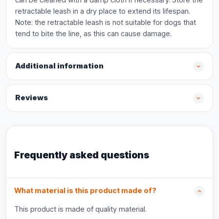
retractable leash in a dry place to extend its lifespan.
Note: the retractable leash is not suitable for dogs that
tend to bite the line, as this can cause damage.
Additional information
Reviews
Frequently asked questions
What material is this product made of?
This product is made of quality material.