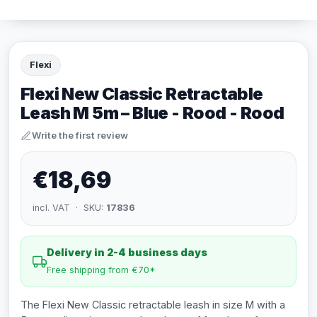
Flexi
Flexi New Classic Retractable
Leash M 5m – Blue - Rood - Rood
Write the first review
€18,69
incl. VAT · SKU:
17836
Delivery in 2-4 business days
Free shipping from €70*
The Flexi New Classic retractable leash in size M with a