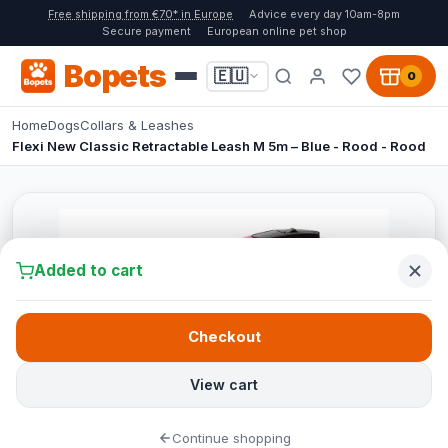
Free shipping from €70* in Europe
Advice every day 10am-8pm
Secure payment
European online pet shop
Bopets
🇪🇺
0
Home
Dogs
Collars & Leashes
Flexi New Classic Retractable Leash M 5m – Blue - Rood - Rood
Added to cart
Checkout
View cart
Continue shopping