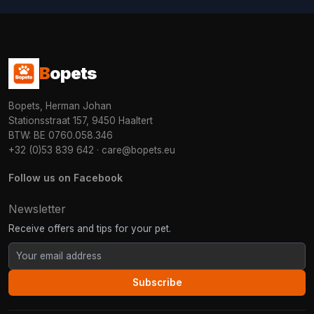
B
opets
Bopets, Herman Johan
Stationsstraat 157, 9450 Haaltert
BTW: BE 0760.058.346
+32 (0)53 839 642
·
care@bopets.eu
Follow us on Facebook
Newsletter
Receive offers and tips for your pet.
Subscribe