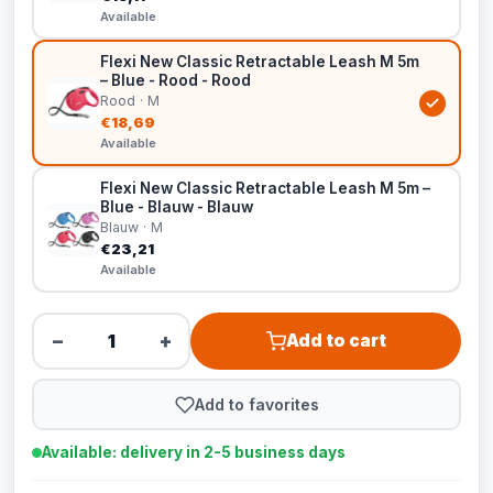
Available
Flexi New Classic Retractable Leash M 5m
– Blue - Rood - Rood
Rood · M
€18,69
Available
Flexi New Classic Retractable Leash M 5m –
Blue - Blauw - Blauw
Blauw · M
€23,21
Available
−
+
Add to cart
Add to favorites
Available: delivery in 2-5 business days