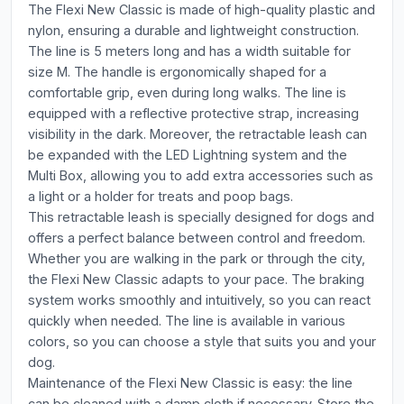
The Flexi New Classic is made of high-quality plastic and
nylon, ensuring a durable and lightweight construction.
The line is 5 meters long and has a width suitable for
size M. The handle is ergonomically shaped for a
comfortable grip, even during long walks. The line is
equipped with a reflective protective strap, increasing
visibility in the dark. Moreover, the retractable leash can
be expanded with the LED Lightning system and the
Multi Box, allowing you to add extra accessories such as
a light or a holder for treats and poop bags.
This retractable leash is specially designed for dogs and
offers a perfect balance between control and freedom.
Whether you are walking in the park or through the city,
the Flexi New Classic adapts to your pace. The braking
system works smoothly and intuitively, so you can react
quickly when needed. The line is available in various
colors, so you can choose a style that suits you and your
dog.
Maintenance of the Flexi New Classic is easy: the line
can be cleaned with a damp cloth if necessary. Store the