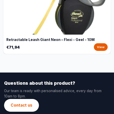
Retractable Leash Giant Neon – Flexi - Geel - 10M
€71,94
View
Questions about this product?
Our team is ready with personalised advice, every day from
10am to 8pm.
Contact us