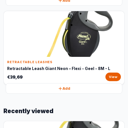
Add
RETRACTABLE LEASHES
Retractable Leash Giant Neon – Flexi - Geel - 8M - L
€39,69
View
Add
Recently viewed