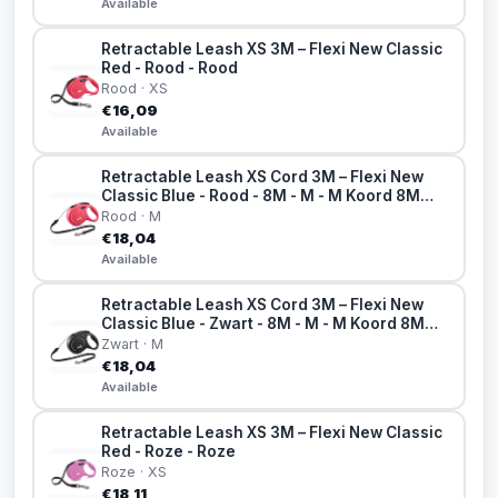
Available
Retractable Leash XS 3M – Flexi New Classic
Red - Rood - Rood
Rood · XS
€16,09
Available
Retractable Leash XS Cord 3M – Flexi New
Classic Blue - Rood - 8M - M - M Koord 8M
Rood
Rood · M
€18,04
Available
Retractable Leash XS Cord 3M – Flexi New
Classic Blue - Zwart - 8M - M - M Koord 8M
Zwart
Zwart · M
€18,04
Available
Retractable Leash XS 3M – Flexi New Classic
Red - Roze - Roze
Roze · XS
€18,11