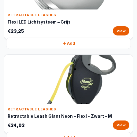
RETRACTABLE LEASHES
Flexi LED Lichtsysteem – Grijs
€23,25
View
Add
RETRACTABLE LEASHES
Retractable Leash Giant Neon – Flexi - Zwart - M
€34,03
View