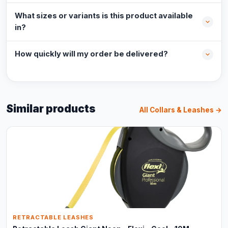
What sizes or variants is this product available
in?
How quickly will my order be delivered?
Similar products
All Collars & Leashes →
RETRACTABLE LEASHES