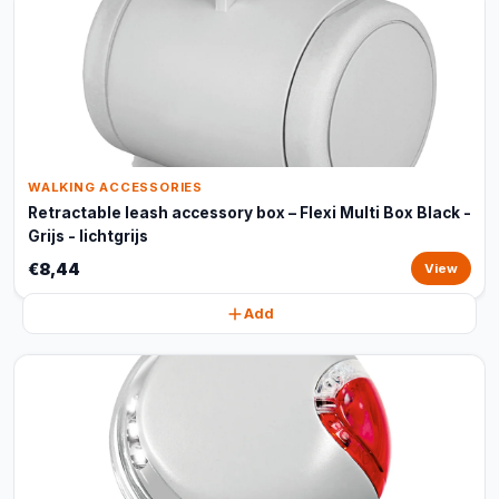
WALKING ACCESSORIES
Retractable leash accessory box – Flexi Multi Box Black -
Grijs - lichtgrijs
€8,44
View
Add