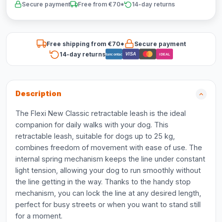
Secure payment
Free from €70*
14-day returns
Free shipping from €70*
Secure payment
14-day returns
VISA
Bancontact
iDEAL
Description
The Flexi New Classic retractable leash is the ideal
companion for daily walks with your dog. This
retractable leash, suitable for dogs up to 25 kg,
combines freedom of movement with ease of use. The
internal spring mechanism keeps the line under constant
light tension, allowing your dog to run smoothly without
the line getting in the way. Thanks to the handy stop
mechanism, you can lock the line at any desired length,
perfect for busy streets or when you want to stand still
for a moment.