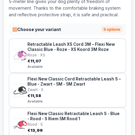
5-meter line gives your dog plenty of freedom of
movement. Thanks to the comfortable braking system
and reflective protective strap, it is safe and practical.
Choose your variant
9 options
Retractable Leash XS Cord 3M – Flexi New
Classic Blue - Roze - XS Koord 3M Roze
Roze · XS
€11,07
Available
Flexi New Classic Cord Retractable Leash S –
Blue - Zwart - 5M - 5M Zwart
Zwart · S
€11,58
Available
Flexi New Classic Retractable Leash S - Blue
- Rood - S Riem 5M Rood 1
Rood · S
€13,99