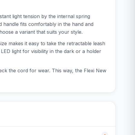
ant light tension by the internal spring
d handle fits comfortably in the hand and
oose a variant that suits your style.
ize makes it easy to take the retractable leash
 light for visibility in the dark or a holder
eck the cord for wear. This way, the Flexi New