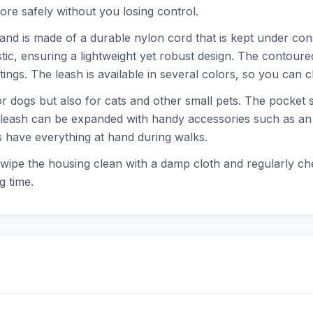
ore safely without you losing control.
and is made of a durable nylon cord that is kept under const
ic, ensuring a lightweight yet robust design. The contoure
ngs. The leash is available in several colors, so you can ch
or dogs but also for cats and other small pets. The pocket s
eash can be expanded with handy accessories such as an LED
s have everything at hand during walks.
: wipe the housing clean with a damp cloth and regularly ch
g time.