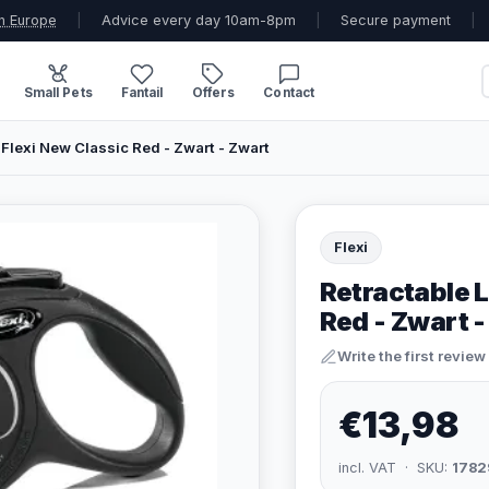
n Europe
|
Advice every day 10am-8pm
|
Secure payment
|
Small Pets
Fantail
Offers
Contact
Flexi New Classic Red - Zwart - Zwart
Flexi
Retractable L
Red - Zwart 
Write the first review
€13,98
incl. VAT · SKU:
1782