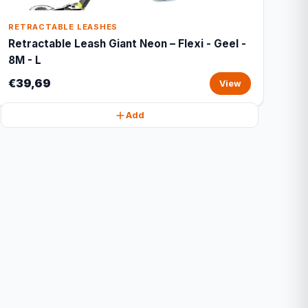
RETRACTABLE LEASHES
Retractable Leash Giant Neon – Flexi - Geel -
8M - L
€39,69
View
Add