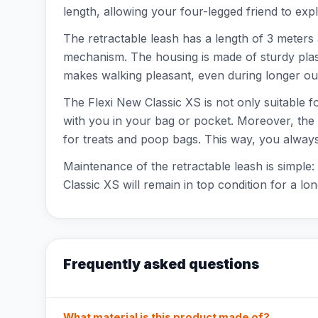
length, allowing your four-legged friend to expl
The retractable leash has a length of 3 meters 
mechanism. The housing is made of sturdy plast
makes walking pleasant, even during longer outi
The Flexi New Classic XS is not only suitable f
with you in your bag or pocket. Moreover, the l
for treats and poop bags. This way, you alway
Maintenance of the retractable leash is simple
Classic XS will remain in top condition for a lon
Frequently asked questions
What material is this product made of?