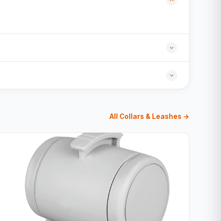
All Collars & Leashes →