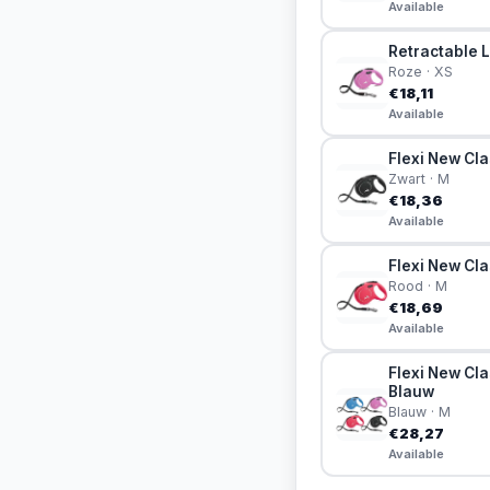
Available
Retractable L
Roze · XS
€18,11
Available
Flexi New Cla
Zwart · M
€18,36
Available
Flexi New Cla
Rood · M
€18,69
Available
Flexi New Cla
Blauw
Blauw · M
€28,27
Available