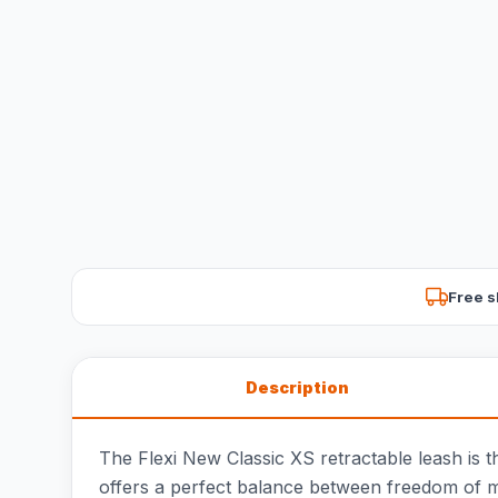
Free s
Description
The Flexi New Classic XS retractable leash is t
offers a perfect balance between freedom of m