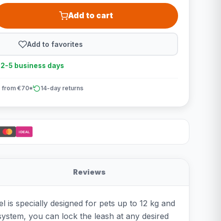
Add to cart
Add to favorites
n 2-5 business days
 from €70*
14-day returns
iDEAL
Reviews
l is specially designed for pets up to 12 kg and
ystem, you can lock the leash at any desired