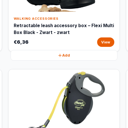
WALKING ACCESSORIES
Retractable leash accessory box – Flexi Multi
Box Black - Zwart - zwart
€6,36
View
Add