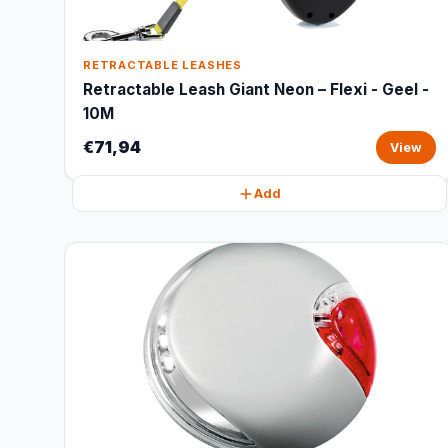
RETRACTABLE LEASHES
Retractable Leash Giant Neon – Flexi - Geel -
10M
€71,94
View
Add