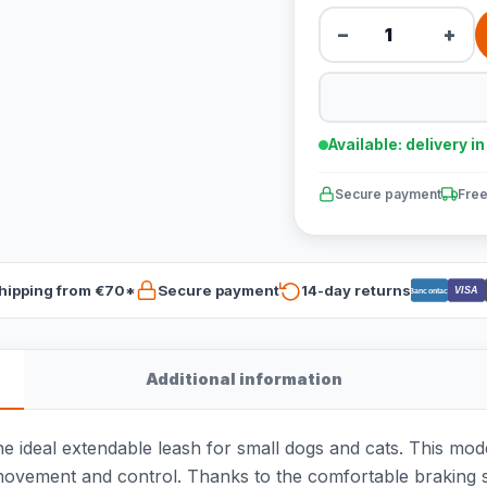
−
+
Available: delivery i
Secure payment
Free
hipping from €70*
Secure payment
14-day returns
VISA
Bancontact
Additional information
he ideal extendable leash for small dogs and cats. This mode
ovement and control. Thanks to the comfortable braking s