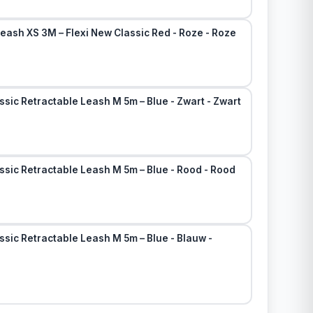
eash XS 3M – Flexi New Classic Red - Roze - Roze
ssic Retractable Leash M 5m – Blue - Zwart - Zwart
ssic Retractable Leash M 5m – Blue - Rood - Rood
ssic Retractable Leash M 5m – Blue - Blauw -