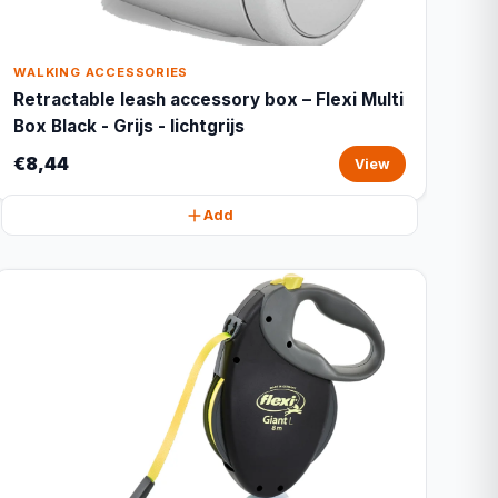
WALKING ACCESSORIES
Retractable leash accessory box – Flexi Multi
Box Black - Grijs - lichtgrijs
€8,44
View
Add