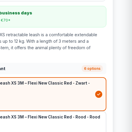
 business days
m €70*
XS retractable leash is a comfortable extendable
 up to 12 kg. With a length of 3 meters and a
tem, it offers the animal plenty of freedom of
ant
6 options
eash XS 3M – Flexi New Classic Red - Zwart -
eash XS 3M – Flexi New Classic Red - Rood - Rood