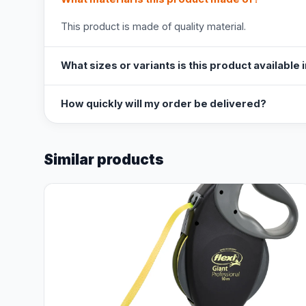
This product is made of quality material.
What sizes or variants is this product available 
How quickly will my order be delivered?
Similar products