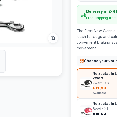
Delivery in 2-4
Free shipping fro
The Flexi New Classic 
leash for dogs and cats
convenient braking sys
movement.
Choose your vari
Retractable L
Zwart
Zwart · XS
€13,98
Available
Retractable L
Rood · XS
€16,09