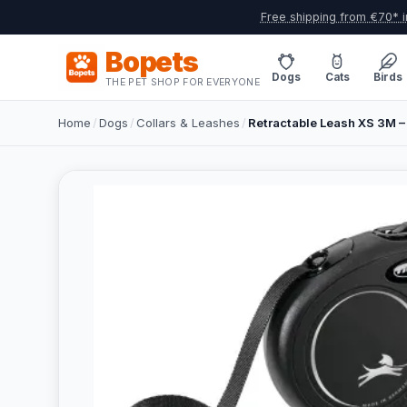
Free shipping from €70* i
Bopets
Dogs
Cats
Birds
THE PET SHOP FOR EVERYONE
Home
/
Dogs
/
Collars & Leashes
/
Retractable Leash XS 3M – 