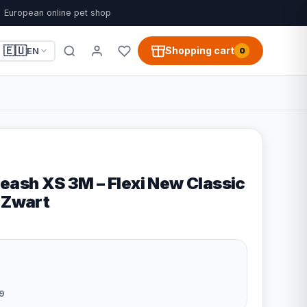
European online pet shop
🇪🇺
Shopping cart
EN
0
eash XS 3M – Flexi New Classic
- Zwart
9