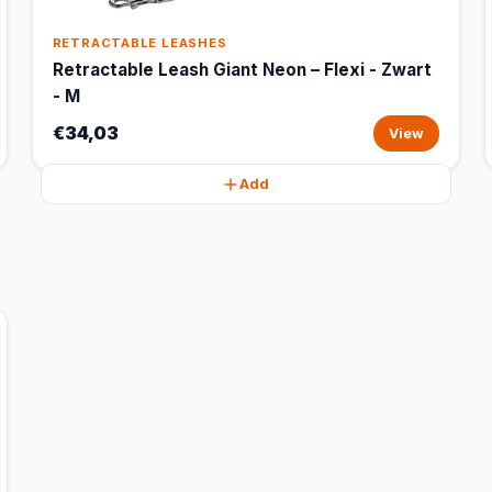
RETRACTABLE LEASHES
Retractable Leash Giant Neon – Flexi - Zwart
- M
€34,03
View
Add