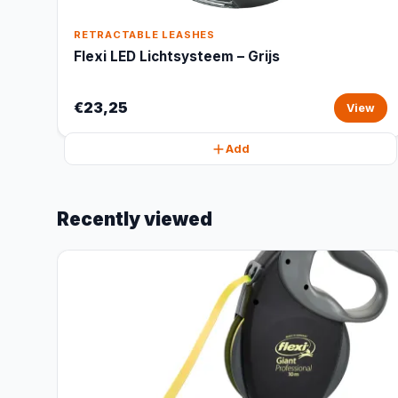
RETRACTABLE LEASHES
Flexi LED Lichtsysteem – Grijs
€23,25
View
Add
Recently viewed