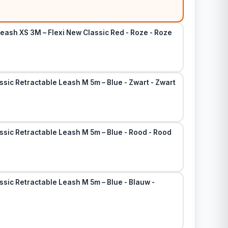
eash XS 3M – Flexi New Classic Red - Roze - Roze
ssic Retractable Leash M 5m – Blue - Zwart - Zwart
ssic Retractable Leash M 5m – Blue - Rood - Rood
ssic Retractable Leash M 5m – Blue - Blauw -