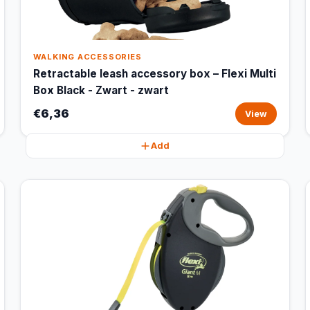
WALKING ACCESSORIES
Retractable leash accessory box – Flexi Multi
Box Black - Zwart - zwart
€6,36
View
Add