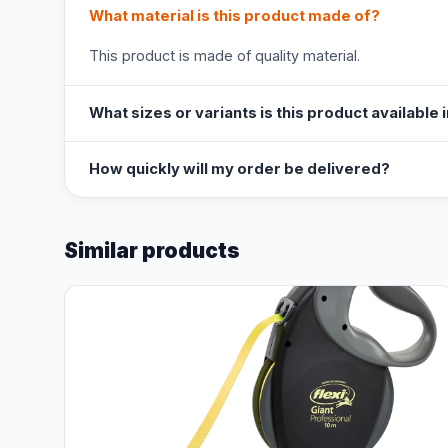
What material is this product made of?
This product is made of quality material.
What sizes or variants is this product available 
How quickly will my order be delivered?
Similar products