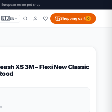
European online pet shop
🇪🇺
Shopping cart
EN
0
eash XS 3M – Flexi New Classic
 Rood
8