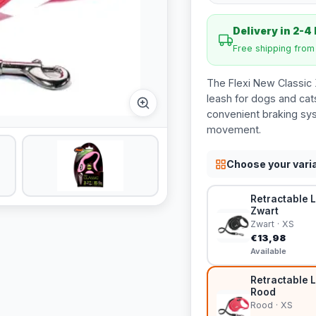
Delivery in 2-4
Free shipping fro
The Flexi New Classic 
leash for dogs and cats
convenient braking sys
movement.
Choose your vari
Retractable L
Zwart
Zwart · XS
€13,98
Available
Retractable L
Rood
Rood · XS