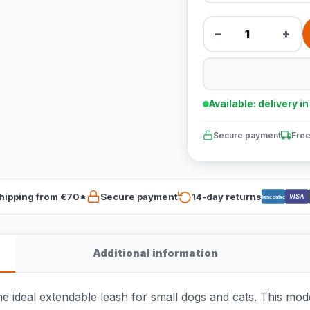
−
+
Available: delivery i
Secure payment
Free
hipping from €70*
Secure payment
14-day returns
VISA
Bancontact
Additional information
he ideal extendable leash for small dogs and cats. This mode