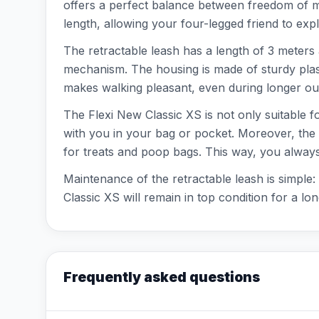
offers a perfect balance between freedom of m
length, allowing your four-legged friend to expl
The retractable leash has a length of 3 meters 
mechanism. The housing is made of sturdy plast
makes walking pleasant, even during longer outi
The Flexi New Classic XS is not only suitable f
with you in your bag or pocket. Moreover, the l
for treats and poop bags. This way, you alway
Maintenance of the retractable leash is simple
Classic XS will remain in top condition for a lon
Frequently asked questions