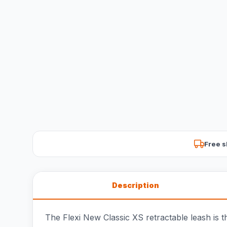
Free s
Description
The Flexi New Classic XS retractable leash is t