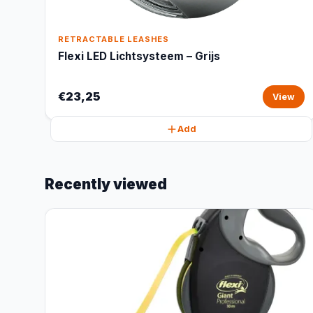
RETRACTABLE LEASHES
Flexi LED Lichtsysteem – Grijs
€23,25
View
Add
Recently viewed