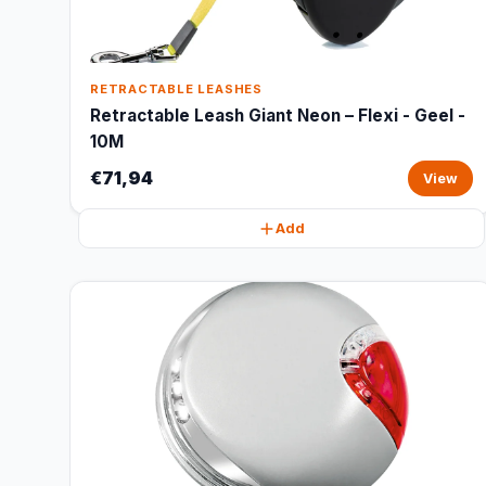
RETRACTABLE LEASHES
Retractable Leash Giant Neon – Flexi - Geel -
10M
€71,94
View
Add