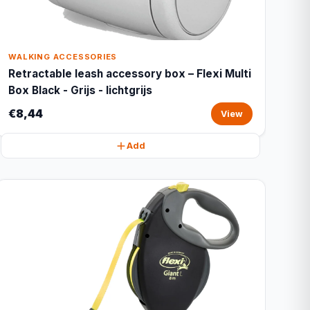
WALKING ACCESSORIES
Retractable leash accessory box – Flexi Multi
Box Black - Grijs - lichtgrijs
€8,44
View
Add