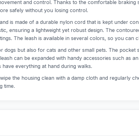
ovement and control. Thanks to the comfortable braking s
ore safely without you losing control.
and is made of a durable nylon cord that is kept under const
ic, ensuring a lightweight yet robust design. The contoure
ngs. The leash is available in several colors, so you can ch
or dogs but also for cats and other small pets. The pocket s
eash can be expanded with handy accessories such as an LED
s have everything at hand during walks.
: wipe the housing clean with a damp cloth and regularly ch
g time.