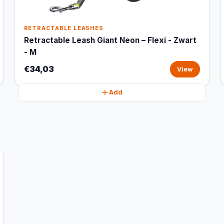
RETRACTABLE LEASHES
Retractable Leash Giant Neon – Flexi - Zwart
- M
€34,03
View
Add