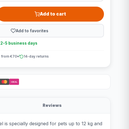
Add to cart
Add to favorites
n 2-5 business days
 from €70*
14-day returns
iDEAL
Reviews
l is specially designed for pets up to 12 kg and