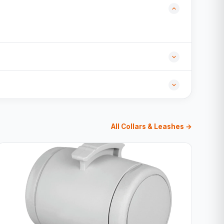
All Collars & Leashes →