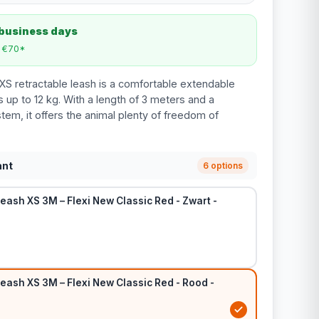
 business days
m €70*
XS retractable leash is a comfortable extendable
 up to 12 kg. With a length of 3 meters and a
tem, it offers the animal plenty of freedom of
ant
6 options
eash XS 3M – Flexi New Classic Red - Zwart -
eash XS 3M – Flexi New Classic Red - Rood -