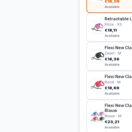
€16,09
Available
Retractable L
Roze · XS
€18,11
Available
Flexi New Cla
Zwart · M
€18,36
Available
Flexi New Cla
Rood · M
€18,69
Available
Flexi New Cla
Blauw
Blauw · M
€23,21
Available