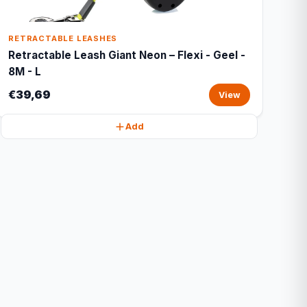
RETRACTABLE LEASHES
Retractable Leash Giant Neon – Flexi - Geel -
8M - L
€39,69
View
Add