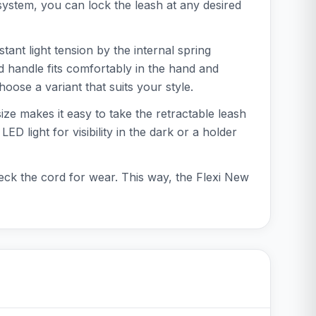
ystem, you can lock the leash at any desired
ant light tension by the internal spring
d handle fits comfortably in the hand and
oose a variant that suits your style.
ize makes it easy to take the retractable leash
 light for visibility in the dark or a holder
eck the cord for wear. This way, the Flexi New