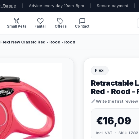
n Europe
|
Advice every day 10am-8pm
|
Secure payment
|
Small Pets
Fantail
Offers
Contact
 Flexi New Classic Red - Rood - Rood
Flexi
Retractable L
Red - Rood -
Write the first review
€16,09
incl. VAT · SKU:
1782