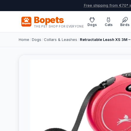
Free shipping from €70* i
Bopets
Dogs
Cats
Birds
THE PET SHOP FOR EVERYONE
Home
/
Dogs
/
Collars & Leashes
/
Retractable Leash XS 3M –