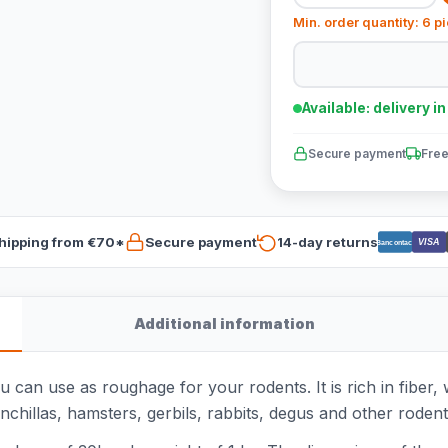
Min. order quantity: 6 p
Available: delivery i
Secure payment
Free
hipping from €70*
Secure payment
14-day returns
VISA
Bancontact
Additional information
 can use as roughage for your rodents. It is rich in fiber,
inchillas, hamsters, gerbils, rabbits, degus and other rodents