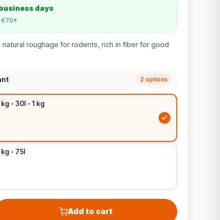
 business days
m €70*
natural roughage for rodents, rich in fiber for good
ant
2 options
kg - 30l - 1 kg
 kg - 75l
Add to cart