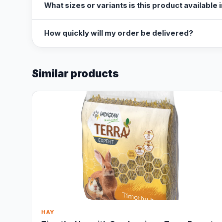
What sizes or variants is this product available 
How quickly will my order be delivered?
Similar products
HAY