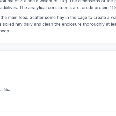
 volume of 30l and a weight of 1 kg. The dimensions of th
additives. The analytical constituents are: crude protein 1
 the main feed. Scatter some hay in the cage to create a w
 soiled hay daily and clean the enclosure thoroughly at le
heap.
 fits.