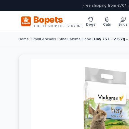
Free shipping from €70* i
Bopets
Dogs
Cats
Birds
THE PET SHOP FOR EVERYONE
Home
/
Small Animals
/
Small Animal Food
/
Hay 75 L – 2.5 kg - 