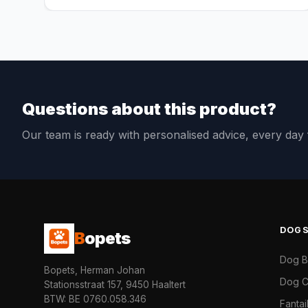
Questions about this product?
Our team is ready with personalised advice, every da
DOG
B
opets
Dog 
Bopets, Herman Johan
Dog C
Stationsstraat 157, 9450 Haaltert
BTW: BE 0760.058.346
Fanta