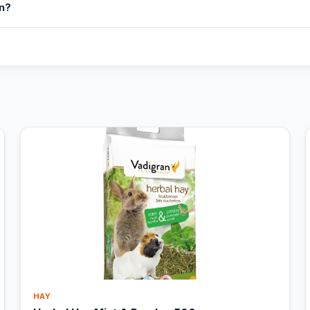
in?
HAY