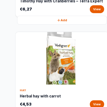
Timothy Hay with Cranberries – Terra Expert
€6,27
View
Add
HAY
Herbal hay with carrot
€4,53
View