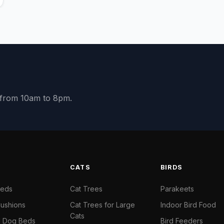
y from 10am to 8pm.
S
CATS
BIRDS
Beds
Cat Trees
Parakeets
ushions
Cat Trees for Large
Indoor Bird Food
Cats
il Dog Beds
Bird Feeders