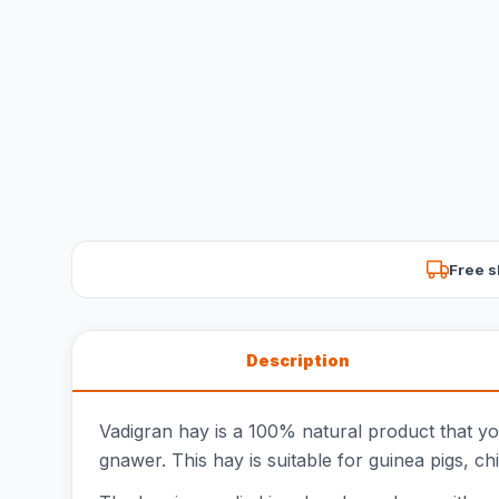
Free s
Description
Vadigran hay is a 100% natural product that you
gnawer. This hay is suitable for guinea pigs, ch