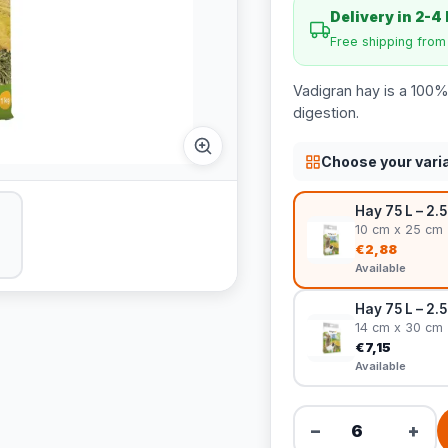
Delivery in 2-4
Free shipping fro
Vadigran hay is a 100% 
digestion.
Choose your vari
Hay 75 L – 2.5 
10 cm x 25 cm
€2,88
Available
Hay 75 L – 2.5
14 cm x 30 cm
€7,15
Available
−
+