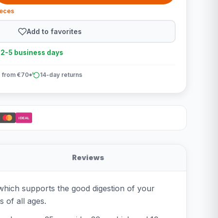
ieces
Add to favorites
n 2-5 business days
 from €70*
14-day returns
iDEAL
Reviews
 which supports the good digestion of your
 of all ages.