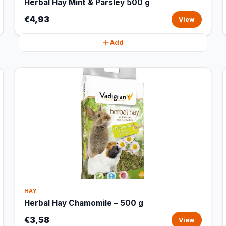
Herbal Hay Mint & Parsley 500 g
€4,93
View
Add
HAY
Herbal Hay Chamomile – 500 g
€3,58
View