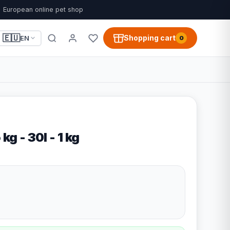
European online pet shop
🇪🇺
Shopping cart
EN
0
kg - 30l - 1 kg