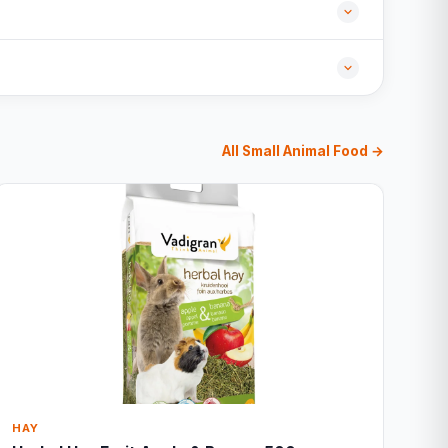
All Small Animal Food →
HAY