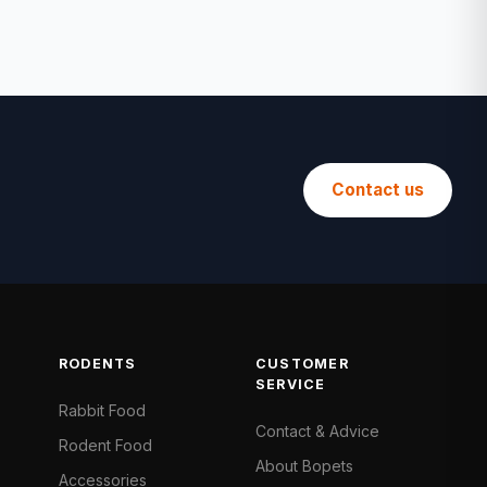
Contact us
RODENTS
CUSTOMER
SERVICE
Rabbit Food
Contact & Advice
Rodent Food
About Bopets
Accessories