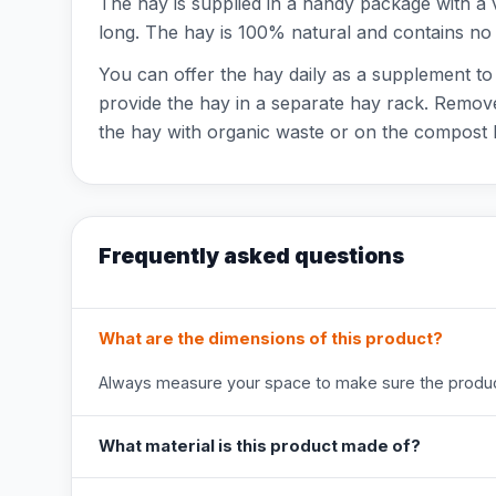
The hay is supplied in a handy package with a
long. The hay is 100% natural and contains no 
You can offer the hay daily as a supplement to
provide the hay in a separate hay rack. Remove
the hay with organic waste or on the compost 
Frequently asked questions
What are the dimensions of this product?
Always measure your space to make sure the product
What material is this product made of?