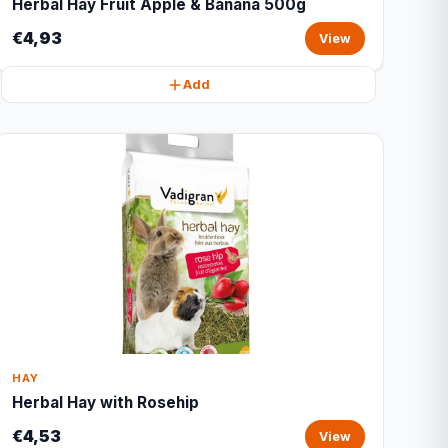
Herbal Hay Fruit Apple & Banana 500g
€4,93
View
Add
HAY
Herbal Hay with Rosehip
€4,53
View