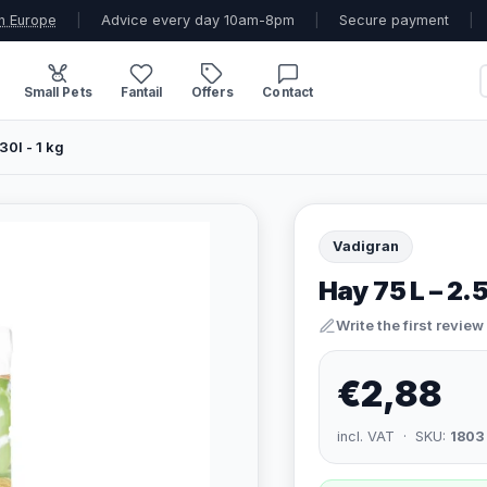
n Europe
|
Advice every day 10am-8pm
|
Secure payment
|
Small Pets
Fantail
Offers
Contact
30l - 1 kg
Vadigran
Hay 75 L – 2.5 
Write the first review
€2,88
incl. VAT · SKU:
1803