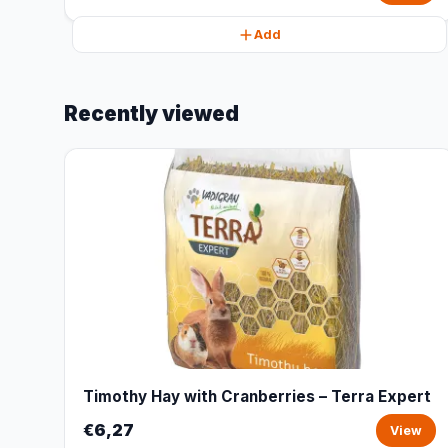
Add
Recently viewed
Timothy Hay with Cranberries – Terra Expert
€6,27
View