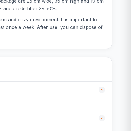
e package are 25 cm wide, 36 cm high and 10 cm
1% and crude fiber 29.50%.
arm and cozy environment. It is important to
ast once a week. After use, you can dispose of