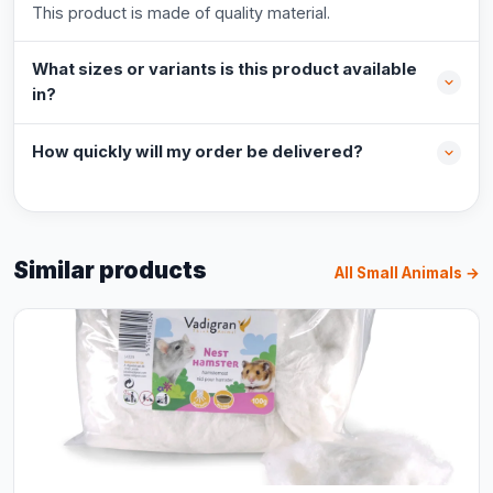
This product is made of quality material.
What sizes or variants is this product available
in?
How quickly will my order be delivered?
Similar products
All Small Animals →