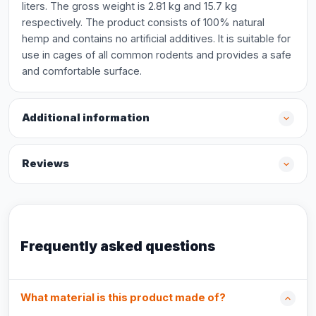
liters. The gross weight is 2.81 kg and 15.7 kg
respectively. The product consists of 100% natural
hemp and contains no artificial additives. It is suitable for
use in cages of all common rodents and provides a safe
and comfortable surface.
Additional information
Reviews
Frequently asked questions
What material is this product made of?