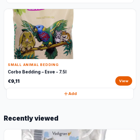
SMALL ANIMAL BEDDING
Corbo Bedding – Esve - 7.5l
€9,11
View
Add
Recently viewed