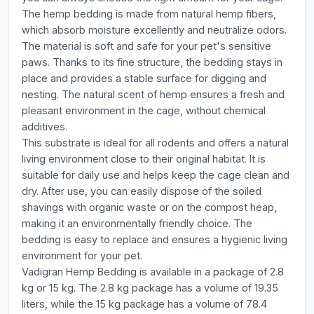
The hemp bedding is made from natural hemp fibers,
which absorb moisture excellently and neutralize odors.
The material is soft and safe for your pet's sensitive
paws. Thanks to its fine structure, the bedding stays in
place and provides a stable surface for digging and
nesting. The natural scent of hemp ensures a fresh and
pleasant environment in the cage, without chemical
additives.
This substrate is ideal for all rodents and offers a natural
living environment close to their original habitat. It is
suitable for daily use and helps keep the cage clean and
dry. After use, you can easily dispose of the soiled
shavings with organic waste or on the compost heap,
making it an environmentally friendly choice. The
bedding is easy to replace and ensures a hygienic living
environment for your pet.
Vadigran Hemp Bedding is available in a package of 2.8
kg or 15 kg. The 2.8 kg package has a volume of 19.35
liters, while the 15 kg package has a volume of 78.4