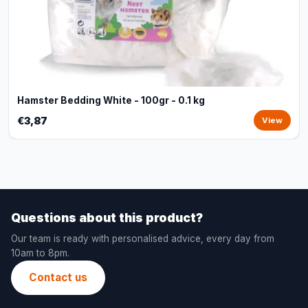
Hamster Bedding White - 100gr - 0.1 kg
€3,87
View
Questions about this product?
Our team is ready with personalised advice, every day from
10am to 8pm.
Contact us