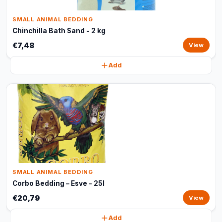
SMALL ANIMAL BEDDING
Chinchilla Bath Sand - 2 kg
€7,48
View
Add
SMALL ANIMAL BEDDING
Corbo Bedding – Esve - 25l
€20,79
View
Add