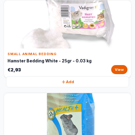
SMALL ANIMAL BEDDING
Hamster Bedding White - 25gr - 0.03 kg
€2,93
View
Add