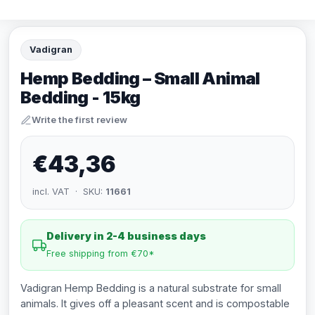
Vadigran
Hemp Bedding – Small Animal
Bedding - 15kg
Write the first review
€43,36
incl. VAT · SKU:
11661
Delivery in 2-4 business days
Free shipping from €70*
Vadigran Hemp Bedding is a natural substrate for small
animals. It gives off a pleasant scent and is compostable