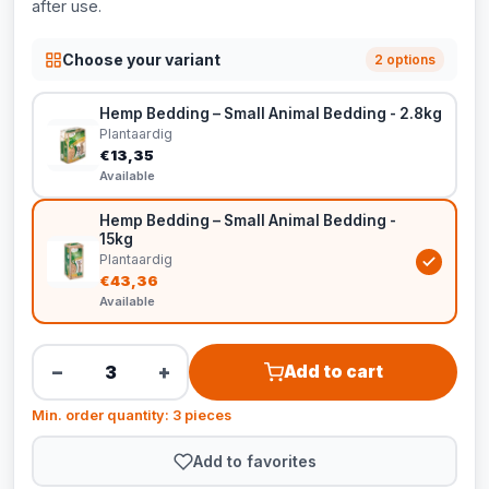
after use.
Choose your variant
2 options
Hemp Bedding – Small Animal Bedding - 2.8kg
Plantaardig
€13,35
Available
Hemp Bedding – Small Animal Bedding -
15kg
Plantaardig
€43,36
Available
−
+
Add to cart
Min. order quantity: 3 pieces
Add to favorites