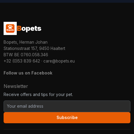
B
opets
Bopets, Herman Johan
Stationsstraat 157, 9450 Haaltert
BTW: BE 0760.058.346
+32 (0)53 839 642
·
care@bopets.eu
Follow us on Facebook
Newsletter
Receive offers and tips for your pet.
Subscribe