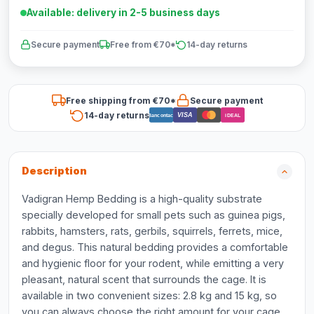
Available: delivery in 2-5 business days
Secure payment
Free from €70*
14-day returns
Free shipping from €70*
Secure payment
14-day returns
VISA
Bancontact
iDEAL
Description
Vadigran Hemp Bedding is a high-quality substrate
specially developed for small pets such as guinea pigs,
rabbits, hamsters, rats, gerbils, squirrels, ferrets, mice,
and degus. This natural bedding provides a comfortable
and hygienic floor for your rodent, while emitting a very
pleasant, natural scent that surrounds the cage. It is
available in two convenient sizes: 2.8 kg and 15 kg, so
you can always choose the right amount for your cage.