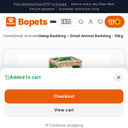
Free shipping from €70* in Europe
Advice every day 10am-8pm
Secure payment
European online pet shop
Bopets
🇪🇺
0
Home
Small Animals
Hemp Bedding – Small Animal Bedding - 15kg
Added to cart
Checkout
View cart
Continue shopping