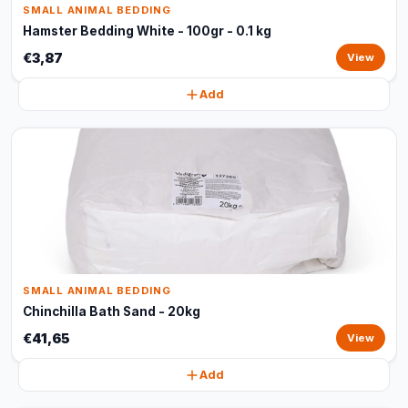
SMALL ANIMAL BEDDING
Hamster Bedding White - 100gr - 0.1 kg
€3,87
View
Add
SMALL ANIMAL BEDDING
Chinchilla Bath Sand - 20kg
€41,65
View
Add