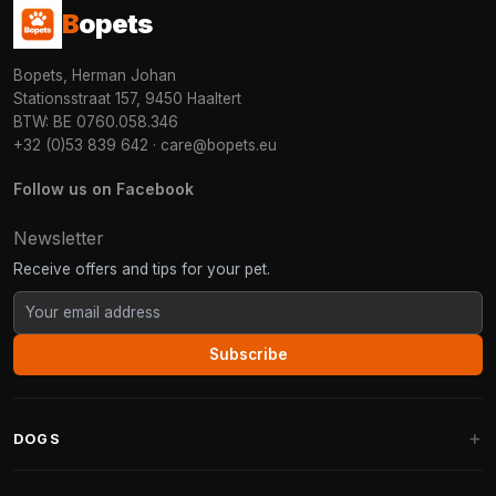
B
opets
Bopets, Herman Johan
Stationsstraat 157, 9450 Haaltert
BTW: BE 0760.058.346
+32 (0)53 839 642
·
care@bopets.eu
Follow us on Facebook
Newsletter
Receive offers and tips for your pet.
Subscribe
DOGS
Dog Beds