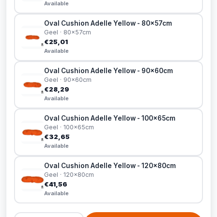
Available
Oval Cushion Adelle Yellow - 80x57cm
Geel · 80x57cm
€25,01
Available
Oval Cushion Adelle Yellow - 90x60cm
Geel · 90x60cm
€28,29
Available
Oval Cushion Adelle Yellow - 100x65cm
Geel · 100x65cm
€32,65
Available
Oval Cushion Adelle Yellow - 120x80cm
Geel · 120x80cm
€41,56
Available