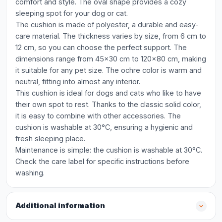
comfort and style. The oval shape provides a cozy
sleeping spot for your dog or cat.
The cushion is made of polyester, a durable and easy-
care material. The thickness varies by size, from 6 cm to
12 cm, so you can choose the perfect support. The
dimensions range from 45x30 cm to 120x80 cm, making
it suitable for any pet size. The ochre color is warm and
neutral, fitting into almost any interior.
This cushion is ideal for dogs and cats who like to have
their own spot to rest. Thanks to the classic solid color,
it is easy to combine with other accessories. The
cushion is washable at 30°C, ensuring a hygienic and
fresh sleeping place.
Maintenance is simple: the cushion is washable at 30°C.
Check the care label for specific instructions before
washing.
Additional information