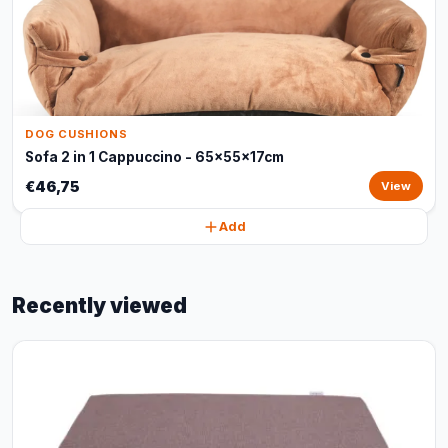
DOG CUSHIONS
Sofa 2 in 1 Cappuccino - 65x55x17cm
€46,75
View
Add
Recently viewed