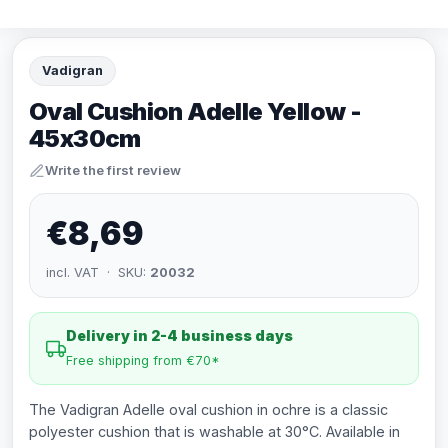
Vadigran
Oval Cushion Adelle Yellow -
45x30cm
Write the first review
€8,69
incl. VAT · SKU:
20032
Delivery in 2-4 business days
Free shipping from €70*
The Vadigran Adelle oval cushion in ochre is a classic
polyester cushion that is washable at 30°C. Available in