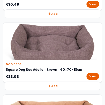
€30,49
View
Add
DOG BEDS
Square Dog Bed Adelle – Brown - 60x70x18cm
€38,08
View
Add