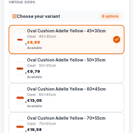
various sizes.
Choose your variant
8 options
Oval Cushion Adelle Yellow - 45x30cm
Geel · 45x30cm
€8,69
Available
Oval Cushion Adelle Yellow - 50x35cm
Geel · 50x35cm
€9,79
Available
Oval Cushion Adelle Yellow - 60x45cm
Geel · 60x45cm
€13,05
Available
Oval Cushion Adelle Yellow - 70x55cm
Geel · 70x55cm
€19,58