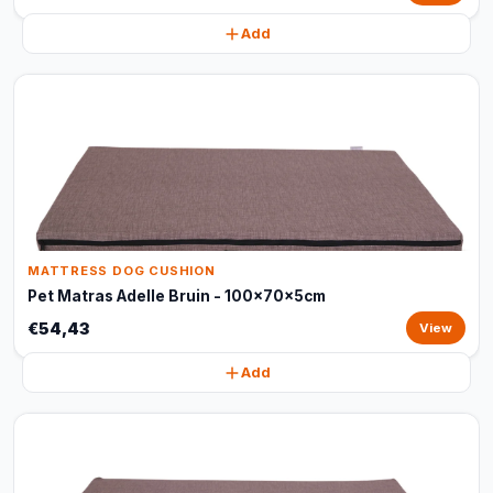
Add
MATTRESS DOG CUSHION
Pet Matras Adelle Bruin - 100x70x5cm
€54,43
View
Add