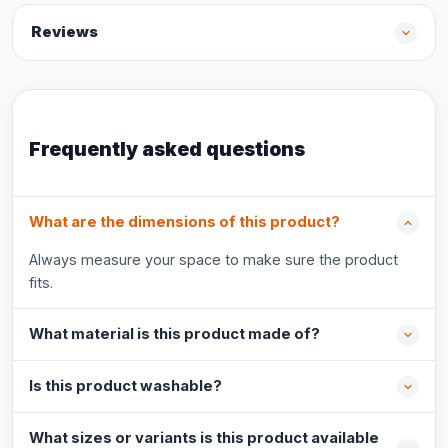
Reviews
Frequently asked questions
What are the dimensions of this product?
Always measure your space to make sure the product
fits.
What material is this product made of?
Is this product washable?
What sizes or variants is this product available