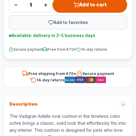
−
+
Add to cart
Add to favorites
Available: delivery in 2-5 business days
Secure payment
Free from €70*
14-day returns
Free shipping from €70*
Secure payment
14-day returns
VISA
Bancontact
iDEAL
Description
The Vadigran Adelle oval cushion in the timeless color
ochre brings a classic, solid look that effortlessly fits into
any interior. This cushion is designed for pets who love