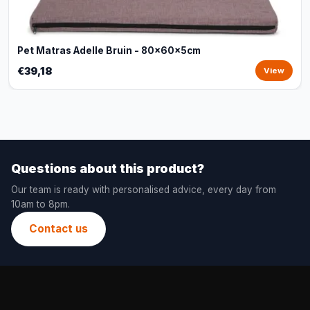
Pet Matras Adelle Bruin - 80x60x5cm
€39,18
View
Questions about this product?
Our team is ready with personalised advice, every day from
10am to 8pm.
Contact us