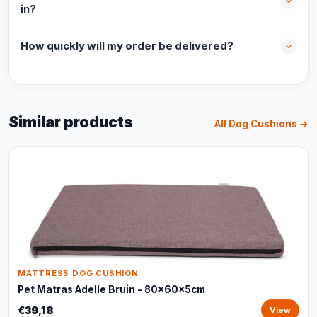
in?
How quickly will my order be delivered?
Similar products
All Dog Cushions →
MATTRESS DOG CUSHION
Pet Matras Adelle Bruin - 80x60x5cm
€39,18
View