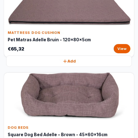
MATTRESS DOG CUSHION
Pet Matras Adelle Bruin - 120x80x5cm
€65,32
View
Add
DOG BEDS
Square Dog Bed Adelle – Brown - 45x60x16cm