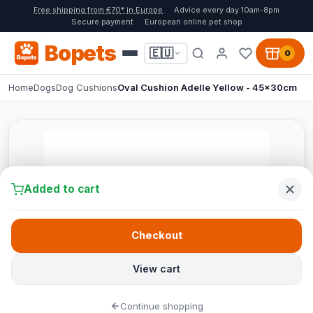
Free shipping from €70* in Europe
Advice every day 10am-8pm
Secure payment
European online pet shop
Bopets
🇪🇺
0
Home
Dogs
Dog Cushions
Oval Cushion Adelle Yellow - 45x30cm
Added to cart
Checkout
View cart
Continue shopping