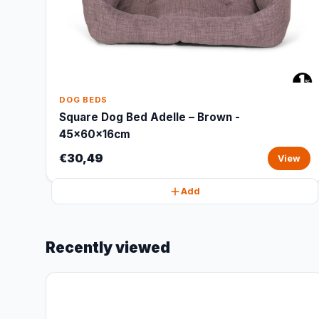
DOG BEDS
Square Dog Bed Adelle – Brown -
45x60x16cm
€30,49
View
Add
Recently viewed