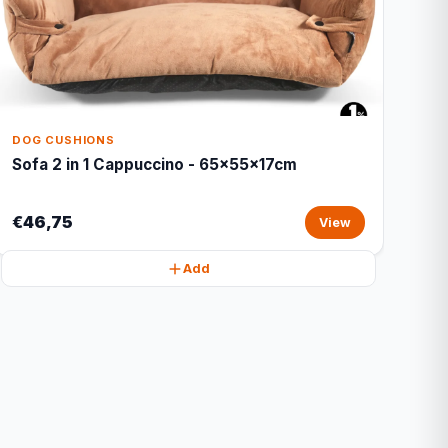
DOG CUSHIONS
Sofa 2 in 1 Cappuccino - 65x55x17cm
€46,75
View
Add