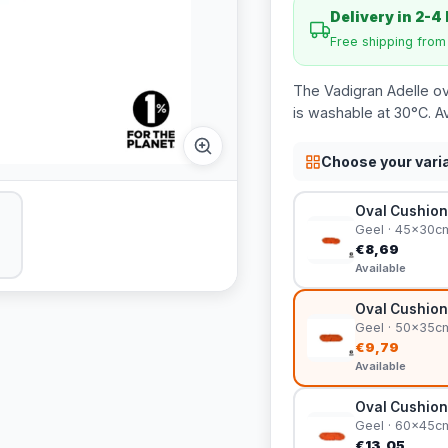
Delivery in 2-4
Free shipping fro
The Vadigran Adelle ova
is washable at 30°C. Av
Choose your vari
Oval Cushion
Geel · 45x30c
€8,69
Available
Oval Cushion
Geel · 50x35c
€9,79
Available
Oval Cushion
Geel · 60x45c
€13,05