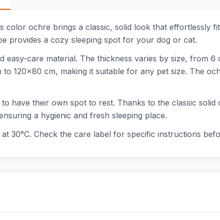
color ochre brings a classic, solid look that effortlessly fit
e provides a cozy sleeping spot for your dog or cat.
d easy-care material. The thickness varies by size, from 6
 120x80 cm, making it suitable for any pet size. The ochre
 to have their own spot to rest. Thanks to the classic solid 
ensuring a hygienic and fresh sleeping place.
at 30°C. Check the care label for specific instructions bef