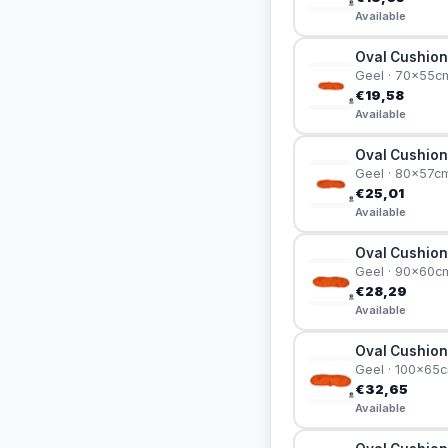
Available
Oval Cushion
Geel · 70x55c
€19,58
Available
Oval Cushion
Geel · 80x57c
€25,01
Available
Oval Cushion
Geel · 90x60c
€28,29
Available
Oval Cushion
Geel · 100x65
€32,65
Available