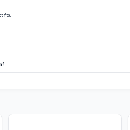
 fits.
in?