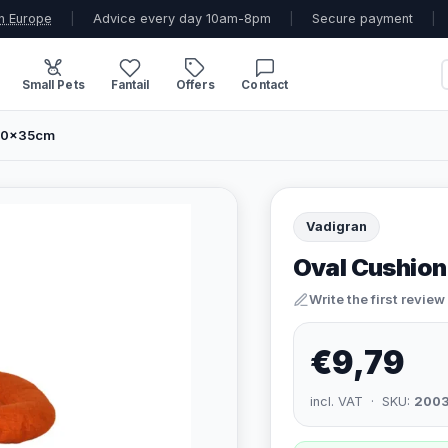
n Europe
|
Advice every day 10am-8pm
|
Secure payment
|
Small Pets
Fantail
Offers
Contact
 50x35cm
Vadigran
Oval Cushion
Write the first review
€9,79
incl. VAT · SKU:
200