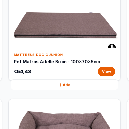
MATTRESS DOG CUSHION
Pet Matras Adelle Bruin - 100x70x5cm
€54,43
View
Add