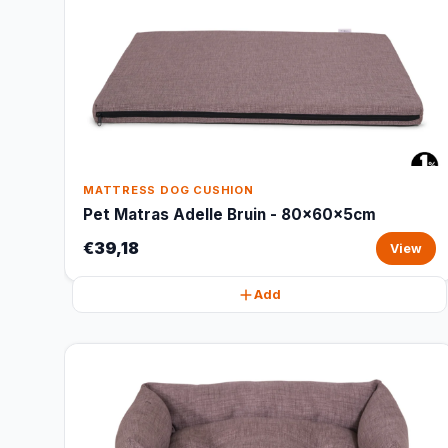
MATTRESS DOG CUSHION
Pet Matras Adelle Bruin - 80x60x5cm
€39,18
View
Add