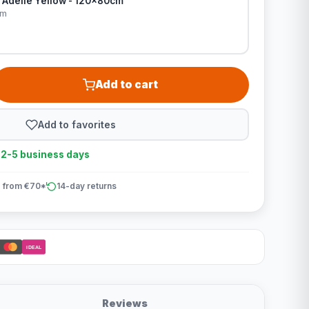
 Adelle Yellow - 120x80cm
cm
Add to cart
Add to favorites
n 2-5 business days
 from €70*
14-day returns
iDEAL
Reviews