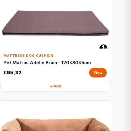
MATTRESS DOG CUSHION
Pet Matras Adelle Bruin - 120x80x5cm
€65,32
View
Add