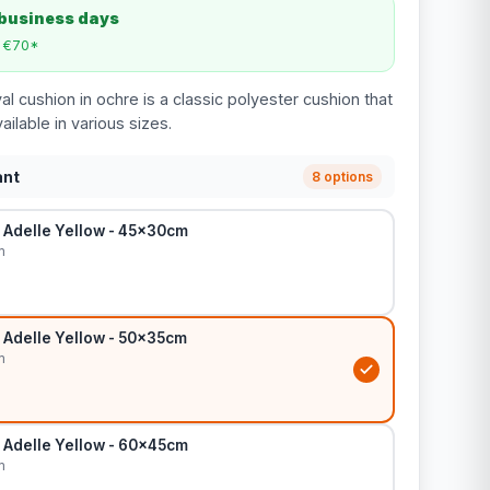
 business days
m €70*
l cushion in ochre is a classic polyester cushion that
ailable in various sizes.
ant
8 options
 Adelle Yellow - 45x30cm
m
 Adelle Yellow - 50x35cm
m
 Adelle Yellow - 60x45cm
m