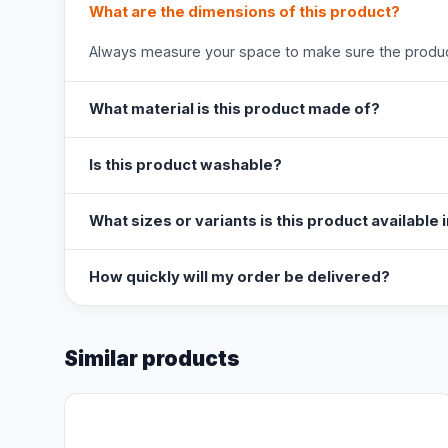
What are the dimensions of this product?
Always measure your space to make sure the product
What material is this product made of?
Is this product washable?
What sizes or variants is this product available 
How quickly will my order be delivered?
Similar products