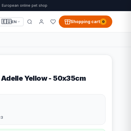
European online pet shop
🇪🇺
Shopping cart
EN
0
 Adelle Yellow - 50x35cm
33