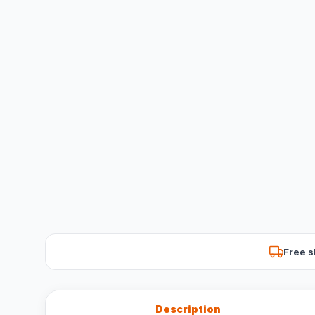
Free s
Description