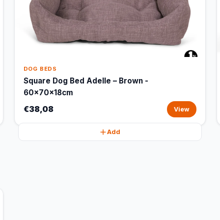
DOG BEDS
Square Dog Bed Adelle – Brown -
60x70x18cm
€38,08
View
Add