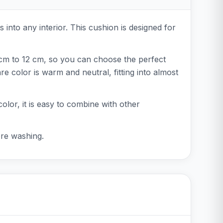
s into any interior. This cushion is designed for
 cm to 12 cm, so you can choose the perfect
 color is warm and neutral, fitting into almost
color, it is easy to combine with other
ore washing.