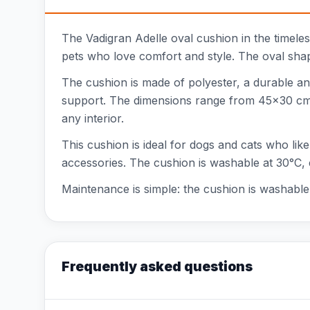
The Vadigran Adelle oval cushion in the timeless 
pets who love comfort and style. The oval shap
The cushion is made of polyester, a durable an
support. The dimensions range from 45x30 cm to
any interior.
This cushion is ideal for dogs and cats who like
accessories. The cushion is washable at 30°C, 
Maintenance is simple: the cushion is washable 
Frequently asked questions