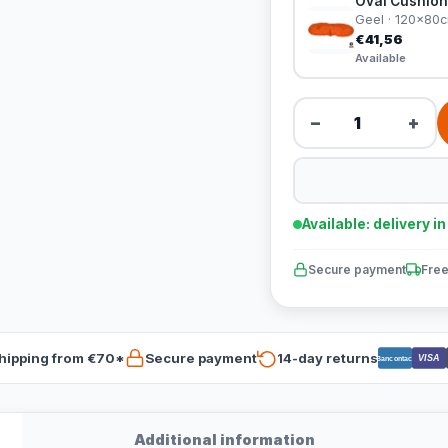
Oval Cushion
Geel · 120x80
€41,56
Available
−
+
Available: delivery i
Secure payment
Free
hipping from €70*
Secure payment
14-day returns
VISA
Bancontact
Additional information