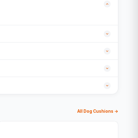
All Dog Cushions →