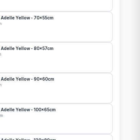
 Adelle Yellow - 70x55cm
m
 Adelle Yellow - 80x57cm
m
 Adelle Yellow - 90x60cm
m
 Adelle Yellow - 100x65cm
cm