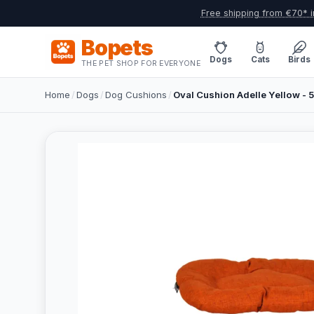
Free shipping from €70* i
Bopets
Dogs
Cats
Birds
THE PET SHOP FOR EVERYONE
Home
/
Dogs
/
Dog Cushions
/
Oval Cushion Adelle Yellow -