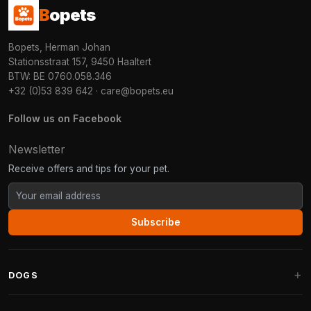
B
opets
Bopets, Herman Johan
Stationsstraat 157, 9450 Haaltert
BTW: BE 0760.058.346
+32 (0)53 839 642
·
care@bopets.eu
Follow us on Facebook
Newsletter
Receive offers and tips for your pet.
Subscribe
DOGS
Dog Beds