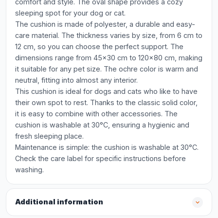
comfort and style. The oval shape provides a cozy
sleeping spot for your dog or cat.
The cushion is made of polyester, a durable and easy-
care material. The thickness varies by size, from 6 cm to
12 cm, so you can choose the perfect support. The
dimensions range from 45x30 cm to 120x80 cm, making
it suitable for any pet size. The ochre color is warm and
neutral, fitting into almost any interior.
This cushion is ideal for dogs and cats who like to have
their own spot to rest. Thanks to the classic solid color,
it is easy to combine with other accessories. The
cushion is washable at 30°C, ensuring a hygienic and
fresh sleeping place.
Maintenance is simple: the cushion is washable at 30°C.
Check the care label for specific instructions before
washing.
Additional information