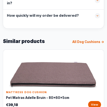
in?
How quickly will my order be delivered?
Similar products
All Dog Cushions →
MATTRESS DOG CUSHION
Pet Matras Adelle Bruin - 80x60x5cm
€39,18
View