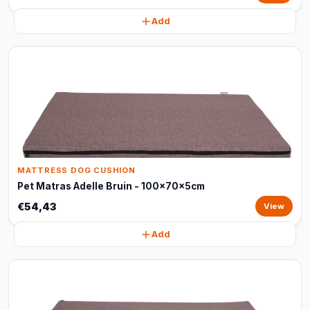
Add
MATTRESS DOG CUSHION
Pet Matras Adelle Bruin - 100x70x5cm
€54,43
View
Add