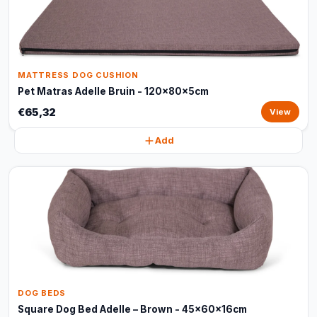
MATTRESS DOG CUSHION
Pet Matras Adelle Bruin - 120x80x5cm
€65,32
View
Add
DOG BEDS
Square Dog Bed Adelle – Brown - 45x60x16cm