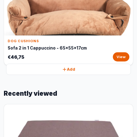
DOG CUSHIONS
Sofa 2 in 1 Cappuccino - 65x55x17cm
€46,75
View
Add
Recently viewed