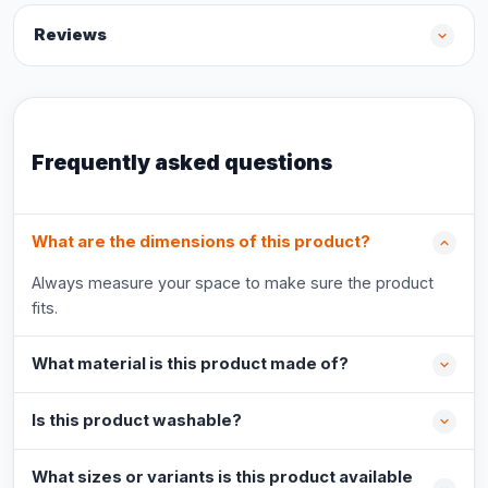
Reviews
Frequently asked questions
What are the dimensions of this product?
Always measure your space to make sure the product
fits.
What material is this product made of?
Is this product washable?
What sizes or variants is this product available