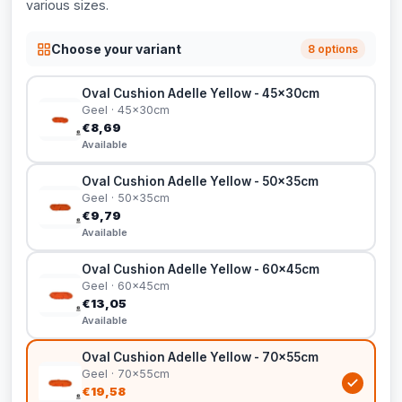
various sizes.
Choose your variant
8 options
Oval Cushion Adelle Yellow - 45x30cm
Geel · 45x30cm
€8,69
Available
Oval Cushion Adelle Yellow - 50x35cm
Geel · 50x35cm
€9,79
Available
Oval Cushion Adelle Yellow - 60x45cm
Geel · 60x45cm
€13,05
Available
Oval Cushion Adelle Yellow - 70x55cm
Geel · 70x55cm
€19,58