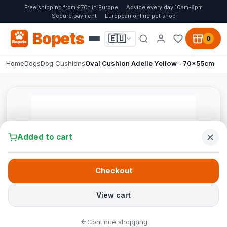
Free shipping from €70* in Europe
Advice every day 10am-8pm
Secure payment
European online pet shop
Bopets
🇪🇺
0
Home
Dogs
Dog Cushions
Oval Cushion Adelle Yellow - 70x55cm
Added to cart
Checkout
View cart
Continue shopping