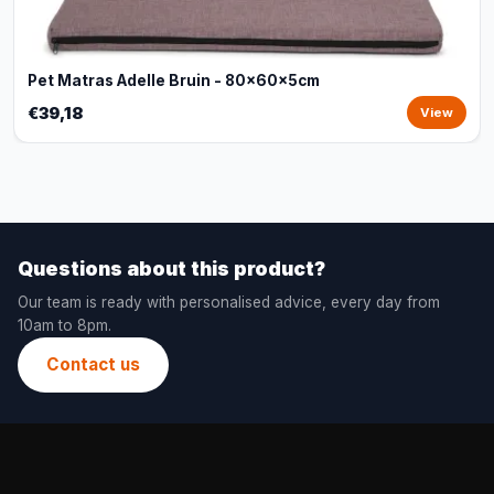
Pet Matras Adelle Bruin - 80x60x5cm
€39,18
View
Questions about this product?
Our team is ready with personalised advice, every day from
10am to 8pm.
Contact us