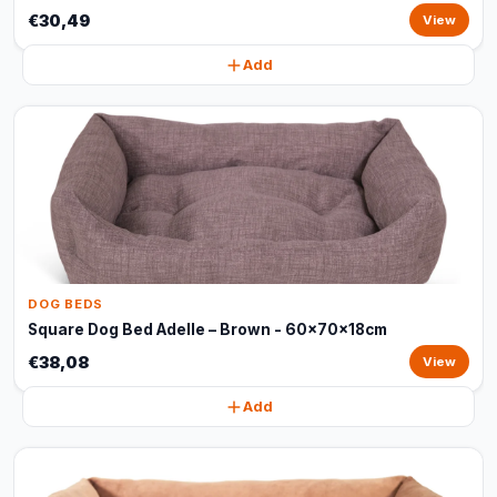
€30,49
View
Add
DOG BEDS
Square Dog Bed Adelle – Brown - 60x70x18cm
€38,08
View
Add