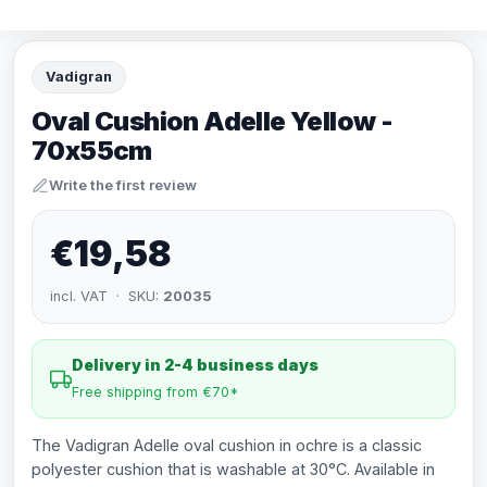
Vadigran
Oval Cushion Adelle Yellow -
70x55cm
Write the first review
€19,58
incl. VAT · SKU:
20035
Delivery in 2-4 business days
Free shipping from €70*
The Vadigran Adelle oval cushion in ochre is a classic
polyester cushion that is washable at 30°C. Available in