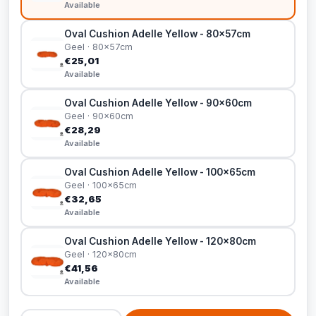
Available
Oval Cushion Adelle Yellow - 80x57cm
Geel · 80x57cm
€25,01
Available
Oval Cushion Adelle Yellow - 90x60cm
Geel · 90x60cm
€28,29
Available
Oval Cushion Adelle Yellow - 100x65cm
Geel · 100x65cm
€32,65
Available
Oval Cushion Adelle Yellow - 120x80cm
Geel · 120x80cm
€41,56
Available