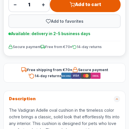
−
+
Add to cart
Add to favorites
Available: delivery in 2-5 business days
Secure payment
Free from €70*
14-day returns
Free shipping from €70*
Secure payment
14-day returns
VISA
Bancontact
iDEAL
Description
The Vadigran Adelle oval cushion in the timeless color
ochre brings a classic, solid look that effortlessly fits into
any interior. This cushion is designed for pets who love