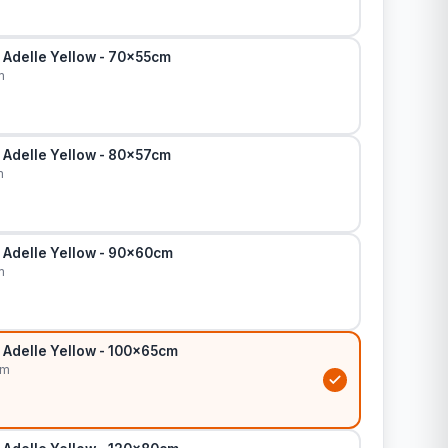
 Adelle Yellow - 70x55cm
m
 Adelle Yellow - 80x57cm
m
 Adelle Yellow - 90x60cm
m
 Adelle Yellow - 100x65cm
cm