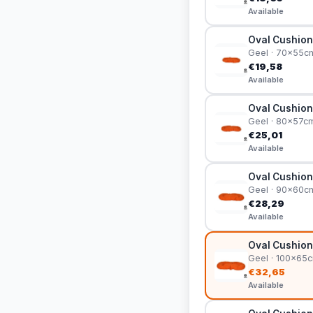
Available
Oval Cushion
Geel · 70x55c
€19,58
Available
Oval Cushion
Geel · 80x57c
€25,01
Available
Oval Cushion
Geel · 90x60c
€28,29
Available
Oval Cushion
Geel · 100x65
€32,65
Available