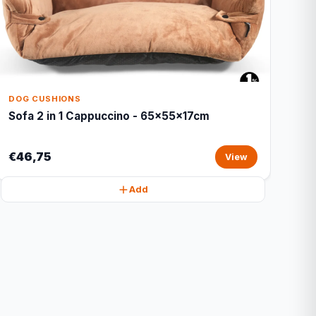
DOG CUSHIONS
Sofa 2 in 1 Cappuccino - 65x55x17cm
€46,75
View
Add