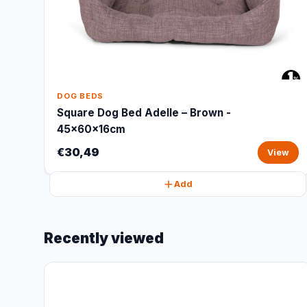
DOG BEDS
Square Dog Bed Adelle – Brown -
45x60x16cm
€30,49
View
Add
Recently viewed