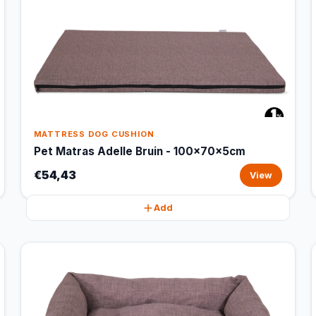
MATTRESS DOG CUSHION
Pet Matras Adelle Bruin - 100x70x5cm
€54,43
View
Add