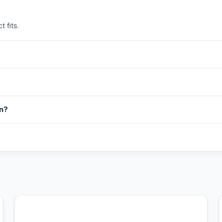
 fits.
in?