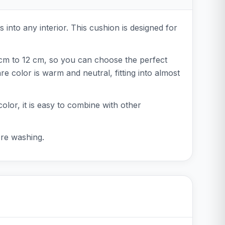
s into any interior. This cushion is designed for
 cm to 12 cm, so you can choose the perfect
 color is warm and neutral, fitting into almost
color, it is easy to combine with other
ore washing.