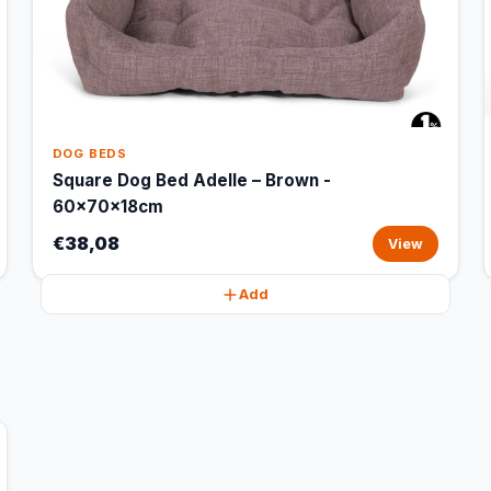
DOG BEDS
Square Dog Bed Adelle – Brown -
60x70x18cm
€38,08
View
Add