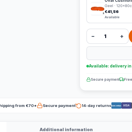
Oval Cushion
Geel · 120x80
€41,56
Available
−
+
Available: delivery i
Secure payment
Free
hipping from €70*
Secure payment
14-day returns
VISA
Bancontact
Additional information