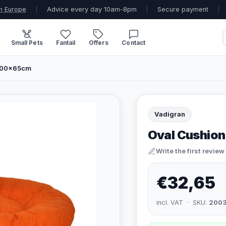
n Europe
|
Advice every day 10am-8pm
|
Secure payment
|
Small Pets
Fantail
Offers
Contact
 100x65cm
Vadigran
Oval Cushion
Write the first review
€32,65
incl. VAT · SKU:
200