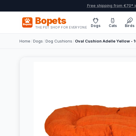
Free shipping from €70* i
Bopets
Dogs
Cats
Birds
THE PET SHOP FOR EVERYONE
Home
/
Dogs
/
Dog Cushions
/
Oval Cushion Adelle Yellow -