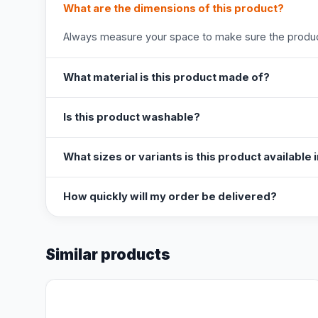
What are the dimensions of this product?
Always measure your space to make sure the product
What material is this product made of?
Is this product washable?
What sizes or variants is this product available 
How quickly will my order be delivered?
Similar products