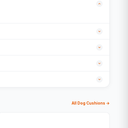
All Dog Cushions →