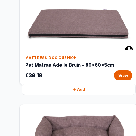
MATTRESS DOG CUSHION
Pet Matras Adelle Bruin - 80x60x5cm
€39,18
View
Add