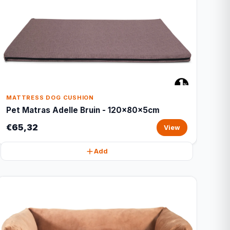
MATTRESS DOG CUSHION
Pet Matras Adelle Bruin - 120x80x5cm
€65,32
View
Add