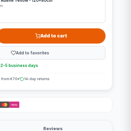
 Adelle Yellow - 120x80cm
cm
Add to cart
Add to favorites
n 2-5 business days
 from €70*
14-day returns
iDEAL
Reviews