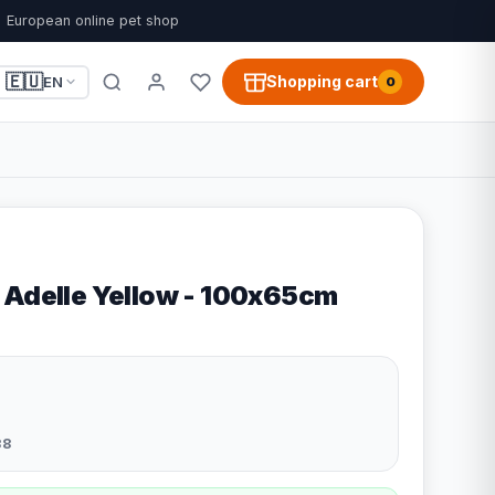
European online pet shop
🇪🇺
Shopping cart
EN
0
 Adelle Yellow - 100x65cm
38