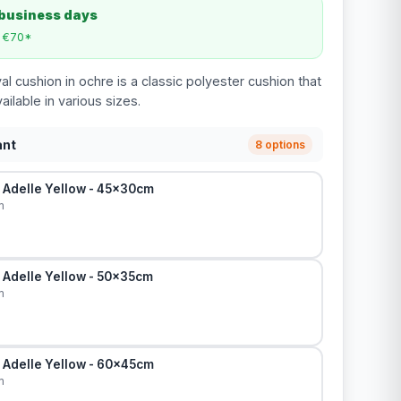
 business days
m €70*
l cushion in ochre is a classic polyester cushion that
ailable in various sizes.
ant
8 options
 Adelle Yellow - 45x30cm
m
 Adelle Yellow - 50x35cm
m
 Adelle Yellow - 60x45cm
m