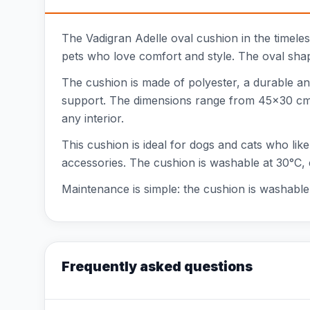
The Vadigran Adelle oval cushion in the timeless 
pets who love comfort and style. The oval shap
The cushion is made of polyester, a durable an
support. The dimensions range from 45x30 cm to
any interior.
This cushion is ideal for dogs and cats who like
accessories. The cushion is washable at 30°C, 
Maintenance is simple: the cushion is washable 
Frequently asked questions