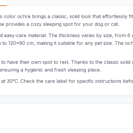
color ochre brings a classic, solid look that effortlessly fit
e provides a cozy sleeping spot for your dog or cat.
d easy-care material. The thickness varies by size, from 6
 120x80 cm, making it suitable for any pet size. The ochre
 to have their own spot to rest. Thanks to the classic solid 
ensuring a hygienic and fresh sleeping place.
at 30°C. Check the care label for specific instructions bef