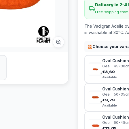
Delivery in 2-4
Free shipping fro
The Vadigran Adelle ova
is washable at 30°C. Av
Choose your vari
Oval Cushion
Geel · 45x30c
€8,69
Available
Oval Cushion
Geel · 50x35c
€9,79
Available
Oval Cushion
Geel · 60x45c
€13,05