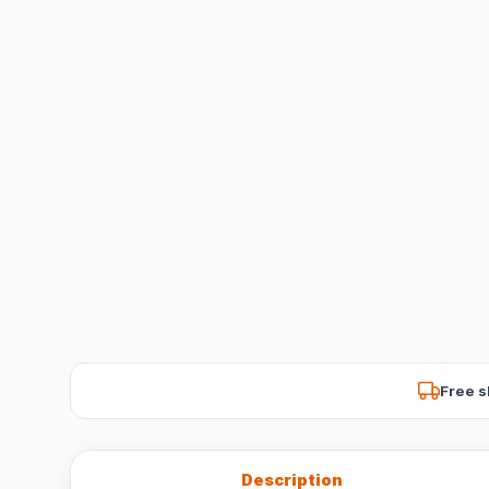
Free s
Description