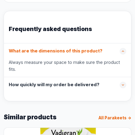
Frequently asked questions
What are the dimensions of this product?
Always measure your space to make sure the product
fits.
How quickly will my order be delivered?
Similar products
All Parakeets →