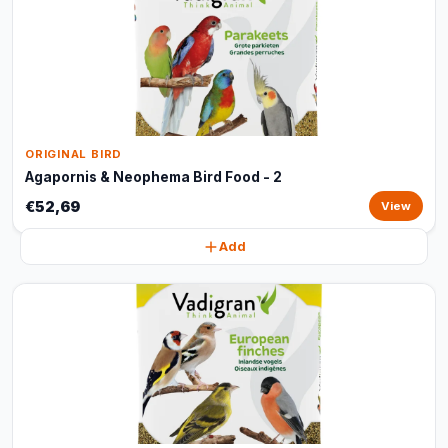
ORIGINAL BIRD
Agapornis & Neophema Bird Food - 2
€52,69
View
Add