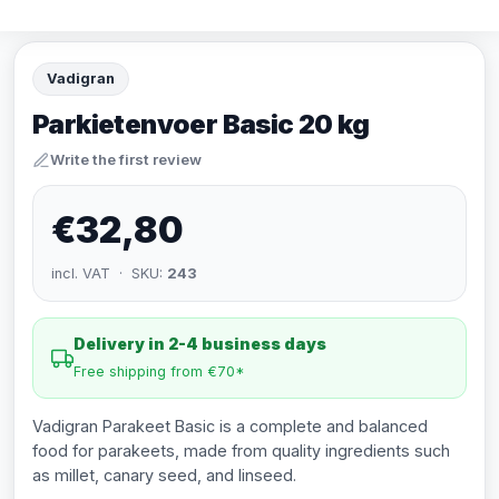
Vadigran
Parkietenvoer Basic 20 kg
Write the first review
€32,80
incl. VAT · SKU:
243
Delivery in 2-4 business days
Free shipping from €70*
Vadigran Parakeet Basic is a complete and balanced
food for parakeets, made from quality ingredients such
as millet, canary seed, and linseed.