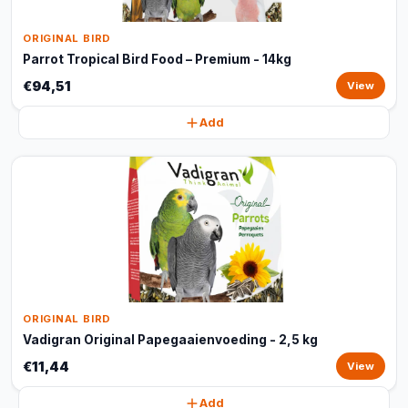
ORIGINAL BIRD
Parrot Tropical Bird Food – Premium - 14kg
€94,51
View
Add
ORIGINAL BIRD
Vadigran Original Papegaaienvoeding - 2,5 kg
€11,44
View
Add