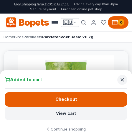
Free shipping from €70* in Europe
Advice every day 10am-8pm
Secure payment
European online pet shop
Bopets
🇪🇺
0
Home
Birds
Parakeets
Parkietenvoer Basic 20 kg
Added to cart
Checkout
View cart
Continue shopping