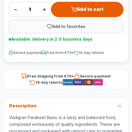
−
+
Add to cart
Add to favorites
Available: delivery in 2-5 business days
Secure payment
Free from €70*
14-day returns
Free shipping from €70*
Secure payment
14-day returns
VISA
Bancontact
iDEAL
Description
Vadigran Parakeet Basic is a tasty and balanced food,
composed exclusively of quality ingredients. These are
processed and packaged with utmost care to guarantee