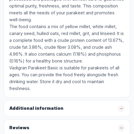
optimal purity, freshness, and taste. This composition
meets all the needs of your parakeet and promotes
well-being.
The food contains a mix of yellow millet, white millet,
canary seed, hulled oats, red millet, grit, and linseed. It is
a complete food with a crude protein content of 13.67%,
crude fat 3.86%, crude fiber 3.08%, and crude ash
4.96%. It also contains calcium (1.18%) and phosphorus
(0.16%) for a healthy bone structure.
Vadigran Parakeet Basic is suitable for parakeets of all
ages. You can provide the food freely alongside fresh
drinking water. Store it dry and cool to maintain
freshness.
Additional information
Reviews