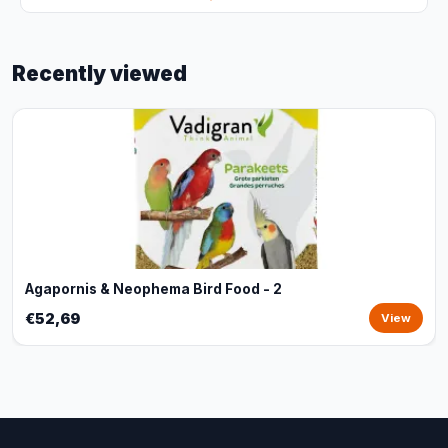
Recently viewed
Agapornis & Neophema Bird Food - 2
€52,69
View