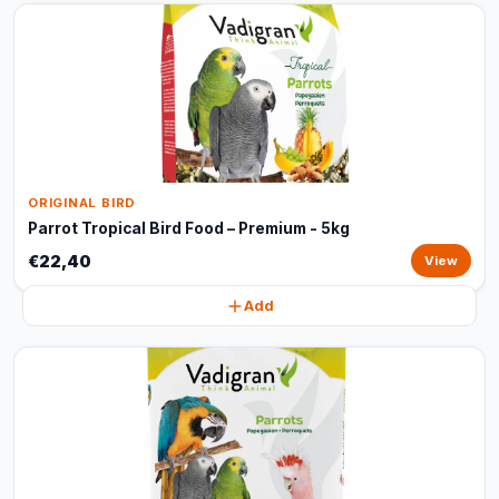
ORIGINAL BIRD
Parrot Tropical Bird Food – Premium - 5kg
€22,40
View
Add