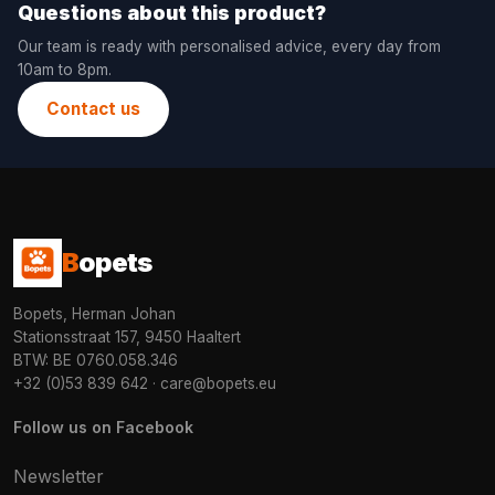
Questions about this product?
Our team is ready with personalised advice, every day from
10am to 8pm.
Contact us
B
opets
Bopets, Herman Johan
Stationsstraat 157, 9450 Haaltert
BTW: BE 0760.058.346
+32 (0)53 839 642
·
care@bopets.eu
Follow us on Facebook
Newsletter