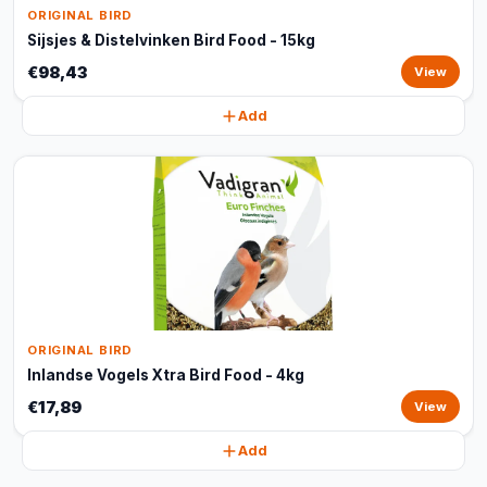
ORIGINAL BIRD
Sijsjes & Distelvinken Bird Food - 15kg
€98,43
View
Add
ORIGINAL BIRD
Inlandse Vogels Xtra Bird Food - 4kg
€17,89
View
Add