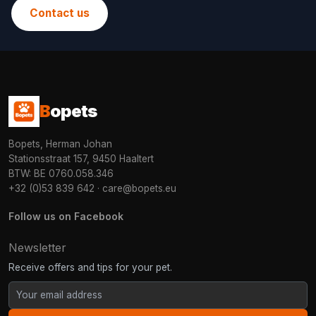
Contact us
B
opets
Bopets, Herman Johan
Stationsstraat 157, 9450 Haaltert
BTW: BE 0760.058.346
+32 (0)53 839 642
·
care@bopets.eu
Follow us on Facebook
Newsletter
Receive offers and tips for your pet.