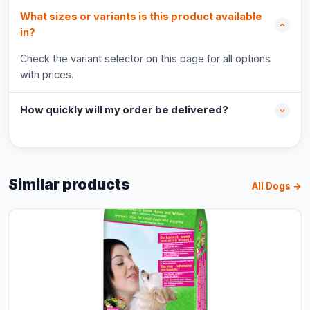
What sizes or variants is this product available
in?
Check the variant selector on this page for all options
with prices.
How quickly will my order be delivered?
Similar products
All Dogs →