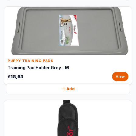
PUPPY TRAINING PADS
Training Pad Holder Grey - M
€18,63
View
Add