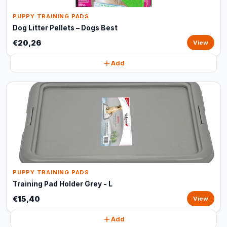
PUPPY TRAINING PADS
Dog Litter Pellets – Dogs Best
€20,26
View
Add
PUPPY TRAINING PADS
Training Pad Holder Grey - L
€15,40
View
Add