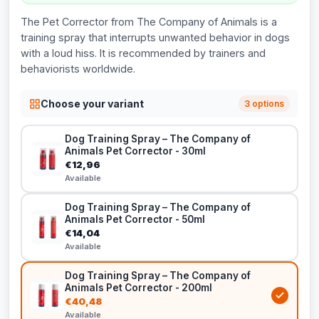
The Pet Corrector from The Company of Animals is a
training spray that interrupts unwanted behavior in dogs
with a loud hiss. It is recommended by trainers and
behaviorists worldwide.
Choose your variant
3 options
Dog Training Spray – The Company of
Animals Pet Corrector - 30ml
€12,96
Available
Dog Training Spray – The Company of
Animals Pet Corrector - 50ml
€14,04
Available
Dog Training Spray – The Company of
Animals Pet Corrector - 200ml
€40,48
Available