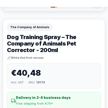
The Company of Animals
Dog Training Spray – The
Company of Animals Pet
Corrector - 200ml
Write the first review
€40,48
incl. VAT · SKU:
18174
Delivery in 2-4 business days
Free shipping from €70*