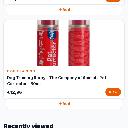
Add
DOG TRAINING
Dog Training Spray – The Company of Animals Pet
Corrector - 30ml
€12,96
View
Add
Recently viewed