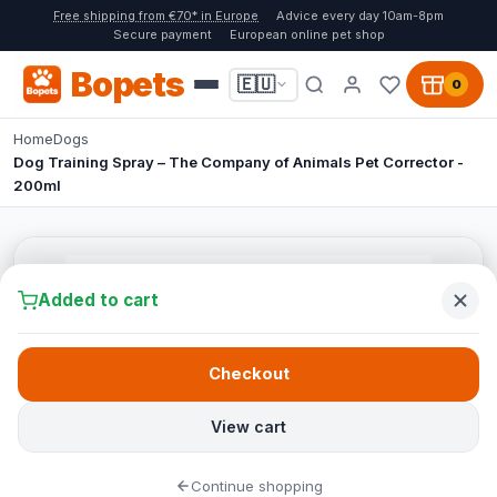
Free shipping from €70* in Europe
Advice every day 10am-8pm
Secure payment
European online pet shop
Bopets
🇪🇺
0
Home
Dogs
Dog Training Spray – The Company of Animals Pet Corrector -
200ml
Added to cart
Checkout
View cart
Continue shopping