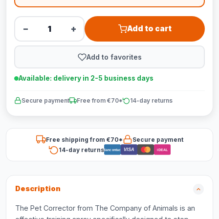
−
+
Add to cart
Add to favorites
Available: delivery in 2-5 business days
Secure payment
Free from €70*
14-day returns
Free shipping from €70*
Secure payment
14-day returns
VISA
Bancontact
iDEAL
Description
The Pet Corrector from The Company of Animals is an