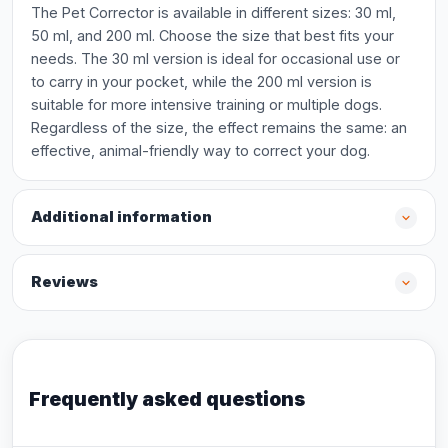
The Pet Corrector is available in different sizes: 30 ml,
50 ml, and 200 ml. Choose the size that best fits your
needs. The 30 ml version is ideal for occasional use or
to carry in your pocket, while the 200 ml version is
suitable for more intensive training or multiple dogs.
Regardless of the size, the effect remains the same: an
effective, animal-friendly way to correct your dog.
Additional information
Reviews
Frequently asked questions