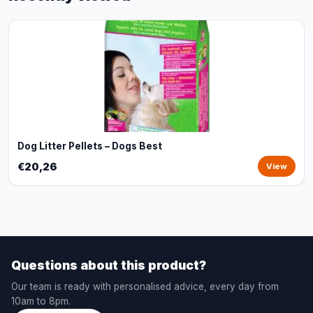
Dog Litter Pellets – Dogs Best
€20,26
View
Questions about this product?
Our team is ready with personalised advice, every day from
10am to 8pm.