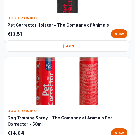
DOG TRAINING
Pet Corrector Holster – The Company of Animals
€13,51
View
Add
DOG TRAINING
Dog Training Spray – The Company of Animals Pet
Corrector - 50ml
€14,04
View