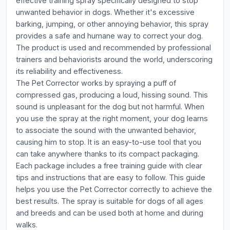
effective training spray specifically designed to stop
unwanted behavior in dogs. Whether it's excessive
barking, jumping, or other annoying behavior, this spray
provides a safe and humane way to correct your dog.
The product is used and recommended by professional
trainers and behaviorists around the world, underscoring
its reliability and effectiveness.
The Pet Corrector works by spraying a puff of
compressed gas, producing a loud, hissing sound. This
sound is unpleasant for the dog but not harmful. When
you use the spray at the right moment, your dog learns
to associate the sound with the unwanted behavior,
causing him to stop. It is an easy-to-use tool that you
can take anywhere thanks to its compact packaging.
Each package includes a free training guide with clear
tips and instructions that are easy to follow. This guide
helps you use the Pet Corrector correctly to achieve the
best results. The spray is suitable for dogs of all ages
and breeds and can be used both at home and during
walks.