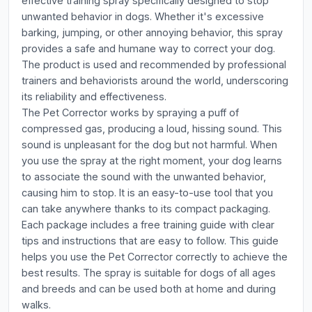
effective training spray specifically designed to stop
unwanted behavior in dogs. Whether it's excessive
barking, jumping, or other annoying behavior, this spray
provides a safe and humane way to correct your dog.
The product is used and recommended by professional
trainers and behaviorists around the world, underscoring
its reliability and effectiveness.
The Pet Corrector works by spraying a puff of
compressed gas, producing a loud, hissing sound. This
sound is unpleasant for the dog but not harmful. When
you use the spray at the right moment, your dog learns
to associate the sound with the unwanted behavior,
causing him to stop. It is an easy-to-use tool that you
can take anywhere thanks to its compact packaging.
Each package includes a free training guide with clear
tips and instructions that are easy to follow. This guide
helps you use the Pet Corrector correctly to achieve the
best results. The spray is suitable for dogs of all ages
and breeds and can be used both at home and during
walks.