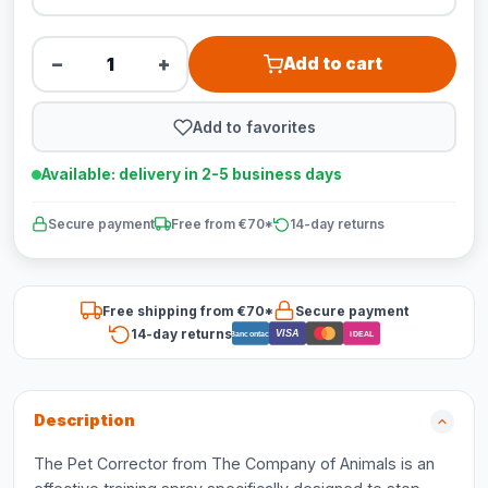
−
+
Add to cart
Add to favorites
Available: delivery in 2-5 business days
Secure payment
Free from €70*
14-day returns
Free shipping from €70*
Secure payment
14-day returns
VISA
Bancontact
iDEAL
Description
The Pet Corrector from The Company of Animals is an