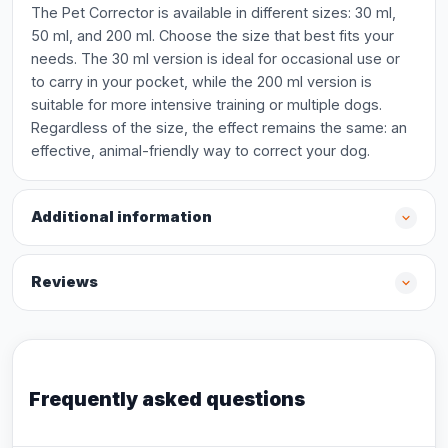
The Pet Corrector is available in different sizes: 30 ml,
50 ml, and 200 ml. Choose the size that best fits your
needs. The 30 ml version is ideal for occasional use or
to carry in your pocket, while the 200 ml version is
suitable for more intensive training or multiple dogs.
Regardless of the size, the effect remains the same: an
effective, animal-friendly way to correct your dog.
Additional information
Reviews
Frequently asked questions