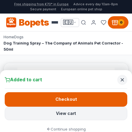
Free shipping from €70* in Europe
Advice every day 10am-8pm
Secure payment
European online pet shop
Bopets
🇪🇺
0
Home
Dogs
Dog Training Spray – The Company of Animals Pet Corrector -
50ml
Added to cart
Checkout
View cart
Continue shopping