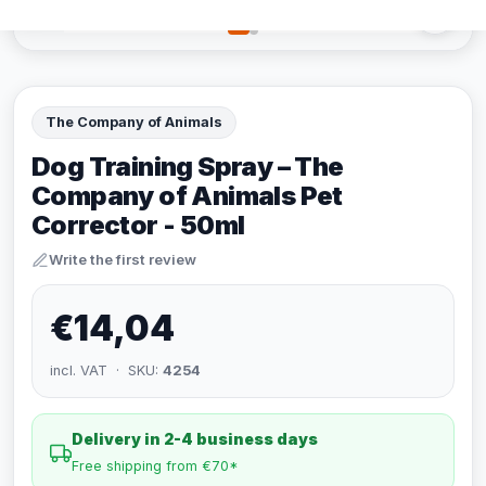
The Company of Animals
Dog Training Spray – The
Company of Animals Pet
Corrector - 50ml
Write the first review
€14,04
incl. VAT · SKU:
4254
Delivery in 2-4 business days
Free shipping from €70*