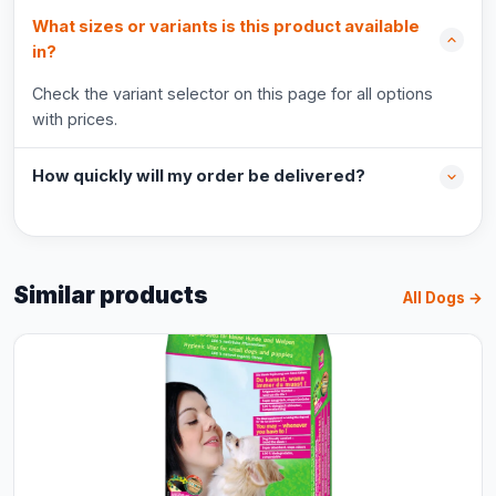
What sizes or variants is this product available
in?
Check the variant selector on this page for all options
with prices.
How quickly will my order be delivered?
Similar products
All Dogs →