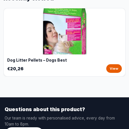
Dog Litter Pellets – Dogs Best
€20,26
View
Questions about this product?
Our team is ready with personalised advice, every day from
10am to 8pm.