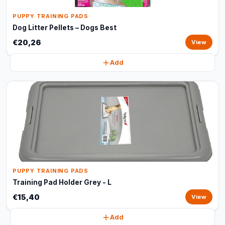
PUPPY TRAINING PADS
Dog Litter Pellets – Dogs Best
€20,26
View
Add
PUPPY TRAINING PADS
Training Pad Holder Grey - L
€15,40
View
Add