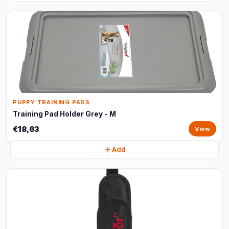
PUPPY TRAINING PADS
Training Pad Holder Grey - M
€18,63
View
Add