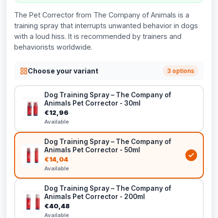
The Pet Corrector from The Company of Animals is a
training spray that interrupts unwanted behavior in dogs
with a loud hiss. It is recommended by trainers and
behaviorists worldwide.
Choose your variant
3 options
Dog Training Spray – The Company of
Animals Pet Corrector - 30ml
€12,96
Available
Dog Training Spray – The Company of
Animals Pet Corrector - 50ml
€14,04
Available
Dog Training Spray – The Company of
Animals Pet Corrector - 200ml
€40,48
Available