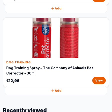
Add
DOG TRAINING
Dog Training Spray – The Company of Animals Pet
Corrector - 30ml
€12,96
View
Add
Recently viewed