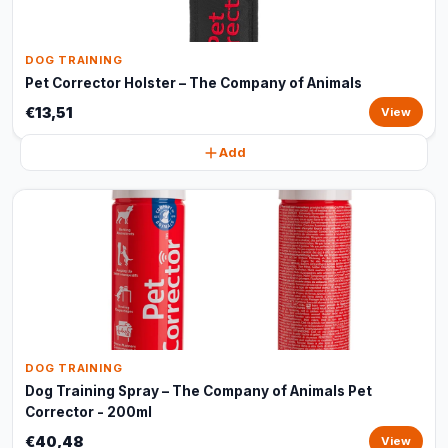
DOG TRAINING
Pet Corrector Holster – The Company of Animals
€13,51
View
Add
DOG TRAINING
Dog Training Spray – The Company of Animals Pet
Corrector - 200ml
€40,48
View