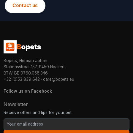
Contact us
B
opets
Bopets, Herman Johan
Stationsstraat 157, 9450 Haaltert
BTW: BE 0760.058.346
+32 (0)53 839 642
·
care@bopets.eu
Follow us on Facebook
Newsletter
Receive offers and tips for your pet.