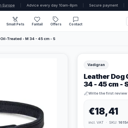
n Europe
|
Advice every day 10am-8pm
|
Secure payment
|
Small Pets
Fantail
Offers
Contact
Oil-Treated - M 34 - 45 cm - S
Vadigran
Leather Dog C
34 - 45 cm - 
Write the first review
€18,41
incl. VAT · SKU:
1615