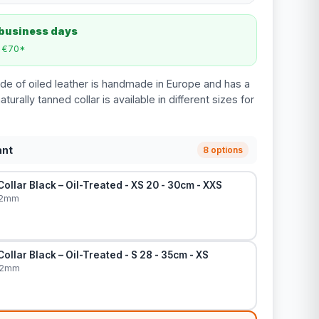
 business days
m €70*
de of oiled leather is handmade in Europe and has a
aturally tanned collar is available in different sizes for
ant
8 options
ollar Black – Oil-Treated - XS 20 - 30cm - XXS
12mm
ollar Black – Oil-Treated - S 28 - 35cm - XS
12mm