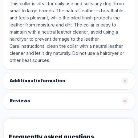
This collar is ideal for daily use and suits any dog, from
small to large breeds. The natural leather is breathable
and feels pleasant, while the oiled finish protects the
leather from moisture and dirt. The collar is easy to
maintain with a neutral leather cleaner; avoid using a
hairdryer to prevent damage to the leather.
Care instructions: clean the collar with a neutral leather
cleaner and let it dry naturally. Do not use a hairdryer or
other heat sources.
Additional information
Reviews
Frequently asked questions