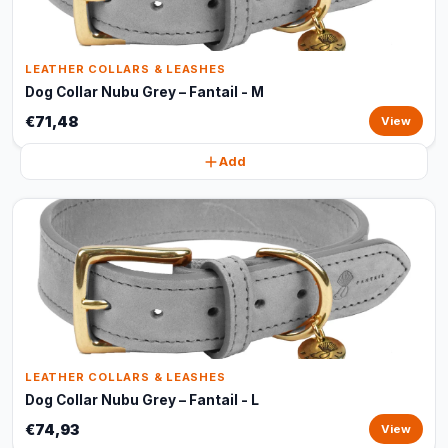
LEATHER COLLARS & LEASHES
Dog Collar Nubu Grey – Fantail - M
€71,48
View
Add
LEATHER COLLARS & LEASHES
Dog Collar Nubu Grey – Fantail - L
€74,93
View