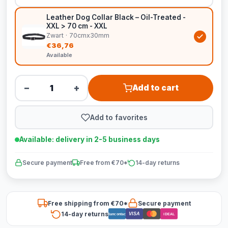
Leather Dog Collar Black – Oil-Treated -
XXL > 70 cm - XXL
Zwart · 70cmx30mm
€36,76
Available
−
+
Add to cart
Add to favorites
Available: delivery in 2-5 business days
Secure payment
Free from €70*
14-day returns
Free shipping from €70*
Secure payment
14-day returns
VISA
Bancontact
iDEAL