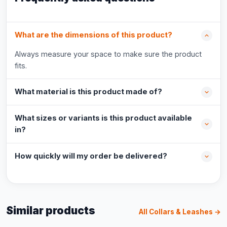
What are the dimensions of this product?
Always measure your space to make sure the product
fits.
What material is this product made of?
What sizes or variants is this product available
in?
How quickly will my order be delivered?
Similar products
All Collars & Leashes →