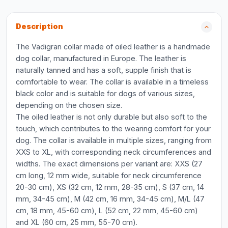
Description
The Vadigran collar made of oiled leather is a handmade
dog collar, manufactured in Europe. The leather is
naturally tanned and has a soft, supple finish that is
comfortable to wear. The collar is available in a timeless
black color and is suitable for dogs of various sizes,
depending on the chosen size.
The oiled leather is not only durable but also soft to the
touch, which contributes to the wearing comfort for your
dog. The collar is available in multiple sizes, ranging from
XXS to XL, with corresponding neck circumferences and
widths. The exact dimensions per variant are: XXS (27
cm long, 12 mm wide, suitable for neck circumference
20-30 cm), XS (32 cm, 12 mm, 28-35 cm), S (37 cm, 14
mm, 34-45 cm), M (42 cm, 16 mm, 34-45 cm), M/L (47
cm, 18 mm, 45-60 cm), L (52 cm, 22 mm, 45-60 cm)
and XL (60 cm, 25 mm, 55-70 cm).