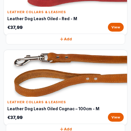
LEATHER COLLARS & LEASHES
Leather Dog Leash Oiled – Red - M
€37,99
View
Add
LEATHER COLLARS & LEASHES
Leather Dog Leash Oiled Cognac – 100cm - M
€37,99
View
Add