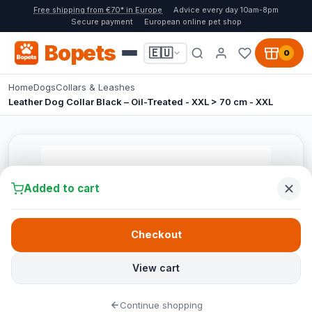
Free shipping from €70* in Europe
Advice every day 10am-8pm
Secure payment
European online pet shop
Bopets
🇪🇺
0
Home
Dogs
Collars & Leashes
Leather Dog Collar Black – Oil-Treated - XXL > 70 cm - XXL
Added to cart
Checkout
View cart
Continue shopping