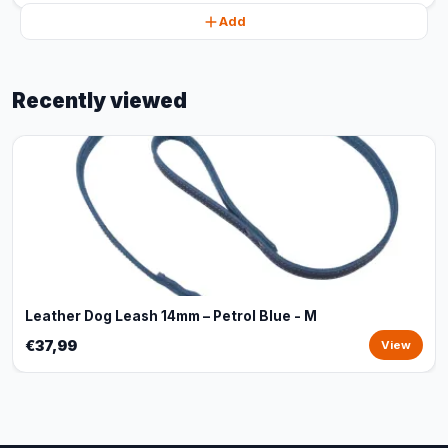
Add
Recently viewed
Leather Dog Leash 14mm – Petrol Blue - M
€37,99
View