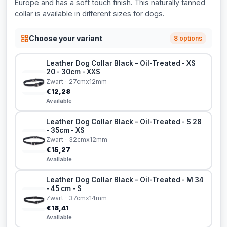
Europe and has a soft touch finish. This naturally tanned
collar is available in different sizes for dogs.
Choose your variant
8 options
Leather Dog Collar Black – Oil-Treated - XS
20 - 30cm - XXS
Zwart · 27cmx12mm
€12,28
Available
Leather Dog Collar Black – Oil-Treated - S 28
- 35cm - XS
Zwart · 32cmx12mm
€15,27
Available
Leather Dog Collar Black – Oil-Treated - M 34
- 45 cm - S
Zwart · 37cmx14mm
€18,41
Available