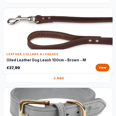
LEATHER COLLARS & LEASHES
Oiled Leather Dog Leash 100cm – Brown - M
€37,99
View
Add