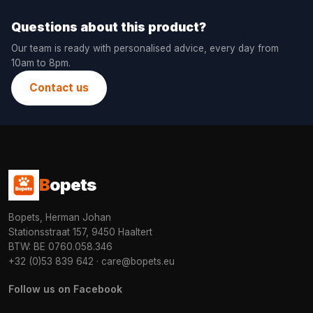
Questions about this product?
Our team is ready with personalised advice, every day from
10am to 8pm.
Contact us
B
opets
Bopets, Herman Johan
Stationsstraat 157, 9450 Haaltert
BTW: BE 0760.058.346
+32 (0)53 839 642
·
care@bopets.eu
Follow us on Facebook