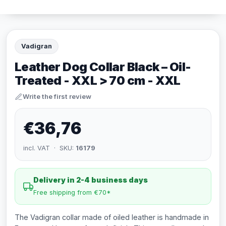
Vadigran
Leather Dog Collar Black – Oil-
Treated - XXL > 70 cm - XXL
Write the first review
€36,76
incl. VAT · SKU:
16179
Delivery in 2-4 business days
Free shipping from €70*
The Vadigran collar made of oiled leather is handmade in