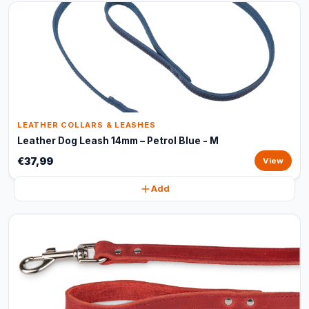
LEATHER COLLARS & LEASHES
Leather Dog Leash 14mm – Petrol Blue - M
€37,99
View
Add