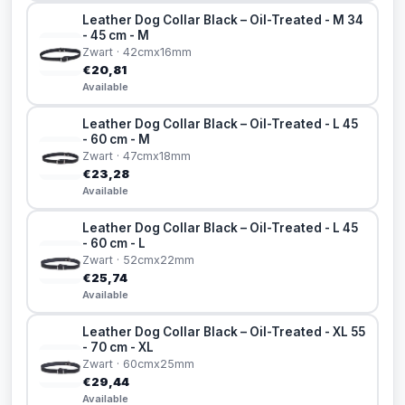
Leather Dog Collar Black – Oil-Treated - M 34
- 45 cm - M
Zwart · 42cmx16mm
€20,81
Available
Leather Dog Collar Black – Oil-Treated - L 45
- 60 cm - M
Zwart · 47cmx18mm
€23,28
Available
Leather Dog Collar Black – Oil-Treated - L 45
- 60 cm - L
Zwart · 52cmx22mm
€25,74
Available
Leather Dog Collar Black – Oil-Treated - XL 55
- 70 cm - XL
Zwart · 60cmx25mm
€29,44
Available