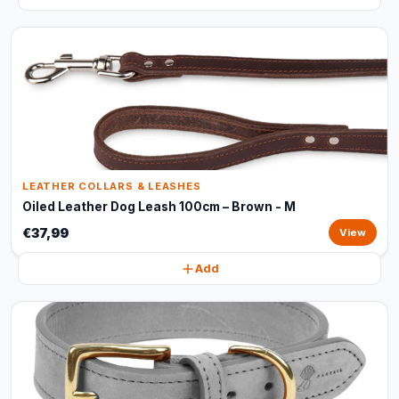
LEATHER COLLARS & LEASHES
Oiled Leather Dog Leash 100cm – Brown - M
€37,99
View
Add