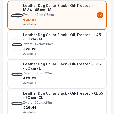
Leather Dog Collar Black – Oil-Treated -
M 34 - 45 cm - M
Zwart · 42cmx16mm
€20,81
Available
Leather Dog Collar Black – Oil-Treated - L 45
- 60 cm - M
Zwart · 47cmx18mm
€23,28
Available
Leather Dog Collar Black – Oil-Treated - L 45
- 60 cm - L
Zwart · 52cmx22mm
€25,74
Available
Leather Dog Collar Black – Oil-Treated - XL 55
- 70 cm - XL
Zwart · 60cmx25mm
€29,44
Available