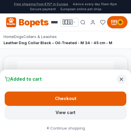
Free shipping from €70* in Europe
Advice every day 10am-8pm
Secure payment
European online pet shop
Bopets
🇪🇺
0
Home
Dogs
Collars & Leashes
Leather Dog Collar Black – Oil-Treated - M 34 - 45 cm - M
Added to cart
Checkout
View cart
Continue shopping