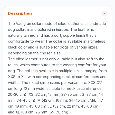
Description
The Vadigran collar made of oiled leather is a handmade
dog collar, manufactured in Europe. The leather is
naturally tanned and has a soft, supple finish that is
comfortable to wear. The collar is available in a timeless
black color and is suitable for dogs of various sizes,
depending on the chosen size.
The oiled leather is not only durable but also soft to the
touch, which contributes to the wearing comfort for your
dog. The collar is available in multiple sizes, ranging from
XXS to XL, with corresponding neck circumferences and
widths. The exact dimensions per variant are: XXS (27
cm long, 12 mm wide, suitable for neck circumference
20-30 cm), XS (32 cm, 12 mm, 28-35 cm), S (37 cm, 14
mm, 34-45 cm), M (42 cm, 16 mm, 34-45 cm), M/L (47
cm, 18 mm, 45-60 cm), L (52 cm, 22 mm, 45-60 cm)
and XL (60 cm, 25 mm, 55-70 cm).