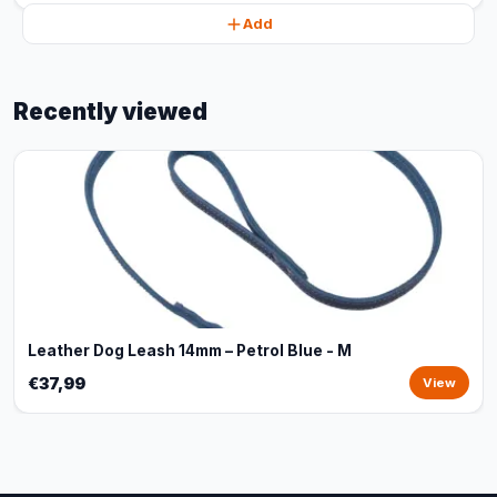
Add
Recently viewed
Leather Dog Leash 14mm – Petrol Blue - M
€37,99
View