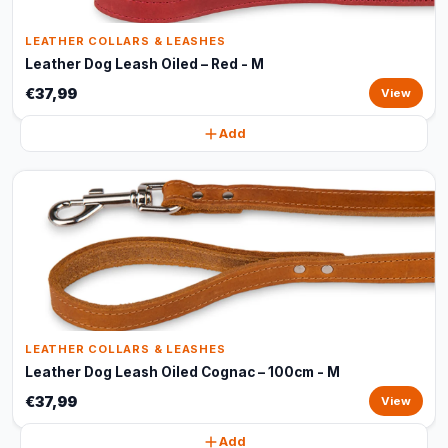
LEATHER COLLARS & LEASHES
Leather Dog Leash Oiled – Red - M
€37,99
View
Add
LEATHER COLLARS & LEASHES
Leather Dog Leash Oiled Cognac – 100cm - M
€37,99
View
Add