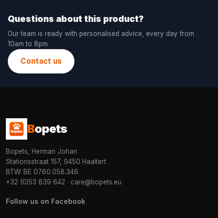
Questions about this product?
Our team is ready with personalised advice, every day from
10am to 8pm.
Contact us
B
opets
Bopets, Herman Johan
Stationsstraat 157, 9450 Haaltert
BTW: BE 0760.058.346
+32 (0)53 839 642
·
care@bopets.eu
Follow us on Facebook