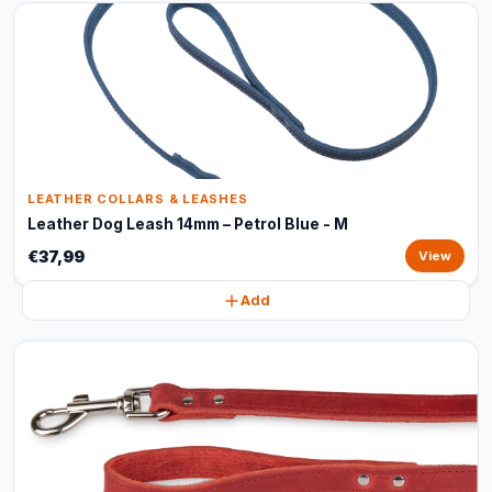
LEATHER COLLARS & LEASHES
Leather Dog Leash 14mm – Petrol Blue - M
€37,99
View
Add