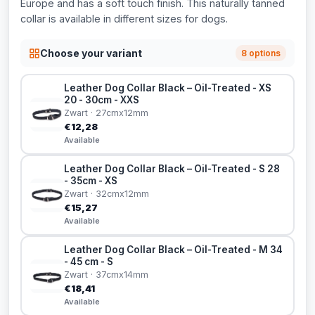
Europe and has a soft touch finish. This naturally tanned
collar is available in different sizes for dogs.
Choose your variant
8 options
Leather Dog Collar Black – Oil-Treated - XS
20 - 30cm - XXS
Zwart · 27cmx12mm
€12,28
Available
Leather Dog Collar Black – Oil-Treated - S 28
- 35cm - XS
Zwart · 32cmx12mm
€15,27
Available
Leather Dog Collar Black – Oil-Treated - M 34
- 45 cm - S
Zwart · 37cmx14mm
€18,41
Available