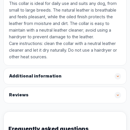
This collar is ideal for daily use and suits any dog, from
small to large breeds. The natural leather is breathable
and feels pleasant, while the oiled finish protects the
leather from moisture and dirt. The collar is easy to
maintain with a neutral leather cleaner; avoid using a
hairdryer to prevent damage to the leather.
Care instructions: clean the collar with a neutral leather
cleaner and let it dry naturally. Do not use a hairdryer or
other heat sources.
Additional information
Reviews
Frequently asked questions