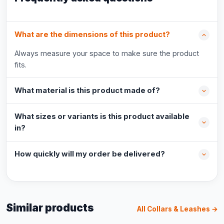
What are the dimensions of this product?
Always measure your space to make sure the product
fits.
What material is this product made of?
What sizes or variants is this product available
in?
How quickly will my order be delivered?
Similar products
All Collars & Leashes →