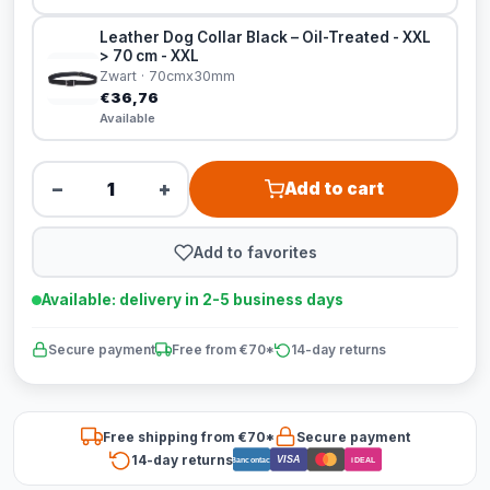
Leather Dog Collar Black – Oil-Treated - XXL
> 70 cm - XXL
Zwart · 70cmx30mm
€36,76
Available
−
+
Add to cart
Add to favorites
Available: delivery in 2-5 business days
Secure payment
Free from €70*
14-day returns
Free shipping from €70*
Secure payment
14-day returns
VISA
Bancontact
iDEAL