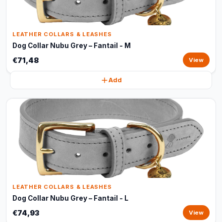
LEATHER COLLARS & LEASHES
Dog Collar Nubu Grey – Fantail - M
€71,48
View
Add
LEATHER COLLARS & LEASHES
Dog Collar Nubu Grey – Fantail - L
€74,93
View