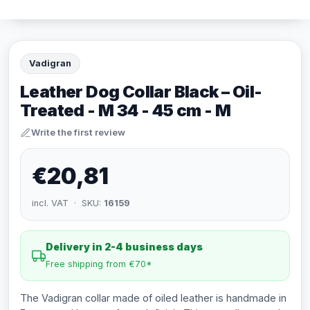
Vadigran
Leather Dog Collar Black – Oil-
Treated - M 34 - 45 cm - M
Write the first review
€20,81
incl. VAT · SKU:
16159
Delivery in 2-4 business days
Free shipping from €70*
The Vadigran collar made of oiled leather is handmade in