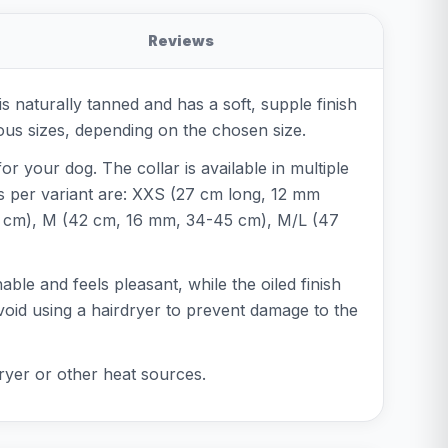
Reviews
 naturally tanned and has a soft, supple finish
rious sizes, depending on the chosen size.
or your dog. The collar is available in multiple
s per variant are: XXS (27 cm long, 12 mm
5 cm), M (42 cm, 16 mm, 34-45 cm), M/L (47
able and feels pleasant, while the oiled finish
avoid using a hairdryer to prevent damage to the
rdryer or other heat sources.