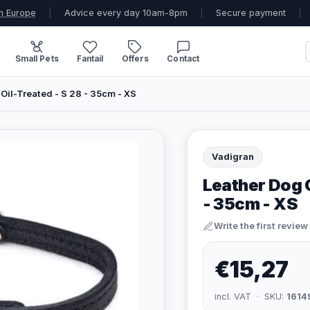
n Europe
|
Advice every day 10am-8pm
|
Secure payment
|
Small Pets
Fantail
Offers
Contact
 Oil-Treated - S 28 - 35cm - XS
Vadigran
Leather Dog C
- 35cm - XS
Write the first review
€15,27
incl. VAT · SKU:
1614