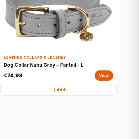
LEATHER COLLARS & LEASHES
Dog Collar Nubu Grey – Fantail - L
€74,93
View
Add