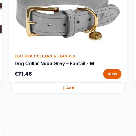
LEATHER COLLARS & LEASHES
Dog Collar Nubu Grey – Fantail - M
€71,48
View
Add