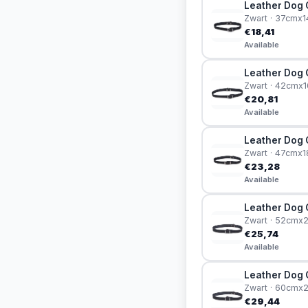
Leather Dog C
Zwart · 37cmx
€18,41
Available
Leather Dog C
Zwart · 42cmx
€20,81
Available
Leather Dog C
Zwart · 47cmx
€23,28
Available
Leather Dog Co
Zwart · 52cm
€25,74
Available
Leather Dog C
Zwart · 60cm
€29,44