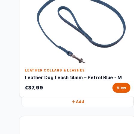
LEATHER COLLARS & LEASHES
Leather Dog Leash 14mm – Petrol Blue - M
€37,99
View
Add