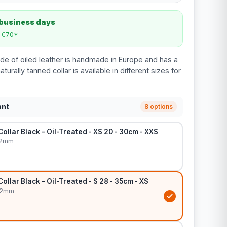
 business days
m €70*
de of oiled leather is handmade in Europe and has a
aturally tanned collar is available in different sizes for
ant
8 options
ollar Black – Oil-Treated - XS 20 - 30cm - XXS
12mm
ollar Black – Oil-Treated - S 28 - 35cm - XS
12mm