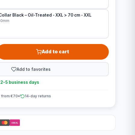
ollar Black – Oil-Treated - XXL > 70 cm - XXL
x30mm
Add to cart
Add to favorites
n 2-5 business days
 from €70*
14-day returns
iDEAL