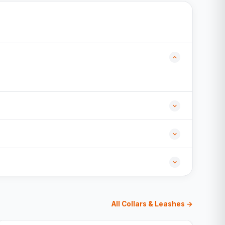
All Collars & Leashes →