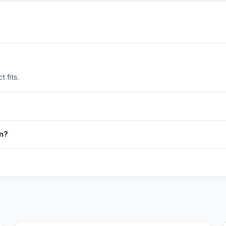
 fits.
in?