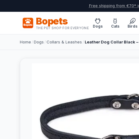
Free shipping from €70* i
Bopets
Dogs
Cats
Birds
THE PET SHOP FOR EVERYONE
Home
/
Dogs
/
Collars & Leashes
/
Leather Dog Collar Black –