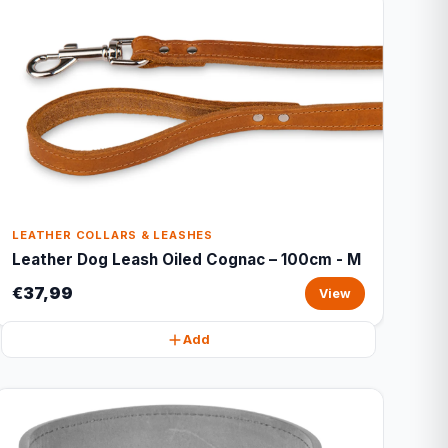
LEATHER COLLARS & LEASHES
Leather Dog Leash Oiled Cognac – 100cm - M
€37,99
View
Add