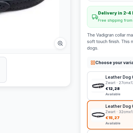
Delivery in 2-4
Free shipping fro
The Vadigran collar ma
soft touch finish. This n
dogs.
Choose your vari
Leather Dog C
Zwart · 27cmx
€12,28
Available
Leather Dog C
Zwart · 32cmx
€15,27
Available