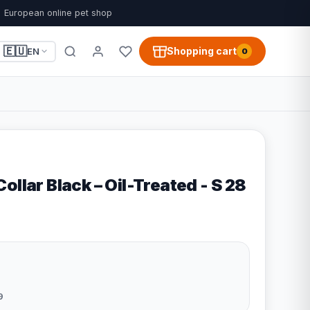
European online pet shop
🇪🇺
Shopping cart
EN
0
ollar Black – Oil-Treated - S 28
9