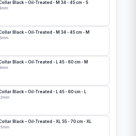
ollar Black – Oil-Treated - M 34 - 45 cm - S
14mm
ollar Black – Oil-Treated - M 34 - 45 cm - M
16mm
ollar Black – Oil-Treated - L 45 - 60 cm - M
18mm
llar Black – Oil-Treated - L 45 - 60 cm - L
x22mm
ollar Black – Oil-Treated - XL 55 - 70 cm - XL
x25mm