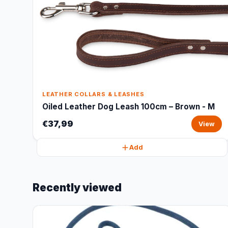
LEATHER COLLARS & LEASHES
Oiled Leather Dog Leash 100cm – Brown - M
€37,99
View
Add
Recently viewed