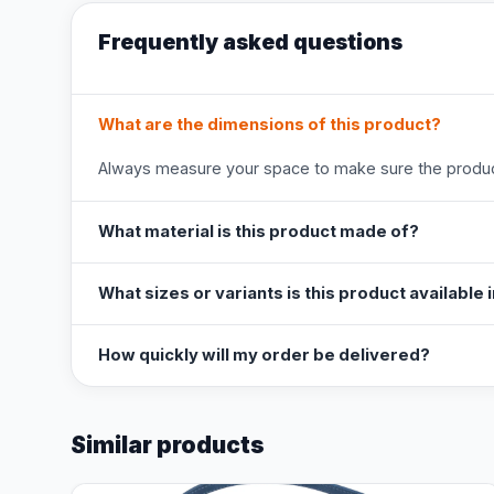
Frequently asked questions
What are the dimensions of this product?
Always measure your space to make sure the product
What material is this product made of?
What sizes or variants is this product available 
How quickly will my order be delivered?
Similar products