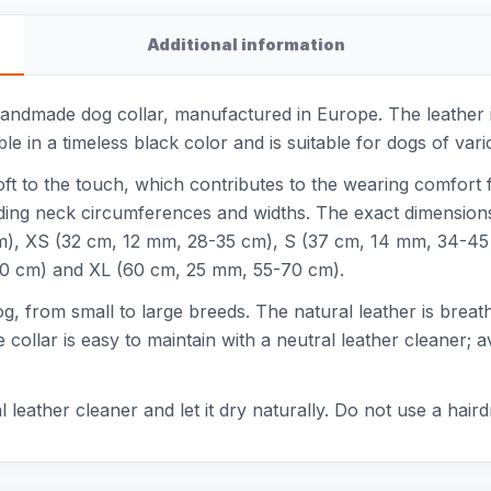
Additional information
handmade dog collar, manufactured in Europe. The leather is
able in a timeless black color and is suitable for dogs of va
oft to the touch, which contributes to the wearing comfort f
ding neck circumferences and widths. The exact dimension
cm), XS (32 cm, 12 mm, 28-35 cm), S (37 cm, 14 mm, 34-4
0 cm) and XL (60 cm, 25 mm, 55-70 cm).
dog, from small to large breeds. The natural leather is breath
 collar is easy to maintain with a neutral leather cleaner; 
al leather cleaner and let it dry naturally. Do not use a hai