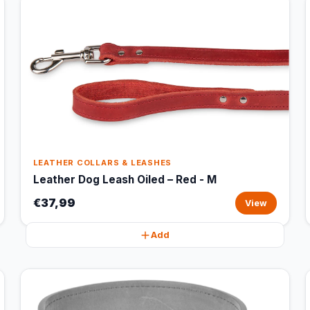
LEATHER COLLARS & LEASHES
Leather Dog Leash Oiled – Red - M
€37,99
View
Add