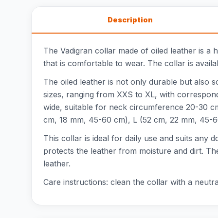
Description
The Vadigran collar made of oiled leather is a 
that is comfortable to wear. The collar is avail
The oiled leather is not only durable but also s
sizes, ranging from XXS to XL, with correspon
wide, suitable for neck circumference 20-30 
cm, 18 mm, 45-60 cm), L (52 cm, 22 mm, 45-6
This collar is ideal for daily use and suits any 
protects the leather from moisture and dirt. The
leather.
Care instructions: clean the collar with a neutr