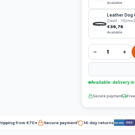
Available
Leather Dog C
Zwart · 70cm
€36,76
Available
−
+
Available: delivery i
Secure payment
Free
hipping from €70*
Secure payment
14-day returns
VISA
Bancontact