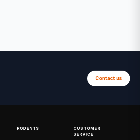
Contact us
RODENTS
CUSTOMER
SERVICE