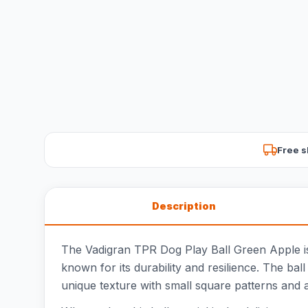
Free s
Description
The Vadigran TPR Dog Play Ball Green Apple is 
known for its durability and resilience. The bal
unique texture with small square patterns and 