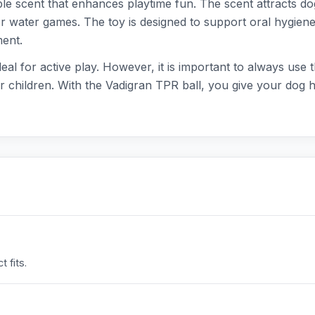
ple scent that enhances playtime fun. The scent attracts dog
 for water games. The toy is designed to support oral hygiene
ment.
 ideal for active play. However, it is important to always use
r children. With the Vadigran TPR ball, you give your dog 
 fits.