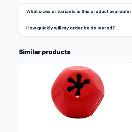
What sizes or variants is this product available 
How quickly will my order be delivered?
Similar products