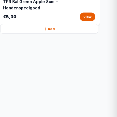
TPR Bal Green Apple 8cm –
Hondenspeelgoed
€5,30
View
Add