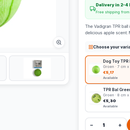
Delivery in 2-4
Free shipping fro
The Vadigran TPR ball 
delicious apple scent. 
Choose your vari
Dog Toy TPR 
Groen · 7 cm x
€5,17
Available
TPR Bal Gree
Groen · 8 cm x
€5,30
Available
−
+