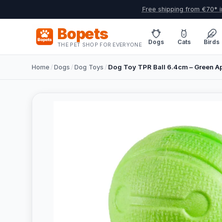
Free shipping from €70* i
Bopets
Dogs
Cats
Birds
THE PET SHOP FOR EVERYONE
Home
/
Dogs
/
Dog Toys
/
Dog Toy TPR Ball 6.4cm – Green A