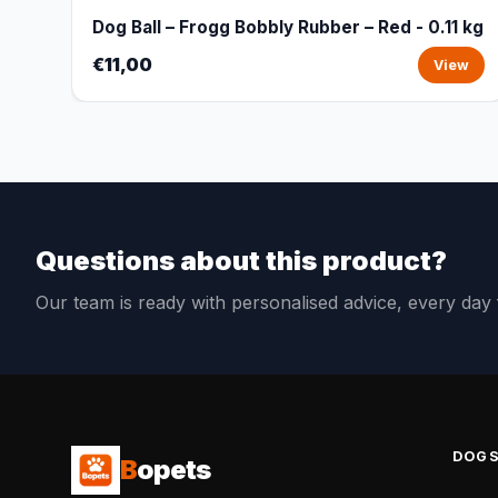
Dog Ball – Frogg Bobbly Rubber – Red - 0.11 kg
€11,00
View
Questions about this product?
Our team is ready with personalised advice, every da
DOG
B
opets