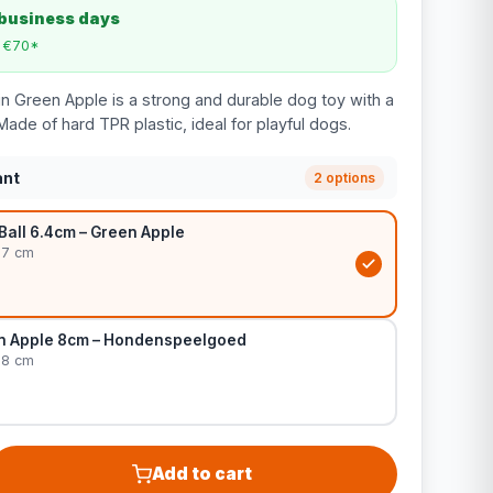
 business days
m €70*
in Green Apple is a strong and durable dog toy with a
Made of hard TPR plastic, ideal for playful dogs.
ant
2 options
Ball 6.4cm – Green Apple
 7 cm
n Apple 8cm – Hondenspeelgoed
 8 cm
Add to cart