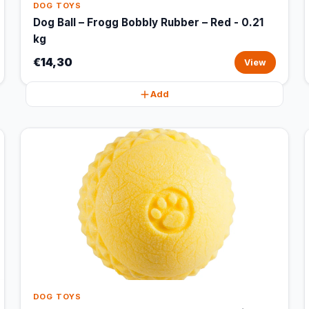
DOG TOYS
Dog Ball – Frogg Bobbly Rubber – Red - 0.21
kg
€14,30
View
Add
DOG TOYS