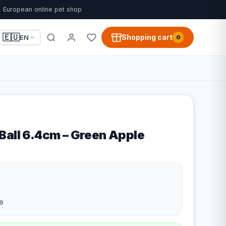
European online pet shop
🇪🇺
Shopping cart
EN
0
Ball 6.4cm – Green Apple
6