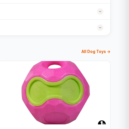
All Dog Toys →