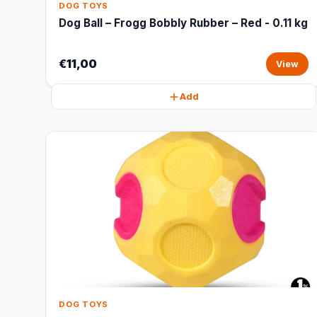
DOG TOYS
Dog Ball – Frogg Bobbly Rubber – Red - 0.11 kg
€11,00
View
Add
DOG TOYS