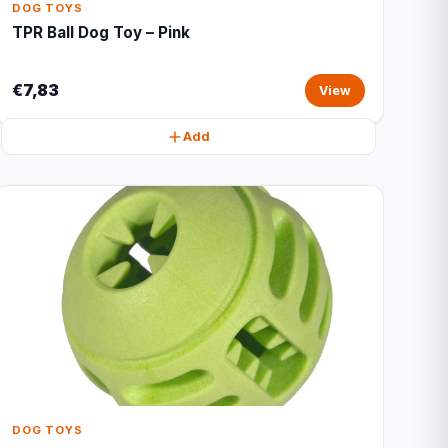
DOG TOYS
TPR Ball Dog Toy – Pink
€7,83
View
Add
DOG TOYS