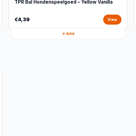
TPR Bal Hondenspeelgoed – Yellow Vanilla
€4,39
View
Add