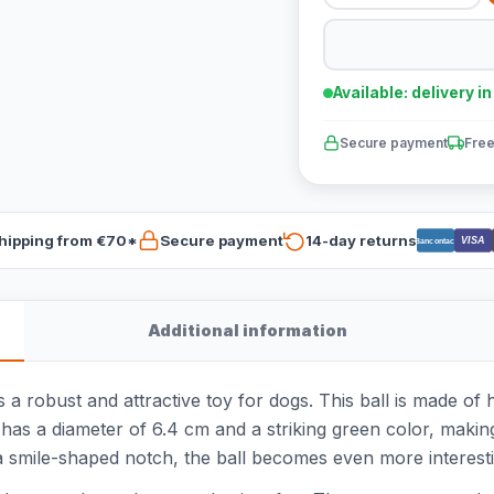
Available: delivery i
Secure payment
Free
hipping from €70*
Secure payment
14-day returns
VISA
Bancontact
Additional information
a robust and attractive toy for dogs. This ball is made of 
l has a diameter of 6.4 cm and a striking green color, making
a smile-shaped notch, the ball becomes even more interest