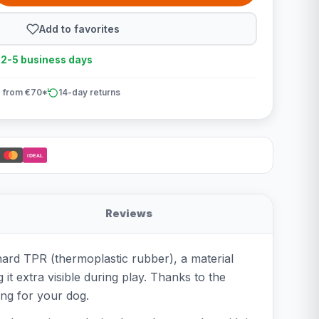
Add to favorites
n 2-5 business days
 from €70*
14-day returns
iDEAL
Reviews
hard TPR (thermoplastic rubber), a material
 it extra visible during play. Thanks to the
ing for your dog.