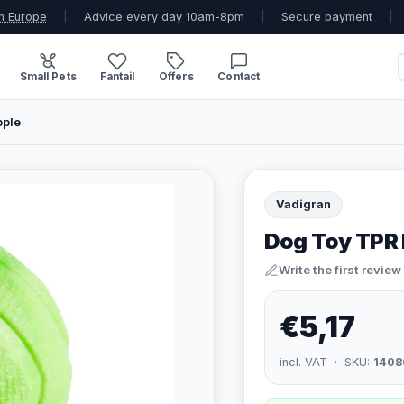
n Europe
|
Advice every day 10am-8pm
|
Secure payment
|
Small Pets
Fantail
Offers
Contact
pple
Vadigran
Dog Toy TPR 
Write the first review
€5,17
incl. VAT · SKU:
1408