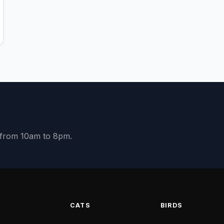
y from 10am to 8pm.
S
CATS
BIRDS