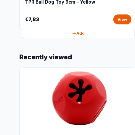
TPR Ball Dog Toy 9cm – Yellow
€7,83
View
Add
Recently viewed