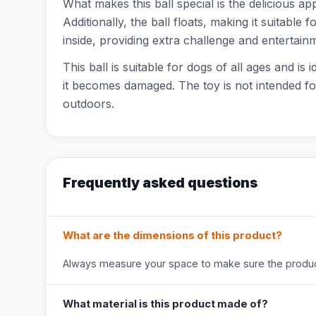
What makes this ball special is the delicious ap
Additionally, the ball floats, making it suitable
inside, providing extra challenge and entertain
This ball is suitable for dogs of all ages and is
it becomes damaged. The toy is not intended fo
outdoors.
Frequently asked questions
What are the dimensions of this product?
Always measure your space to make sure the product
What material is this product made of?