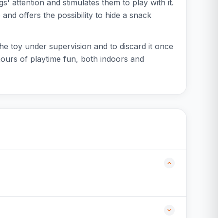
s' attention and stimulates them to play with it.
 and offers the possibility to hide a snack
 the toy under supervision and to discard it once
hours of playtime fun, both indoors and