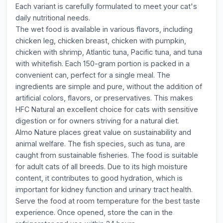
Each variant is carefully formulated to meet your cat's
daily nutritional needs.
The wet food is available in various flavors, including
chicken leg, chicken breast, chicken with pumpkin,
chicken with shrimp, Atlantic tuna, Pacific tuna, and tuna
with whitefish. Each 150-gram portion is packed in a
convenient can, perfect for a single meal. The
ingredients are simple and pure, without the addition of
artificial colors, flavors, or preservatives. This makes
HFC Natural an excellent choice for cats with sensitive
digestion or for owners striving for a natural diet.
Almo Nature places great value on sustainability and
animal welfare. The fish species, such as tuna, are
caught from sustainable fisheries. The food is suitable
for adult cats of all breeds. Due to its high moisture
content, it contributes to good hydration, which is
important for kidney function and urinary tract health.
Serve the food at room temperature for the best taste
experience. Once opened, store the can in the