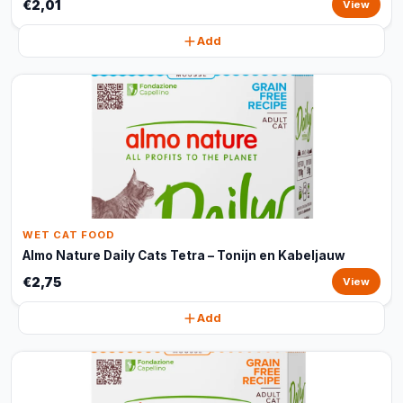
€2,01
View
Add
WET CAT FOOD
Almo Nature Daily Cats Tetra – Tonijn en Kabeljauw
€2,75
View
Add