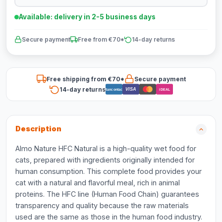
Available: delivery in 2-5 business days
Secure payment
Free from €70*
14-day returns
Free shipping from €70*
Secure payment
14-day returns
VISA
Bancontact
iDEAL
Description
Almo Nature HFC Natural is a high-quality wet food for
cats, prepared with ingredients originally intended for
human consumption. This complete food provides your
cat with a natural and flavorful meal, rich in animal
proteins. The HFC line (Human Food Chain) guarantees
transparency and quality because the raw materials
used are the same as those in the human food industry.