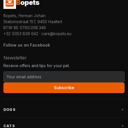
B
opets
Bopets, Herman Johan
Stationsstraat 157, 9450 Haaltert
BTW: BE 0760.058.346
+32 (0)53 839 642
·
care@bopets.eu
Follow us on Facebook
Newsletter
Receive offers and tips for your pet.
Subscribe
DOGS
Dog Beds
CATS