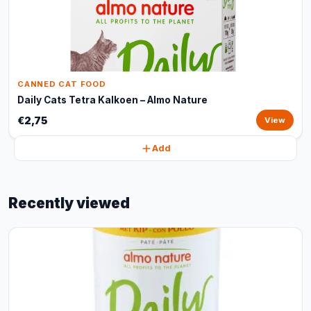
CANNED CAT FOOD
Daily Cats Tetra Kalkoen – Almo Nature
€2,75
View
Add
Recently viewed