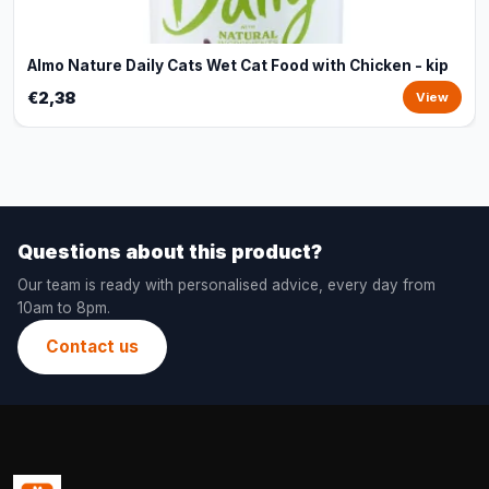
Almo Nature Daily Cats Wet Cat Food with Chicken - kip
€2,38
View
Questions about this product?
Our team is ready with personalised advice, every day from
10am to 8pm.
Contact us