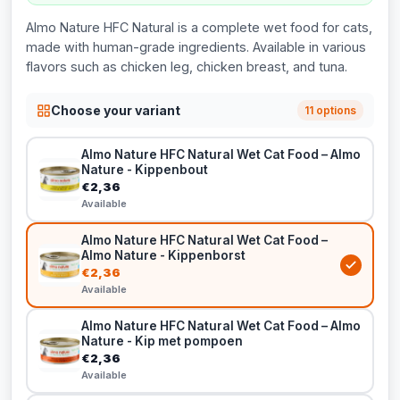
Almo Nature HFC Natural is a complete wet food for cats,
made with human-grade ingredients. Available in various
flavors such as chicken leg, chicken breast, and tuna.
Choose your variant
11 options
Almo Nature HFC Natural Wet Cat Food – Almo
Nature - Kippenbout
€2,36
Available
Almo Nature HFC Natural Wet Cat Food –
Almo Nature - Kippenborst
€2,36
Available
Almo Nature HFC Natural Wet Cat Food – Almo
Nature - Kip met pompoen
€2,36
Available