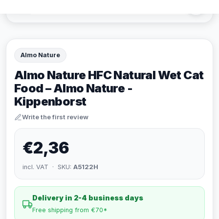
Almo Nature
Almo Nature HFC Natural Wet Cat
Food – Almo Nature -
Kippenborst
Write the first review
€2,36
incl. VAT · SKU:
A5122H
Delivery in 2-4 business days
Free shipping from €70*