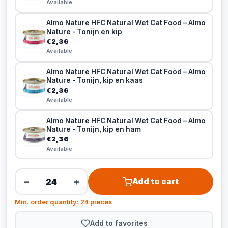
Available
Almo Nature HFC Natural Wet Cat Food – Almo
Nature - Tonijn en kip
€2,36
Available
Almo Nature HFC Natural Wet Cat Food – Almo
Nature - Tonijn, kip en kaas
€2,36
Available
Almo Nature HFC Natural Wet Cat Food – Almo
Nature - Tonijn, kip en ham
€2,36
Available
−
+
Add to cart
Min. order quantity: 24 pieces
Add to favorites