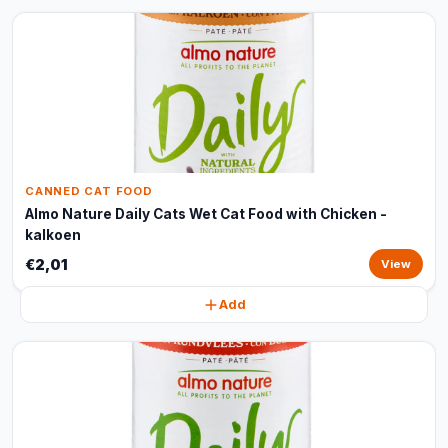
CANNED CAT FOOD
Almo Nature Daily Cats Wet Cat Food with Chicken -
kalkoen
€2,01
View
Add