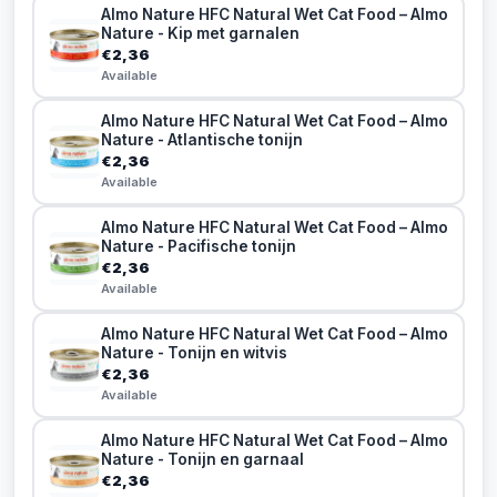
Almo Nature HFC Natural Wet Cat Food – Almo
Nature - Kip met garnalen
€2,36
Available
Almo Nature HFC Natural Wet Cat Food – Almo
Nature - Atlantische tonijn
€2,36
Available
Almo Nature HFC Natural Wet Cat Food – Almo
Nature - Pacifische tonijn
€2,36
Available
Almo Nature HFC Natural Wet Cat Food – Almo
Nature - Tonijn en witvis
€2,36
Available
Almo Nature HFC Natural Wet Cat Food – Almo
Nature - Tonijn en garnaal
€2,36