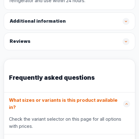
refrigerator and use within 24 hours.
Additional information
Reviews
Frequently asked questions
What sizes or variants is this product available
in?
Check the variant selector on this page for all options
with prices.