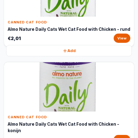
CANNED CAT FOOD
Almo Nature Daily Cats Wet Cat Food with Chicken - rund
€2,01
View
Add
CANNED CAT FOOD
Almo Nature Daily Cats Wet Cat Food with Chicken -
konijn