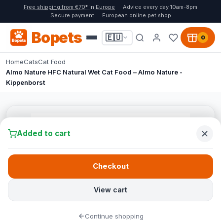
Free shipping from €70* in Europe
Advice every day 10am-8pm
Secure payment
European online pet shop
Bopets
🇪🇺
0
Home
Cats
Cat Food
Almo Nature HFC Natural Wet Cat Food – Almo Nature -
Kippenborst
Added to cart
Checkout
View cart
Continue shopping