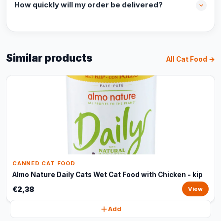
How quickly will my order be delivered?
Similar products
All Cat Food →
CANNED CAT FOOD
Almo Nature Daily Cats Wet Cat Food with Chicken - kip
€2,38
View
Add