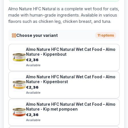
Almo Nature HFC Natural is a complete wet food for cats,
made with human-grade ingredients. Available in various
flavors such as chicken leg, chicken breast, and tuna.
Choose your variant
11 options
Almo Nature HFC Natural Wet Cat Food – Almo
Nature - Kippenbout
€2,36
Available
Almo Nature HFC Natural Wet Cat Food – Almo
Nature - Kippenborst
€2,36
Available
Almo Nature HFC Natural Wet Cat Food – Almo
Nature - Kip met pompoen
€2,36
Available