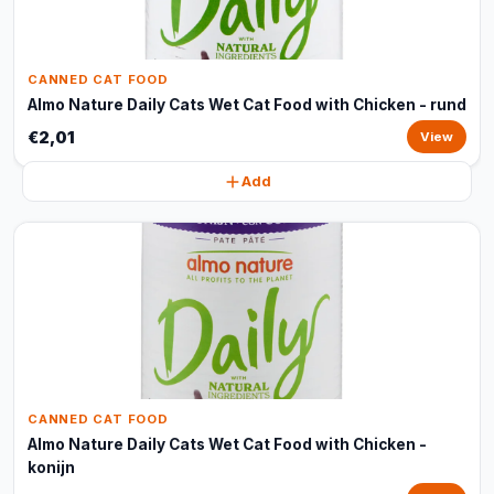
CANNED CAT FOOD
Almo Nature Daily Cats Wet Cat Food with Chicken - rund
€2,01
View
Add
CANNED CAT FOOD
Almo Nature Daily Cats Wet Cat Food with Chicken -
konijn