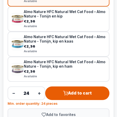
Available
Almo Nature HFC Natural Wet Cat Food – Almo
Nature - Tonijn en kip
€2,36
Available
Almo Nature HFC Natural Wet Cat Food – Almo
Nature - Tonijn, kip en kaas
€2,36
Available
Almo Nature HFC Natural Wet Cat Food – Almo
Nature - Tonijn, kip en ham
€2,36
Available
−
+
Add to cart
Min. order quantity: 24 pieces
Add to favorites