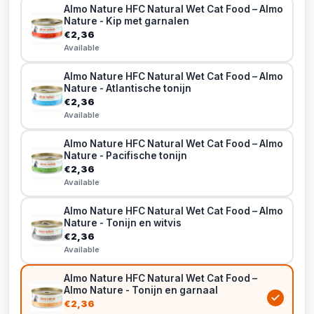
Almo Nature HFC Natural Wet Cat Food – Almo
Nature - Kip met garnalen
€2,36
Available
Almo Nature HFC Natural Wet Cat Food – Almo
Nature - Atlantische tonijn
€2,36
Available
Almo Nature HFC Natural Wet Cat Food – Almo
Nature - Pacifische tonijn
€2,36
Available
Almo Nature HFC Natural Wet Cat Food – Almo
Nature - Tonijn en witvis
€2,36
Available
Almo Nature HFC Natural Wet Cat Food –
Almo Nature - Tonijn en garnaal
€2,36