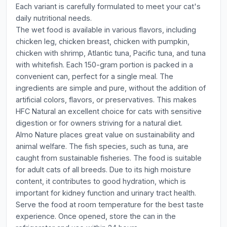
Each variant is carefully formulated to meet your cat's
daily nutritional needs.
The wet food is available in various flavors, including
chicken leg, chicken breast, chicken with pumpkin,
chicken with shrimp, Atlantic tuna, Pacific tuna, and tuna
with whitefish. Each 150-gram portion is packed in a
convenient can, perfect for a single meal. The
ingredients are simple and pure, without the addition of
artificial colors, flavors, or preservatives. This makes
HFC Natural an excellent choice for cats with sensitive
digestion or for owners striving for a natural diet.
Almo Nature places great value on sustainability and
animal welfare. The fish species, such as tuna, are
caught from sustainable fisheries. The food is suitable
for adult cats of all breeds. Due to its high moisture
content, it contributes to good hydration, which is
important for kidney function and urinary tract health.
Serve the food at room temperature for the best taste
experience. Once opened, store the can in the