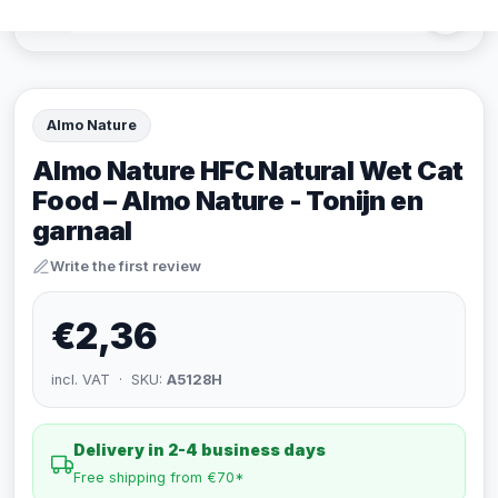
Almo Nature
Almo Nature HFC Natural Wet Cat
Food – Almo Nature - Tonijn en
garnaal
Write the first review
€2,36
incl. VAT · SKU:
A5128H
Delivery in 2-4 business days
Free shipping from €70*