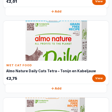
€2,01
View
Add
WET CAT FOOD
Almo Nature Daily Cats Tetra – Tonijn en Kabeljauw
€2,75
View
Add