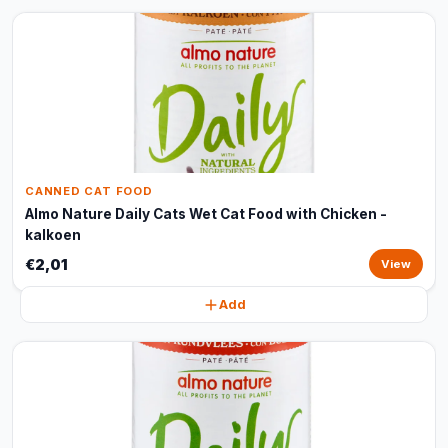
CANNED CAT FOOD
Almo Nature Daily Cats Wet Cat Food with Chicken -
kalkoen
€2,01
View
Add