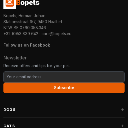
B
opets
Bopets, Herman Johan
Stationsstraat 157, 9450 Haaltert
BTW: BE 0760.058.346
+32 (0)53 839 642
·
care@bopets.eu
Follow us on Facebook
Newsletter
Receive offers and tips for your pet.
Subscribe
DOGS
Dog Beds
CATS