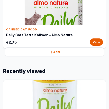
CANNED CAT FOOD
Daily Cats Tetra Kalkoen – Almo Nature
€2,75
View
Add
Recently viewed