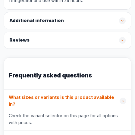
refrigerator and use within 24 hours.
Additional information
Reviews
Frequently asked questions
What sizes or variants is this product available
in?
Check the variant selector on this page for all options
with prices.