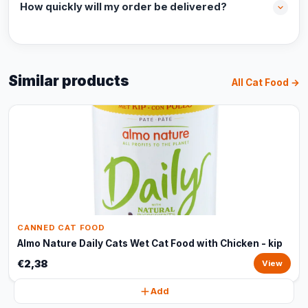
How quickly will my order be delivered?
Similar products
All Cat Food →
CANNED CAT FOOD
Almo Nature Daily Cats Wet Cat Food with Chicken - kip
€2,38
View
Add