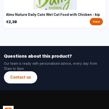
Almo Nature Daily Cats Wet Cat Food with Chicken - kip
€2,38
View
Questions about this product?
Our team is ready with personalised advice, every day from
10am to 8pm.
Contact us