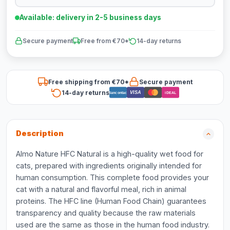
Available: delivery in 2-5 business days
Secure payment
Free from €70*
14-day returns
Free shipping from €70*
Secure payment
14-day returns
VISA
Bancontact
iDEAL
Description
Almo Nature HFC Natural is a high-quality wet food for
cats, prepared with ingredients originally intended for
human consumption. This complete food provides your
cat with a natural and flavorful meal, rich in animal
proteins. The HFC line (Human Food Chain) guarantees
transparency and quality because the raw materials
used are the same as those in the human food industry.