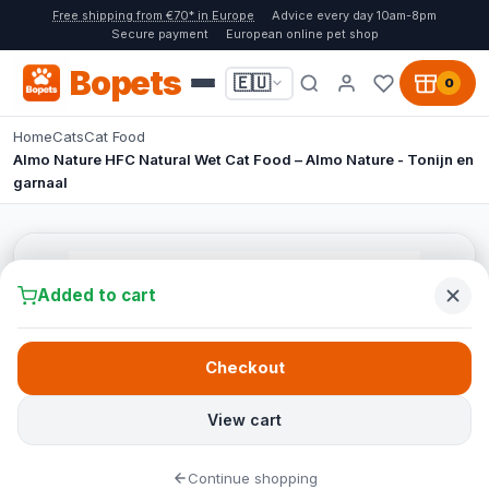
Free shipping from €70* in Europe
Advice every day 10am-8pm
Secure payment
European online pet shop
Bopets
🇪🇺
0
Home
Cats
Cat Food
Almo Nature HFC Natural Wet Cat Food – Almo Nature - Tonijn en
garnaal
Added to cart
Checkout
View cart
Continue shopping