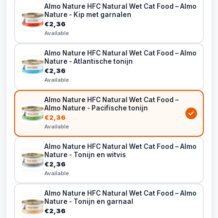
Almo Nature HFC Natural Wet Cat Food – Almo
Nature - Kip met garnalen
€2,36
Available
Almo Nature HFC Natural Wet Cat Food – Almo
Nature - Atlantische tonijn
€2,36
Available
Almo Nature HFC Natural Wet Cat Food –
Almo Nature - Pacifische tonijn
€2,36
Available
Almo Nature HFC Natural Wet Cat Food – Almo
Nature - Tonijn en witvis
€2,36
Available
Almo Nature HFC Natural Wet Cat Food – Almo
Nature - Tonijn en garnaal
€2,36