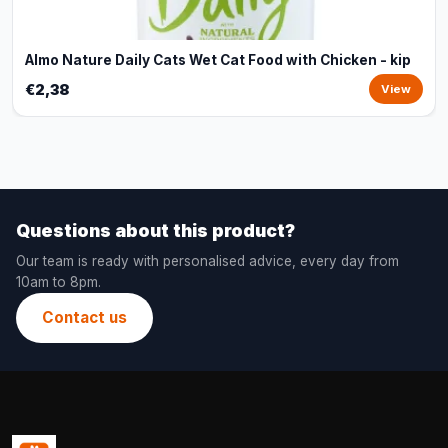
Almo Nature Daily Cats Wet Cat Food with Chicken - kip
€2,38
View
Questions about this product?
Our team is ready with personalised advice, every day from
10am to 8pm.
Contact us