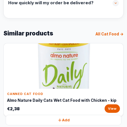
How quickly will my order be delivered?
Similar products
All Cat Food →
CANNED CAT FOOD
Almo Nature Daily Cats Wet Cat Food with Chicken - kip
€2,38
View
Add