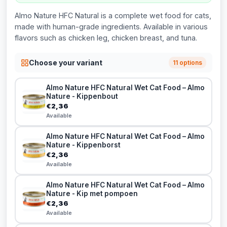
Almo Nature HFC Natural is a complete wet food for cats,
made with human-grade ingredients. Available in various
flavors such as chicken leg, chicken breast, and tuna.
Choose your variant
11 options
Almo Nature HFC Natural Wet Cat Food – Almo
Nature - Kippenbout
€2,36
Available
Almo Nature HFC Natural Wet Cat Food – Almo
Nature - Kippenborst
€2,36
Available
Almo Nature HFC Natural Wet Cat Food – Almo
Nature - Kip met pompoen
€2,36
Available