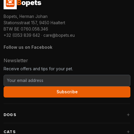
B
opets
Bopets, Herman Johan
Stationsstraat 157, 9450 Haaltert
BTW: BE 0760.058.346
+32 (0)53 839 642
·
care@bopets.eu
Follow us on Facebook
Newsletter
Receive offers and tips for your pet.
Subscribe
DOGS
Dog Beds
CATS