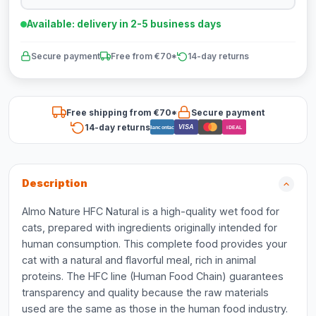
Available: delivery in 2-5 business days
Secure payment
Free from €70*
14-day returns
Free shipping from €70*
Secure payment
14-day returns
VISA
Bancontact
iDEAL
Description
Almo Nature HFC Natural is a high-quality wet food for
cats, prepared with ingredients originally intended for
human consumption. This complete food provides your
cat with a natural and flavorful meal, rich in animal
proteins. The HFC line (Human Food Chain) guarantees
transparency and quality because the raw materials
used are the same as those in the human food industry.