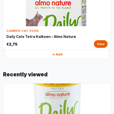
CANNED CAT FOOD
Daily Cats Tetra Kalkoen – Almo Nature
€2,75
View
Add
Recently viewed