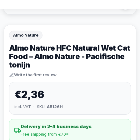
Almo Nature
Almo Nature HFC Natural Wet Cat
Food – Almo Nature - Pacifische
tonijn
Write the first review
€2,36
incl. VAT · SKU:
A5126H
Delivery in 2-4 business days
Free shipping from €70*