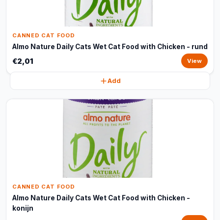
CANNED CAT FOOD
Almo Nature Daily Cats Wet Cat Food with Chicken - rund
€2,01
View
Add
CANNED CAT FOOD
Almo Nature Daily Cats Wet Cat Food with Chicken -
konijn