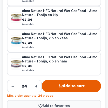
Available
Almo Nature HFC Natural Wet Cat Food – Almo
Nature - Tonijn en kip
€2,36
Available
Almo Nature HFC Natural Wet Cat Food – Almo
Nature - Tonijn, kip en kaas
€2,36
Available
Almo Nature HFC Natural Wet Cat Food – Almo
Nature - Tonijn, kip en ham
€2,36
Available
−
+
Add to cart
Min. order quantity: 24 pieces
Add to favorites