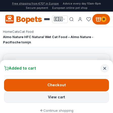
Free shipping from €70* in Europe
Advice every day 10am-8pm
Secure payment
European online pet shop
Bopets
🇪🇺
0
Home
Cats
Cat Food
Almo Nature HFC Natural Wet Cat Food – Almo Nature -
Pacifische tonijn
Added to cart
Checkout
View cart
Continue shopping