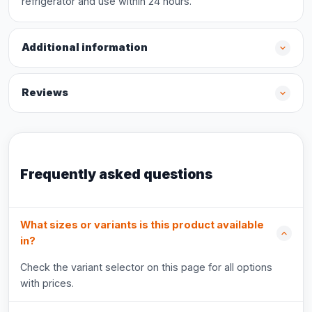
refrigerator and use within 24 hours.
Additional information
Reviews
Frequently asked questions
What sizes or variants is this product available
in?
Check the variant selector on this page for all options
with prices.