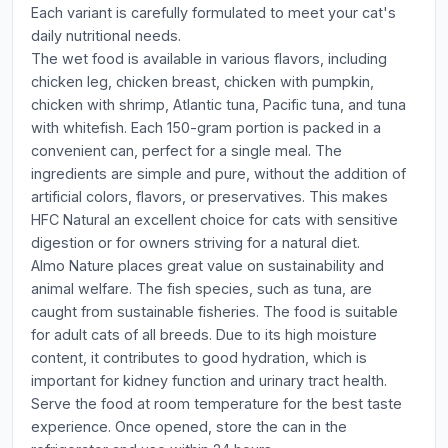
Each variant is carefully formulated to meet your cat's
daily nutritional needs.
The wet food is available in various flavors, including
chicken leg, chicken breast, chicken with pumpkin,
chicken with shrimp, Atlantic tuna, Pacific tuna, and tuna
with whitefish. Each 150-gram portion is packed in a
convenient can, perfect for a single meal. The
ingredients are simple and pure, without the addition of
artificial colors, flavors, or preservatives. This makes
HFC Natural an excellent choice for cats with sensitive
digestion or for owners striving for a natural diet.
Almo Nature places great value on sustainability and
animal welfare. The fish species, such as tuna, are
caught from sustainable fisheries. The food is suitable
for adult cats of all breeds. Due to its high moisture
content, it contributes to good hydration, which is
important for kidney function and urinary tract health.
Serve the food at room temperature for the best taste
experience. Once opened, store the can in the