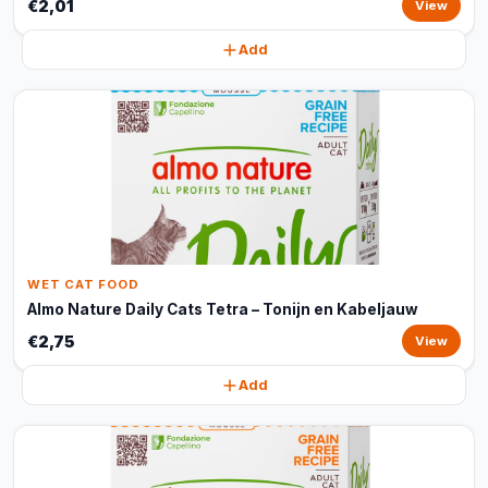
€2,01
View
Add
WET CAT FOOD
Almo Nature Daily Cats Tetra – Tonijn en Kabeljauw
€2,75
View
Add