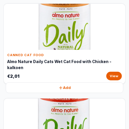
CANNED CAT FOOD
Almo Nature Daily Cats Wet Cat Food with Chicken -
kalkoen
€2,01
View
Add