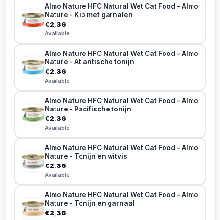
Almo Nature HFC Natural Wet Cat Food – Almo
Nature - Kip met garnalen
€2,36
Available
Almo Nature HFC Natural Wet Cat Food – Almo
Nature - Atlantische tonijn
€2,36
Available
Almo Nature HFC Natural Wet Cat Food – Almo
Nature - Pacifische tonijn
€2,36
Available
Almo Nature HFC Natural Wet Cat Food – Almo
Nature - Tonijn en witvis
€2,36
Available
Almo Nature HFC Natural Wet Cat Food – Almo
Nature - Tonijn en garnaal
€2,36