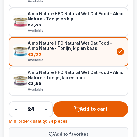
Available
Almo Nature HFC Natural Wet Cat Food – Almo
Nature - Tonijn en kip
€2,36
Available
Almo Nature HFC Natural Wet Cat Food –
Almo Nature - Tonijn, kip en kaas
€2,36
Available
Almo Nature HFC Natural Wet Cat Food – Almo
Nature - Tonijn, kip en ham
€2,36
Available
−
+
Add to cart
Min. order quantity: 24 pieces
Add to favorites