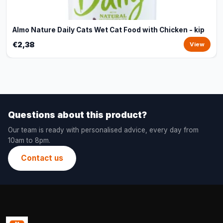
Almo Nature Daily Cats Wet Cat Food with Chicken - kip
€2,38
View
Questions about this product?
Our team is ready with personalised advice, every day from
10am to 8pm.
Contact us