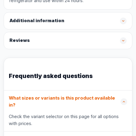
refrigerator and use within 24 hours.
Additional information
Reviews
Frequently asked questions
What sizes or variants is this product available
in?
Check the variant selector on this page for all options
with prices.