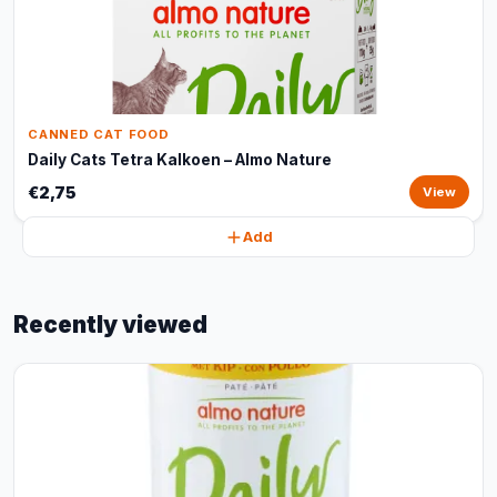
CANNED CAT FOOD
Daily Cats Tetra Kalkoen – Almo Nature
€2,75
View
Add
Recently viewed