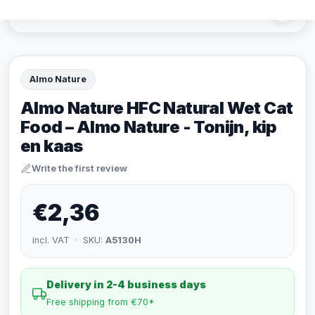
Almo Nature
Almo Nature HFC Natural Wet Cat
Food – Almo Nature - Tonijn, kip
en kaas
Write the first review
€2,36
incl. VAT · SKU:
A5130H
Delivery in 2-4 business days
Free shipping from €70*