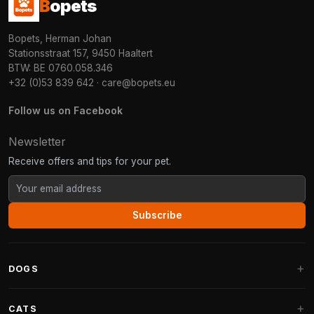
B
opets
Bopets, Herman Johan
Stationsstraat 157, 9450 Haaltert
BTW: BE 0760.058.346
+32 (0)53 839 642
·
care@bopets.eu
Follow us on Facebook
Newsletter
Receive offers and tips for your pet.
Subscribe
DOGS
Dog Beds
CATS