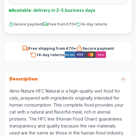
Available: delivery in 2-5 business days
Secure payment
Free from €70*
14-day returns
Free shipping from €70*
Secure payment
14-day returns
VISA
Bancontact
iDEAL
Description
Almo Nature HFC Natural is a high-quality wet food for
cats, prepared with ingredients originally intended for
human consumption. This complete food provides your
cat with a natural and flavorful meal, rich in animal
proteins. The HFC line (Human Food Chain) guarantees
transparency and quality because the raw materials
used are the same as those in the human food industry.