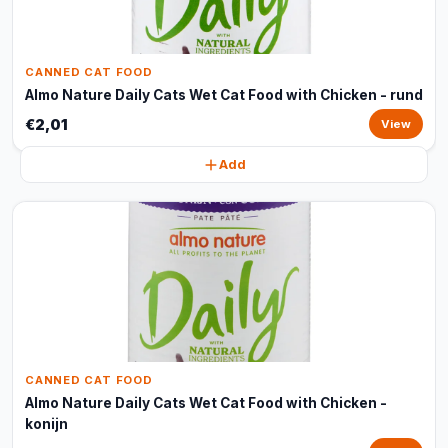
CANNED CAT FOOD
Almo Nature Daily Cats Wet Cat Food with Chicken - rund
€2,01
View
Add
CANNED CAT FOOD
Almo Nature Daily Cats Wet Cat Food with Chicken -
konijn