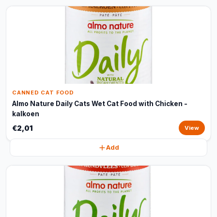
CANNED CAT FOOD
Almo Nature Daily Cats Wet Cat Food with Chicken -
kalkoen
€2,01
View
Add