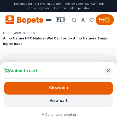
Free shipping from €70* in Europe
Advice every day 10am-8pm
Secure payment
European online pet shop
Bopets
🇪🇺
0
Home
Cats
Cat Food
Almo Nature HFC Natural Wet Cat Food – Almo Nature - Tonijn,
kip en kaas
Added to cart
Checkout
View cart
Continue shopping