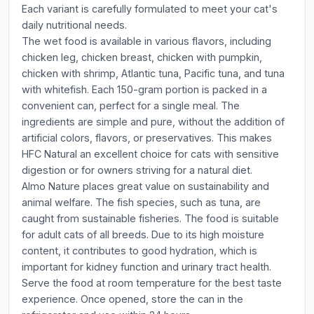
Each variant is carefully formulated to meet your cat's
daily nutritional needs.
The wet food is available in various flavors, including
chicken leg, chicken breast, chicken with pumpkin,
chicken with shrimp, Atlantic tuna, Pacific tuna, and tuna
with whitefish. Each 150-gram portion is packed in a
convenient can, perfect for a single meal. The
ingredients are simple and pure, without the addition of
artificial colors, flavors, or preservatives. This makes
HFC Natural an excellent choice for cats with sensitive
digestion or for owners striving for a natural diet.
Almo Nature places great value on sustainability and
animal welfare. The fish species, such as tuna, are
caught from sustainable fisheries. The food is suitable
for adult cats of all breeds. Due to its high moisture
content, it contributes to good hydration, which is
important for kidney function and urinary tract health.
Serve the food at room temperature for the best taste
experience. Once opened, store the can in the