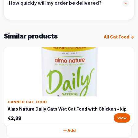
How quickly will my order be delivered?
Similar products
All Cat Food →
CANNED CAT FOOD
Almo Nature Daily Cats Wet Cat Food with Chicken - kip
€2,38
View
Add