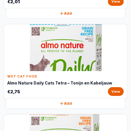
€2,01
View
Add
WET CAT FOOD
Almo Nature Daily Cats Tetra – Tonijn en Kabeljauw
€2,75
View
Add