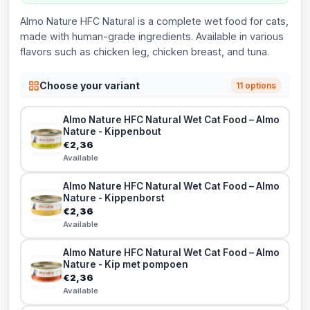
Almo Nature HFC Natural is a complete wet food for cats,
made with human-grade ingredients. Available in various
flavors such as chicken leg, chicken breast, and tuna.
Choose your variant
11 options
Almo Nature HFC Natural Wet Cat Food – Almo
Nature - Kippenbout
€2,36
Available
Almo Nature HFC Natural Wet Cat Food – Almo
Nature - Kippenborst
€2,36
Available
Almo Nature HFC Natural Wet Cat Food – Almo
Nature - Kip met pompoen
€2,36
Available