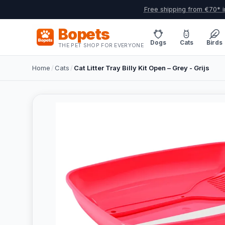
Free shipping from €70* i
Bopets
Dogs
Cats
Birds
THE PET SHOP FOR EVERYONE
Home
/
Cats
/
Cat Litter Tray Billy Kit Open – Grey - Grijs