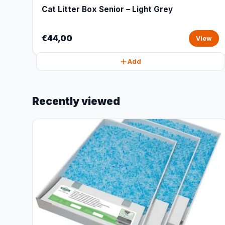
Cat Litter Box Senior – Light Grey
€44,00
View
Add
Recently viewed