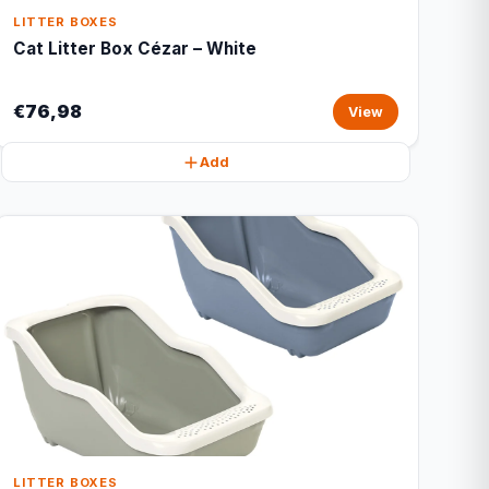
LITTER BOXES
Cat Litter Box Cézar – White
€76,98
View
Add
LITTER BOXES