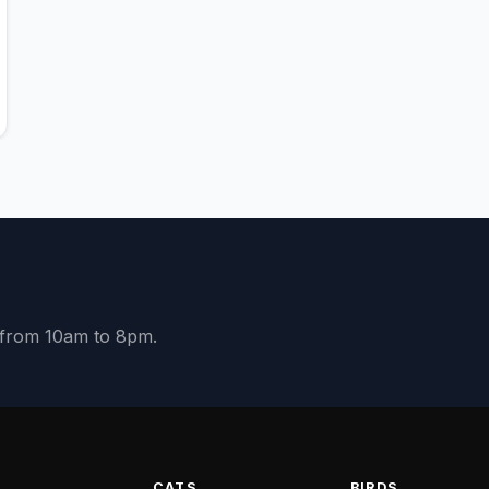
y from 10am to 8pm.
S
CATS
BIRDS