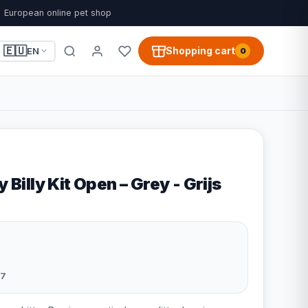
European online pet shop
🇪🇺
Shopping cart
EN
0
y Billy Kit Open – Grey - Grijs
7