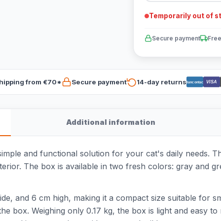
Temporarily out of s
Secure payment
Free
hipping from €70*
Secure payment
14-day returns
VISA
Bancontact
Additional information
simple and functional solution for your cat's daily needs. Th
interior. The box is available in two fresh colors: gray and
de, and 6 cm high, making it a compact size suitable for s
 the box. Weighing only 0.17 kg, the box is light and easy t