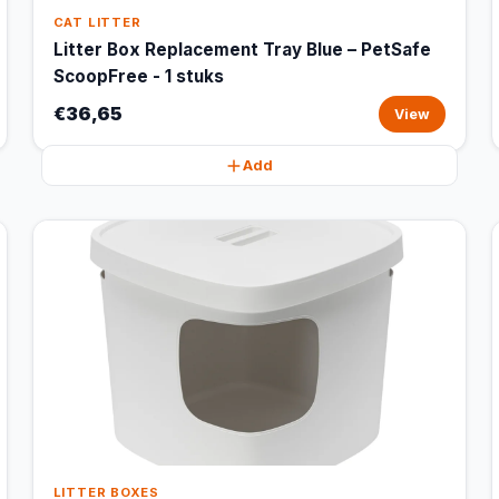
CAT LITTER
Litter Box Replacement Tray Blue – PetSafe
ScoopFree - 1 stuks
€36,65
View
Add
LITTER BOXES