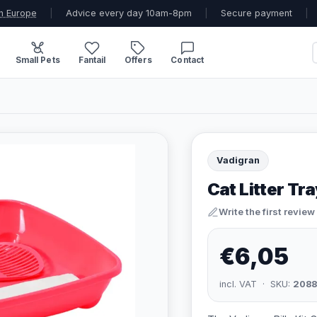
n Europe
|
Advice every day 10am-8pm
|
Secure payment
|
Small Pets
Fantail
Offers
Contact
Vadigran
Cat Litter Tra
Write the first review
€6,05
incl. VAT · SKU:
2088