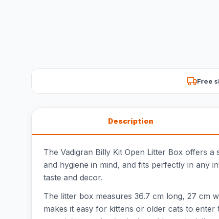
Free s
Description
The Vadigran Billy Kit Open Litter Box offers a 
and hygiene in mind, and fits perfectly in any 
taste and decor.
The litter box measures 36.7 cm long, 27 cm wi
makes it easy for kittens or older cats to enter