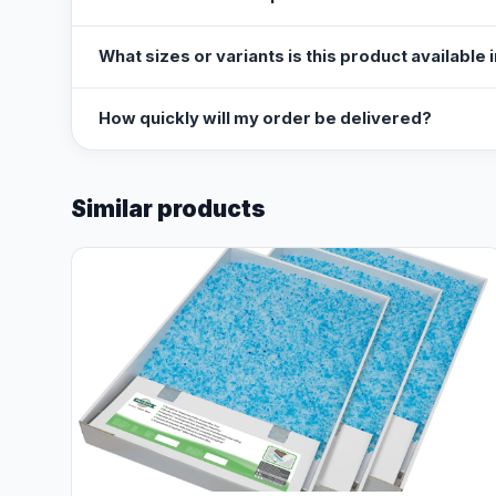
What sizes or variants is this product available 
How quickly will my order be delivered?
Similar products