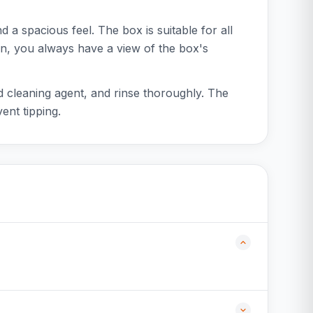
nd a spacious feel. The box is suitable for all
gn, you always have a view of the box's
ld cleaning agent, and rinse thoroughly. The
ent tipping.