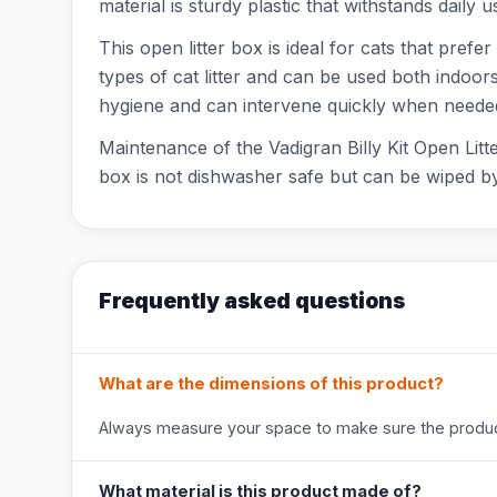
material is sturdy plastic that withstands daily 
This open litter box is ideal for cats that prefer
types of cat litter and can be used both indoo
hygiene and can intervene quickly when neede
Maintenance of the Vadigran Billy Kit Open Litte
box is not dishwasher safe but can be wiped by 
Frequently asked questions
What are the dimensions of this product?
Always measure your space to make sure the product
What material is this product made of?