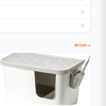
All Cats →