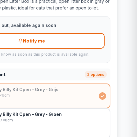
pen Litter Box is a practical, open litter box in gray or
lastic, ideal for cats that prefer an open toilet.
 out, available again soon
Notify me
u know as soon as this product is available again.
ant
2 options
y Billy Kit Open – Grey - Grijs
7x6cm
y Billy Kit Open – Grey - Groen
27x6cm