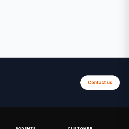
Contact us
RODENTS
CUSTOMER