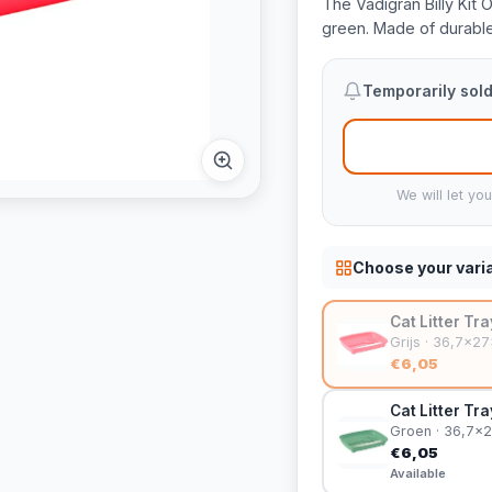
The Vadigran Billy Kit O
green. Made of durable p
Temporarily sold
We will let yo
Choose your vari
Cat Litter Tra
Grijs · 36,7x2
€6,05
Cat Litter Tra
Groen · 36,7x
€6,05
Available