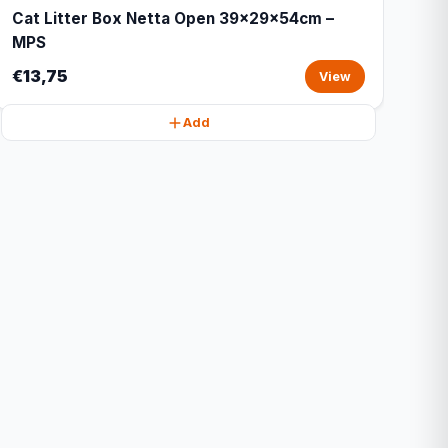
Cat Litter Box Netta Open 39x29x54cm –
MPS
€13,75
View
Add