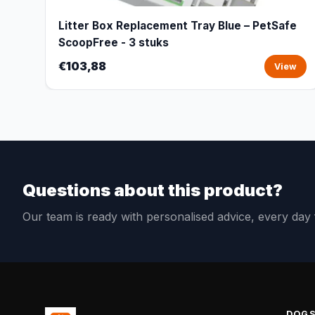
Litter Box Replacement Tray Blue – PetSafe
ScoopFree - 3 stuks
€103,88
View
Questions about this product?
Our team is ready with personalised advice, every da
DOG