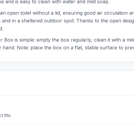
use and is easy to clean with water and mild soap.
 an open toilet without a lid, ensuring good air circulation a
rs and in a sheltered outdoor spot. Thanks to the open desi
d.
r Box is simple: empty the box regularly, clean it with a mi
hand. Note: place the box on a flat, stable surface to prev
 fits.