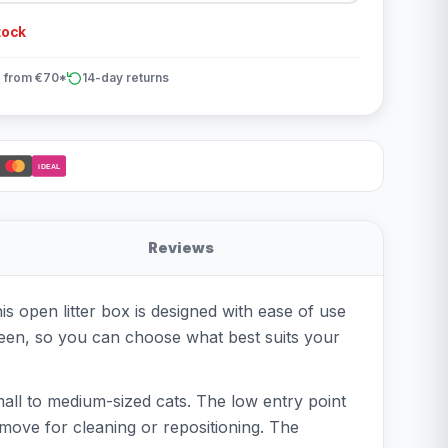
tock
 from €70*
14-day returns
iDEAL
Reviews
is open litter box is designed with ease of use
 green, so you can choose what best suits your
mall to medium-sized cats. The low entry point
o move for cleaning or repositioning. The