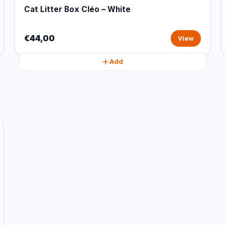
Cat Litter Box Cléo – White
€44,00
View
Add