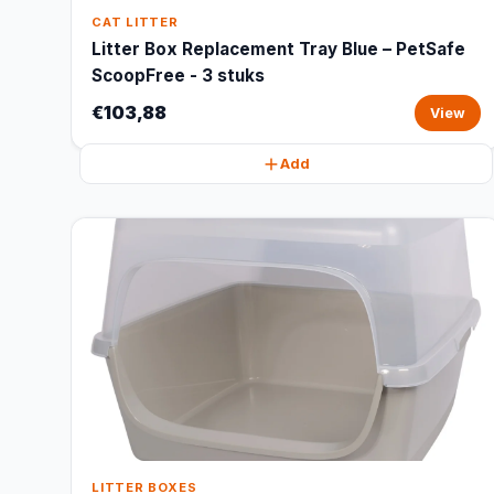
CAT LITTER
Litter Box Replacement Tray Blue – PetSafe
ScoopFree - 3 stuks
€103,88
View
Add
LITTER BOXES