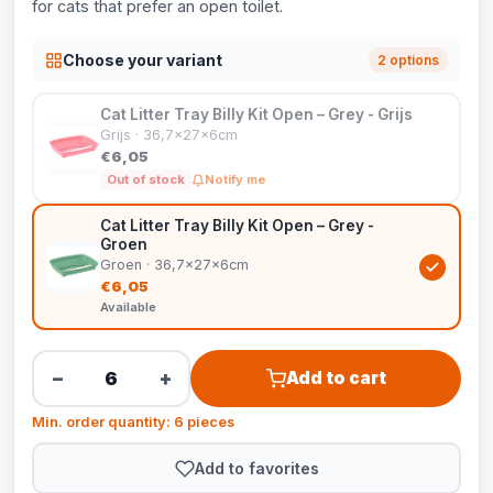
for cats that prefer an open toilet.
Choose your variant
2 options
Cat Litter Tray Billy Kit Open – Grey - Grijs
Grijs · 36,7x27x6cm
€6,05
Out of stock
Notify me
Cat Litter Tray Billy Kit Open – Grey -
Groen
Groen · 36,7x27x6cm
€6,05
Available
−
+
Add to cart
Min. order quantity: 6 pieces
Add to favorites