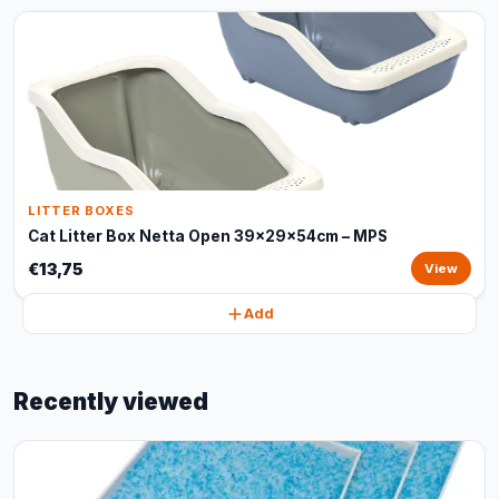
LITTER BOXES
Cat Litter Box Netta Open 39x29x54cm – MPS
€13,75
View
Add
Recently viewed