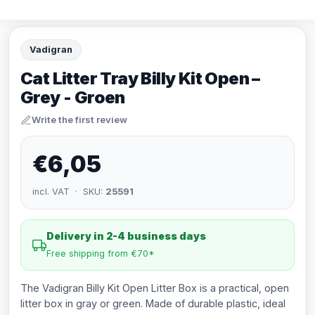
Vadigran
Cat Litter Tray Billy Kit Open –
Grey - Groen
Write the first review
€6,05
incl. VAT · SKU:
25591
Delivery in 2-4 business days
Free shipping from €70*
The Vadigran Billy Kit Open Litter Box is a practical, open
litter box in gray or green. Made of durable plastic, ideal