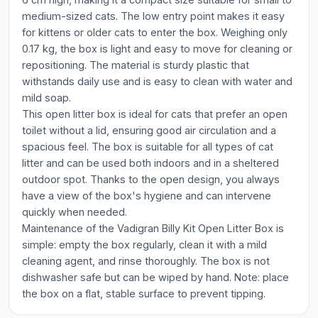
medium-sized cats. The low entry point makes it easy
for kittens or older cats to enter the box. Weighing only
0.17 kg, the box is light and easy to move for cleaning or
repositioning. The material is sturdy plastic that
withstands daily use and is easy to clean with water and
mild soap.
This open litter box is ideal for cats that prefer an open
toilet without a lid, ensuring good air circulation and a
spacious feel. The box is suitable for all types of cat
litter and can be used both indoors and in a sheltered
outdoor spot. Thanks to the open design, you always
have a view of the box's hygiene and can intervene
quickly when needed.
Maintenance of the Vadigran Billy Kit Open Litter Box is
simple: empty the box regularly, clean it with a mild
cleaning agent, and rinse thoroughly. The box is not
dishwasher safe but can be wiped by hand. Note: place
the box on a flat, stable surface to prevent tipping.