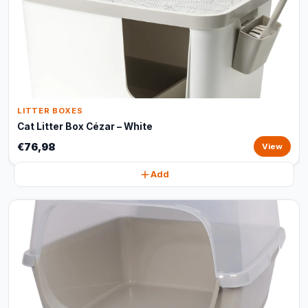
LITTER BOXES
Cat Litter Box Cézar – White
€76,98
View
Add