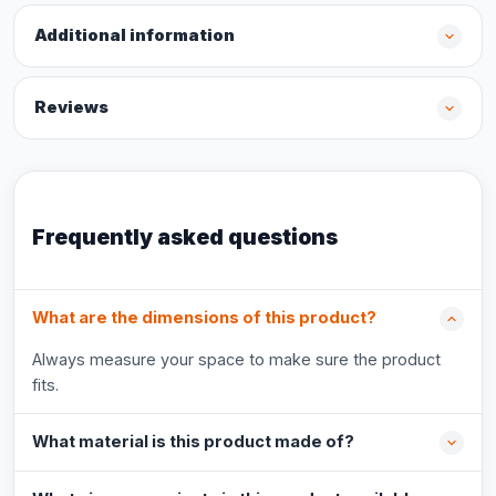
Additional information
Reviews
Frequently asked questions
What are the dimensions of this product?
Always measure your space to make sure the product
fits.
What material is this product made of?