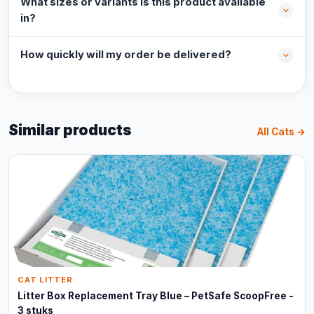
What sizes or variants is this product available
in?
How quickly will my order be delivered?
Similar products
All Cats →
CAT LITTER
Litter Box Replacement Tray Blue – PetSafe ScoopFree -
3 stuks