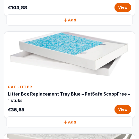
€103,88
View
Add
CAT LITTER
Litter Box Replacement Tray Blue – PetSafe ScoopFree -
1 stuks
€36,65
View
Add