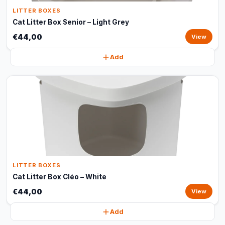
LITTER BOXES
Cat Litter Box Senior – Light Grey
€44,00
View
Add
LITTER BOXES
Cat Litter Box Cléo – White
€44,00
View
Add