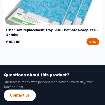
Litter Box Replacement Tray Blue – PetSafe ScoopFree -
3 stuks
€103,88
View
Questions about this product?
Our team is ready with personalised advice, every day from
10am to 8pm.
Contact us