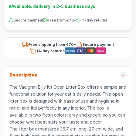
Available: delivery in 2-5 business days
Secure payment
Free from €70*
14-day returns
Free shipping from €70*
Secure payment
14-day returns
VISA
Bancontact
iDEAL
Description
The Vadigran Billy Kit Open Litter Box offers a simple and
functional solution for your cat's daily needs. This open
litter box is designed with ease of use and hygiene in
mind, and fits perfectly in any interior. The box is
available in two fresh colors: gray and green, so you can
choose what best suits your taste and decor.
The litter box measures 36.7 cm long, 27 cm wide, and
6 cm high, making it a compact size suitable for small to