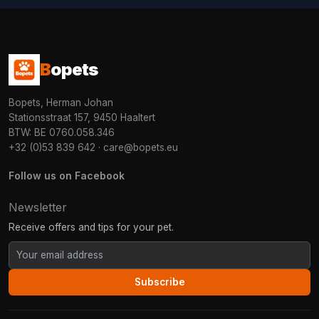
B
opets
Bopets, Herman Johan
Stationsstraat 157, 9450 Haaltert
BTW: BE 0760.058.346
+32 (0)53 839 642
·
care@bopets.eu
Follow us on Facebook
Newsletter
Receive offers and tips for your pet.
Subscribe