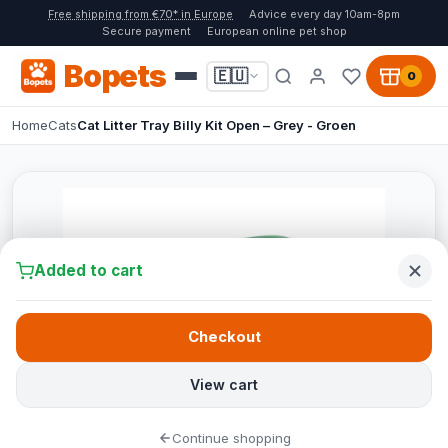
Free shipping from €70* in Europe
Advice every day 10am-8pm
Secure payment
European online pet shop
Bopets
🇪🇺
0
Home
Cats
Cat Litter Tray Billy Kit Open – Grey - Groen
Added to cart
Checkout
View cart
Continue shopping