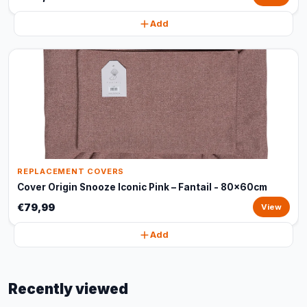
Add
REPLACEMENT COVERS
Cover Origin Snooze Iconic Pink – Fantail - 80x60cm
€79,99
View
Add
Recently viewed