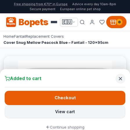
Free shipping from €70* in Europe
Advice every day 10am-8pm
Secure payment
European online pet shop
Bopets
🇪🇺
0
Home
Fantail
Replacement Covers
Cover Snug Mellow Peacock Blue – Fantail - 120x95cm
Added to cart
Checkout
View cart
Continue shopping