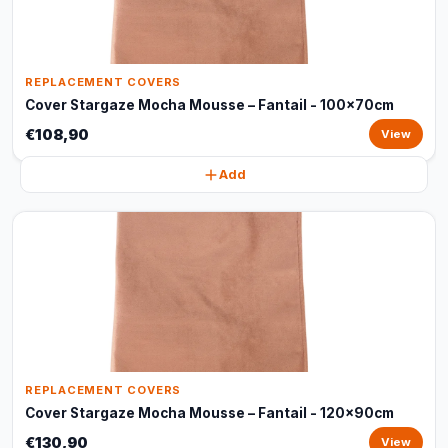
REPLACEMENT COVERS
Cover Stargaze Mocha Mousse – Fantail - 100x70cm
€108,90
View
Add
REPLACEMENT COVERS
Cover Stargaze Mocha Mousse – Fantail - 120x90cm
€130,90
View