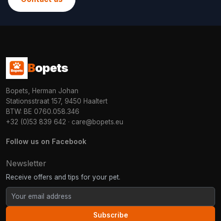
B
opets
Bopets, Herman Johan
Stationsstraat 157, 9450 Haaltert
BTW: BE 0760.058.346
+32 (0)53 839 642
·
care@bopets.eu
Follow us on Facebook
Newsletter
Receive offers and tips for your pet.
Subscribe