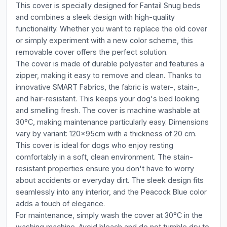
This cover is specially designed for Fantail Snug beds
and combines a sleek design with high-quality
functionality. Whether you want to replace the old cover
or simply experiment with a new color scheme, this
removable cover offers the perfect solution.
The cover is made of durable polyester and features a
zipper, making it easy to remove and clean. Thanks to
innovative SMART Fabrics, the fabric is water-, stain-,
and hair-resistant. This keeps your dog's bed looking
and smelling fresh. The cover is machine washable at
30°C, making maintenance particularly easy. Dimensions
vary by variant: 120x95cm with a thickness of 20 cm.
This cover is ideal for dogs who enjoy resting
comfortably in a soft, clean environment. The stain-
resistant properties ensure you don't have to worry
about accidents or everyday dirt. The sleek design fits
seamlessly into any interior, and the Peacock Blue color
adds a touch of elegance.
For maintenance, simply wash the cover at 30°C in the
washing machine. Avoid bleach and do not tumble dry to