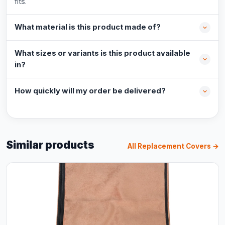
fits.
What material is this product made of?
What sizes or variants is this product available
in?
How quickly will my order be delivered?
Similar products
All Replacement Covers →