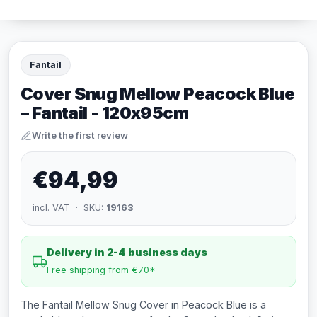
Fantail
Cover Snug Mellow Peacock Blue
– Fantail - 120x95cm
Write the first review
€94,99
incl. VAT · SKU:
19163
Delivery in 2-4 business days
Free shipping from €70*
The Fantail Mellow Snug Cover in Peacock Blue is a