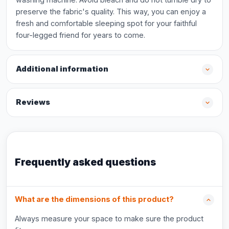
preserve the fabric's quality. This way, you can enjoy a
fresh and comfortable sleeping spot for your faithful
four-legged friend for years to come.
Additional information
Reviews
Frequently asked questions
What are the dimensions of this product?
Always measure your space to make sure the product