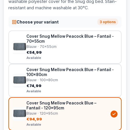
washable polyester cover for the Snug dog bed. Stain-
resistant and machine washable at 30°C.
Choose your variant
3 options
Cover Snug Mellow Peacock Blue – Fantail -
70x55cm
Blauw · 70x55cm
€54,99
Available
Cover Snug Mellow Peacock Blue – Fantail -
100x80cm
Blauw · 100x80cm
€74,99
Available
Cover Snug Mellow Peacock Blue –
Fantail - 120x95cm
Blauw · 120x95cm
€94,99
Available