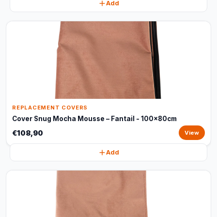
Add
REPLACEMENT COVERS
Cover Snug Mocha Mousse – Fantail - 100x80cm
€108,90
View
Add