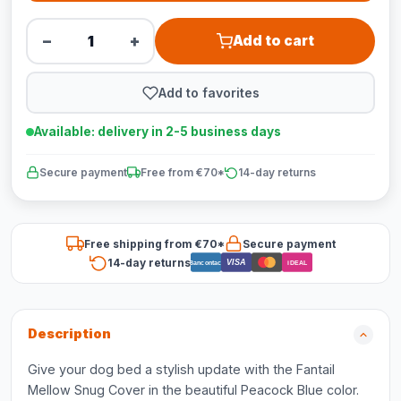
−
+
Add to cart
Add to favorites
Available: delivery in 2-5 business days
Secure payment
Free from €70*
14-day returns
Free shipping from €70*
Secure payment
14-day returns
VISA
Bancontact
iDEAL
Description
Give your dog bed a stylish update with the Fantail
Mellow Snug Cover in the beautiful Peacock Blue color.