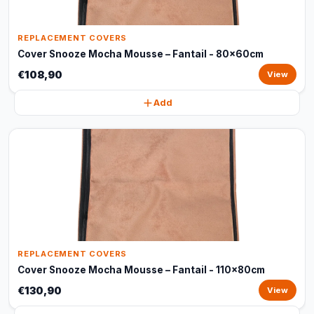
REPLACEMENT COVERS
Cover Snooze Mocha Mousse – Fantail - 80x60cm
€108,90
View
Add
REPLACEMENT COVERS
Cover Snooze Mocha Mousse – Fantail - 110x80cm
€130,90
View