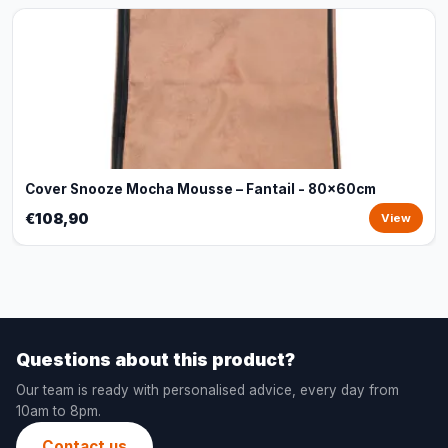
Cover Snooze Mocha Mousse – Fantail - 80x60cm
€108,90
View
Questions about this product?
Our team is ready with personalised advice, every day from
10am to 8pm.
Contact us