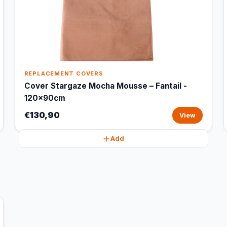
REPLACEMENT COVERS
Cover Stargaze Mocha Mousse – Fantail -
120x90cm
€130,90
View
Add