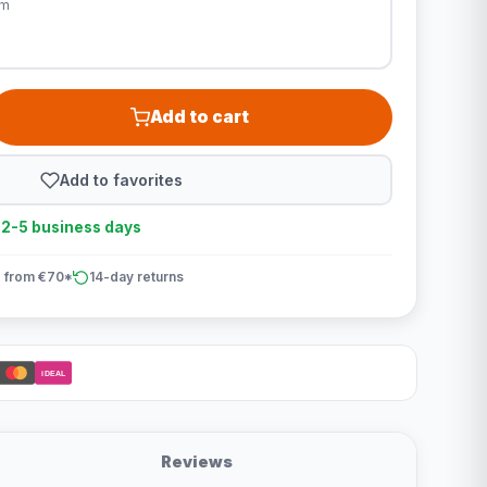
cm
Add to cart
Add to favorites
n 2-5 business days
 from €70*
14-day returns
iDEAL
Reviews