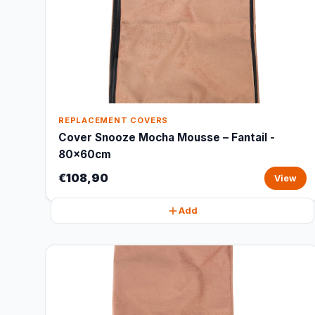
REPLACEMENT COVERS
Cover Snooze Mocha Mousse – Fantail -
80x60cm
€108,90
View
Add