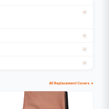
All Replacement Covers →