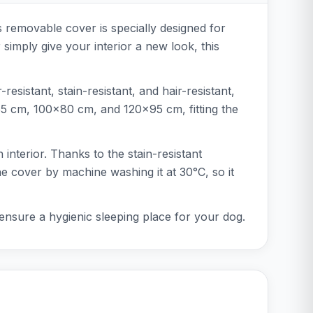
s removable cover is specially designed for
imply give your interior a new look, this
sistant, stain-resistant, and hair-resistant,
x55 cm, 100x80 cm, and 120x95 cm, fitting the
interior. Thanks to the stain-resistant
he cover by machine washing it at 30°C, so it
ensure a hygienic sleeping place for your dog.