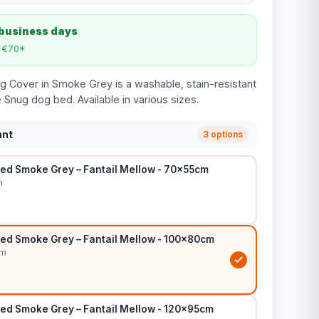
 business days
m €70*
g Cover in Smoke Grey is a washable, stain-resistant
 Snug dog bed. Available in various sizes.
ant
3 options
ed Smoke Grey – Fantail Mellow - 70x55cm
m
ed Smoke Grey – Fantail Mellow - 100x80cm
cm
ed Smoke Grey – Fantail Mellow - 120x95cm