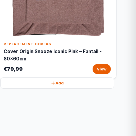
REPLACEMENT COVERS
Cover Origin Snooze Iconic Pink – Fantail -
80x60cm
€79,99
View
Add