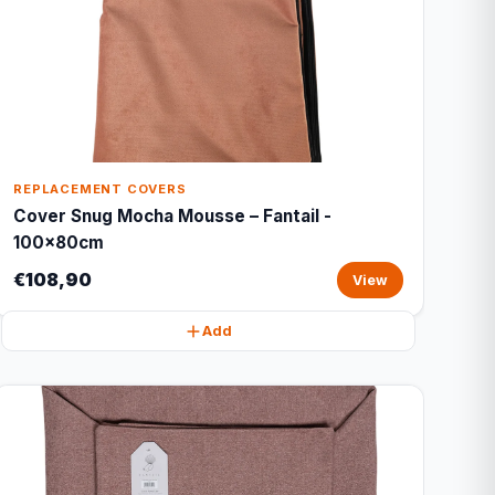
REPLACEMENT COVERS
Cover Snug Mocha Mousse – Fantail -
100x80cm
€108,90
View
Add