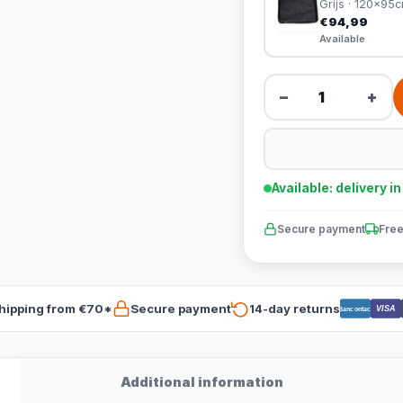
Grijs · 120x95
€94,99
Available
−
+
Available: delivery i
Secure payment
Free
hipping from €70*
Secure payment
14-day returns
VISA
Bancontact
Additional information