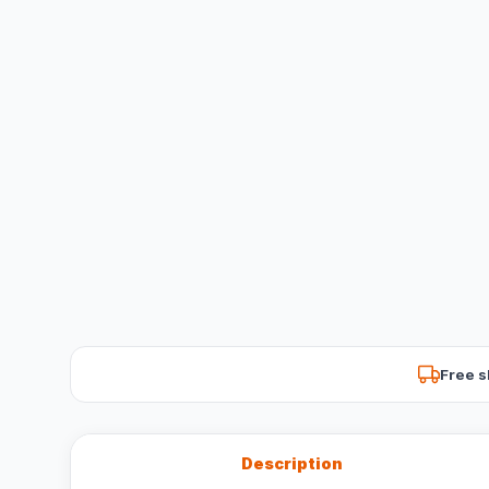
Free s
Description