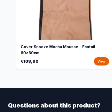
Cover Snooze Mocha Mousse – Fantail -
80x60cm
€108,90
View
Questions about this product?