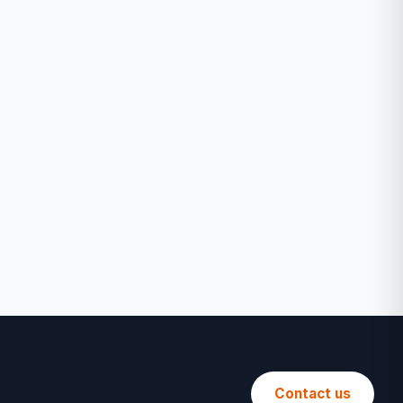
Contact us