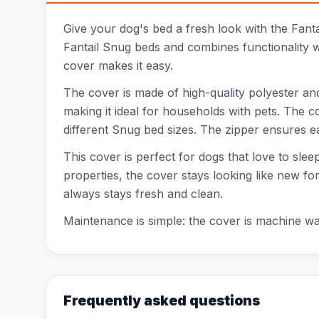
Give your dog's bed a fresh look with the Fant
Fantail Snug beds and combines functionality w
cover makes it easy.
The cover is made of high-quality polyester and 
making it ideal for households with pets. The 
different Snug bed sizes. The zipper ensures 
This cover is perfect for dogs that love to sle
properties, the cover stays looking like new for
always stays fresh and clean.
Maintenance is simple: the cover is machine wa
Frequently asked questions