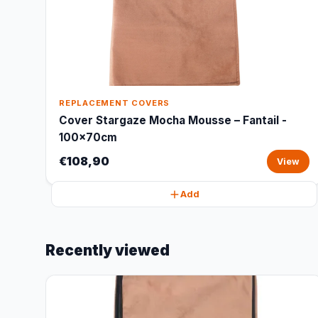
REPLACEMENT COVERS
Cover Stargaze Mocha Mousse – Fantail -
100x70cm
€108,90
View
Add
Recently viewed