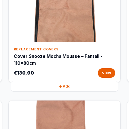
REPLACEMENT COVERS
Cover Snooze Mocha Mousse – Fantail -
110x80cm
€130,90
View
Add