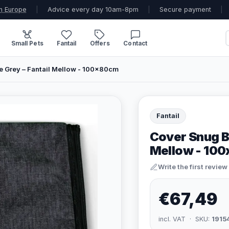
n Europe
|
Advice every day 10am-8pm
|
Secure payment
|
Small Pets
Fantail
Offers
Contact
 Grey – Fantail Mellow - 100x80cm
Fantail
Cover Snug B
Mellow - 10
Write the first review
€67,49
incl. VAT · SKU:
1915