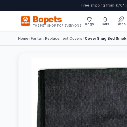
Free shipping from €70* i
Bopets
Dogs
Cats
Birds
THE PET SHOP FOR EVERYONE
Home
/
Fantail
/
Replacement Covers
/
Cover Snug Bed Smoke