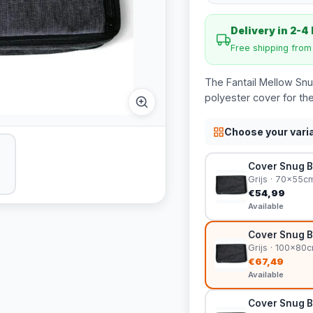
Delivery in 2-4
Free shipping fro
The Fantail Mellow Snu
polyester cover for the
Choose your vari
Cover Snug B
Grijs · 70x55c
€54,99
Available
Cover Snug B
Grijs · 100x80
€67,49
Available
Cover Snug B