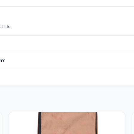
 fits.
in?