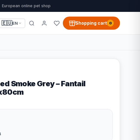
European online pet shop
🇪🇺
Shopping cart
EN
0
ed Smoke Grey – Fantail
0x80cm
4