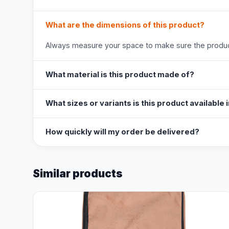
What are the dimensions of this product?
Always measure your space to make sure the product
What material is this product made of?
What sizes or variants is this product available 
How quickly will my order be delivered?
Similar products