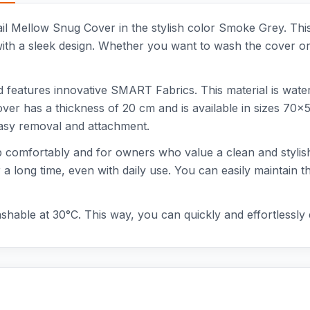
ail Mellow Snug Cover in the stylish color Smoke Grey. Thi
ith a sleek design. Whether you want to wash the cover or s
features innovative SMART Fabrics. This material is water-re
cover has a thickness of 20 cm and is available in sizes 70
easy removal and attachment.
ep comfortably and for owners who value a clean and stylish 
 a long time, even with daily use. You can easily maintain t
shable at 30°C. This way, you can quickly and effortlessly 