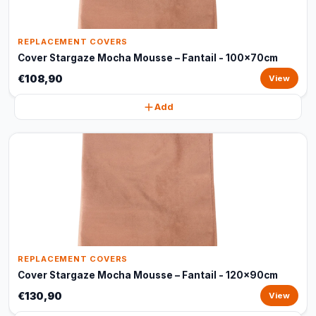
REPLACEMENT COVERS
Cover Stargaze Mocha Mousse – Fantail - 100x70cm
€108,90
View
Add
REPLACEMENT COVERS
Cover Stargaze Mocha Mousse – Fantail - 120x90cm
€130,90
View