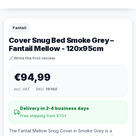
Fantail
Cover Snug Bed Smoke Grey –
Fantail Mellow - 120x95cm
Write the first review
€94,99
incl. VAT · SKU:
19160
Delivery in 2-4 business days
Free shipping from €70*
The Fantail Mellow Snug Cover in Smoke Grey is a