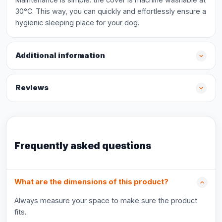
30°C. This way, you can quickly and effortlessly ensure a
hygienic sleeping place for your dog.
Additional information
Reviews
Frequently asked questions
What are the dimensions of this product?
Always measure your space to make sure the product
fits.