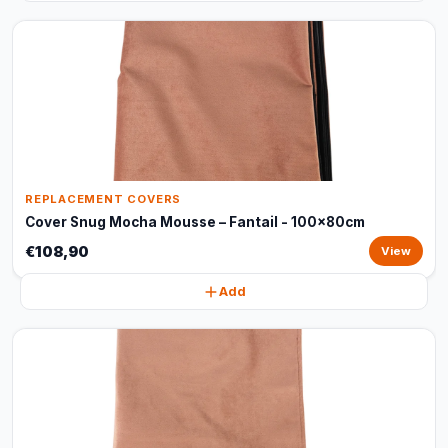
REPLACEMENT COVERS
Cover Snug Mocha Mousse – Fantail - 100x80cm
€108,90
View
Add