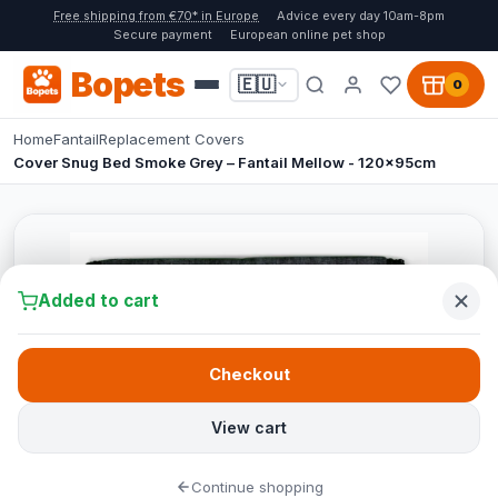
Free shipping from €70* in Europe
Advice every day 10am-8pm
Secure payment
European online pet shop
Bopets
🇪🇺
0
Home
Fantail
Replacement Covers
Cover Snug Bed Smoke Grey – Fantail Mellow - 120x95cm
Added to cart
Checkout
View cart
Continue shopping