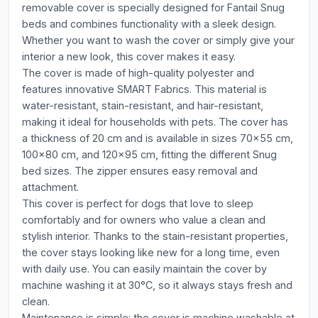
removable cover is specially designed for Fantail Snug
beds and combines functionality with a sleek design.
Whether you want to wash the cover or simply give your
interior a new look, this cover makes it easy.
The cover is made of high-quality polyester and
features innovative SMART Fabrics. This material is
water-resistant, stain-resistant, and hair-resistant,
making it ideal for households with pets. The cover has
a thickness of 20 cm and is available in sizes 70x55 cm,
100x80 cm, and 120x95 cm, fitting the different Snug
bed sizes. The zipper ensures easy removal and
attachment.
This cover is perfect for dogs that love to sleep
comfortably and for owners who value a clean and
stylish interior. Thanks to the stain-resistant properties,
the cover stays looking like new for a long time, even
with daily use. You can easily maintain the cover by
machine washing it at 30°C, so it always stays fresh and
clean.
Maintenance is simple: the cover is machine washable at