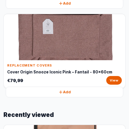
Add
REPLACEMENT COVERS
Cover Origin Snooze Iconic Pink – Fantail - 80x60cm
€79,99
View
Add
Recently viewed