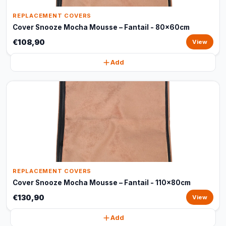
REPLACEMENT COVERS
Cover Snooze Mocha Mousse – Fantail - 80x60cm
€108,90
View
Add
REPLACEMENT COVERS
Cover Snooze Mocha Mousse – Fantail - 110x80cm
€130,90
View
Add