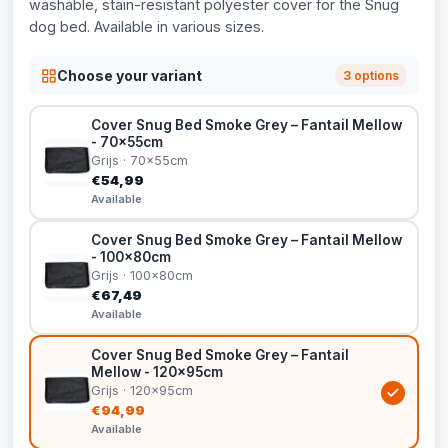
washable, stain-resistant polyester cover for the Snug
dog bed. Available in various sizes.
Choose your variant
3 options
Cover Snug Bed Smoke Grey – Fantail Mellow
- 70x55cm
Grijs · 70x55cm
€54,99
Available
Cover Snug Bed Smoke Grey – Fantail Mellow
- 100x80cm
Grijs · 100x80cm
€67,49
Available
Cover Snug Bed Smoke Grey – Fantail
Mellow - 120x95cm
Grijs · 120x95cm
€94,99
Available