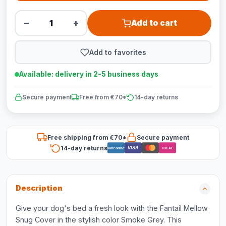
−
+
Add to cart
Add to favorites
Available: delivery in 2-5 business days
Secure payment
Free from €70*
14-day returns
Free shipping from €70*
Secure payment
14-day returns
VISA
Bancontact
iDEAL
Description
Give your dog's bed a fresh look with the Fantail Mellow
Snug Cover in the stylish color Smoke Grey. This