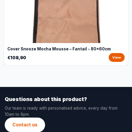
Cover Snooze Mocha Mousse – Fantail - 80x60cm
€108,90
View
Questions about this product?
Our team is ready with personalised advice, every day from
10am to 8pm.
Contact us