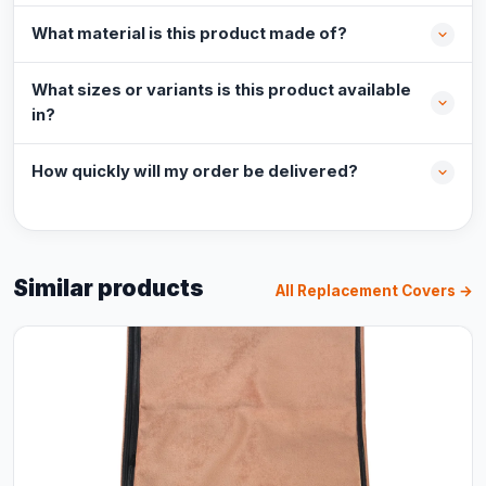
What material is this product made of?
What sizes or variants is this product available
in?
How quickly will my order be delivered?
Similar products
All Replacement Covers →