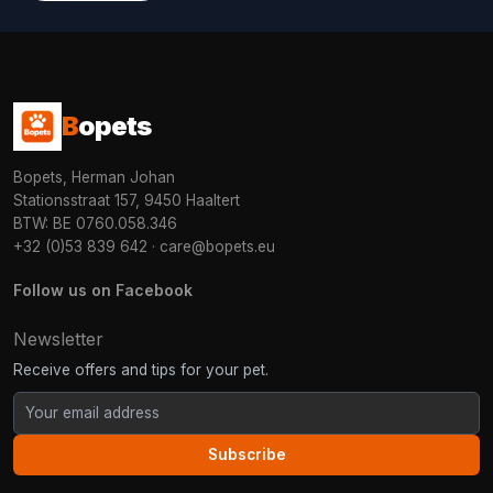
B
opets
Bopets, Herman Johan
Stationsstraat 157, 9450 Haaltert
BTW: BE 0760.058.346
+32 (0)53 839 642
·
care@bopets.eu
Follow us on Facebook
Newsletter
Receive offers and tips for your pet.
Subscribe