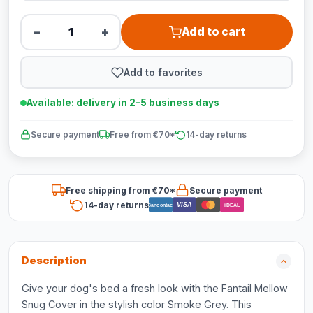
−
+
Add to cart
Add to favorites
Available: delivery in 2-5 business days
Secure payment
Free from €70*
14-day returns
Free shipping from €70*
Secure payment
14-day returns
VISA
Bancontact
iDEAL
Description
Give your dog's bed a fresh look with the Fantail Mellow
Snug Cover in the stylish color Smoke Grey. This