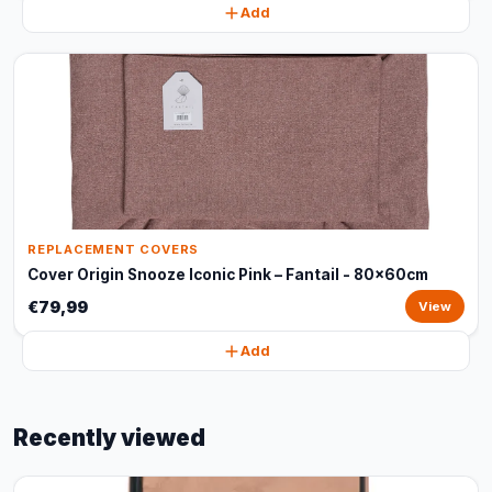
Add
REPLACEMENT COVERS
Cover Origin Snooze Iconic Pink – Fantail - 80x60cm
€79,99
View
Add
Recently viewed