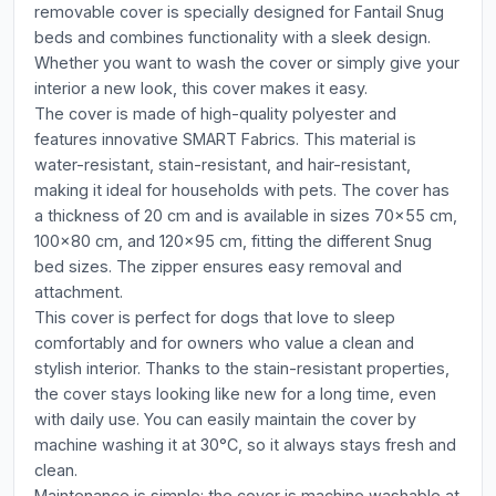
removable cover is specially designed for Fantail Snug
beds and combines functionality with a sleek design.
Whether you want to wash the cover or simply give your
interior a new look, this cover makes it easy.
The cover is made of high-quality polyester and
features innovative SMART Fabrics. This material is
water-resistant, stain-resistant, and hair-resistant,
making it ideal for households with pets. The cover has
a thickness of 20 cm and is available in sizes 70x55 cm,
100x80 cm, and 120x95 cm, fitting the different Snug
bed sizes. The zipper ensures easy removal and
attachment.
This cover is perfect for dogs that love to sleep
comfortably and for owners who value a clean and
stylish interior. Thanks to the stain-resistant properties,
the cover stays looking like new for a long time, even
with daily use. You can easily maintain the cover by
machine washing it at 30°C, so it always stays fresh and
clean.
Maintenance is simple: the cover is machine washable at