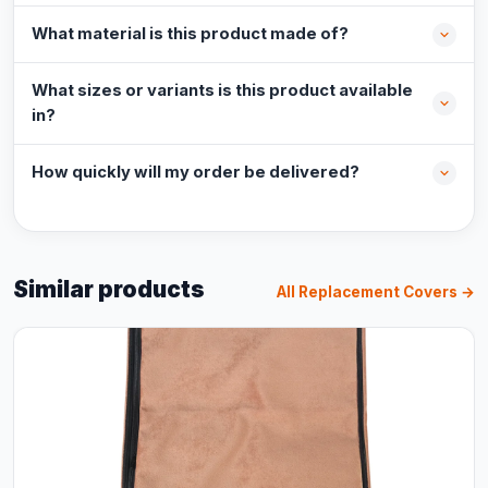
What material is this product made of?
What sizes or variants is this product available
in?
How quickly will my order be delivered?
Similar products
All Replacement Covers →