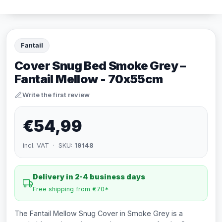
Fantail
Cover Snug Bed Smoke Grey –
Fantail Mellow - 70x55cm
Write the first review
€54,99
incl. VAT · SKU:
19148
Delivery in 2-4 business days
Free shipping from €70*
The Fantail Mellow Snug Cover in Smoke Grey is a