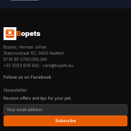
B
opets
Bopets, Herman Johan
Stationsstraat 157, 9450 Haaltert
BTW: BE 0760.058.346
+32 (0)53 839 642
·
care@bopets.eu
Follow us on Facebook
Newsletter
Receive offers and tips for your pet.
Subscribe