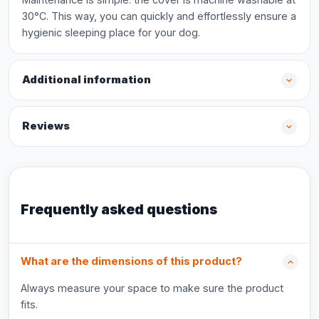
30°C. This way, you can quickly and effortlessly ensure a
hygienic sleeping place for your dog.
Additional information
Reviews
Frequently asked questions
What are the dimensions of this product?
Always measure your space to make sure the product
fits.