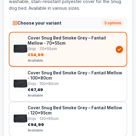
washable, stain-resistant polyester cover for the Snug
dog bed. Available in various sizes.
Choose your variant
3 options
Cover Snug Bed Smoke Grey – Fantail
Mellow - 70x55cm
Grijs · 70x55cm
€54,99
Available
Cover Snug Bed Smoke Grey – Fantail Mellow
- 100x80cm
Grijs · 100x80cm
€67,49
Available
Cover Snug Bed Smoke Grey – Fantail Mellow
- 120x95cm
Grijs · 120x95cm
€94,99
Available