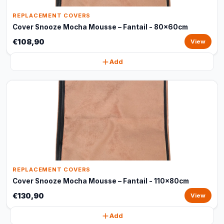
REPLACEMENT COVERS
Cover Snooze Mocha Mousse – Fantail - 80x60cm
€108,90
View
Add
REPLACEMENT COVERS
Cover Snooze Mocha Mousse – Fantail - 110x80cm
€130,90
View
Add