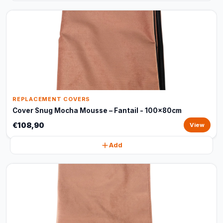
REPLACEMENT COVERS
Cover Snug Mocha Mousse – Fantail - 100x80cm
€108,90
View
Add