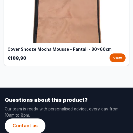
Cover Snooze Mocha Mousse – Fantail - 80x60cm
€108,90
View
Questions about this product?
Our team is ready with personalised advice, every day from
10am to 8pm.
Contact us