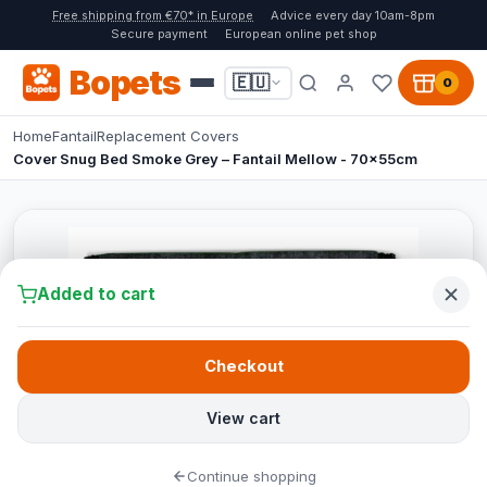
Free shipping from €70* in Europe
Advice every day 10am-8pm
Secure payment
European online pet shop
Bopets
🇪🇺
0
Home
Fantail
Replacement Covers
Cover Snug Bed Smoke Grey – Fantail Mellow - 70x55cm
Added to cart
Checkout
View cart
Continue shopping