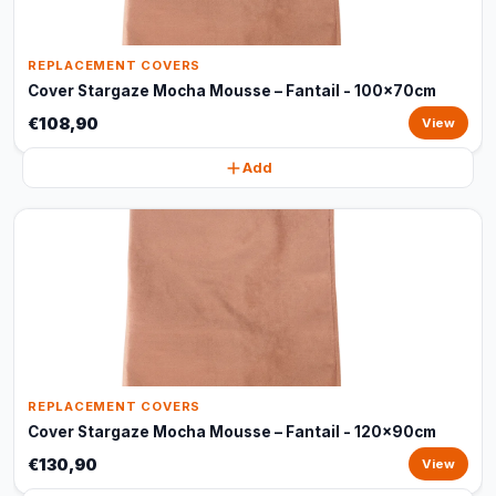
REPLACEMENT COVERS
Cover Stargaze Mocha Mousse – Fantail - 100x70cm
€108,90
View
Add
REPLACEMENT COVERS
Cover Stargaze Mocha Mousse – Fantail - 120x90cm
€130,90
View