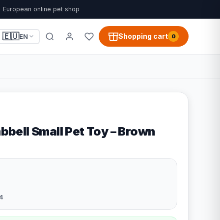
European online pet shop
🇪🇺
Shopping cart
EN
0
ell Small Pet Toy – Brown
4