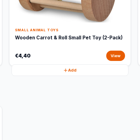
SMALL ANIMAL TOYS
Wooden Carrot & Roll Small Pet Toy (2-Pack)
€4,40
View
Add