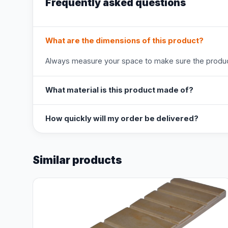
Frequently asked questions
What are the dimensions of this product?
Always measure your space to make sure the product
What material is this product made of?
How quickly will my order be delivered?
Similar products