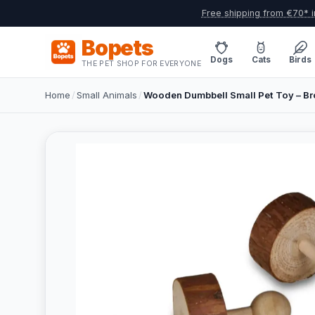
Free shipping from €70* i
Bopets
Dogs
Cats
Birds
THE PET SHOP FOR EVERYONE
Home
/
Small Animals
/
Wooden Dumbbell Small Pet Toy – B