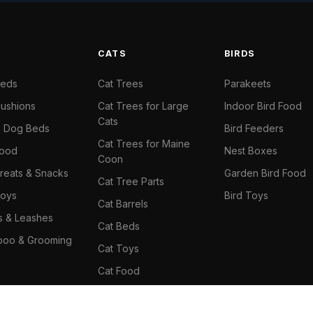
S
CATS
BIRDS
Beds
Cat Trees
Parakeets
ushions
Cat Trees for Large
Indoor Bird Food
Cats
il Dog Beds
Bird Feeders
Cat Trees for Maine
Food
Nest Boxes
Coon
reats & Snacks
Garden Bird Food
Cat Tree Parts
oys
Bird Toys
Cat Barrels
rs & Leashes
Cat Beds
oo & Grooming
Cat Toys
Cat Food
Cat Climbing Wall