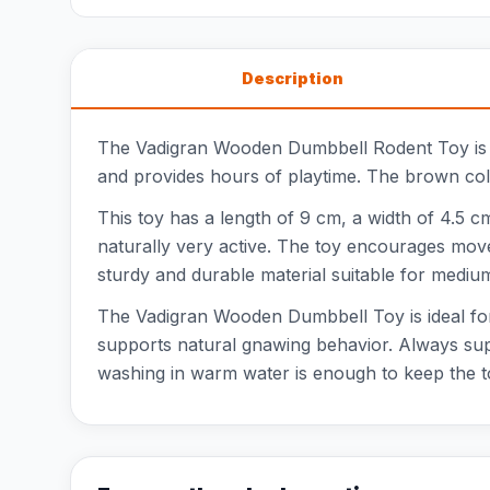
Description
The Vadigran Wooden Dumbbell Rodent Toy is a 
and provides hours of playtime. The brown colo
This toy has a length of 9 cm, a width of 4.5 cm
naturally very active. The toy encourages move
sturdy and durable material suitable for mediu
The Vadigran Wooden Dumbbell Toy is ideal for 
supports natural gnawing behavior. Always supe
washing in warm water is enough to keep the t