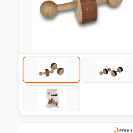
Free s