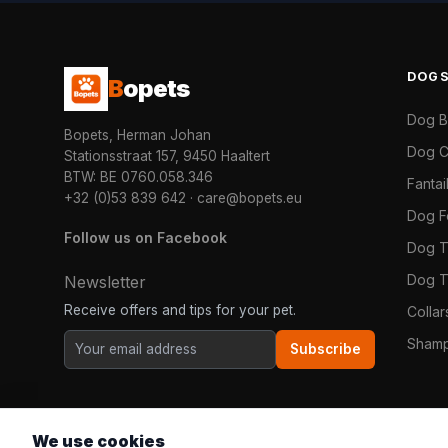
DOG
B
opets
Dog 
Bopets, Herman Johan
Dog C
Stationsstraat 157, 9450 Haaltert
BTW: BE 0760.058.346
Fanta
+32 (0)53 839 642
·
care@bopets.eu
Dog 
Follow us on Facebook
Dog T
Dog T
Newsletter
Receive offers and tips for your pet.
Colla
Shamp
Subscribe
We use cookies