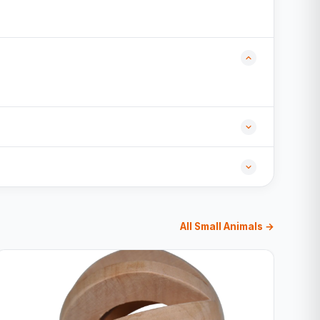
All Small Animals →