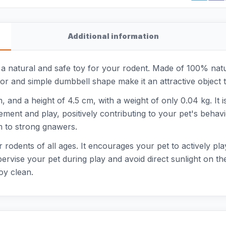
Additional information
natural and safe toy for your rodent. Made of 100% natura
r and simple dumbbell shape make it an attractive object 
, and a height of 4.5 cm, with a weight of only 0.04 kg. It 
ment and play, positively contributing to your pet's behavi
m to strong gnawers.
rodents of all ages. It encourages your pet to actively pl
rvise your pet during play and avoid direct sunlight on the
oy clean.