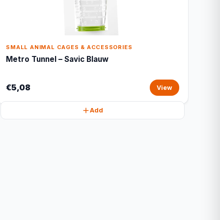
SMALL ANIMAL CAGES & ACCESSORIES
Metro Tunnel – Savic Blauw
€5,08
View
Add