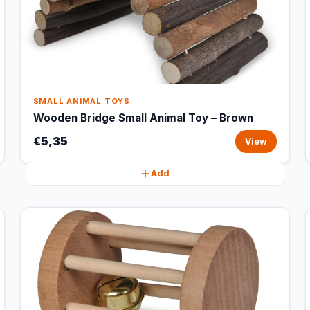
SMALL ANIMAL TOYS
Wooden Bridge Small Animal Toy – Brown
€5,35
View
Add