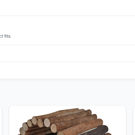
 fits.