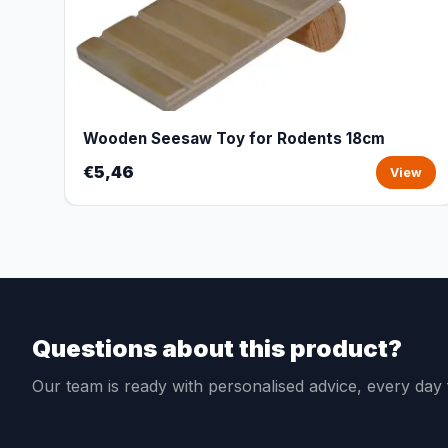
Wooden Seesaw Toy for Rodents 18cm
€5,46
View
Questions about this product?
Our team is ready with personalised advice, every da