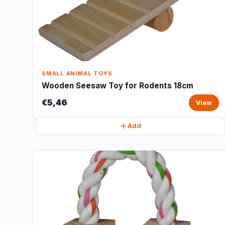
SMALL ANIMAL TOYS
Wooden Seesaw Toy for Rodents 18cm
€5,46
View
Add