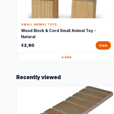
SMALL ANIMAL TOYS
Wood Block & Cord Small Animal Toy -
Natural
€2,90
View
Add
Recently viewed