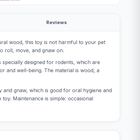
Reviews
l wood, this toy is not harmful to your pet
to roll, move, and gnaw on.
is specially designed for rodents, which are
or and well-being. The material is wood, a
ay and gnaw, which is good for oral hygiene and
 toy. Maintenance is simple: occasional