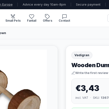
n Europe
|
Advice every day 10am-8pm
|
Secure payment
|
Small Pets
Fantail
Offers
Contact
rown
Vadigran
Wooden Dumbb
Write the first review
€3,43
incl. VAT · SKU:
1367