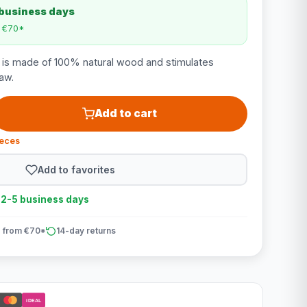
 business days
m €70*
n is made of 100% natural wood and stimulates
aw.
Add to cart
ieces
Add to favorites
n 2-5 business days
 from €70*
14-day returns
iDEAL