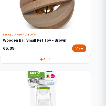
SMALL ANIMAL TOYS
Wooden Ball Small Pet Toy - Brown
€5,35
View
Add