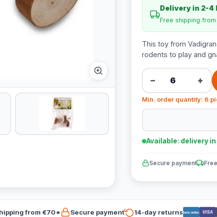
Delivery in 2-4
Free shipping fro
This toy from Vadigra
rodents to play and gn
−
+
Min. order quantity: 6 p
Available: delivery i
Secure payment
Free
hipping from €70*
Secure payment
14-day returns
VISA
Bancontact