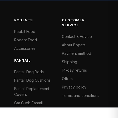
RODENTS
CUSTOMER
SERVICE
Rabbit Food
Contact & Advice
Rodent Food
About Bopets
Accessories
Payment method
FANTAIL
Shipping
14-day returns
Fantail Dog Beds
Offers
Fantail Dog Cushions
Privacy policy
Fantail Replacement
Covers
Terms and conditions
Cat Climb Fantail