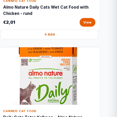
CANNED CAT FOOD
Almo Nature Daily Cats Wet Cat Food with
Chicken - rund
€2,01
View
Add
CANNED CAT FOOD