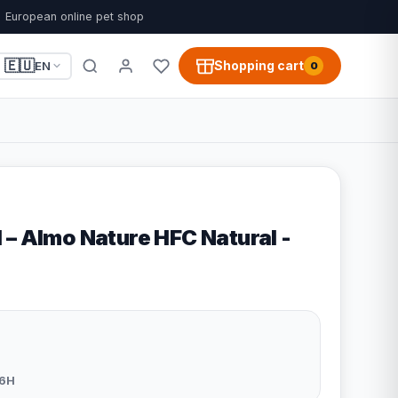
European online pet shop
🇪🇺
Shopping cart
EN
0
 – Almo Nature HFC Natural -
6H