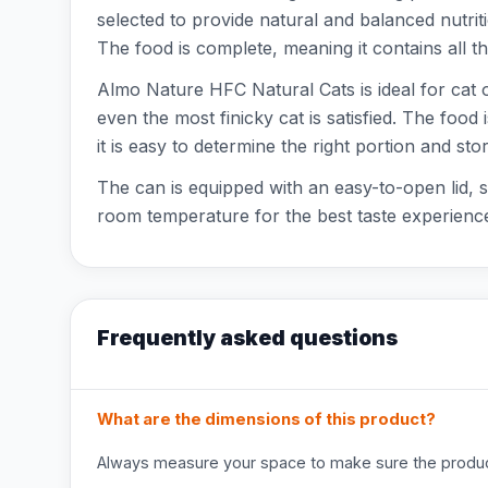
selected to provide natural and balanced nutrition
The food is complete, meaning it contains all th
Almo Nature HFC Natural Cats is ideal for cat ow
even the most finicky cat is satisfied. The foo
it is easy to determine the right portion and store
The can is equipped with an easy-to-open lid, s
room temperature for the best taste experience
Frequently asked questions
What are the dimensions of this product?
Always measure your space to make sure the product