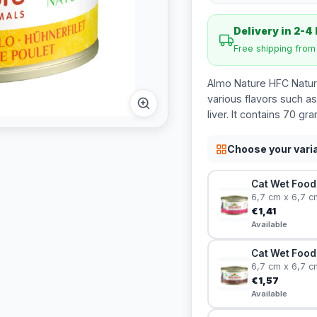
Delivery in 2-4
Free shipping fro
Almo Nature HFC Natura
various flavors such as
liver. It contains 70 gr
Choose your vari
Cat Wet Food 
6,7 cm x 6,7 c
€1,41
Available
Cat Wet Food 
6,7 cm x 6,7 c
€1,57
Available