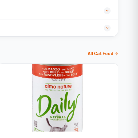
All Cat Food →