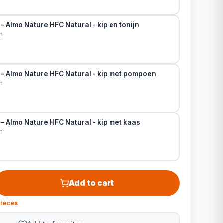
– Almo Nature HFC Natural - kip en tonijn
m
 – Almo Nature HFC Natural - kip met pompoen
m
– Almo Nature HFC Natural - kip met kaas
m
Add to cart
pieces