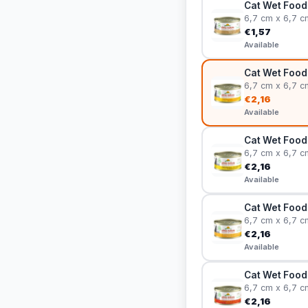
Cat Wet Food 
6,7 cm x 6,7 c
€1,57
Available
Cat Wet Food 
6,7 cm x 6,7 c
€2,16
Available
Cat Wet Food
6,7 cm x 6,7 c
€2,16
Available
Cat Wet Food
6,7 cm x 6,7 c
€2,16
Available
Cat Wet Food 
6,7 cm x 6,7 c
€2,16