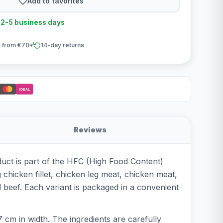
Add to favorites
n 2-5 business days
 from €70*
14-day returns
iDEAL
Reviews
duct is part of the HFC (High Food Content)
g chicken fillet, chicken leg meat, chicken meat,
 beef. Each variant is packaged in a convenient
 cm in width. The ingredients are carefully