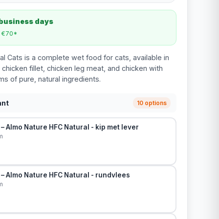
 business days
m €70*
l Cats is a complete wet food for cats, available in
 chicken fillet, chicken leg meat, and chicken with
ams of pure, natural ingredients.
ant
10 options
– Almo Nature HFC Natural - kip met lever
m
– Almo Nature HFC Natural - rundvlees
m