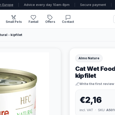
n Europe
|
Advice every day 10am-8pm
|
Secure payment
|
Small Pets
Fantail
Offers
Contact
ral - kipfilet
Almo Nature
Cat Wet Food
kipfilet
Write the first review
€2,16
incl. VAT · SKU:
A501