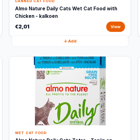
CANNED CAT FOOD
Almo Nature Daily Cats Wet Cat Food with
Chicken - kalkoen
€2,01
View
Add
WET CAT FOOD