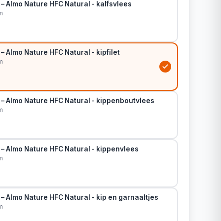
– Almo Nature HFC Natural - kalfsvlees
m
– Almo Nature HFC Natural - kipfilet
m
 – Almo Nature HFC Natural - kippenboutvlees
m
 – Almo Nature HFC Natural - kippenvlees
m
– Almo Nature HFC Natural - kip en garnaaltjes
m