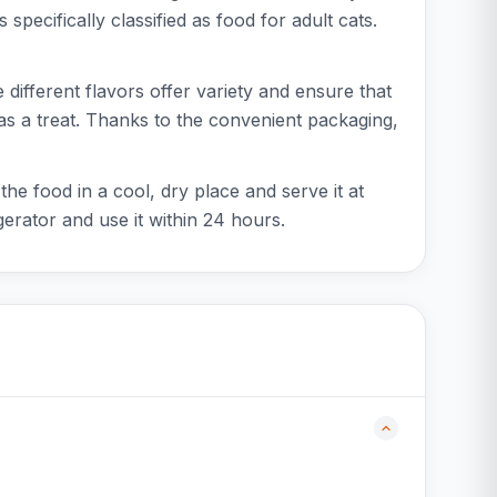
 specifically classified as food for adult cats.
 different flavors offer variety and ensure that
 as a treat. Thanks to the convenient packaging,
he food in a cool, dry place and serve it at
erator and use it within 24 hours.