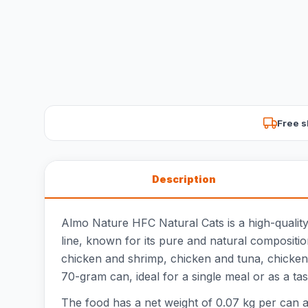
Free s
Description
Almo Nature HFC Natural Cats is a high-quality
line, known for its pure and natural composition
chicken and shrimp, chicken and tuna, chicken 
70-gram can, ideal for a single meal or as a tast
The food has a net weight of 0.07 kg per can an