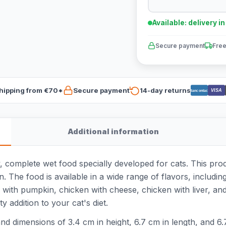
Available: delivery i
Secure payment
Free
hipping from €70*
Secure payment
14-day returns
VISA
Bancontact
Additional information
, complete wet food specially developed for cats. This pro
. The food is available in a wide range of flavors, includin
with pumpkin, chicken with cheese, chicken with liver, and
y addition to your cat's diet.
d dimensions of 3.4 cm in height, 6.7 cm in length, and 6.7