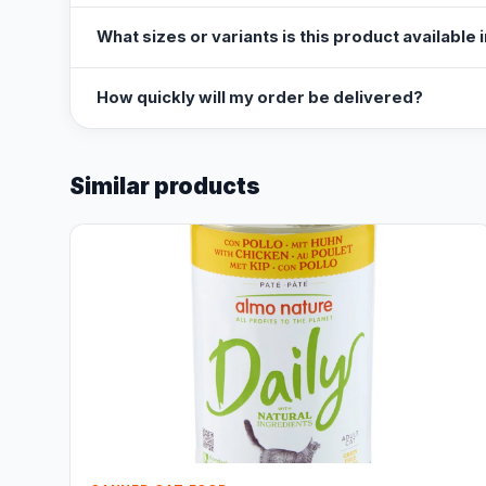
What sizes or variants is this product available 
How quickly will my order be delivered?
Similar products