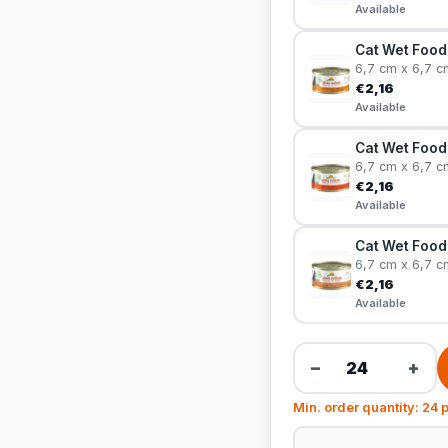
Available
Cat Wet Food 
6,7 cm x 6,7 c
€2,16
Available
Cat Wet Food
6,7 cm x 6,7 c
€2,16
Available
Cat Wet Food 
6,7 cm x 6,7 c
€2,16
Available
−
+
Min. order quantity: 24 