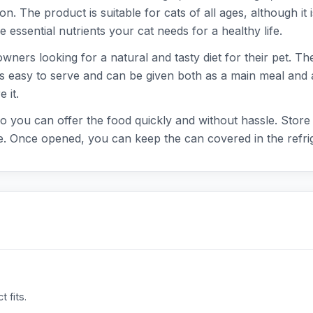
. The product is suitable for cats of all ages, although it is
e essential nutrients your cat needs for a healthy life.
ners looking for a natural and tasty diet for their pet. The
d is easy to serve and can be given both as a main meal and
 it.
o you can offer the food quickly and without hassle. Store t
. Once opened, you can keep the can covered in the refrig
 fits.