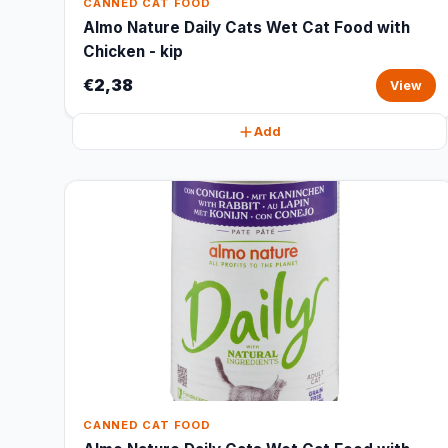
CANNED CAT FOOD
Almo Nature Daily Cats Wet Cat Food with
Chicken - kip
€2,38
View
Add
CANNED CAT FOOD