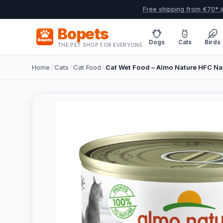
Free shipping from €70* i
Bopets
Dogs
Cats
Birds
THE PET SHOP FOR EVERYONE
Home
/
Cats
/
Cat Food
/
Cat Wet Food – Almo Nature HFC Natu