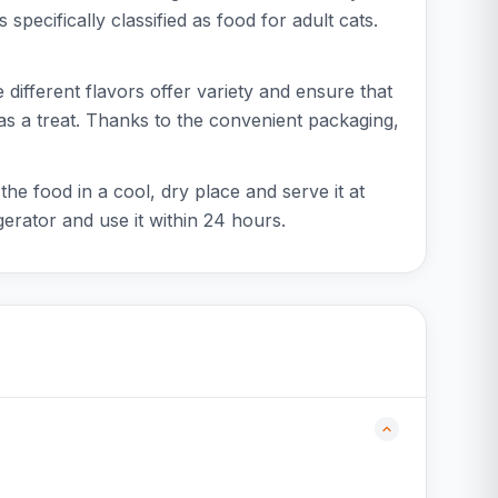
 specifically classified as food for adult cats.
 different flavors offer variety and ensure that
 as a treat. Thanks to the convenient packaging,
he food in a cool, dry place and serve it at
erator and use it within 24 hours.