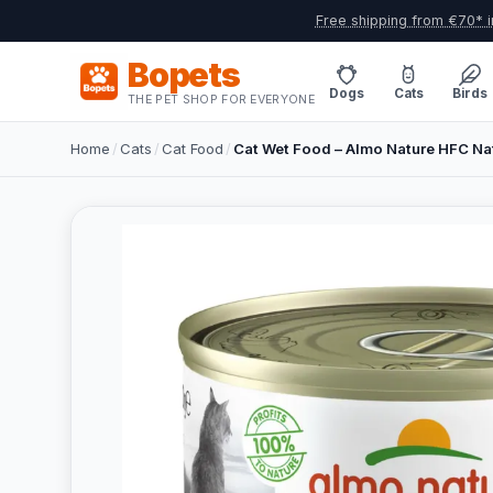
Free shipping from €70* i
Bopets
Dogs
Cats
Birds
THE PET SHOP FOR EVERYONE
Home
/
Cats
/
Cat Food
/
Cat Wet Food – Almo Nature HFC Nat