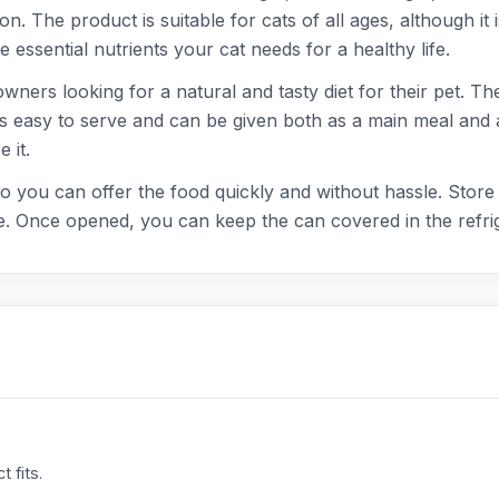
. The product is suitable for cats of all ages, although it is
e essential nutrients your cat needs for a healthy life.
ners looking for a natural and tasty diet for their pet. The
d is easy to serve and can be given both as a main meal and
 it.
o you can offer the food quickly and without hassle. Store t
. Once opened, you can keep the can covered in the refrig
 fits.