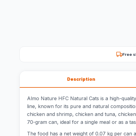
Free s
Description
Almo Nature HFC Natural Cats is a high-quality
line, known for its pure and natural composition
chicken and shrimp, chicken and tuna, chicken 
70-gram can, ideal for a single meal or as a tast
The food has a net weight of 0.07 kg per can an