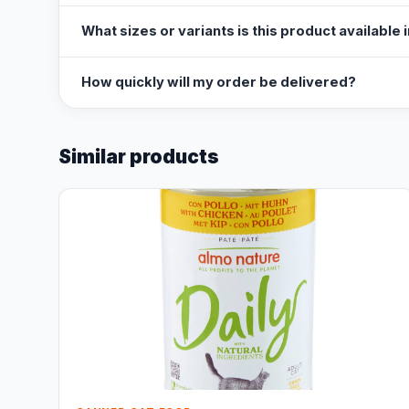
What sizes or variants is this product available 
How quickly will my order be delivered?
Similar products