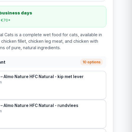
 business days
m €70*
l Cats is a complete wet food for cats, available in
 chicken fillet, chicken leg meat, and chicken with
ams of pure, natural ingredients.
ant
10 options
– Almo Nature HFC Natural - kip met lever
m
– Almo Nature HFC Natural - rundvlees
m