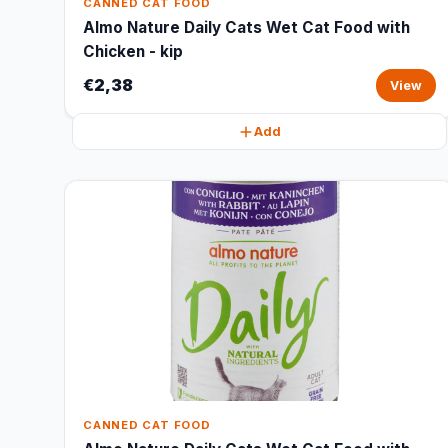
CANNED CAT FOOD
Almo Nature Daily Cats Wet Cat Food with
Chicken - kip
€2,38
View
Add
CANNED CAT FOOD