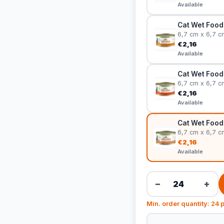
Available
Cat Wet Food 
6,7 cm x 6,7 c
€2,16
Available
Cat Wet Food
6,7 cm x 6,7 c
€2,16
Available
Cat Wet Food 
6,7 cm x 6,7 c
€2,16
Available
−
+
Min. order quantity: 24 