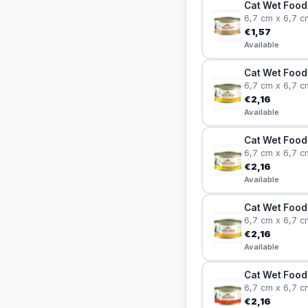
Cat Wet Food 
6,7 cm x 6,7 c
€1,57
Available
Cat Wet Food 
6,7 cm x 6,7 c
€2,16
Available
Cat Wet Food
6,7 cm x 6,7 c
€2,16
Available
Cat Wet Food
6,7 cm x 6,7 c
€2,16
Available
Cat Wet Food 
6,7 cm x 6,7 c
€2,16