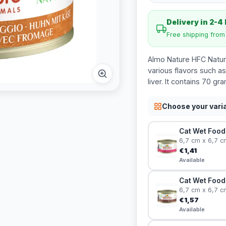
Delivery in 2-4
Free shipping fro
Almo Nature HFC Natura
various flavors such as
liver. It contains 70 gr
Choose your vari
Cat Wet Food 
6,7 cm x 6,7 c
€1,41
Available
Cat Wet Food 
6,7 cm x 6,7 c
€1,57
Available