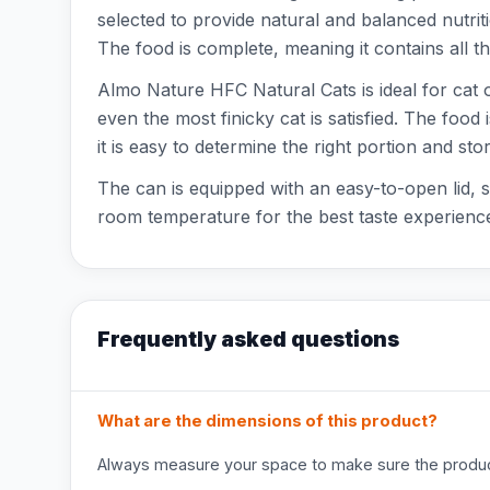
selected to provide natural and balanced nutrition
The food is complete, meaning it contains all th
Almo Nature HFC Natural Cats is ideal for cat ow
even the most finicky cat is satisfied. The foo
it is easy to determine the right portion and store
The can is equipped with an easy-to-open lid, s
room temperature for the best taste experience
Frequently asked questions
What are the dimensions of this product?
Always measure your space to make sure the product