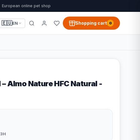
European online pet shop
🇪🇺
Shopping cart
EN
0
 – Almo Nature HFC Natural -
83H