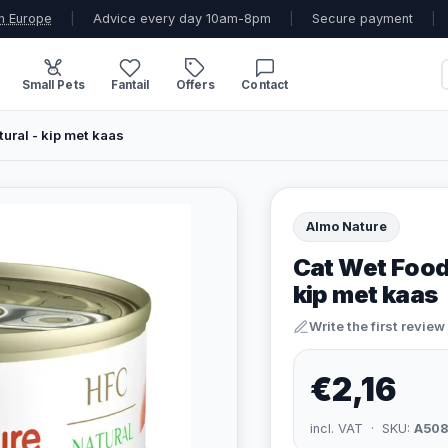
n Europe
|
Advice every day 10am-8pm
|
Secure payment
|
Small Pets
Fantail
Offers
Contact
ural - kip met kaas
Almo Nature
Cat Wet Food
kip met kaas
Write the first review
€2,16
incl. VAT · SKU:
A50