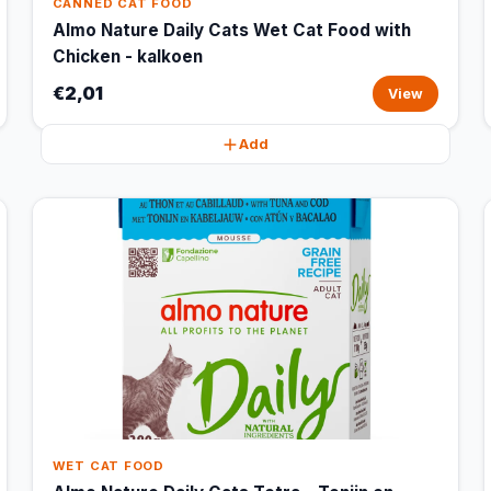
CANNED CAT FOOD
Almo Nature Daily Cats Wet Cat Food with
Chicken - kalkoen
€2,01
View
Add
WET CAT FOOD