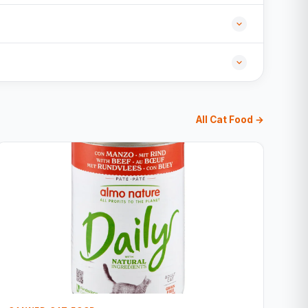
All Cat Food →