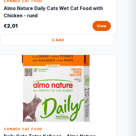
CANNED CAT FOOD
Almo Nature Daily Cats Wet Cat Food with
Chicken - rund
€2,01
View
Add
CANNED CAT FOOD