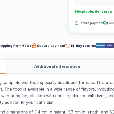
Available: delivery i
Secure payment
Free
hipping from €70*
Secure payment
14-day returns
VISA
Bancontact
Additional information
, complete wet food specially developed for cats. This pro
. The food is available in a wide range of flavors, includin
with pumpkin, chicken with cheese, chicken with liver, and
y addition to your cat's diet.
d dimensions of 3.4 cm in height, 6.7 cm in length, and 6.7