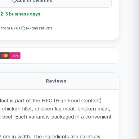
Add to favorites
n 2-5 business days
 from €70*
14-day returns
iDEAL
Reviews
duct is part of the HFC (High Food Content)
g chicken fillet, chicken leg meat, chicken meat,
 beef. Each variant is packaged in a convenient
 cm in width. The ingredients are carefully