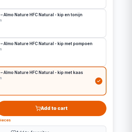
– Almo Nature HFC Natural - kip en tonijn
m
 – Almo Nature HFC Natural - kip met pompoen
m
– Almo Nature HFC Natural - kip met kaas
m
Add to cart
pieces