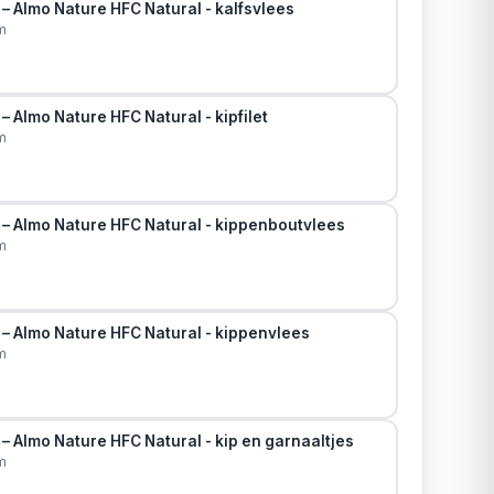
– Almo Nature HFC Natural - kalfsvlees
m
– Almo Nature HFC Natural - kipfilet
m
 – Almo Nature HFC Natural - kippenboutvlees
m
 – Almo Nature HFC Natural - kippenvlees
m
– Almo Nature HFC Natural - kip en garnaaltjes
m