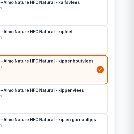
– Almo Nature HFC Natural - kalfsvlees
m
– Almo Nature HFC Natural - kipfilet
m
 – Almo Nature HFC Natural - kippenboutvlees
m
 – Almo Nature HFC Natural - kippenvlees
m
– Almo Nature HFC Natural - kip en garnaaltjes
m