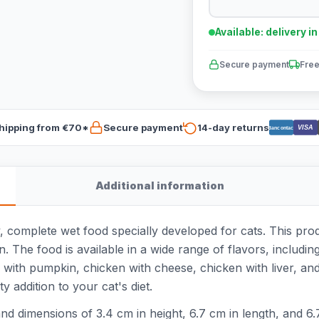
Available: delivery i
Secure payment
Free
hipping from €70*
Secure payment
14-day returns
VISA
Bancontact
Additional information
, complete wet food specially developed for cats. This pro
. The food is available in a wide range of flavors, includin
with pumpkin, chicken with cheese, chicken with liver, and
y addition to your cat's diet.
d dimensions of 3.4 cm in height, 6.7 cm in length, and 6.7