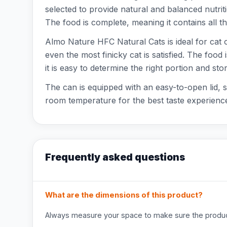
selected to provide natural and balanced nutrition
The food is complete, meaning it contains all th
Almo Nature HFC Natural Cats is ideal for cat ow
even the most finicky cat is satisfied. The foo
it is easy to determine the right portion and store
The can is equipped with an easy-to-open lid, s
room temperature for the best taste experience
Frequently asked questions
What are the dimensions of this product?
Always measure your space to make sure the product