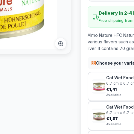
Delivery in 2-4
Free shipping fro
Almo Nature HFC Natura
various flavors such as
liver. It contains 70 gr
Choose your vari
Cat Wet Food 
6,7 cm x 6,7 c
€1,41
Available
Cat Wet Food 
6,7 cm x 6,7 c
€1,57
Available