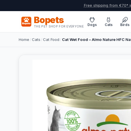
Free shipping from €70* i
Bopets
Dogs
Cats
Birds
THE PET SHOP FOR EVERYONE
Home
/
Cats
/
Cat Food
/
Cat Wet Food – Almo Nature HFC Nat