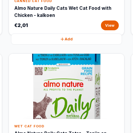
CANNED CAT FOOD
Almo Nature Daily Cats Wet Cat Food with
Chicken - kalkoen
€2,01
View
Add
WET CAT FOOD