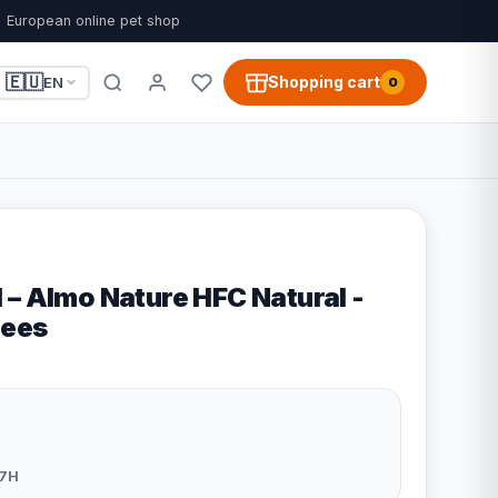
European online pet shop
🇪🇺
Shopping cart
EN
0
 – Almo Nature HFC Natural -
lees
7H