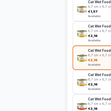
Cat Wet Food 
6,7 cm x 6,7 c
€1,57
Available
Cat Wet Food 
6,7 cm x 6,7 c
€2,16
Available
Cat Wet Food
6,7 cm x 6,7 c
€2,16
Available
Cat Wet Food
6,7 cm x 6,7 c
€2,16
Available
Cat Wet Food 
6,7 cm x 6,7 c
€2,16