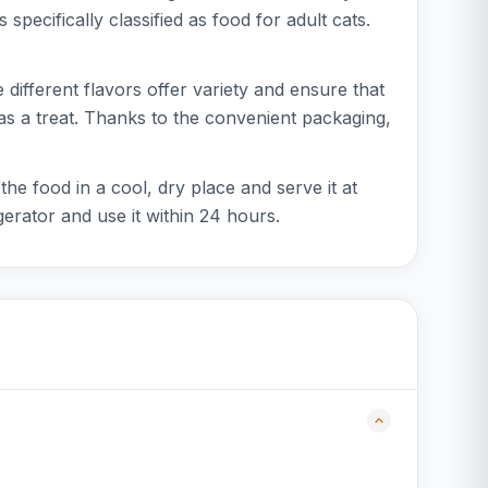
 specifically classified as food for adult cats.
 different flavors offer variety and ensure that
 as a treat. Thanks to the convenient packaging,
he food in a cool, dry place and serve it at
erator and use it within 24 hours.