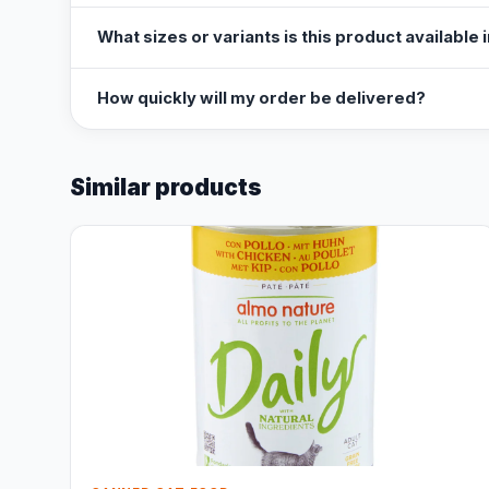
What sizes or variants is this product available 
How quickly will my order be delivered?
Similar products