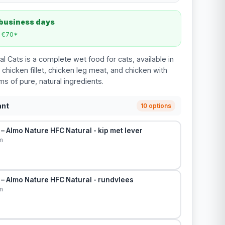
 business days
m €70*
l Cats is a complete wet food for cats, available in
 chicken fillet, chicken leg meat, and chicken with
ams of pure, natural ingredients.
ant
10 options
– Almo Nature HFC Natural - kip met lever
m
– Almo Nature HFC Natural - rundvlees
m