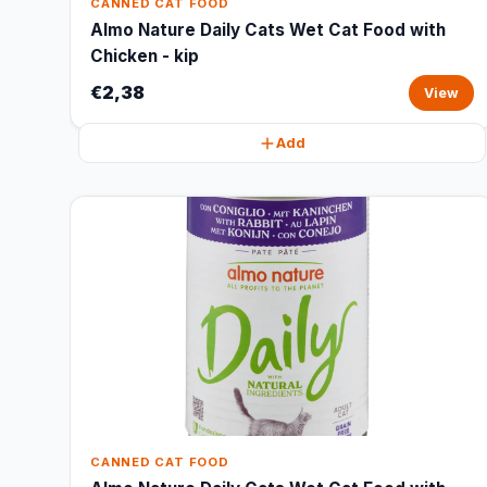
CANNED CAT FOOD
Almo Nature Daily Cats Wet Cat Food with
Chicken - kip
€2,38
View
Add
CANNED CAT FOOD