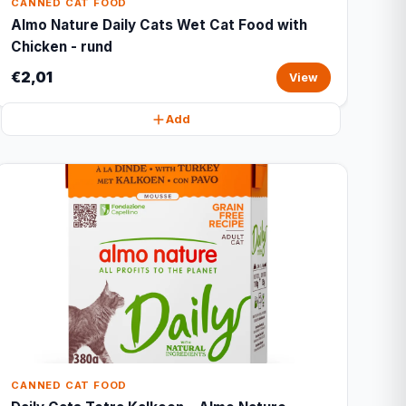
CANNED CAT FOOD
Almo Nature Daily Cats Wet Cat Food with
Chicken - rund
€2,01
View
Add
CANNED CAT FOOD