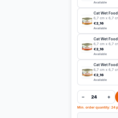
Available
Cat Wet Food 
6,7 cm x 6,7 c
€2,16
Available
Cat Wet Food
6,7 cm x 6,7 c
€2,16
Available
Cat Wet Food 
6,7 cm x 6,7 c
€2,16
Available
−
+
Min. order quantity: 24 