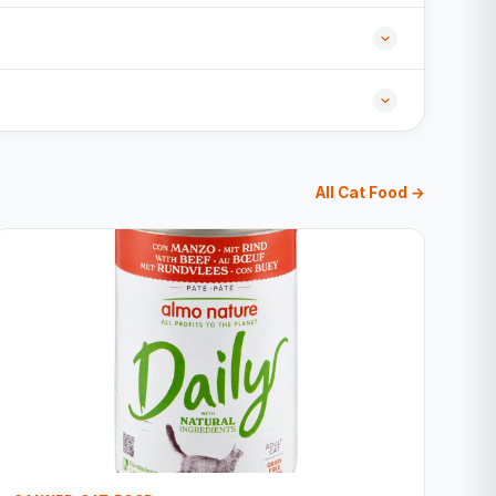
All Cat Food →