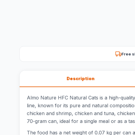
Free s
Description
Almo Nature HFC Natural Cats is a high-quality
line, known for its pure and natural composition
chicken and shrimp, chicken and tuna, chicken 
70-gram can, ideal for a single meal or as a tast
The food has a net weight of 0.07 kg per can an