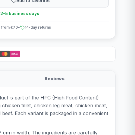
Add to favorites
n 2-5 business days
 from €70*
14-day returns
iDEAL
Reviews
duct is part of the HFC (High Food Content)
g chicken fillet, chicken leg meat, chicken meat,
 beef. Each variant is packaged in a convenient
 cm in width. The ingredients are carefully