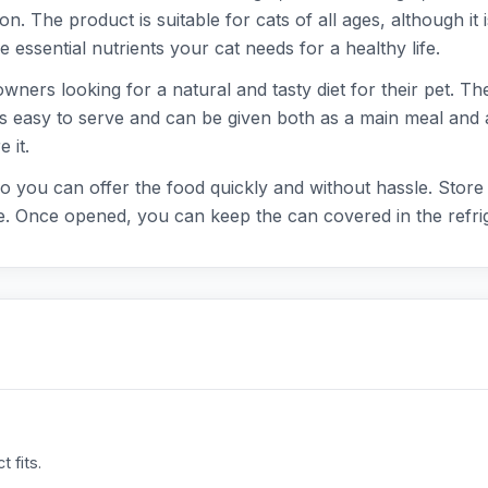
. The product is suitable for cats of all ages, although it is
e essential nutrients your cat needs for a healthy life.
ners looking for a natural and tasty diet for their pet. The
d is easy to serve and can be given both as a main meal and
 it.
o you can offer the food quickly and without hassle. Store t
. Once opened, you can keep the can covered in the refrig
 fits.