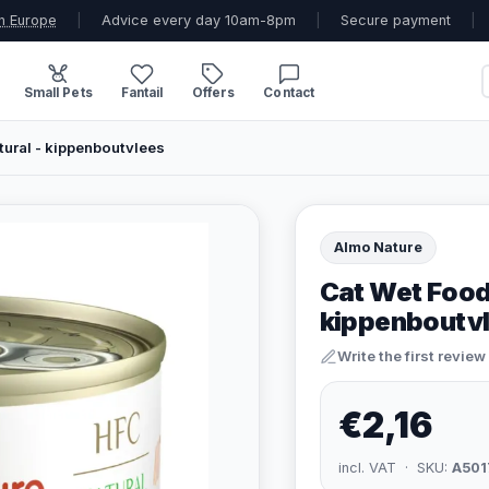
n Europe
|
Advice every day 10am-8pm
|
Secure payment
|
Small Pets
Fantail
Offers
Contact
ural - kippenboutvlees
Almo Nature
Cat Wet Food
kippenboutv
Write the first review
€2,16
incl. VAT · SKU:
A501