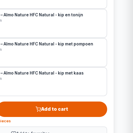
– Almo Nature HFC Natural - kip en tonijn
m
 – Almo Nature HFC Natural - kip met pompoen
m
– Almo Nature HFC Natural - kip met kaas
m
Add to cart
pieces