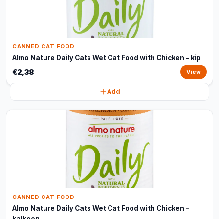
CANNED CAT FOOD
Almo Nature Daily Cats Wet Cat Food with Chicken - kip
€2,38
View
Add
CANNED CAT FOOD
Almo Nature Daily Cats Wet Cat Food with Chicken -
kalkoen