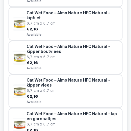
Available
Cat Wet Food – Almo Nature HFC Natural -
kipfilet
6,7 cm x 6,7 cm
€2,16
Available
Cat Wet Food – Almo Nature HFC Natural -
kippenboutvlees
6,7 cm x 6,7 cm
€2,16
Available
Cat Wet Food – Almo Nature HFC Natural -
kippenvlees
6,7 cm x 6,7 cm
€2,16
Available
Cat Wet Food – Almo Nature HFC Natural - kip
en garnaaltjes
6,7 cm x 6,7 cm
€2,16