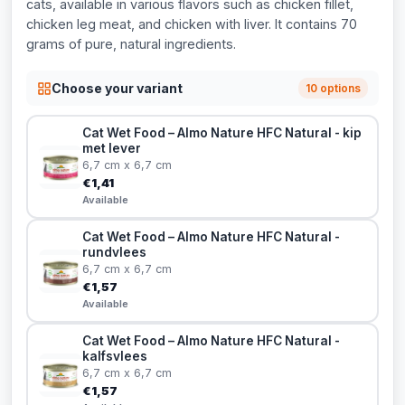
cats, available in various flavors such as chicken fillet,
chicken leg meat, and chicken with liver. It contains 70
grams of pure, natural ingredients.
Choose your variant
10 options
Cat Wet Food – Almo Nature HFC Natural - kip
met lever
6,7 cm x 6,7 cm
€1,41
Available
Cat Wet Food – Almo Nature HFC Natural -
rundvlees
6,7 cm x 6,7 cm
€1,57
Available
Cat Wet Food – Almo Nature HFC Natural -
kalfsvlees
6,7 cm x 6,7 cm
€1,57