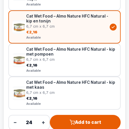
Available
Cat Wet Food – Almo Nature HFC Natural -
kip en tonijn
6,7 cm x 6,7 cm
€2,16
Available
Cat Wet Food – Almo Nature HFC Natural - kip
met pompoen
6,7 cm x 6,7 cm
€2,16
Available
Cat Wet Food – Almo Nature HFC Natural - kip
met kaas
6,7 cm x 6,7 cm
€2,16
Available
−
+
Add to cart