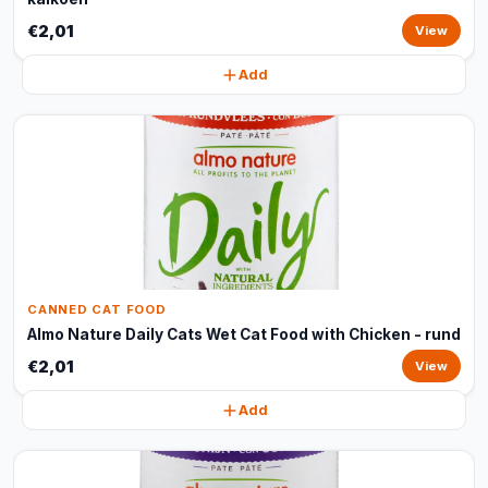
€2,01
View
Add
CANNED CAT FOOD
Almo Nature Daily Cats Wet Cat Food with Chicken - rund
€2,01
View
Add