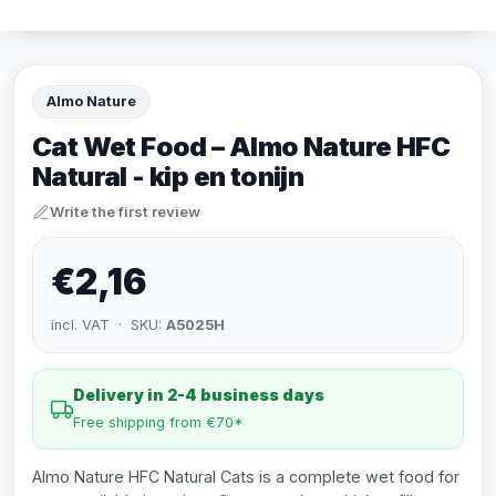
Almo Nature
Cat Wet Food – Almo Nature HFC
Natural - kip en tonijn
Write the first review
€2,16
incl. VAT · SKU:
A5025H
Delivery in 2-4 business days
Free shipping from €70*
Almo Nature HFC Natural Cats is a complete wet food for