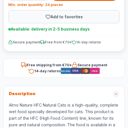
Min. order quantity: 24 pieces
Add to favorites
Available: delivery in 2-5 business days
Secure payment
Free from €70*
14-day returns
Free shipping from €70*
Secure payment
14-day returns
VISA
Bancontact
iDEAL
Description
Almo Nature HFC Natural Cats is a high-quality, complete
wet food specially developed for cats. This product is
part of the HFC (High Food Content) line, known for its
pure and natural composition. The food is available in a