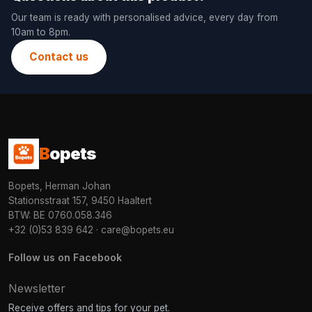
Our team is ready with personalised advice, every day from
10am to 8pm.
Contact us
B
opets
Bopets, Herman Johan
Stationsstraat 157, 9450 Haaltert
BTW: BE 0760.058.346
+32 (0)53 839 642
·
care@bopets.eu
Follow us on Facebook
Newsletter
Receive offers and tips for your pet.