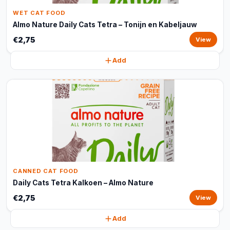
WET CAT FOOD
Almo Nature Daily Cats Tetra – Tonijn en Kabeljauw
€2,75
View
Add
CANNED CAT FOOD
Daily Cats Tetra Kalkoen – Almo Nature
€2,75
View
Add