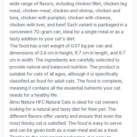
wide range of flavors, including chicken fillet, chicken leg
meat, chicken meat, chicken and shrimp, chicken and
tuna, chicken with pumpkin, chicken with cheese,
chicken with liver, and beef. Each variant is packaged in a
convenient 70-gram can, ideal for a single meal or as a
tasty addition to your cat's diet.
The food has a net weight of 0.07 kg per can and
dimensions of 3.4 cm in height, 6.7 cm in length, and 6.7
cm in width. The ingredients are carefully selected to
provide natural and balanced nutrition. The product is
suitable for cats of all ages, although it is specifically
classified as food for adult cats. The food is complete,
meaning it contains all the essential nutrients your cat
needs for a healthy life.
Almo Nature HFC Natural Cats is ideal for cat owners
looking for a natural and tasty diet for their pet. The
different flavors offer variety and ensure that even the
most finicky cat is satisfied. The food is easy to serve
and can be given both as a main meal and as a treat.