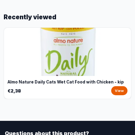
Recently viewed
Almo Nature Daily Cats Wet Cat Food with Chicken - kip
€2,38
View
Questions about this product?