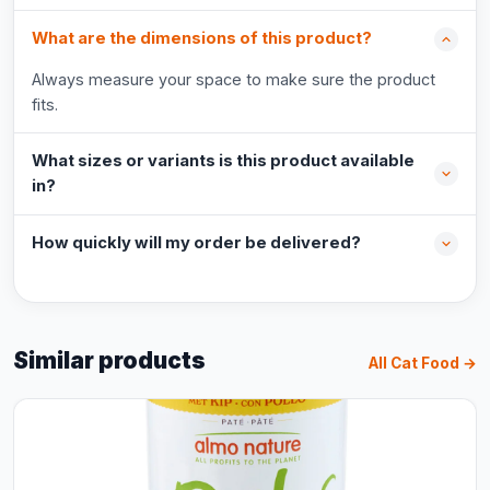
What are the dimensions of this product?
Always measure your space to make sure the product
fits.
What sizes or variants is this product available
in?
How quickly will my order be delivered?
Similar products
All Cat Food →