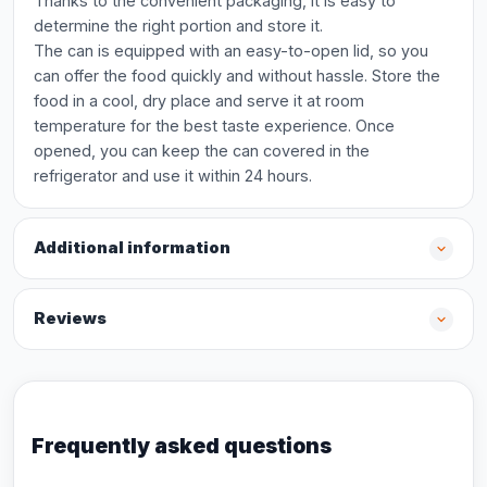
Thanks to the convenient packaging, it is easy to
determine the right portion and store it.
The can is equipped with an easy-to-open lid, so you
can offer the food quickly and without hassle. Store the
food in a cool, dry place and serve it at room
temperature for the best taste experience. Once
opened, you can keep the can covered in the
refrigerator and use it within 24 hours.
Additional information
Reviews
Frequently asked questions