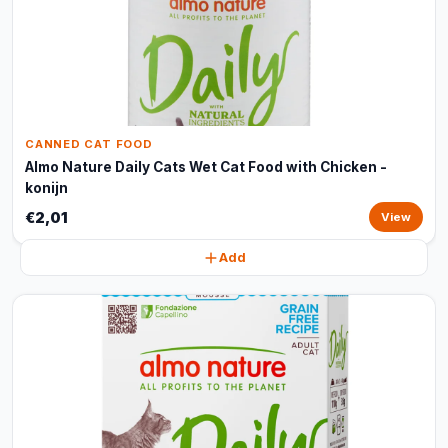
CANNED CAT FOOD
Almo Nature Daily Cats Wet Cat Food with Chicken -
konijn
€2,01
View
Add