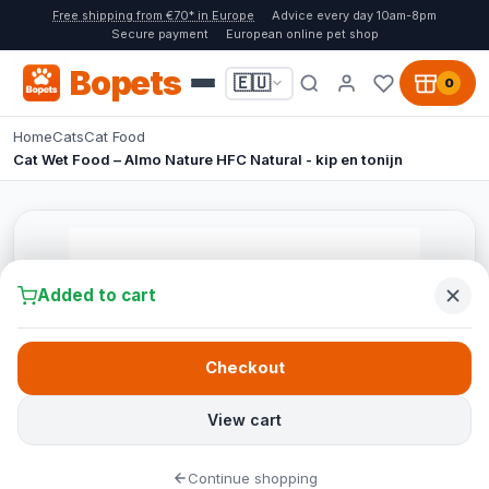
Free shipping from €70* in Europe
Advice every day 10am-8pm
Secure payment
European online pet shop
Bopets
🇪🇺
0
Home
Cats
Cat Food
Cat Wet Food – Almo Nature HFC Natural - kip en tonijn
Added to cart
Checkout
View cart
Continue shopping