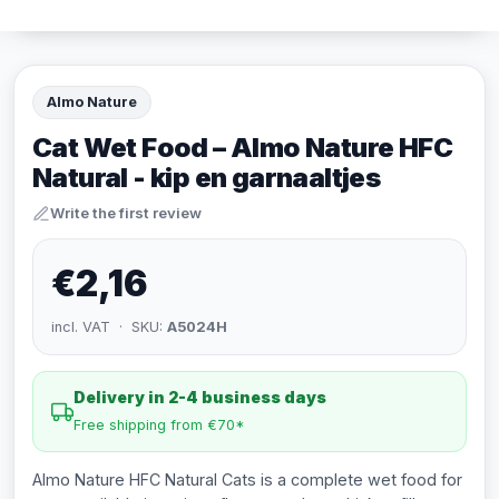
Almo Nature
Cat Wet Food – Almo Nature HFC
Natural - kip en garnaaltjes
Write the first review
€2,16
incl. VAT · SKU:
A5024H
Delivery in 2-4 business days
Free shipping from €70*
Almo Nature HFC Natural Cats is a complete wet food for