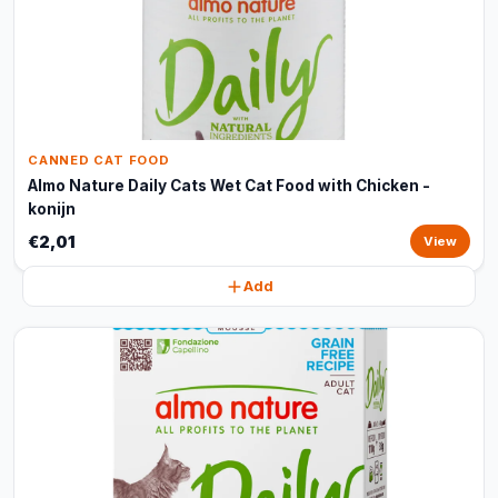
CANNED CAT FOOD
Almo Nature Daily Cats Wet Cat Food with Chicken -
konijn
€2,01
View
Add