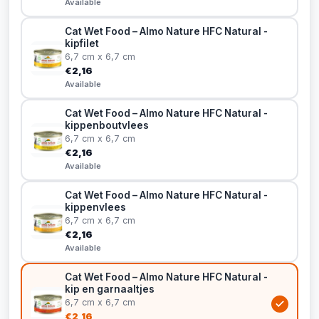
Available
Cat Wet Food – Almo Nature HFC Natural -
kipfilet
6,7 cm x 6,7 cm
€2,16
Available
Cat Wet Food – Almo Nature HFC Natural -
kippenboutvlees
6,7 cm x 6,7 cm
€2,16
Available
Cat Wet Food – Almo Nature HFC Natural -
kippenvlees
6,7 cm x 6,7 cm
€2,16
Available
Cat Wet Food – Almo Nature HFC Natural -
kip en garnaaltjes
6,7 cm x 6,7 cm
€2,16