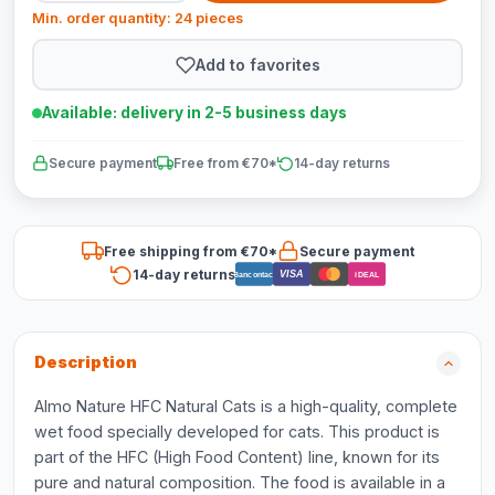
Min. order quantity: 24 pieces
Add to favorites
Available: delivery in 2-5 business days
Secure payment
Free from €70*
14-day returns
Free shipping from €70*
Secure payment
14-day returns
VISA
Bancontact
iDEAL
Description
Almo Nature HFC Natural Cats is a high-quality, complete
wet food specially developed for cats. This product is
part of the HFC (High Food Content) line, known for its
pure and natural composition. The food is available in a