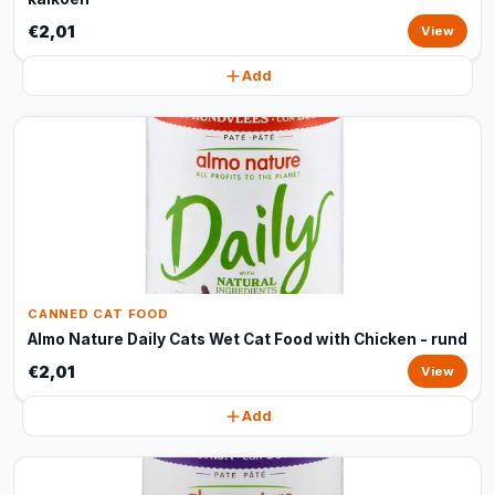
€2,01
View
Add
CANNED CAT FOOD
Almo Nature Daily Cats Wet Cat Food with Chicken - rund
€2,01
View
Add