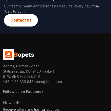
Our team is ready with personalised advice, every day from
10am to 8pm.
Contact us
B
opets
Bopets, Herman Johan
Stationsstraat 157, 9450 Haaltert
BTW: BE 0760.058.346
+32 (0)53 839 642
·
care@bopets.eu
Follow us on Facebook
Newsletter
Receive offers and tips for your pet.