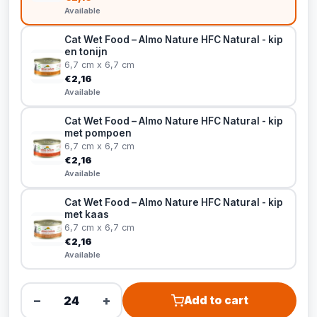
Available
Cat Wet Food – Almo Nature HFC Natural - kip
en tonijn
6,7 cm x 6,7 cm
€2,16
Available
Cat Wet Food – Almo Nature HFC Natural - kip
met pompoen
6,7 cm x 6,7 cm
€2,16
Available
Cat Wet Food – Almo Nature HFC Natural - kip
met kaas
6,7 cm x 6,7 cm
€2,16
Available
−
+
Add to cart