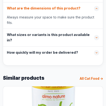
What are the dimensions of this product?
Always measure your space to make sure the product
fits.
What sizes or variants is this product available
in?
How quickly will my order be delivered?
Similar products
All Cat Food →