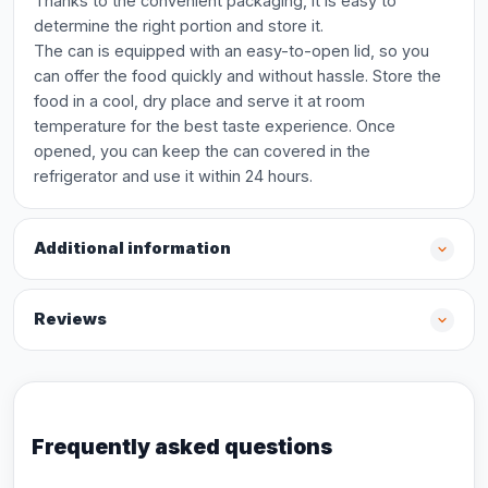
Thanks to the convenient packaging, it is easy to
determine the right portion and store it.
The can is equipped with an easy-to-open lid, so you
can offer the food quickly and without hassle. Store the
food in a cool, dry place and serve it at room
temperature for the best taste experience. Once
opened, you can keep the can covered in the
refrigerator and use it within 24 hours.
Additional information
Reviews
Frequently asked questions