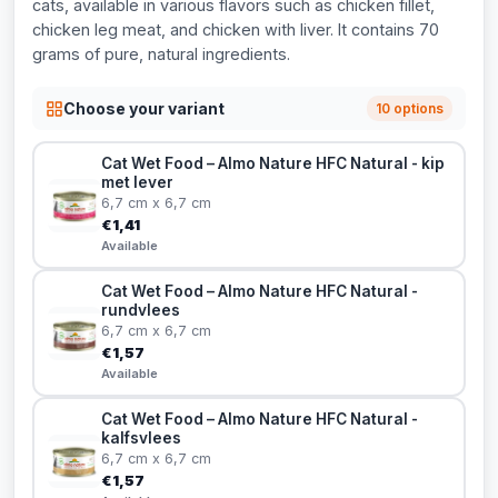
cats, available in various flavors such as chicken fillet,
chicken leg meat, and chicken with liver. It contains 70
grams of pure, natural ingredients.
Choose your variant
10 options
Cat Wet Food – Almo Nature HFC Natural - kip
met lever
6,7 cm x 6,7 cm
€1,41
Available
Cat Wet Food – Almo Nature HFC Natural -
rundvlees
6,7 cm x 6,7 cm
€1,57
Available
Cat Wet Food – Almo Nature HFC Natural -
kalfsvlees
6,7 cm x 6,7 cm
€1,57