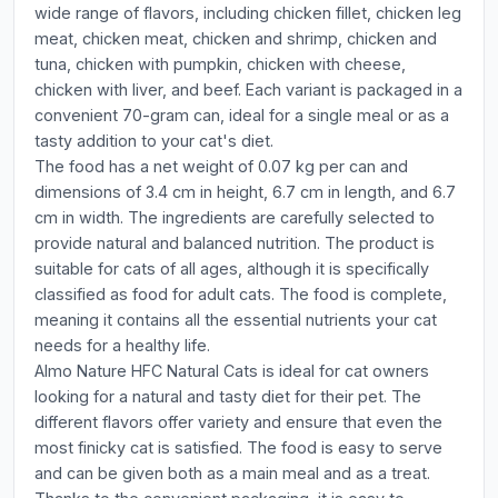
wide range of flavors, including chicken fillet, chicken leg
meat, chicken meat, chicken and shrimp, chicken and
tuna, chicken with pumpkin, chicken with cheese,
chicken with liver, and beef. Each variant is packaged in a
convenient 70-gram can, ideal for a single meal or as a
tasty addition to your cat's diet.
The food has a net weight of 0.07 kg per can and
dimensions of 3.4 cm in height, 6.7 cm in length, and 6.7
cm in width. The ingredients are carefully selected to
provide natural and balanced nutrition. The product is
suitable for cats of all ages, although it is specifically
classified as food for adult cats. The food is complete,
meaning it contains all the essential nutrients your cat
needs for a healthy life.
Almo Nature HFC Natural Cats is ideal for cat owners
looking for a natural and tasty diet for their pet. The
different flavors offer variety and ensure that even the
most finicky cat is satisfied. The food is easy to serve
and can be given both as a main meal and as a treat.