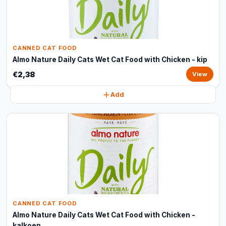
CANNED CAT FOOD
Almo Nature Daily Cats Wet Cat Food with Chicken - kip
€2,38
View
Add
CANNED CAT FOOD
Almo Nature Daily Cats Wet Cat Food with Chicken -
kalkoen