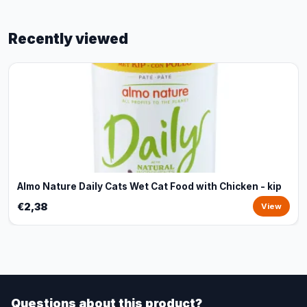
Recently viewed
Almo Nature Daily Cats Wet Cat Food with Chicken - kip
€2,38
View
Questions about this product?