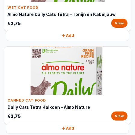
WET CAT FOOD
Almo Nature Daily Cats Tetra – Tonijn en Kabeljauw
€2,75
View
Add
CANNED CAT FOOD
Daily Cats Tetra Kalkoen – Almo Nature
€2,75
View
Add