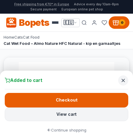
Free shipping from €70* in Europe
Advice every day 10am-8pm
Secure payment
European online pet shop
Bopets
🇪🇺
0
Home
Cats
Cat Food
Cat Wet Food – Almo Nature HFC Natural - kip en garnaaltjes
Added to cart
Checkout
View cart
Continue shopping