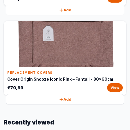
Add
REPLACEMENT COVERS
Cover Origin Snooze Iconic Pink – Fantail - 80x60cm
€79,99
View
Add
Recently viewed