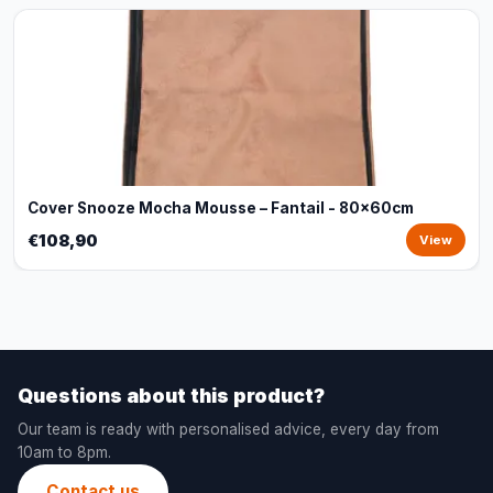
Cover Snooze Mocha Mousse – Fantail - 80x60cm
€108,90
View
Questions about this product?
Our team is ready with personalised advice, every day from
10am to 8pm.
Contact us