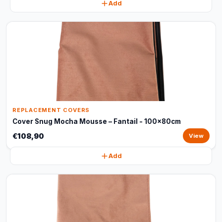
Add
REPLACEMENT COVERS
Cover Snug Mocha Mousse – Fantail - 100x80cm
€108,90
View
Add