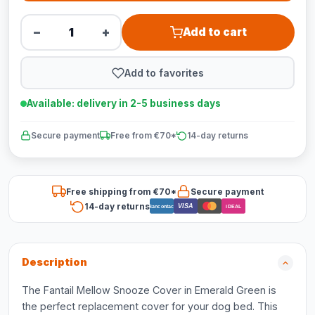
−
+
Add to cart
Add to favorites
Available: delivery in 2-5 business days
Secure payment
Free from €70*
14-day returns
Free shipping from €70*
Secure payment
14-day returns
VISA
Bancontact
iDEAL
Description
The Fantail Mellow Snooze Cover in Emerald Green is
the perfect replacement cover for your dog bed. This