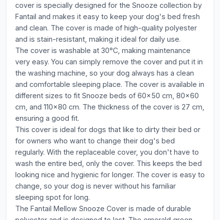
cover is specially designed for the Snooze collection by
Fantail and makes it easy to keep your dog's bed fresh
and clean. The cover is made of high-quality polyester
and is stain-resistant, making it ideal for daily use.
The cover is washable at 30°C, making maintenance
very easy. You can simply remove the cover and put it in
the washing machine, so your dog always has a clean
and comfortable sleeping place. The cover is available in
different sizes to fit Snooze beds of 60x50 cm, 80x60
cm, and 110x80 cm. The thickness of the cover is 27 cm,
ensuring a good fit.
This cover is ideal for dogs that like to dirty their bed or
for owners who want to change their dog's bed
regularly. With the replaceable cover, you don't have to
wash the entire bed, only the cover. This keeps the bed
looking nice and hygienic for longer. The cover is easy to
change, so your dog is never without his familiar
sleeping spot for long.
The Fantail Mellow Snooze Cover is made of durable
polyester and is designed to last. The emerald green