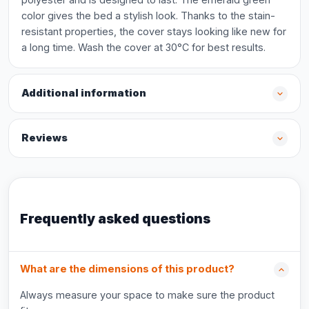
color gives the bed a stylish look. Thanks to the stain-
resistant properties, the cover stays looking like new for
a long time. Wash the cover at 30°C for best results.
Additional information
Reviews
Frequently asked questions
What are the dimensions of this product?
Always measure your space to make sure the product