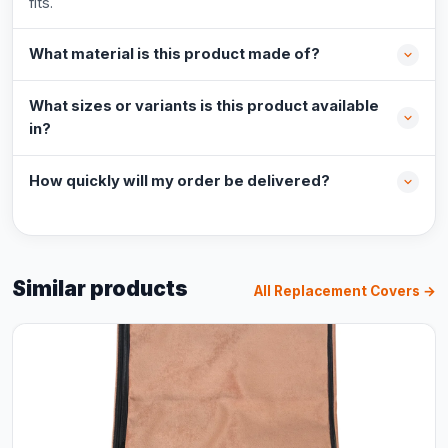
fits.
What material is this product made of?
What sizes or variants is this product available
in?
How quickly will my order be delivered?
Similar products
All Replacement Covers →