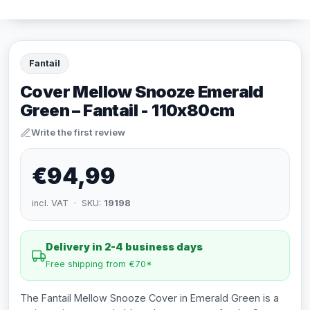
Fantail
Cover Mellow Snooze Emerald
Green – Fantail - 110x80cm
Write the first review
€94,99
incl. VAT · SKU:
19198
Delivery in 2-4 business days
Free shipping from €70*
The Fantail Mellow Snooze Cover in Emerald Green is a