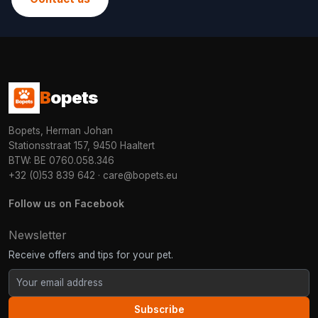
B
opets
Bopets, Herman Johan
Stationsstraat 157, 9450 Haaltert
BTW: BE 0760.058.346
+32 (0)53 839 642
·
care@bopets.eu
Follow us on Facebook
Newsletter
Receive offers and tips for your pet.
Subscribe