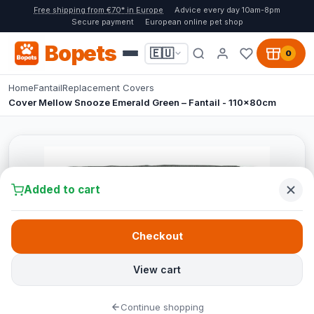
Free shipping from €70* in Europe
Advice every day 10am-8pm
Secure payment
European online pet shop
Bopets
🇪🇺
0
Home
Fantail
Replacement Covers
Cover Mellow Snooze Emerald Green – Fantail - 110x80cm
Added to cart
Checkout
View cart
Continue shopping