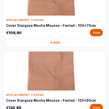
REPLACEMENT COVERS
Cover Stargaze Mocha Mousse – Fantail - 100x70cm
€108,90
View
Add
REPLACEMENT COVERS
Cover Stargaze Mocha Mousse – Fantail - 120x90cm
€130,90
View