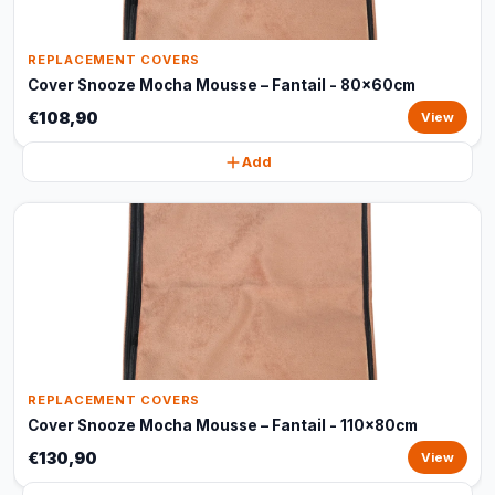
REPLACEMENT COVERS
Cover Snooze Mocha Mousse – Fantail - 80x60cm
€108,90
View
Add
REPLACEMENT COVERS
Cover Snooze Mocha Mousse – Fantail - 110x80cm
€130,90
View