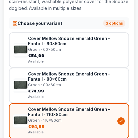
stain-resistant, washable polyester cover for the Snooze
dog bed. Available in multiple sizes.
Choose your variant
3 options
Cover Mellow Snooze Emerald Green –
Fantail - 60x50cm
Groen · 60x50cm
€54,99
Available
Cover Mellow Snooze Emerald Green –
Fantail - 80x60cm
Groen · 80x60cm
€74,99
Available
Cover Mellow Snooze Emerald Green –
Fantail - 110x80cm
Groen · 110x80cm
€94,99
Available