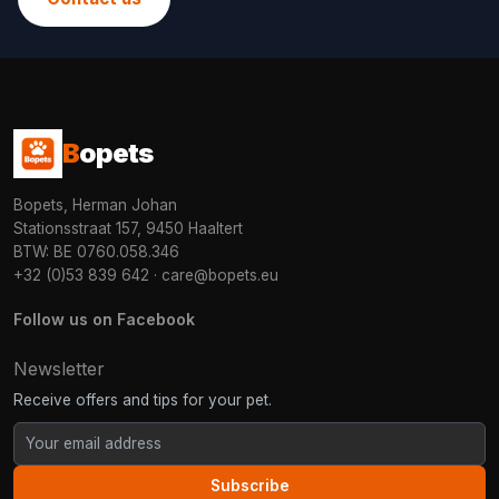
B
opets
Bopets, Herman Johan
Stationsstraat 157, 9450 Haaltert
BTW: BE 0760.058.346
+32 (0)53 839 642
·
care@bopets.eu
Follow us on Facebook
Newsletter
Receive offers and tips for your pet.
Subscribe