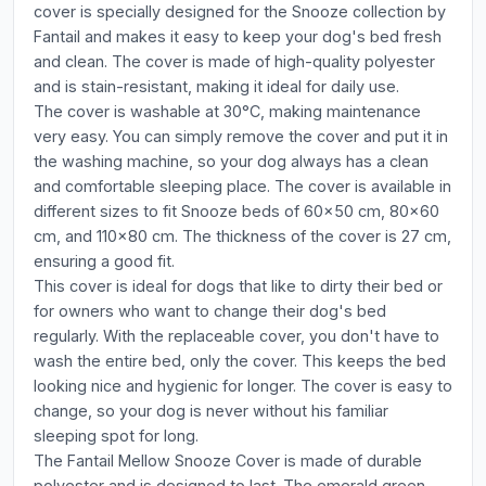
cover is specially designed for the Snooze collection by
Fantail and makes it easy to keep your dog's bed fresh
and clean. The cover is made of high-quality polyester
and is stain-resistant, making it ideal for daily use.
The cover is washable at 30°C, making maintenance
very easy. You can simply remove the cover and put it in
the washing machine, so your dog always has a clean
and comfortable sleeping place. The cover is available in
different sizes to fit Snooze beds of 60x50 cm, 80x60
cm, and 110x80 cm. The thickness of the cover is 27 cm,
ensuring a good fit.
This cover is ideal for dogs that like to dirty their bed or
for owners who want to change their dog's bed
regularly. With the replaceable cover, you don't have to
wash the entire bed, only the cover. This keeps the bed
looking nice and hygienic for longer. The cover is easy to
change, so your dog is never without his familiar
sleeping spot for long.
The Fantail Mellow Snooze Cover is made of durable
polyester and is designed to last. The emerald green