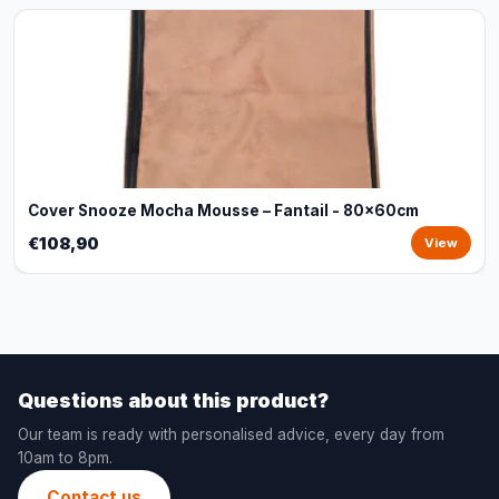
Cover Snooze Mocha Mousse – Fantail - 80x60cm
€108,90
View
Questions about this product?
Our team is ready with personalised advice, every day from
10am to 8pm.
Contact us