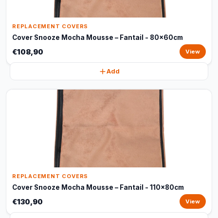
REPLACEMENT COVERS
Cover Snooze Mocha Mousse – Fantail - 80x60cm
€108,90
View
Add
REPLACEMENT COVERS
Cover Snooze Mocha Mousse – Fantail - 110x80cm
€130,90
View