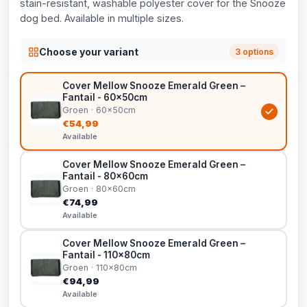
stain-resistant, washable polyester cover for the Snooze
dog bed. Available in multiple sizes.
Choose your variant
3 options
Cover Mellow Snooze Emerald Green –
Fantail - 60x50cm
Groen · 60x50cm
€54,99
Available
Cover Mellow Snooze Emerald Green –
Fantail - 80x60cm
Groen · 80x60cm
€74,99
Available
Cover Mellow Snooze Emerald Green –
Fantail - 110x80cm
Groen · 110x80cm
€94,99
Available