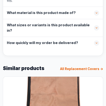
fits.
What material is this product made of?
What sizes or variants is this product available
in?
How quickly will my order be delivered?
Similar products
All Replacement Covers →