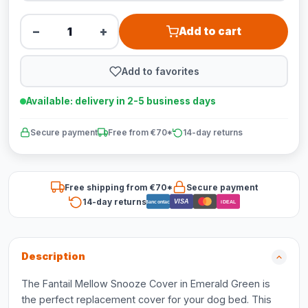
−
+
Add to cart
Add to favorites
Available: delivery in 2-5 business days
Secure payment
Free from €70*
14-day returns
Free shipping from €70*
Secure payment
14-day returns
VISA
Bancontact
iDEAL
Description
The Fantail Mellow Snooze Cover in Emerald Green is
the perfect replacement cover for your dog bed. This