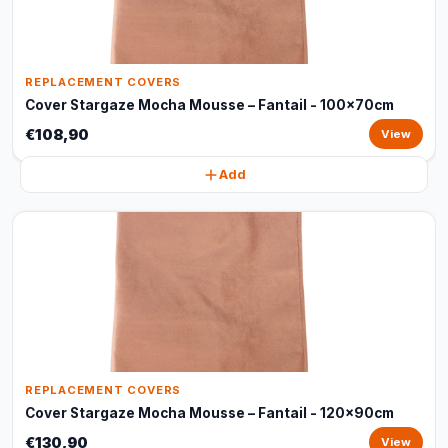
REPLACEMENT COVERS
Cover Stargaze Mocha Mousse – Fantail - 100x70cm
€108,90
View
Add
REPLACEMENT COVERS
Cover Stargaze Mocha Mousse – Fantail - 120x90cm
€130,90
View