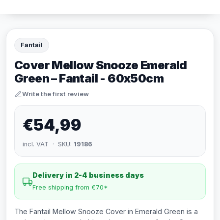
Fantail
Cover Mellow Snooze Emerald
Green – Fantail - 60x50cm
Write the first review
€54,99
incl. VAT · SKU:
19186
Delivery in 2-4 business days
Free shipping from €70*
The Fantail Mellow Snooze Cover in Emerald Green is a