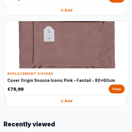
Add
REPLACEMENT COVERS
Cover Origin Snooze Iconic Pink – Fantail - 80x60cm
€79,99
View
Add
Recently viewed