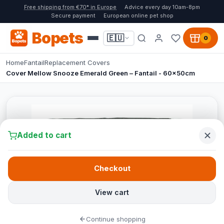
Free shipping from €70* in Europe
Advice every day 10am-8pm
Secure payment
European online pet shop
Bopets
🇪🇺
0
Home
Fantail
Replacement Covers
Cover Mellow Snooze Emerald Green – Fantail - 60x50cm
Added to cart
Checkout
View cart
Continue shopping