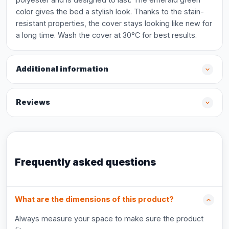
color gives the bed a stylish look. Thanks to the stain-
resistant properties, the cover stays looking like new for
a long time. Wash the cover at 30°C for best results.
Additional information
Reviews
Frequently asked questions
What are the dimensions of this product?
Always measure your space to make sure the product