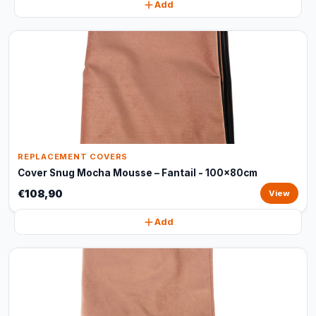
Add
REPLACEMENT COVERS
Cover Snug Mocha Mousse – Fantail - 100x80cm
€108,90
View
Add