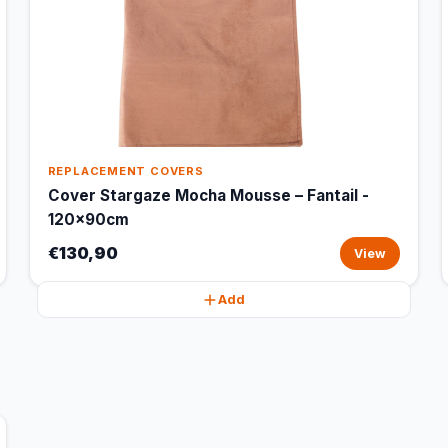
REPLACEMENT COVERS
Cover Stargaze Mocha Mousse – Fantail -
120x90cm
€130,90
View
Add