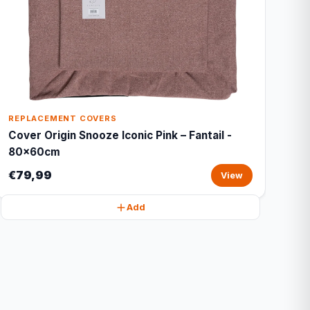
REPLACEMENT COVERS
Cover Origin Snooze Iconic Pink – Fantail -
80x60cm
€79,99
View
Add