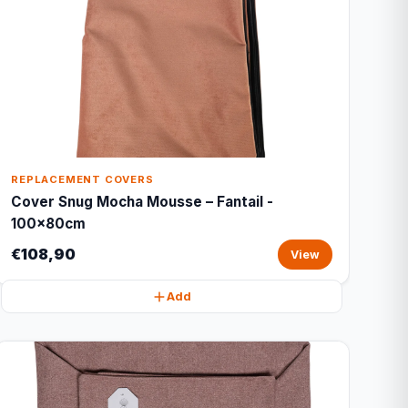
REPLACEMENT COVERS
Cover Snug Mocha Mousse – Fantail -
100x80cm
€108,90
View
Add