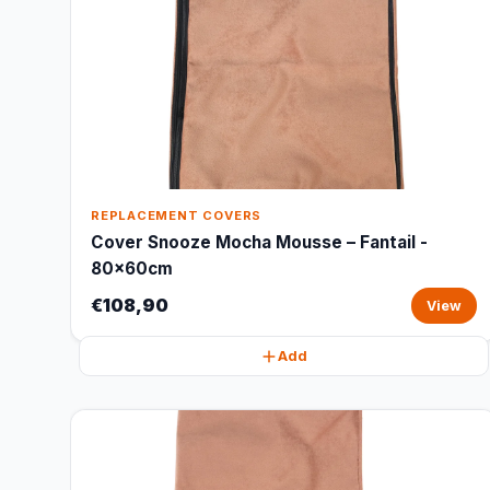
REPLACEMENT COVERS
Cover Snooze Mocha Mousse – Fantail -
80x60cm
€108,90
View
Add