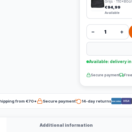
Grijs · 110x80c
€94,99
Available
−
+
Available: delivery i
Secure payment
Free
hipping from €70*
Secure payment
14-day returns
VISA
Bancontact
Additional information