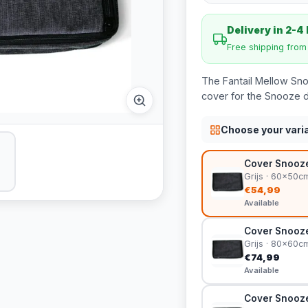
Delivery in 2-4
Free shipping fro
The Fantail Mellow Sn
cover for the Snooze d
Choose your vari
Cover Snooze
Grijs · 60x50c
€54,99
Available
Cover Snooze
Grijs · 80x60c
€74,99
Available
Cover Snooze