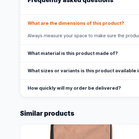
Frequently asked questions
What are the dimensions of this product?
Always measure your space to make sure the product
What material is this product made of?
What sizes or variants is this product available 
How quickly will my order be delivered?
Similar products