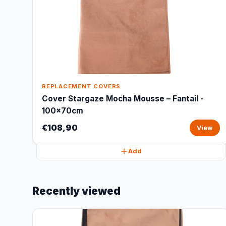
REPLACEMENT COVERS
Cover Stargaze Mocha Mousse – Fantail -
100x70cm
€108,90
View
Add
Recently viewed