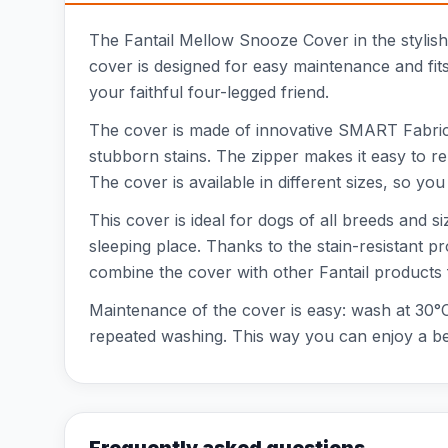
The Fantail Mellow Snooze Cover in the stylis
cover is designed for easy maintenance and fits 
your faithful four-legged friend.
The cover is made of innovative SMART Fabrics t
stubborn stains. The zipper makes it easy to 
The cover is available in different sizes, so y
This cover is ideal for dogs of all breeds and
sleeping place. Thanks to the stain-resistant pr
combine the cover with other Fantail products 
Maintenance of the cover is easy: wash at 30°C 
repeated washing. This way you can enjoy a bea