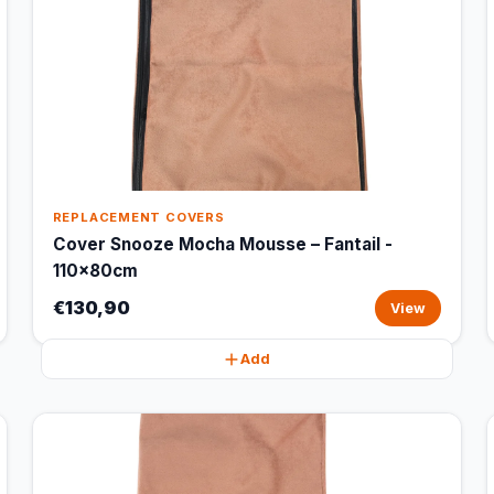
REPLACEMENT COVERS
Cover Snooze Mocha Mousse – Fantail -
110x80cm
€130,90
View
Add