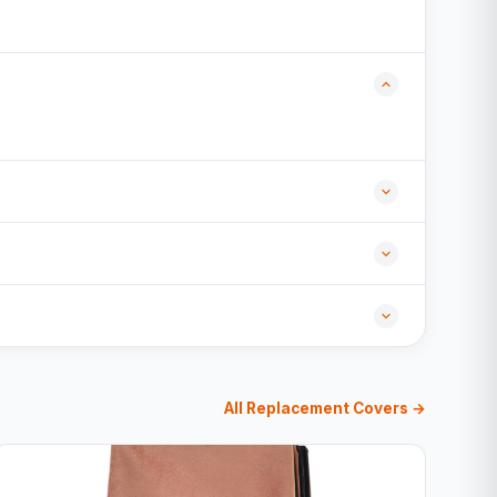
All Replacement Covers →