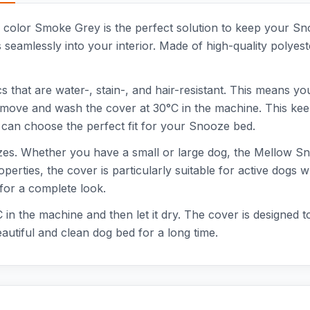
h color Smoke Grey is the perfect solution to keep your S
seamlessly into your interior. Made of high-quality polyeste
hat are water-, stain-, and hair-resistant. This means you
remove and wash the cover at 30°C in the machine. This kee
ou can choose the perfect fit for your Snooze bed.
 sizes. Whether you have a small or large dog, the Mellow 
operties, the cover is particularly suitable for active dogs 
for a complete look.
in the machine and then let it dry. The cover is designed to
utiful and clean dog bed for a long time.