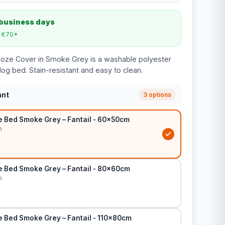
 business days
m €70*
ooze Cover in Smoke Grey is a washable polyester
og bed. Stain-resistant and easy to clean.
ant
3 options
 Bed Smoke Grey – Fantail - 60x50cm
m
 Bed Smoke Grey – Fantail - 80x60cm
m
 Bed Smoke Grey – Fantail - 110x80cm