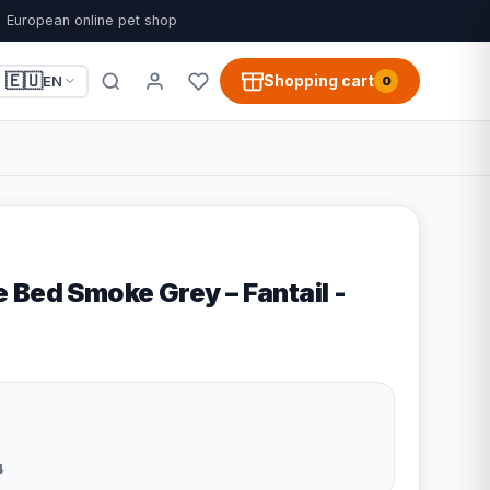
European online pet shop
🇪🇺
Shopping cart
EN
0
 Bed Smoke Grey – Fantail -
4