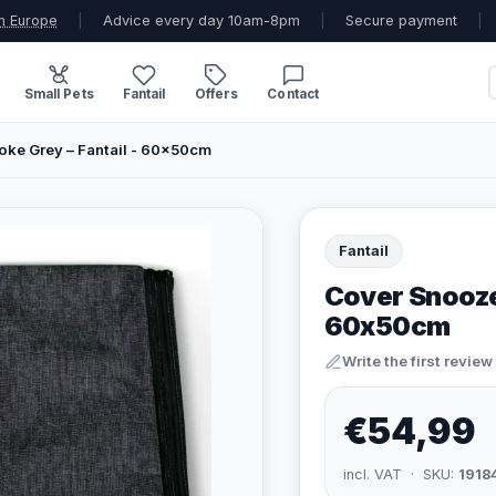
n Europe
|
Advice every day 10am-8pm
|
Secure payment
|
Small Pets
Fantail
Offers
Contact
ke Grey – Fantail - 60x50cm
Fantail
Cover Snooze
60x50cm
Write the first review
€54,99
incl. VAT · SKU:
1918