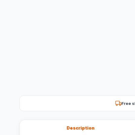
Free s
Description