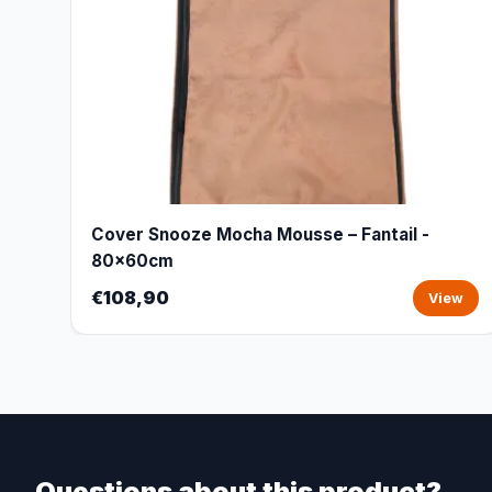
Cover Snooze Mocha Mousse – Fantail -
80x60cm
€108,90
View
Questions about this product?