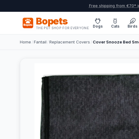
Free shipping from €70* i
Bopets
Dogs
Cats
Birds
THE PET SHOP FOR EVERYONE
Home
/
Fantail
/
Replacement Covers
/
Cover Snooze Bed Smo