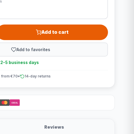
m
Add to cart
Add to favorites
n 2-5 business days
 from €70*
14-day returns
iDEAL
Reviews