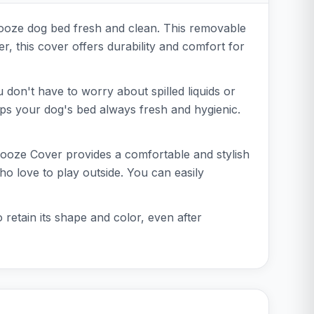
nooze dog bed fresh and clean. This removable
r, this cover offers durability and comfort for
 don't have to worry about spilled liquids or
ps your dog's bed always fresh and hygienic.
Snooze Cover provides a comfortable and stylish
who love to play outside. You can easily
 retain its shape and color, even after