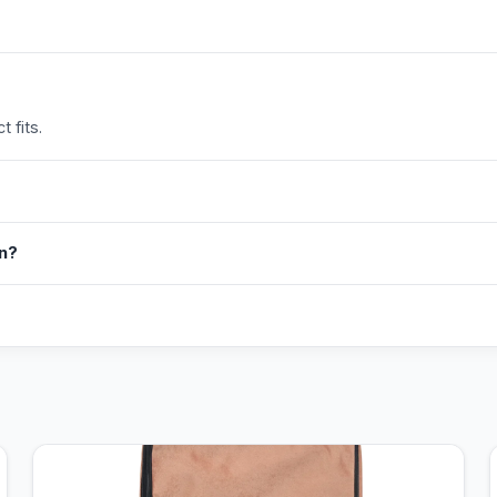
 fits.
in?