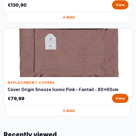
€130,90
View
Add
REPLACEMENT COVERS
Cover Origin Snooze Iconic Pink – Fantail - 80x60cm
€79,99
View
Add
Recently viewed