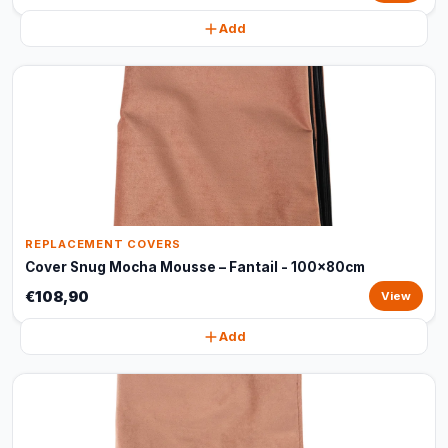
Add
REPLACEMENT COVERS
Cover Snug Mocha Mousse – Fantail - 100x80cm
€108,90
View
Add