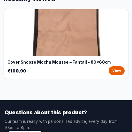
Cover Snooze Mocha Mousse – Fantail - 80x60cm
€108,90
View
Questions about this product?
Our team is ready with personalised advice, every day from
10am to 8pm.