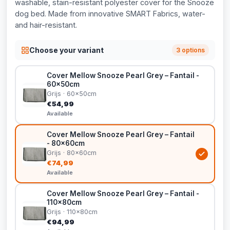
washable, stain-resistant polyester cover for the Snooze
dog bed. Made from innovative SMART Fabrics, water-
and hair-resistant.
Choose your variant
3 options
Cover Mellow Snooze Pearl Grey – Fantail -
60x50cm
Grijs · 60x50cm
€54,99
Available
Cover Mellow Snooze Pearl Grey – Fantail
- 80x60cm
Grijs · 80x60cm
€74,99
Available
Cover Mellow Snooze Pearl Grey – Fantail -
110x80cm
Grijs · 110x80cm
€94,99