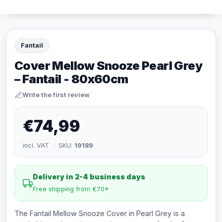
Fantail
Cover Mellow Snooze Pearl Grey
– Fantail - 80x60cm
Write the first review
€74,99
incl. VAT · SKU:
19189
Delivery in 2-4 business days
Free shipping from €70*
The Fantail Mellow Snooze Cover in Pearl Grey is a