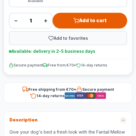
Available
−
+
Add to cart
Add to favorites
Available: delivery in 2-5 business days
Secure payment
Free from €70*
14-day returns
Free shipping from €70*
Secure payment
14-day returns
VISA
Bancontact
iDEAL
Description
Give your dog's bed a fresh look with the Fantail Mellow