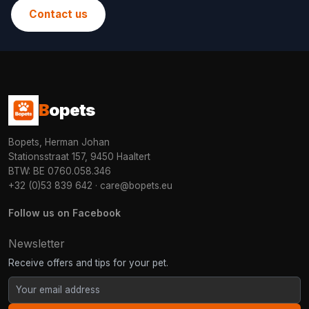
Contact us
B
opets
Bopets, Herman Johan
Stationsstraat 157, 9450 Haaltert
BTW: BE 0760.058.346
+32 (0)53 839 642
·
care@bopets.eu
Follow us on Facebook
Newsletter
Receive offers and tips for your pet.