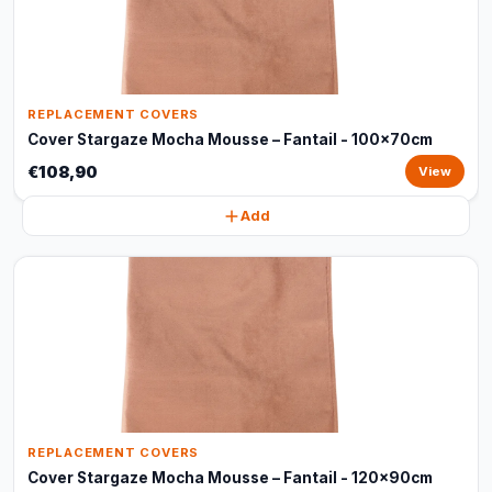
REPLACEMENT COVERS
Cover Stargaze Mocha Mousse – Fantail - 100x70cm
€108,90
View
Add
REPLACEMENT COVERS
Cover Stargaze Mocha Mousse – Fantail - 120x90cm