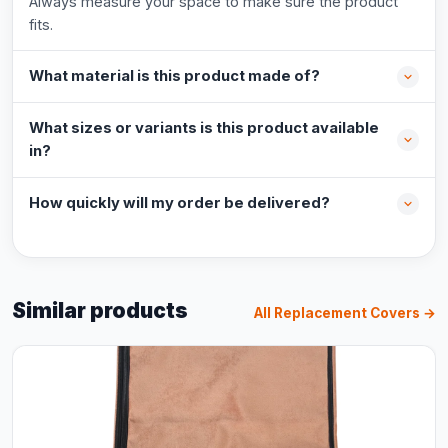
Always measure your space to make sure the product
fits.
What material is this product made of?
What sizes or variants is this product available
in?
How quickly will my order be delivered?
Similar products
All Replacement Covers →