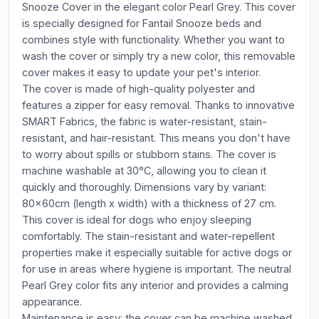
Snooze Cover in the elegant color Pearl Grey. This cover
is specially designed for Fantail Snooze beds and
combines style with functionality. Whether you want to
wash the cover or simply try a new color, this removable
cover makes it easy to update your pet's interior.
The cover is made of high-quality polyester and
features a zipper for easy removal. Thanks to innovative
SMART Fabrics, the fabric is water-resistant, stain-
resistant, and hair-resistant. This means you don't have
to worry about spills or stubborn stains. The cover is
machine washable at 30°C, allowing you to clean it
quickly and thoroughly. Dimensions vary by variant:
80x60cm (length x width) with a thickness of 27 cm.
This cover is ideal for dogs who enjoy sleeping
comfortably. The stain-resistant and water-repellent
properties make it especially suitable for active dogs or
for use in areas where hygiene is important. The neutral
Pearl Grey color fits any interior and provides a calming
appearance.
Maintenance is easy: the cover can be machine washed