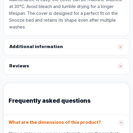
at 30°C. Avoid bleach and tumble drying for a longer
lifespan. The cover is designed for a perfect fit on the
Snooze bed and retains its shape even after multiple
washes.
Additional information
Reviews
Frequently asked questions
What are the dimensions of this product?