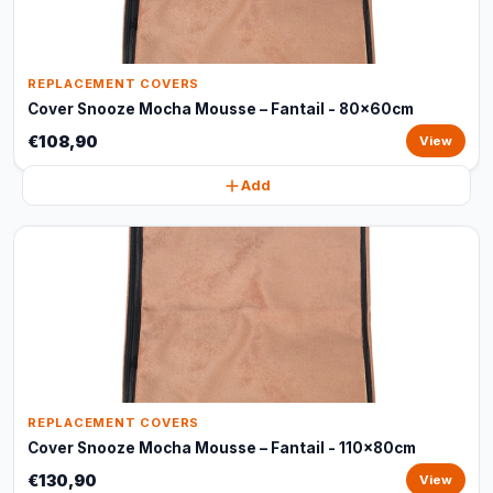
REPLACEMENT COVERS
Cover Snooze Mocha Mousse – Fantail - 80x60cm
€108,90
View
Add
REPLACEMENT COVERS
Cover Snooze Mocha Mousse – Fantail - 110x80cm
€130,90
View