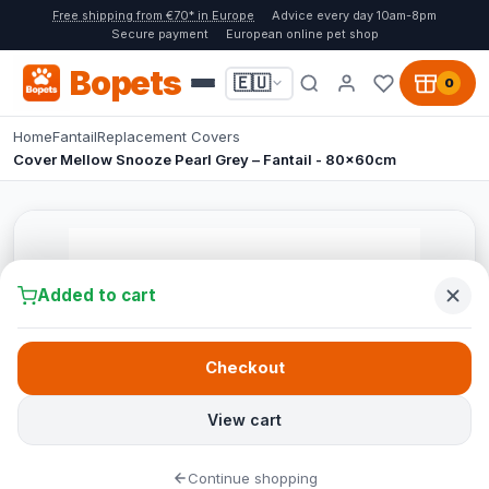
Free shipping from €70* in Europe
Advice every day 10am-8pm
Secure payment
European online pet shop
Bopets
🇪🇺
0
Home
Fantail
Replacement Covers
Cover Mellow Snooze Pearl Grey – Fantail - 80x60cm
Added to cart
Checkout
View cart
Continue shopping