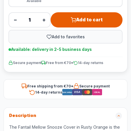
Available
−
+
Add to cart
Add to favorites
Available: delivery in 2-5 business days
Secure payment
Free from €70*
14-day returns
Free shipping from €70*
Secure payment
14-day returns
VISA
Bancontact
iDEAL
Description
The Fantail Mellow Snooze Cover in Rusty Orange is the