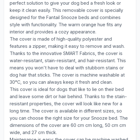
perfect solution to give your dog bed a fresh look or
keep it clean easily. This removable cover is specially
designed for the Fantail Snooze beds and combines
style with functionality. The warm orange hue fits any
interior and provides a cozy appearance.
The cover is made of high-quality polyester and
features a zipper, making it easy to remove and wash.
Thanks to the innovative SMART Fabrics, the cover is
water-resistant, stain-resistant, and hair-resistant. This
means you won't have to deal with stubborn stains or
dog hair that sticks. The cover is machine washable at
30°C, so you can always keep it fresh and clean.
This cover is ideal for dogs that like to lie on their bed
and leave some dirt or hair behind. Thanks to the stain-
resistant properties, the cover will look like new for a
long time. The cover is available in different sizes, so
you can choose the right size for your Snooze bed. The
dimensions of the cover are 60 cm cm long, 50 cm cm
wide, and 27 cm thick.
Maintenance is easy: the cover can be machine washed