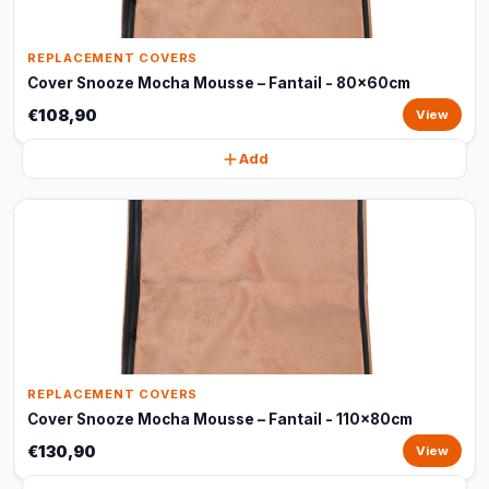
REPLACEMENT COVERS
Cover Snooze Mocha Mousse – Fantail - 80x60cm
€108,90
View
Add
REPLACEMENT COVERS
Cover Snooze Mocha Mousse – Fantail - 110x80cm
€130,90
View