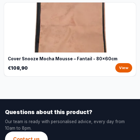
Cover Snooze Mocha Mousse – Fantail - 80x60cm
€108,90
View
Questions about this product?
Our team is ready with personalised advice, every day from
10am to 8pm.
Contact us