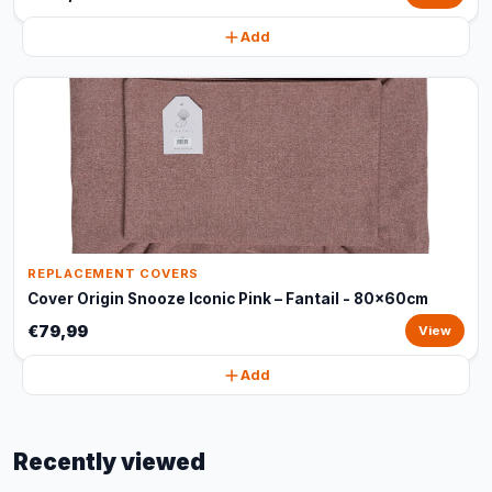
Add
REPLACEMENT COVERS
Cover Origin Snooze Iconic Pink – Fantail - 80x60cm
€79,99
View
Add
Recently viewed