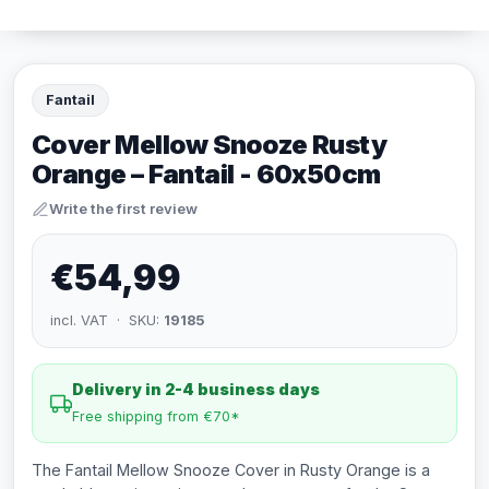
Fantail
Cover Mellow Snooze Rusty
Orange – Fantail - 60x50cm
Write the first review
€54,99
incl. VAT · SKU:
19185
Delivery in 2-4 business days
Free shipping from €70*
The Fantail Mellow Snooze Cover in Rusty Orange is a