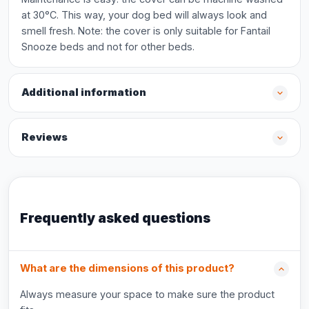
at 30°C. This way, your dog bed will always look and
smell fresh. Note: the cover is only suitable for Fantail
Snooze beds and not for other beds.
Additional information
Reviews
Frequently asked questions
What are the dimensions of this product?
Always measure your space to make sure the product