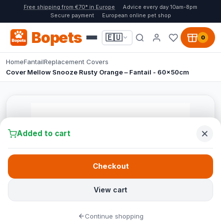
Free shipping from €70* in Europe
Advice every day 10am-8pm
Secure payment
European online pet shop
Bopets
🇪🇺
0
Home
Fantail
Replacement Covers
Cover Mellow Snooze Rusty Orange – Fantail - 60x50cm
Added to cart
Checkout
View cart
Continue shopping