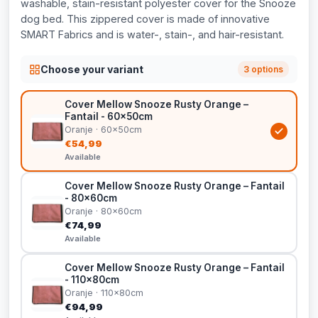
washable, stain-resistant polyester cover for the Snooze
dog bed. This zippered cover is made of innovative
SMART Fabrics and is water-, stain-, and hair-resistant.
Choose your variant
3 options
Cover Mellow Snooze Rusty Orange –
Fantail - 60x50cm
Oranje · 60x50cm
€54,99
Available
Cover Mellow Snooze Rusty Orange – Fantail
- 80x60cm
Oranje · 80x60cm
€74,99
Available
Cover Mellow Snooze Rusty Orange – Fantail
- 110x80cm
Oranje · 110x80cm
€94,99