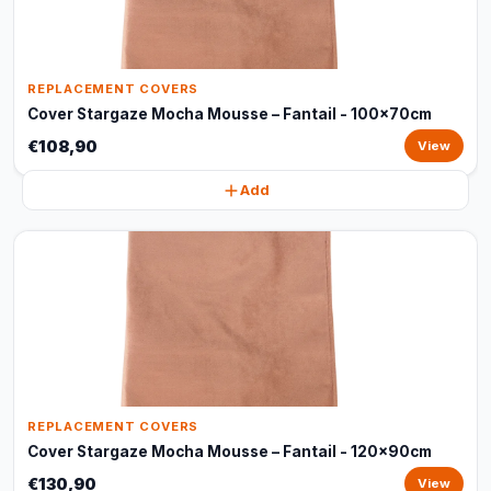
REPLACEMENT COVERS
Cover Stargaze Mocha Mousse – Fantail - 100x70cm
€108,90
View
Add
REPLACEMENT COVERS
Cover Stargaze Mocha Mousse – Fantail - 120x90cm
€130,90
View