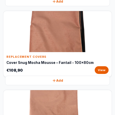
Add
REPLACEMENT COVERS
Cover Snug Mocha Mousse – Fantail - 100x80cm
€108,90
View
Add