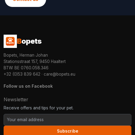
B
opets
Bopets, Herman Johan
Stationsstraat 157, 9450 Haaltert
BTW: BE 0760.058.346
+32 (0)53 839 642
·
care@bopets.eu
Follow us on Facebook
Newsletter
Receive offers and tips for your pet.
Subscribe