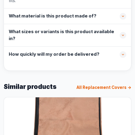
fits.
What material is this product made of?
What sizes or variants is this product available
in?
How quickly will my order be delivered?
Similar products
All Replacement Covers →